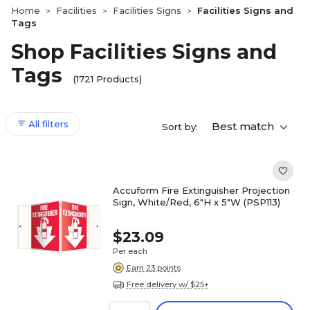
Home
Facilities
Facilities Signs
Facilities Signs and
>
>
>
Tags
Shop Facilities Signs and
Tags
(1721 Products)
All filters
Best match
Sort by:
Accuform Fire Extinguisher Projection
Sign, White/Red, 6"H x 5"W (PSP113)
$23.09
Per each
Earn 23 points
Free delivery w/ $25+