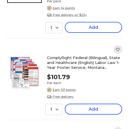
Per pack
Earn 14 points
Free delivery w/ $25+
Add
1
ComplyRight Federal (Bilingual), State
and Healthcare (English) Labor Law 1-
Year Poster Service, Montana
(U1200CBORESTMT)
$101.79
Per each
Earn 101 points
Free delivery
Add
1