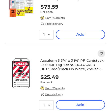
$73.59
Per each
Earn 73 points
Free delivery
Add
1
Accuform 5 3/4" x 3 1/4" PF-Cardstock
Lockout Tag "DANGER..LOCKED
OUT", Red/Black On White, 25/Pack
(MLT405CTP)
$25.49
Per pack
Earn 25 points
Free delivery
Add
1