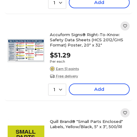
Add
1
Accuform Signs® Right-To-Know:
Safety Data Sheets (HCS 2012/GHS
Format) Poster, 20" x 32"
$51.29
Per each
Earn 51 points
Free delivery
Add
1
Quill Brand® "Small Parts Enclosed"
Labels, Yellow/Black, 5" x 3", 500/Rl