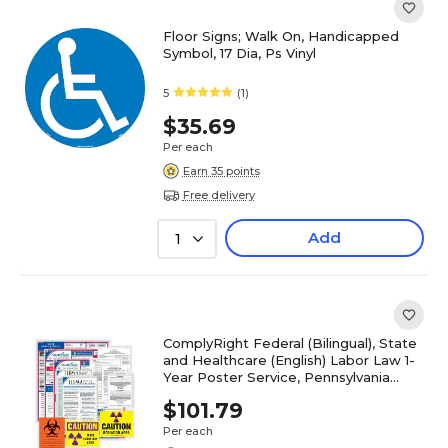
Floor Signs; Walk On, Handicapped
Symbol, 17 Dia, Ps Vinyl
5
(1)
$35.69
Per each
Earn 35 points
Free delivery
Add
1
ComplyRight Federal (Bilingual), State
and Healthcare (English) Labor Law 1-
Year Poster Service, Pennsylvania
(U1200CBOHLTHPA)
$101.79
Per each