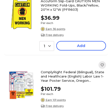
Accuform Slip-Gard CAUTION MEN
WORKING Fold-Ups, Black/Yellow,
20"H x 12"W (PFR603)
$36.99
Per each
Earn 36 points
Free delivery
Add
1
ComplyRight Federal (Bilingual), State
and Healthcare (English) Labor Law 1-
Year Poster Service, Oregon
(U1200CBOHLTHOR)
$101.79
Per each
Earn 101 points
Free delivery