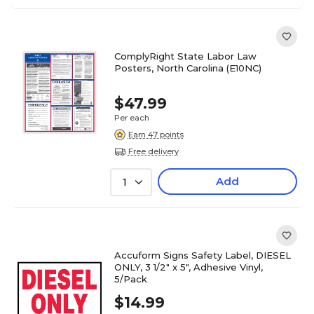
ComplyRight State Labor Law
Posters, North Carolina (E10NC)
$47.99
Per each
Earn 47 points
Free delivery
Add
1
Accuform Signs Safety Label, DIESEL
ONLY, 3 1/2" x 5", Adhesive Vinyl,
5/Pack
$14.99