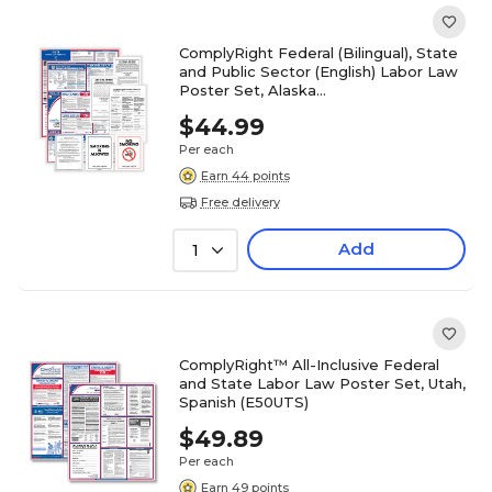
ComplyRight Federal (Bilingual), State
and Public Sector (English) Labor Law
Poster Set, Alaska
(EFEDSTCRPSECBAK)
$44.99
Per each
Earn 44 points
Free delivery
Add
1
ComplyRight™ All-Inclusive Federal
and State Labor Law Poster Set, Utah,
Spanish (E50UTS)
$49.89
Per each
Earn 49 points