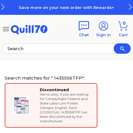
Skip to main content
Skip to footer
Save more on your next order with Rewards+
0
Chat
Sign in
Cart
Search matches for " 1435556TFP":
Discontinued
We’re sorry, if you are looking
for
ComplyRight Federal and
State Labor Law Poster,
Georgia, English, Each
(U1200CGA)
, 1435556TFP has
been discontinued by the
manufacturer.