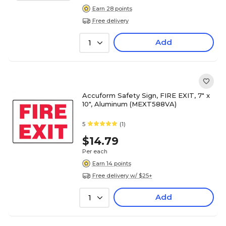
Earn 28 points
Free delivery
Add
1
Accuform Safety Sign, FIRE EXIT, 7" x
10", Aluminum (MEXT588VA)
5
(1)
$14.79
Per each
Earn 14 points
Free delivery w/ $25+
Add
1