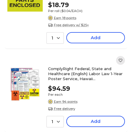
$18.79
Per roll
($0.04/EACH)
Earn 18 points
Free delivery w/ $25+
Add
1
ComplyRight Federal, State and
Healthcare (English) Labor Law 1-Year
Poster Service, Hawaii
(U1200CHLTHHI)
$94.59
Per each
Earn 94 points
Free delivery
Add
1