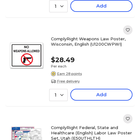
Add
1
ComplyRight Weapons Law Poster,
Wisconsin, English (U1200CWPWI)
$28.49
Per each
Earn 28 points
Free delivery
Add
1
ComplyRight Federal, State and
Healthcare (English) Labor Law Poster
Set, Utah (E50UTHLTH)