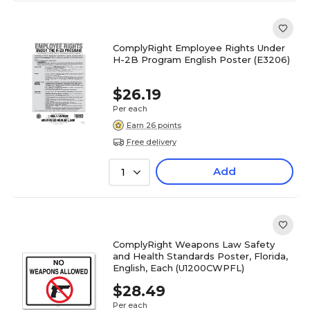
ComplyRight Employee Rights Under
H-2B Program English Poster (E3206)
$26.19
Per each
Earn 26 points
Free delivery
Add
1
ComplyRight Weapons Law Safety
and Health Standards Poster, Florida,
English, Each (U1200CWPFL)
$28.49
Per each