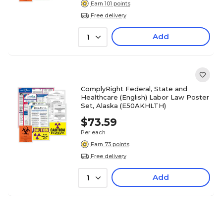
Earn 101 points
Free delivery
Add
1
ComplyRight Federal, State and
Healthcare (English) Labor Law Poster
Set, Alaska (E50AKHLTH)
$73.59
Per each
Earn 73 points
Free delivery
Add
1