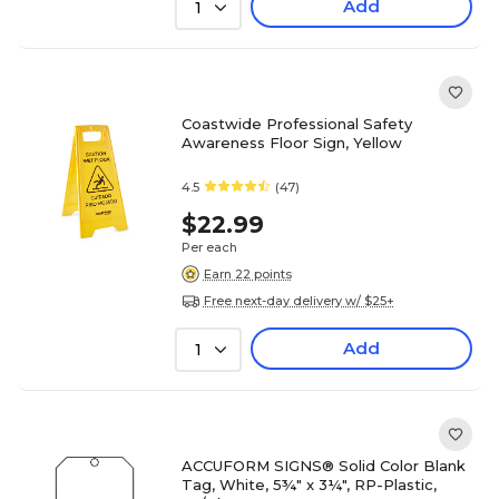
Add
1
Coastwide Professional Safety
Awareness Floor Sign, Yellow
4.5
(47)
$22.99
Per each
Earn 22 points
Free next-day delivery w/ $25+
Add
1
ACCUFORM SIGNS® Solid Color Blank
Tag, White, 5¾" x 3¼", RP-Plastic,