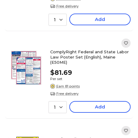
Free delivery
Add
1
ComplyRight Federal and State Labor
Law Poster Set (English), Maine
(E50ME)
$81.69
Per set
Earn 81 points
Free delivery
Add
1