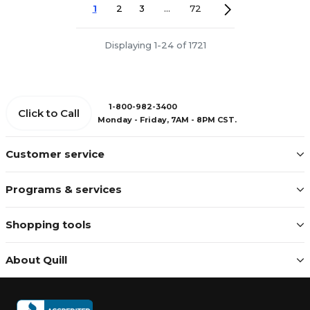
1
2
3
...
72
Displaying 1-24 of 1721
1-800-982-3400
Click to Call
Monday - Friday, 7AM - 8PM CST.
Customer service
Programs & services
Shopping tools
About Quill