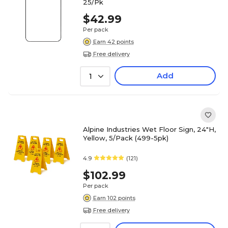
25/Pk
$42.99
Per pack
Earn 42 points
Free delivery
Add
1
Alpine Industries Wet Floor Sign, 24"H,
Yellow, 5/Pack (499-5pk)
4.9
(121)
$102.99
Per pack
Earn 102 points
Free delivery