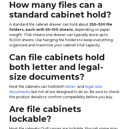
How many files can a
standard cabinet hold?
A standard file cabinet drawer can hold about
250–300 file
folders, each with 50–100 sheets
, depending on paper
weight. That means one drawer can typically store up to
15,000 sheets. Use hanging file holders to keep everything
organized and maximize your cabinet’s full capacity.
Can file cabinets hold
both letter and legal-
size documents?
Most file cabinets can hold both
letter-
and
legal-size
documents
, but not all are designed to do so. Be sure to check
the product details to confirm compatibility before you buy.
Are file cabinets
lockable?
Most file cabinets Quill carries are lockable, though some may