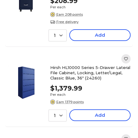
$208.99
Per each
Earn 208 points
Free delivery
Add
1
Hirsh HL10000 Series 5-Drawer Lateral
File Cabinet, Locking, Letter/Legal,
Classic Blue, 36" (24260)
$1,379.99
Per each
Earn 1379 points
Add
1