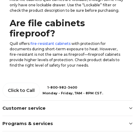
only have one lockable drawer. Use the “Lockable” filter or
check the product description to be sure before purchasing.
Are file cabinets
fireproof?
Quill offers
fire-resistant cabinets
with protection for
documents during short-term exposure to heat. However,
fire-resistant is not the same as fireproof—fireproof cabinets
provide higher levels of protection. Check product details to
find the right level of safety for your needs.
1-800-982-3400
Click to Call
Monday - Friday, 7AM - 8PM CST.
Customer service
Programs & services