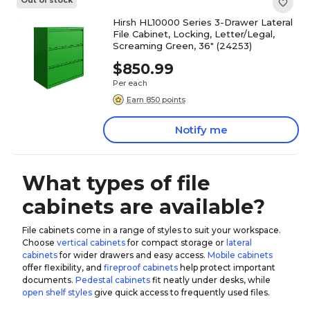
Out of stock
Hirsh HL10000 Series 3-Drawer Lateral
File Cabinet, Locking, Letter/Legal,
Screaming Green, 36" (24253)
$850.99
Per each
Earn 850 points
Notify me
What types of file
cabinets are available?
File cabinets come in a range of styles to suit your workspace.
Choose
vertical cabinets
for compact storage or
lateral
cabinets
for wider drawers and easy access.
Mobile cabinets
offer flexibility, and
fireproof cabinets
help protect important
documents.
Pedestal cabinets
fit neatly under desks, while
open shelf styles
give quick access to frequently used files.