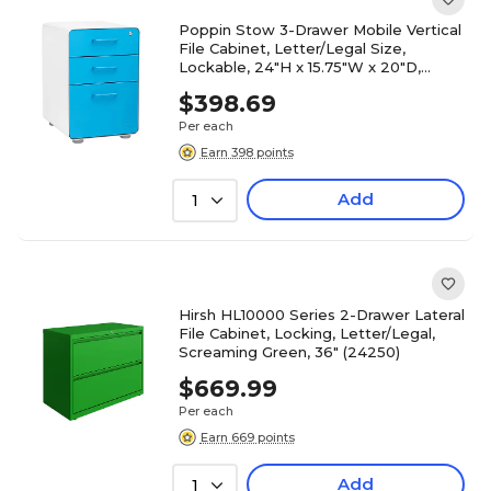
Poppin Stow 3-Drawer Mobile Vertical
File Cabinet, Letter/Legal Size,
Lockable, 24"H x 15.75"W x 20"D,
White and Blue (100429)
$398.69
Per each
Earn 398 points
Add
1
Hirsh HL10000 Series 2-Drawer Lateral
File Cabinet, Locking, Letter/Legal,
Screaming Green, 36" (24250)
$669.99
Per each
Earn 669 points
Add
1