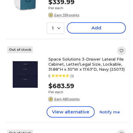
$339.99
Per each
Earn 339 points
Add
1
Out of stock
Space Solutions 3-Drawer Lateral File
Cabinet, Letter/Legal Size, Lockable,
31.88"H x 30"W x 17.63"D, Navy (25073)
5
(1)
$683.59
Per each
Earn 683 points
View alternative
Notify me