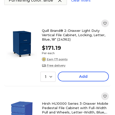
Furnishing color: Blue
Clear filters
Quill Brand® 2-Drawer Light Duty
Vertical File Cabinet, Locking, Letter,
Blue, 18" (24362)
$171.19
Per each
Earn 171 points
Free delivery
Add
1
Hirsh HL10000 Series 3-Drawer Mobile
Pedestal File Cabinet with Full-Width
Pull and Wheels, Letter-Width, Blue,