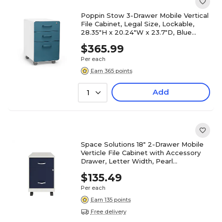
Poppin Stow 3-Drawer Mobile Vertical
File Cabinet, Legal Size, Lockable,
28.35"H x 20.24"W x 23.7"D, Blue
(106039)
$365.99
Per each
Earn 365 points
Add
1
Space Solutions 18" 2-Drawer Mobile
Verticle File Cabinet with Accessory
Drawer, Letter Width, Pearl
White/Navy (25940)
$135.49
Per each
Earn 135 points
Free delivery