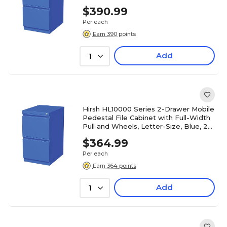
20" Deep (19356)
$390.99
Per each
Earn 390 points
Add
1
Hirsh HL10000 Series 2-Drawer Mobile
Pedestal File Cabinet with Full-Width
Pull and Wheels, Letter-Size, Blue, 20"
Deep (19361)
$364.99
Per each
Earn 364 points
Add
1