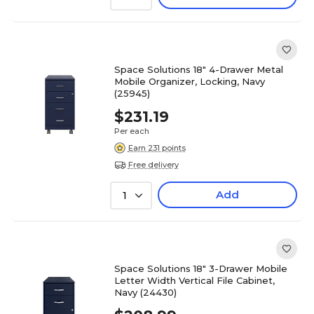
Space Solutions 18" 4-Drawer Metal
Mobile Organizer, Locking, Navy
(25945)
$231.19
Per each
Earn 231 points
Free delivery
Add
1
Space Solutions 18" 3-Drawer Mobile
Letter Width Vertical File Cabinet,
Navy (24430)