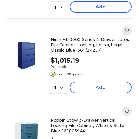
Add
1
Hirsh HL10000 Series 4-Drawer Lateral
File Cabinet, Locking, Letter/Legal,
Classic Blue, 36" (24257)
$1,015.19
Per each
Earn 1015 points
Add
1
Poppin Stow 3-Drawer Vertical
Locking File Cabinet, White & Slate
Blue, 16" (105944)