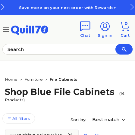
Skip to main content
Skip to footer
Save more on your next order with Rewards+
0
Chat
Sign in
Cart
Home
Furniture
File Cabinets
>
>
Shop Blue File Cabinets
(14
Products)
All filters
Best match
Sort by: