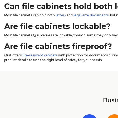
Can file cabinets hold both
Most file cabinets can hold both
letter-
and
legal-size documents
, but 
Are file cabinets lockable?
Most file cabinets Quill carries are lockable, though some may only hav
Are file cabinets fireproof?
Quill offers
fire-resistant cabinets
with protection for documents during 
product details to find the right level of safety for your needs.
Busin