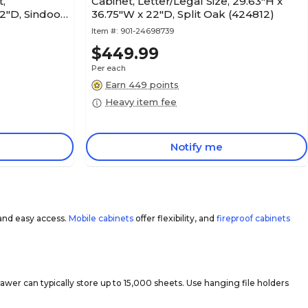
t,
Cabinet, Letter/Legal Size, 29.63"H x
2"D, Sindoori
36.75"W x 22"D, Split Oak (424812)
Item #:
901-24698739
$449.99
Per each
Earn 449 points
Heavy item fee
Notify me
and easy access.
Mobile cabinets
offer flexibility, and
fireproof cabinets
er can typically store up to 15,000 sheets. Use hanging file holders