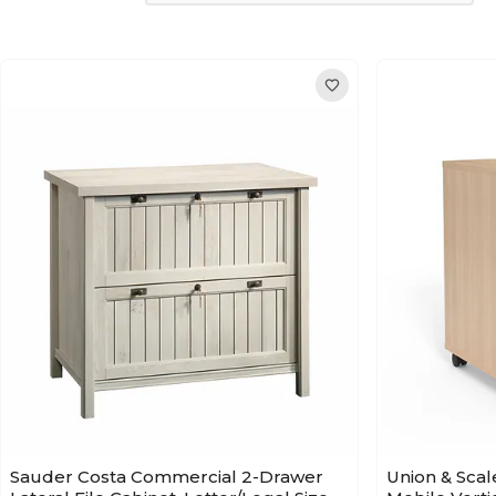
Sauder Costa Commercial 2-Drawer
Union & Scal