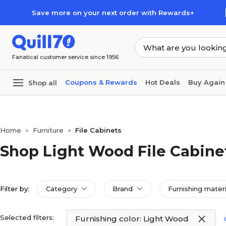
Skip to main content
Skip to footer
Save more on your next order with Rewards+
Fanatical customer service since 1956
Coupons & Rewards
Hot Deals
Buy Again
Shop all
Home
Furniture
File Cabinets
>
>
Shop Light Wood File Cabine
Filter by:
Category
Brand
Furnishing materi
Selected filters:
Furnishing color: Light Wood