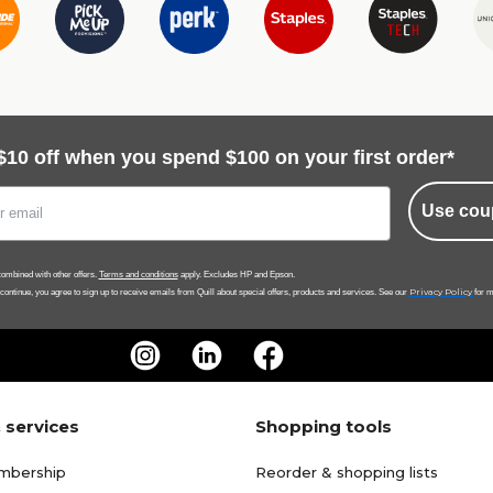
$10 off when you spend $100 on your first order*
Use cou
ombined with other offers.
Terms and conditions
apply. Excludes HP and Epson.
Privacy Policy
 continue, you agree to sign up to receive emails from Quill about special offers, products and services. See our
for m
 services
Shopping tools
mbership
Reorder & shopping lists