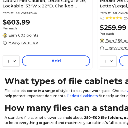
Lateral File Cabinet, Letter/Legal Size,
Mobile Vertic
Lockable, 33"W x 22"D, Chalked
Letter/Legal
Chestnut (420040)
x 21.3"D, Nat
Item #:
901-24608936
Item #:
901-2452
4.5
(2
$603.99
$259.99
Per each
Per each
Earn 603 points
Earn 259 po
Heavy item fee
Heavy item
Add
1
1
What types of file cabinets 
File cabinets come in a range of styles to suit your workspace. Choose
help protect important documents.
Pedestal cabinets
fit neatly under 
How many files can a standa
A standard file cabinet drawer can hold about
250–300 file folders, 
to keep everything organized and maximize your cabinet’s full capacity