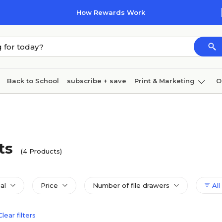
How Rewards Work
Back to School
subscribe + save
Print & Marketing
O
Cleaning
Ink & toner
Paper
Technology
ts
(4 Products)
al
Price
Number of file drawers
All 
Clear filters