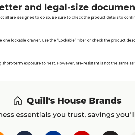
 letter and legal-size docume
not all are designed to do so. Be sure to check the product details to conf
e one lockable drawer. Use the “Lockable” filter or check the product desc
short-term exposure to heat. However, fire-resistant is not the same as f
Quill's House Brands
ess essentials you trust, savings you'll