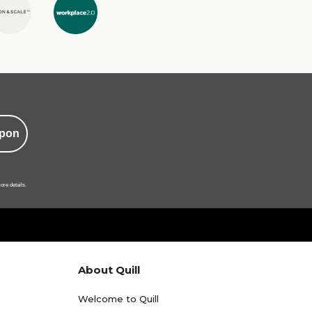
pon
ore details.
About Quill
Welcome to Quill