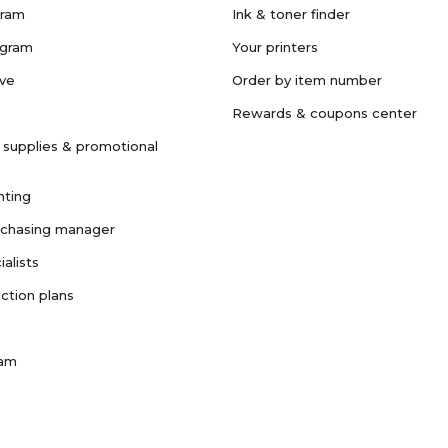
gram
Ink & toner finder
ogram
Your printers
ave
Order by item number
Rewards & coupons center
 supplies & promotional
nting
rchasing manager
ialists
ction plans
ram