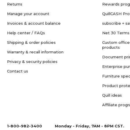
Returns
Rewards pro
Manage your account
QuillCASH Pr
Invoices & account balance
subscribe + s
Help center / FAQs
Net 30 Terms
Shipping & order policies
Custom office
products
Warranty & recall information
Document pri
Privacy & security policies
Enterprise pu
Contact us
Furniture spec
Product prote
Quill ideas
Affiliate prog
1-800-982-3400
Monday - Friday, 7AM - 8PM CST.