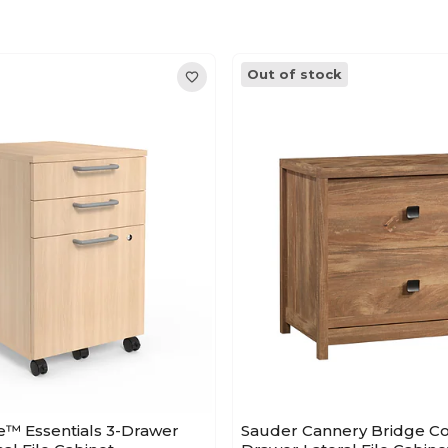
Out of stock
e™ Essentials 3-Drawer
Sauder Cannery Bridge C