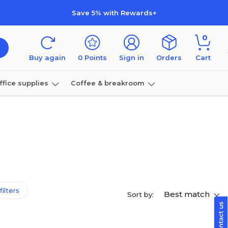
Save 5% with Rewards+
0
Buy again
0
Points
Sign in
Orders
Cart
ffice supplies
Coffee & breakroom
Furniture
filters
Best match
Sort by: