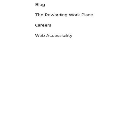
Blog
The Rewarding Work Place
Careers
Web Accessibility