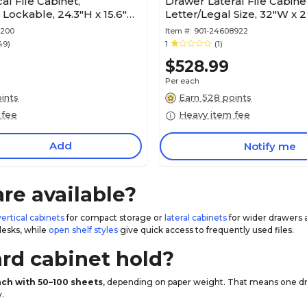
al File Cabinet,
Drawer Lateral File Cabine
, Lockable, 24.3"H x 15.6"W
Letter/Legal Size, 32"W x 2
ural
Mango (429514)
0200
Item #:
901-24608922
49)
1
(1)
$528.99
Per each
ints
Earn 528 points
 fee
Heavy item fee
Add
Notify me
are available?
vertical cabinets
for compact storage or
lateral cabinets
for wider drawers 
desks, while
open shelf styles
give quick access to frequently used files.
rd cabinet hold?
each with 50–100 sheets
, depending on paper weight. That means one draw
.