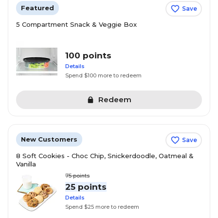
Featured
Save
5 Compartment Snack & Veggie Box
100 points
Details
Spend $100 more to redeem
Redeem
New Customers
Save
8 Soft Cookies - Choc Chip, Snickerdoodle, Oatmeal &
Vanilla
75
points
25 points
Details
Spend $25 more to redeem