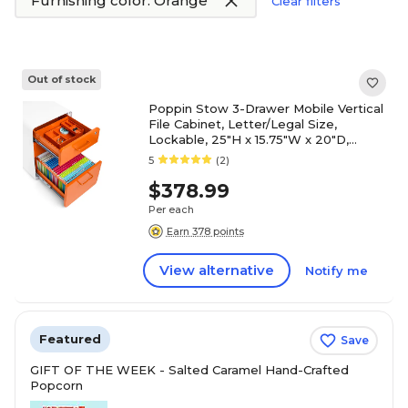
Furnishing color: Orange
Clear filters
Out of stock
Poppin Stow 3-Drawer Mobile Vertical
File Cabinet, Letter/Legal Size,
Lockable, 25"H x 15.75"W x 20"D,
White and Orange (100921)
5
(2)
$378.99
Per each
Earn 378 points
View alternative
Notify me
Featured
Save
GIFT OF THE WEEK - Salted Caramel Hand-Crafted
Popcorn