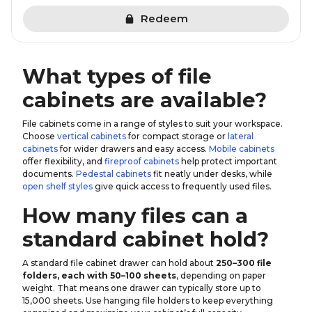
Redeem
What types of file
cabinets are available?
File cabinets come in a range of styles to suit your workspace.
Choose
vertical cabinets
for compact storage or
lateral
cabinets
for wider drawers and easy access.
Mobile cabinets
offer flexibility, and
fireproof cabinets
help protect important
documents.
Pedestal cabinets
fit neatly under desks, while
open shelf styles
give quick access to frequently used files.
How many files can a
standard cabinet hold?
A standard file cabinet drawer can hold about
250–300 file
folders, each with 50–100 sheets
, depending on paper
weight. That means one drawer can typically store up to
15,000 sheets. Use hanging file holders to keep everything