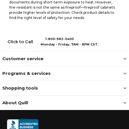
documents during short-term exposure to heat. However,
fire-resistant is not the same as fireproof—fireproof cabinets
provide higher levels of protection. Check product details to
find the right level of safety for your needs.
1-800-982-3400
Click to Call
Monday - Friday, 7AM - 8PM CST.
Customer service
Programs & services
Shopping tools
About Quill