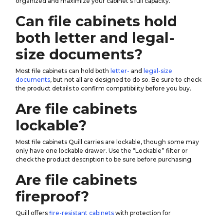
organized and maximize your cabinet’s full capacity.
Can file cabinets hold
both letter and legal-
size documents?
Most file cabinets can hold both
letter-
and
legal-size
documents
, but not all are designed to do so. Be sure to check
the product details to confirm compatibility before you buy.
Are file cabinets
lockable?
Most file cabinets Quill carries are lockable, though some may
only have one lockable drawer. Use the “Lockable” filter or
check the product description to be sure before purchasing.
Are file cabinets
fireproof?
Quill offers
fire-resistant cabinets
with protection for