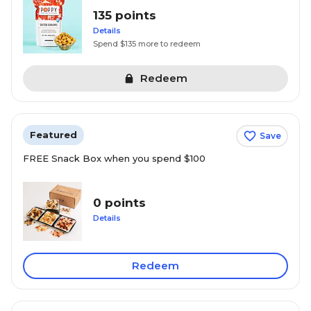
135 points
Details
Spend $135 more to redeem
Redeem
Featured
Save
FREE Snack Box when you spend $100
0 points
Details
Redeem