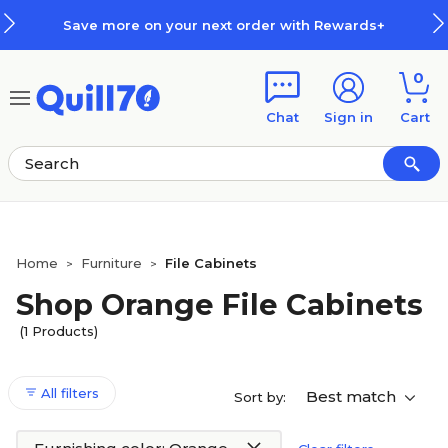
Skip to main content
Skip to footer
Save more on your next order with Rewards+
0
Chat
Sign in
Cart
Home
Furniture
File Cabinets
>
>
Shop Orange File Cabinets
(1 Products)
All filters
Best match
Sort by: