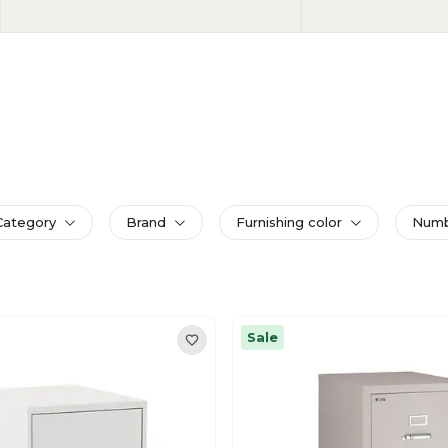
Category
Brand
Furnishing color
Numbe
Sale