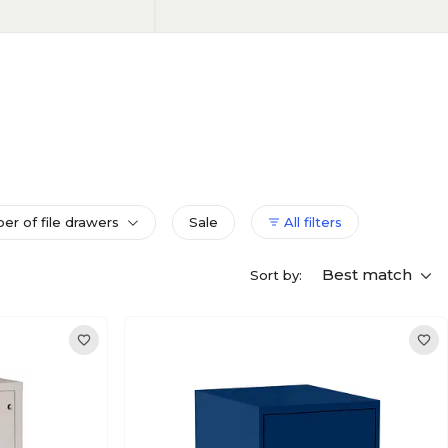
r of file drawers
Sale
All filters
Best match
Sort by: