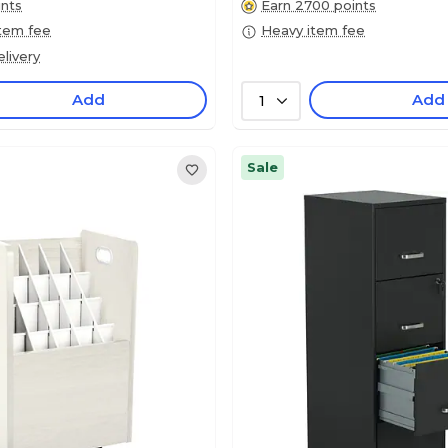
ints
Earn 2700 points
item fee
Heavy item fee
livery
Add
Add
1
Sale