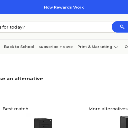
How Rewards Work
Back to School
subscribe + save
Print & Marketing
O
Cleaning
Ink & toner
Paper
Technology
se an alternative
Best match
More alternatives