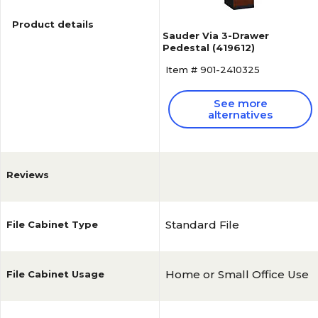
Product details
Sauder Via 3-Drawer
Pedestal (419612)
Item # 901-2410325
See more
alternatives
Reviews
Standard File
File Cabinet Type
Home or Small Office Use
File Cabinet Usage