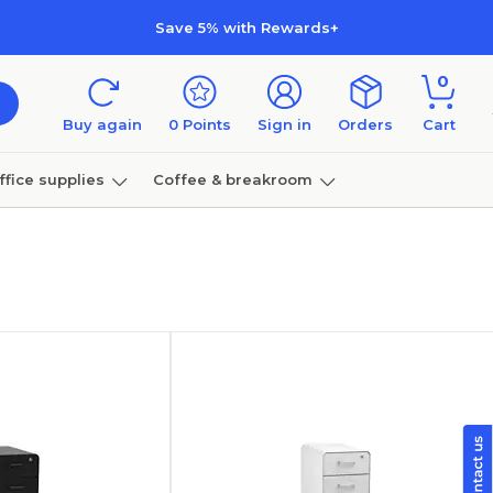
Save 5% with Rewards+
0
Buy again
0
Points
Sign in
Orders
Cart
ffice supplies
Coffee & breakroom
Furniture