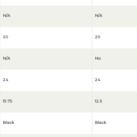
N/A
N/A
20
20
N/A
No
24
24
15.75
12.5
Black
Black