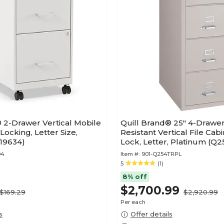
 2-Drawer Vertical Mobile
Quill Brand® 25" 4-Drawer
 Locking, Letter Size,
Resistant Vertical File Cabi
(19634)
Lock, Letter, Platinum (Q
94
Item #:
901-Q254TRPL
5
(1)
8% off
$2,700.99
$169.29
$2,920.99
Per each
s
Offer details