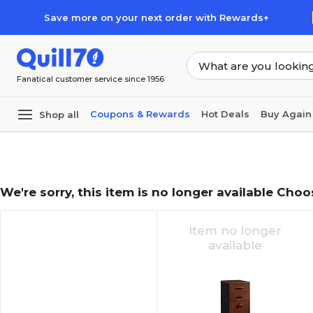
Skip to main content
Skip to footer
Save more on your next order with Rewards+
Fanatical customer service since 1956
Coupons & Rewards
Hot Deals
Buy Again
Shop all
We're sorry, this item is no longer available Choo
Item no longer
available