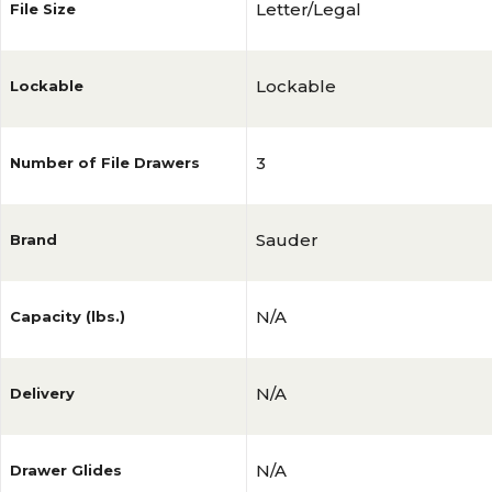
Letter/Legal
File Size
Lockable
Lockable
3
Number of File Drawers
Sauder
Brand
N/A
Capacity (lbs.)
N/A
Delivery
N/A
Drawer Glides