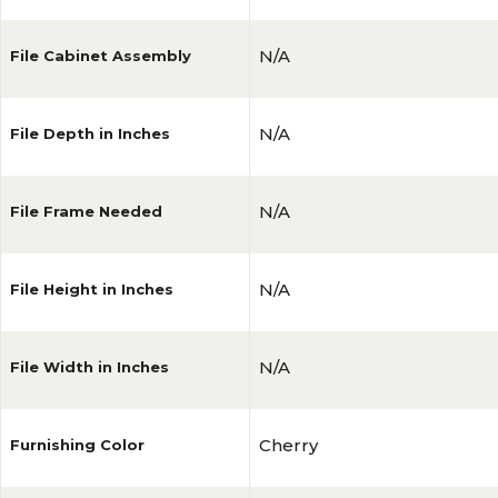
N/A
File Cabinet Assembly
N/A
File Depth in Inches
N/A
File Frame Needed
N/A
File Height in Inches
N/A
File Width in Inches
Cherry
Furnishing Color