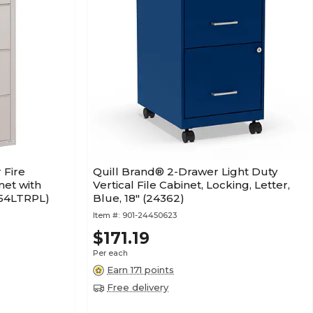
 Fire
Quill Brand® 2-Drawer Light Duty
net with
Vertical File Cabinet, Locking, Letter,
254LTRPL)
Blue, 18" (24362)
Item #:
901-24450623
$171.19
Per each
Earn 171 points
Free delivery