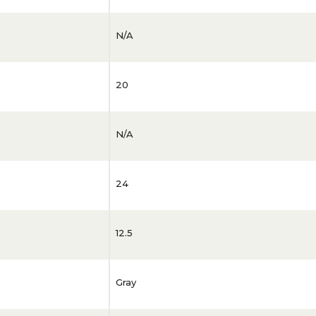
N/A
20
N/A
24
12.5
Gray