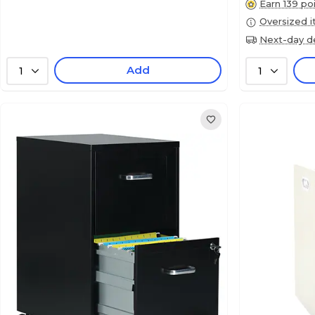
Earn 139 po
Oversized 
Next-day de
Add
1
1