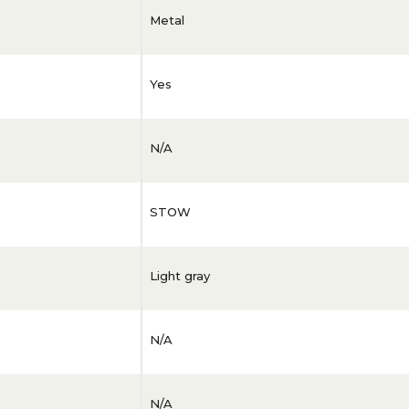
Metal
Yes
N/A
STOW
Light gray
N/A
N/A