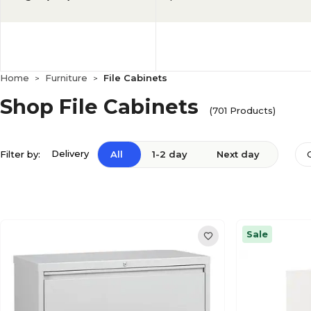
Home
Furniture
File Cabinets
>
>
Shop File Cabinets
(701 Products)
Delivery
Filter by:
All
1-2 day
Next day
Sale