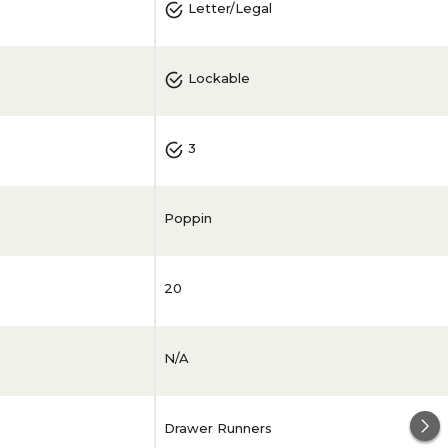
Letter/Legal
Lockable
3
Poppin
20
N/A
Drawer Runners