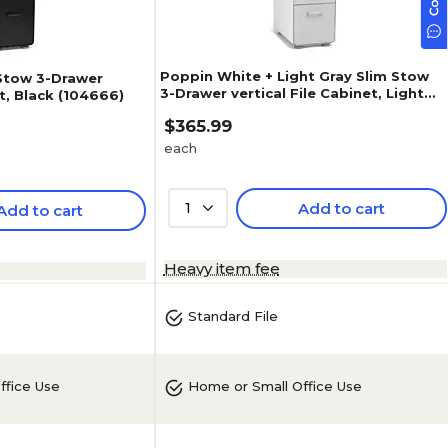
Poppin White + Light Gray Slim Stow
 Stow 3-Drawer
3-Drawer vertical File Cabinet, Light
et, Black (104666)
Gray (104668)
$365.99
each
1
Add to cart
Add to cart
Heavy item fee
Standard File
ffice Use
Home or Small Office Use