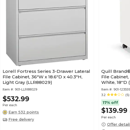
Lorell Fortress Series 3-Drawer Lateral
Quill Brand®
File Cabinet, 36"W x 18.6"D x 40.3"H,
File Cabinet,
Light Gray (LLR88029)
White, 18''D 
Item #:
901-LLR88029
Item #:
901-12355
3.2
(5)
$532.99
17% off
Per each
$139.99
Earn 532 points
Per each
Free delivery
Offer detail