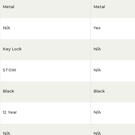
Metal
Metal
N/A
Yes
Key Lock
N/A
STOW
N/A
Black
Black
12 Year
N/A
N/A
N/A