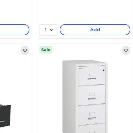
Add
1
Sale