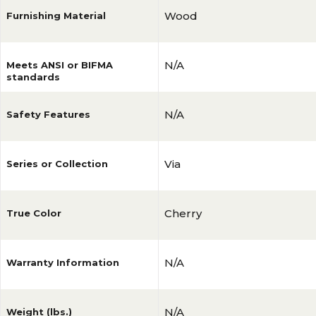
Wood
Furnishing Material
N/A
Meets ANSI or BIFMA
standards
N/A
Safety Features
Via
Series or Collection
Cherry
True Color
N/A
Warranty Information
N/A
Weight (lbs.)