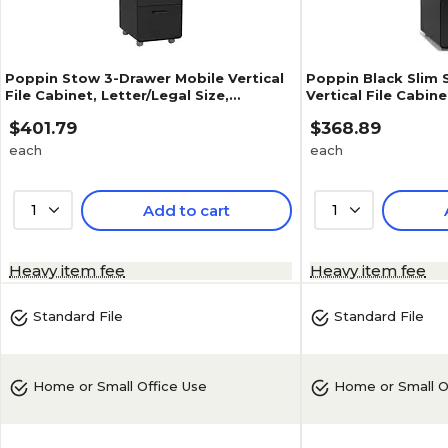
Poppin Stow 3-Drawer Mobile Vertical
Poppin Black Slim
File Cabinet, Letter/Legal Size,
Vertical File Cabin
Lockable, 24"H x 15.75"W x 20"D, Black
$401.79
$368.89
(101390)
each
each
1
Add to cart
1
5
(
3
)
4.3
(
3
)
Heavy item fee
Heavy item fee
Standard File
Standard File
Home or Small Office Use
Home or Small O