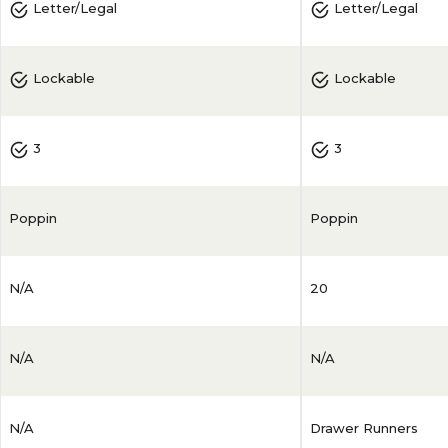
Letter/Legal
Letter/Legal
Lockable
Lockable
3
3
Poppin
Poppin
N/A
20
N/A
N/A
N/A
Drawer Runners