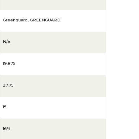
Greenguard
,
GREENGUARD
N/A
19.875
27.75
15
16%