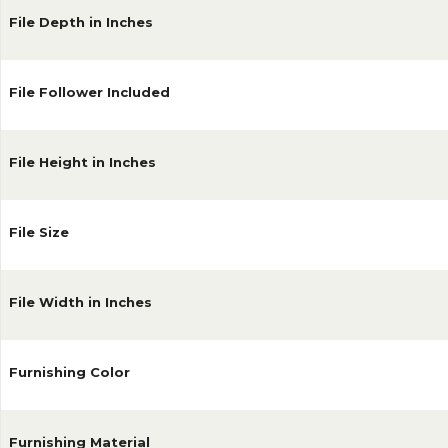
File Depth in Inches
File Follower Included
File Height in Inches
File Size
File Width in Inches
Furnishing Color
Furnishing Material