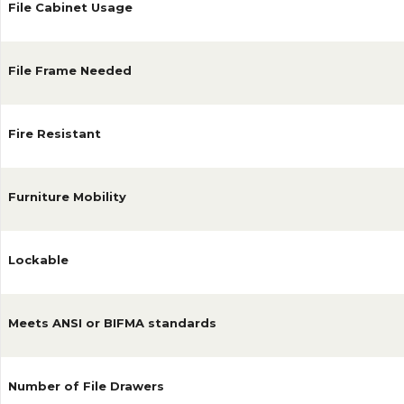
File Cabinet Usage
File Frame Needed
Fire Resistant
Furniture Mobility
Lockable
Meets ANSI or BIFMA standards
Number of File Drawers