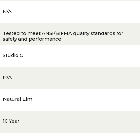
N/A
Tested to meet ANSI/BIFMA quality standards for
safety and performance
Studio C
N/A
Natural Elm
10 Year