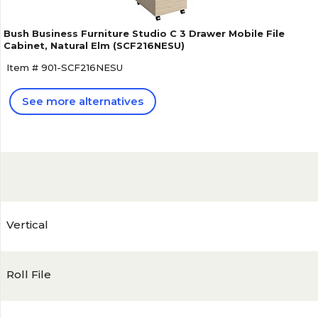
Bush Business Furniture Studio C 3 Drawer Mobile File
Cabinet, Natural Elm (SCF216NESU)
Item # 901-SCF216NESU
See more alternatives
Vertical
Roll File