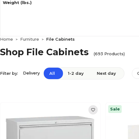
Weight (lbs.)
Home
Furniture
File Cabinets
>
>
Shop File Cabinets
(693 Products)
Delivery
Filter by:
All
1-2 day
Next day
Sale