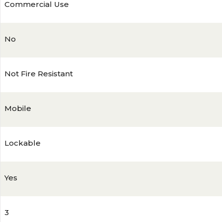
Commercial Use
No
Not Fire Resistant
Mobile
Lockable
Yes
3