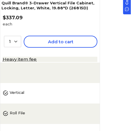
Quill Brand® 3-Drawer Vertical File Cabinet,
Locking, Letter, White, 19.88"D (26815D)
$337.09
each
1
Add to cart
Heavy item fee
Vertical
Roll File