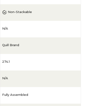
Non-Stackable
N/A
Quill Brand
274.1
N/A
Fully Assembled