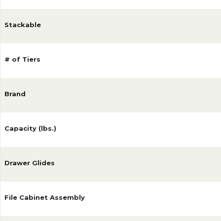
Stackable
# of Tiers
Brand
Capacity (lbs.)
Drawer Glides
File Cabinet Assembly