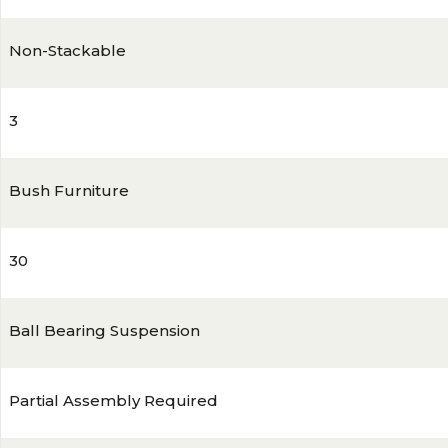
Non-Stackable
3
Bush Furniture
30
Ball Bearing Suspension
Partial Assembly Required