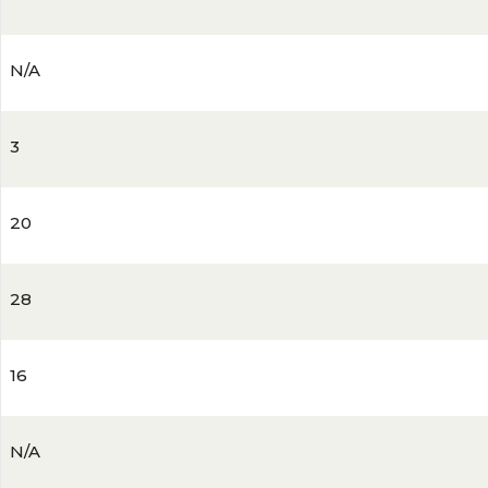
N/A
3
20
28
16
N/A