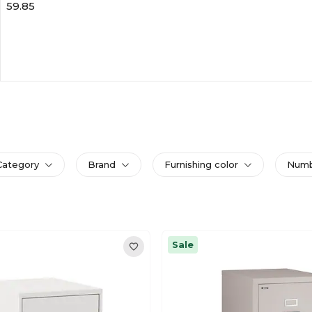
59.85
Category
Brand
Furnishing color
Numbe
Sale