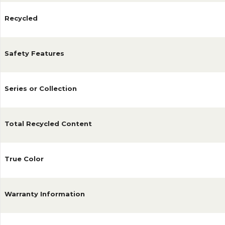
Recycled
Safety Features
Series or Collection
Total Recycled Content
True Color
Warranty Information