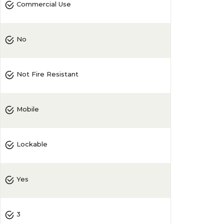
Commercial Use
No
Not Fire Resistant
Mobile
Lockable
Yes
3