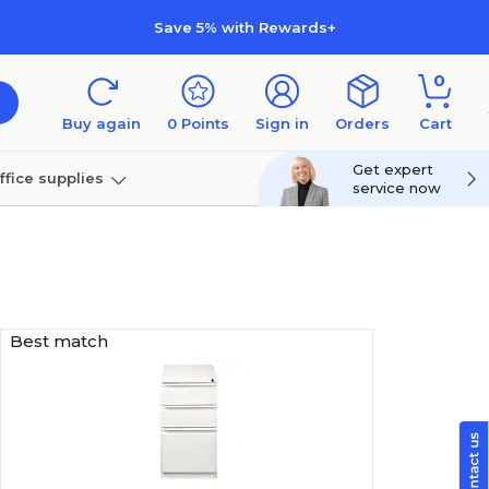
Save 5% with Rewards+
0
Buy again
0
Points
Sign in
Orders
Cart
Get expert
ffice supplies
service now
per
Technology
Best match