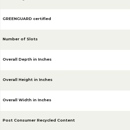
GREENGUARD certified
Number of Slots
Overall Depth in Inches
Overall Height in Inches
Overall Width in Inches
Post Consumer Recycled Content