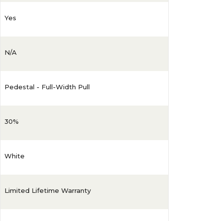
Yes
N/A
Pedestal - Full-Width Pull
30%
White
Limited Lifetime Warranty