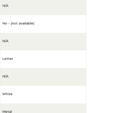
N/A
No - (not available)
N/A
Letter
N/A
White
Metal