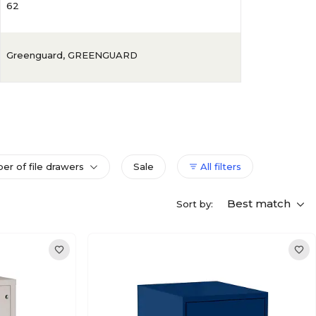
62
Greenguard
,
GREENGUARD
r of file drawers
Sale
All filters
Best match
Sort by: