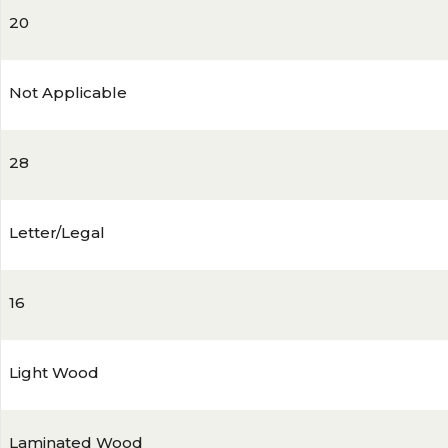
20
Not Applicable
28
Letter/Legal
16
Light Wood
Laminated Wood