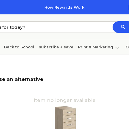
How Rewards Work
Back to School
subscribe + save
Print & Marketing
O
Coffee & breakroom
Cleaning
Ink & toner
Pa
Furniture
se an alternative
Item no longer available