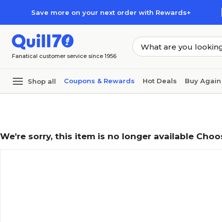
Skip to main content
Skip to footer
Save more on your next order with Rewards+
Fanatical customer service since 1956
Coupons & Rewards
Hot Deals
Buy Again
Shop all
We're sorry, this item is no longer available Choo