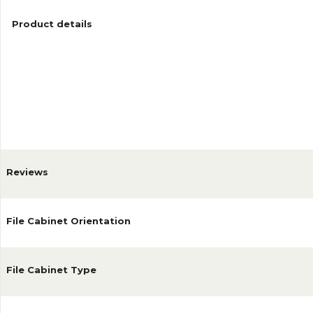
Product details
Reviews
File Cabinet Orientation
File Cabinet Type