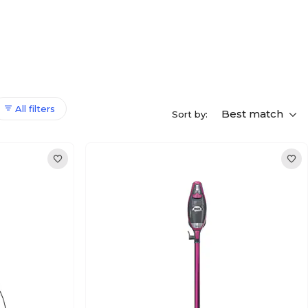
All filters
Best match
Sort by: