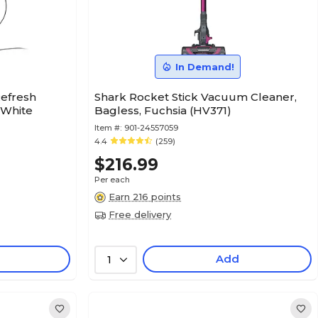
In Demand!
Refresh
Shark Rocket Stick Vacuum Cleaner,
 White
Bagless, Fuchsia (HV371)
Item #:
901-24557059
4.4
(259)
$216.99
Per each
Earn 216 points
Free delivery
Add
1