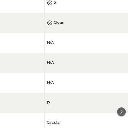
5
Clean
N/A
N/A
N/A
17
Circular