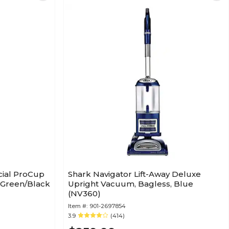
cial ProCup
Shark Navigator Lift-Away Deluxe
 Green/Black
Upright Vacuum, Bagless, Blue
(NV360)
Item #:
901-2697854
3.9
(414)