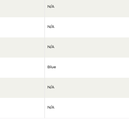
N/A
N/A
N/A
Blue
N/A
N/A