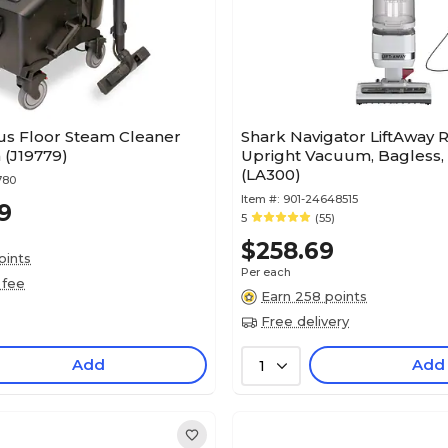
us Floor Steam Cleaner
Shark Navigator LiftAway 
(J19779)
Upright Vacuum, Bagless,
(LA300)
780
Item #:
901-24648515
9
5
(55)
$258.69
oints
Per each
 fee
Earn 258 points
Free delivery
Add
Add
1