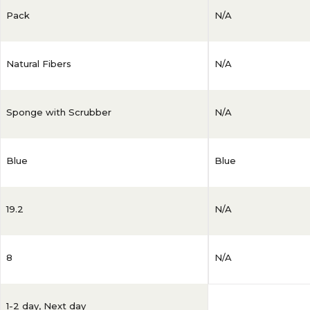
Pack
N/A
Natural Fibers
N/A
Sponge with Scrubber
N/A
Blue
Blue
19.2
N/A
8
N/A
1-2 day
,
Next day