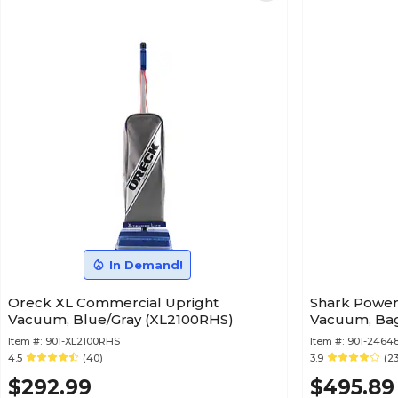
In Demand!
Oreck XL Commercial Upright
Shark Power
Vacuum, Blue/Gray (XL2100RHS)
Vacuum, Bagl
Item #:
901-XL2100RHS
Item #:
901-24648
4.5
(40)
3.9
(2
$292.99
$495.89