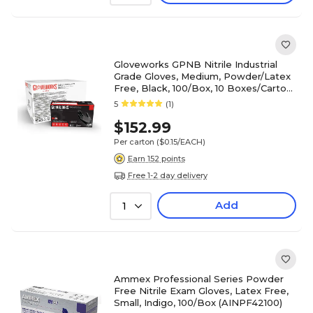
Gloveworks GPNB Nitrile Industrial
Grade Gloves, Medium, Powder/Latex
Free, Black, 100/Box, 10 Boxes/Carton
(GPNB44100-CC)
5
(1)
$152.99
Per carton
($0.15/EACH)
Earn 152 points
Free 1-2 day delivery
Add
1
Ammex Professional Series Powder
Free Nitrile Exam Gloves, Latex Free,
Small, Indigo, 100/Box (AINPF42100)