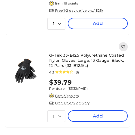
Earn 18 points
Free 1-2 day delivery w/ $25+
Add
1
G-Tek 33-B125 Polyurethane Coated
Nylon Gloves, Large, 13 Gauge, Black,
12 Pairs (33-B125/L)
4.3
(8)
$39.79
Per dozen
($3.32/PAIR)
Earn 39 points
Free 1-2 day delivery
Add
1