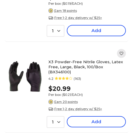
Per box
($0.19/EACH)
Earn 18 points
Free 1-2 day delivery w/ $25+
Add
1
X3 Powder-Free Nitrile Gloves, Latex
Free, Large, Black, 100/Box
(BX346100)
4.2
(163)
$20.99
Per box
($0.21/EACH)
Earn 20 points
Free 1-2 day delivery w/ $25+
Add
1