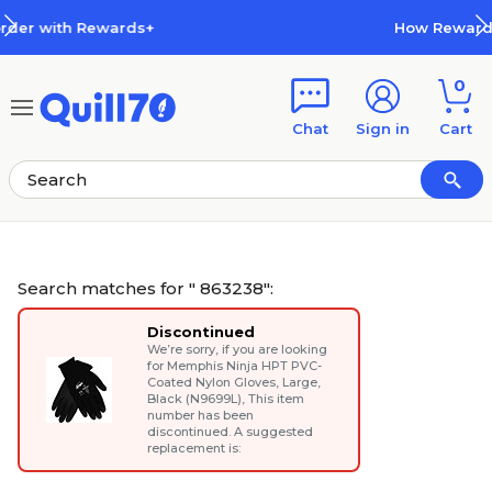
Skip to main content
Skip to footer
How Rewards Work
0
Chat
Sign in
Cart
Search matches for " 863238":
Discontinued
We’re sorry, if you are looking
for
Memphis Ninja HPT PVC-
Coated Nylon Gloves, Large,
Black (N9699L)
, This item
number has been
discontinued. A suggested
replacement is: