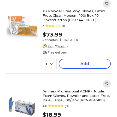
X3 Powder Free Vinyl Gloves, Latex
Free, Clear, Medium, 100/Box, 10
Boxes/Carton (GPX344100-CC)
3
(1)
$73.99
Per carton
($0.07/EACH)
Earn 73 points
Free delivery
Add
1
Ammex Professional ACNPF Nitrile
Exam Gloves, Powder and Latex Free,
Blue, Large, 100/Box (ACNPF46100)
4.8
(9)
$18.99