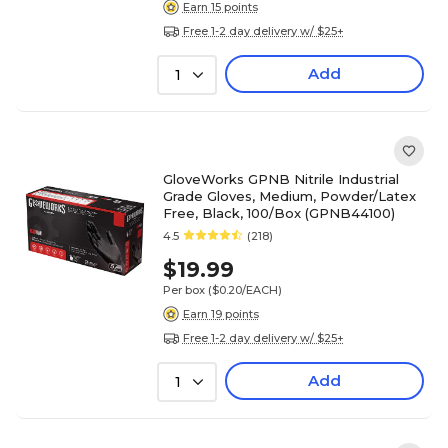
Earn 15 points
Free 1-2 day delivery w/ $25+
Add
1
GloveWorks GPNB Nitrile Industrial
Grade Gloves, Medium, Powder/Latex
Free, Black, 100/Box (GPNB44100)
4.5
(218)
$19.99
Per box
($0.20/EACH)
Earn 19 points
Free 1-2 day delivery w/ $25+
Add
1