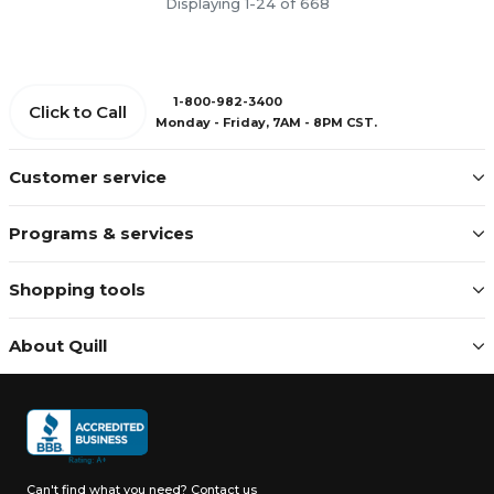
Displaying 1-24 of 668
1-800-982-3400
Click to Call
Monday - Friday, 7AM - 8PM CST.
Customer service
Programs & services
Shopping tools
About Quill
Can't find what you need?
Contact us