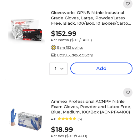
Gloveworks GPNB Nitrile Industrial
Grade Gloves, Large, Powder/Latex
Free, Black, 100/Box, 10 Boxes/Carton
(GPNB46100-CC)
$152.99
Per carton
($0.15/EACH)
Earn 152 points
Free 1-2 day delivery
Add
1
Ammex Professional ACNPF Nitrile
Exam Gloves, Powder and Latex Free,
Blue, Medium, 100/Box (ACNPF44100)
4.8
(5)
$18.99
Per box
($0.19/EACH)