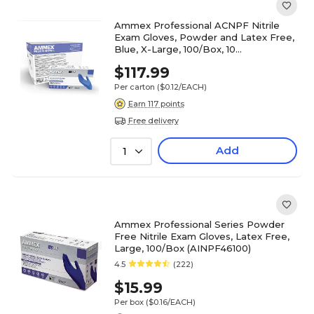
Ammex Professional ACNPF Nitrile
Exam Gloves, Powder and Latex Free,
Blue, X-Large, 100/Box, 10
Boxes/Carton (ACNPF48100XX)
$117.99
Per carton
($0.12/EACH)
Earn 117 points
Free delivery
Add
1
Ammex Professional Series Powder
Free Nitrile Exam Gloves, Latex Free,
Large, 100/Box (AINPF46100)
4.5
(222)
$15.99
Per box
($0.16/EACH)