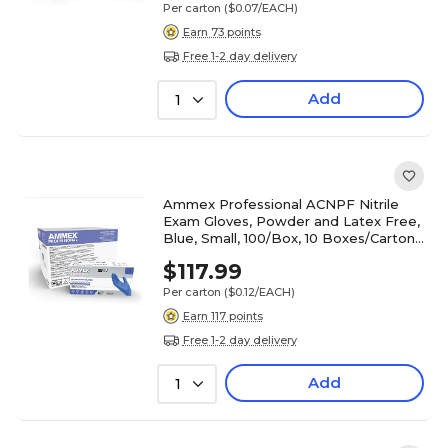
Per carton
($0.07/EACH)
Earn 73 points
Free 1-2 day delivery
Add
1
Ammex Professional ACNPF Nitrile
Exam Gloves, Powder and Latex Free,
Blue, Small, 100/Box, 10 Boxes/Carton
(ACNPF42100XX)
$117.99
Per carton
($0.12/EACH)
Earn 117 points
Free 1-2 day delivery
Add
1