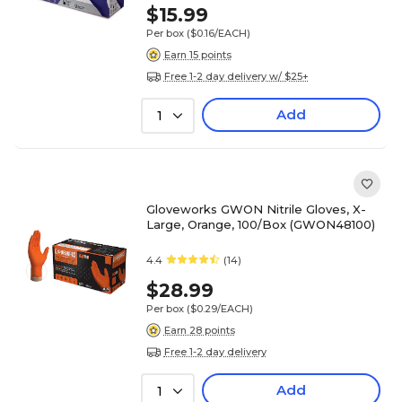
$15.99
Per box
($0.16/EACH)
Earn 15 points
Free 1-2 day delivery w/ $25+
Add
1
Gloveworks GWON Nitrile Gloves, X-
Large, Orange, 100/Box (GWON48100)
4.4
(14)
$28.99
Per box
($0.29/EACH)
Earn 28 points
Free 1-2 day delivery
Add
1