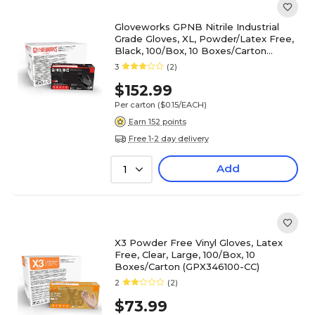
Gloveworks GPNB Nitrile Industrial
Grade Gloves, XL, Powder/Latex Free,
Black, 100/Box, 10 Boxes/Carton
(GPNB48100-CC)
3
(2)
$152.99
Per carton
($0.15/EACH)
Earn 152 points
Free 1-2 day delivery
Add
1
X3 Powder Free Vinyl Gloves, Latex
Free, Clear, Large, 100/Box, 10
Boxes/Carton (GPX346100-CC)
2
(2)
$73.99