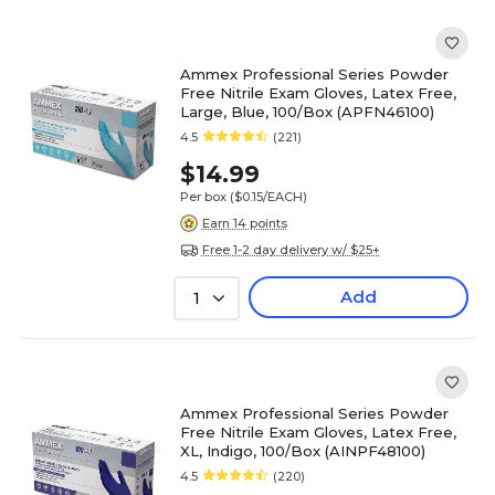
Ammex Professional Series Powder
Free Nitrile Exam Gloves, Latex Free,
Large, Blue, 100/Box (APFN46100)
4.5
(221)
$14.99
Per box
($0.15/EACH)
Earn 14 points
Free 1-2 day delivery w/ $25+
Add
1
Ammex Professional Series Powder
Free Nitrile Exam Gloves, Latex Free,
XL, Indigo, 100/Box (AINPF48100)
4.5
(220)