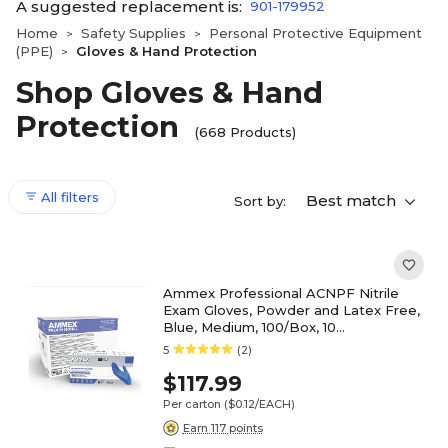
A suggested replacement is:
901-179952
Home
Safety Supplies
Personal Protective Equipment
>
>
(PPE)
Gloves & Hand Protection
>
Shop Gloves & Hand
Protection
(668 Products)
All filters
Best match
Sort by:
Ammex Professional ACNPF Nitrile
Exam Gloves, Powder and Latex Free,
Blue, Medium, 100/Box, 10
Boxes/Carton (ACNPF44100XX)
5
(2)
$117.99
Per carton
($0.12/EACH)
Earn 117 points