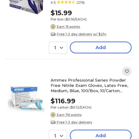
4.5
(219)
$15.99
Per box
($0.16/EACH)
Earn 15 points
Free 1-2 day delivery w/ $25+
Add
1
Ammex Professional Series Powder
Free Nitrile Exam Gloves, Latex Free,
Medium, Blue, 100/Box, 10/Carton
(APFN44100-CC)
$116.99
Per carton
($0.12/EACH)
Earn 116 points
Free 1-2 day delivery
Add
1