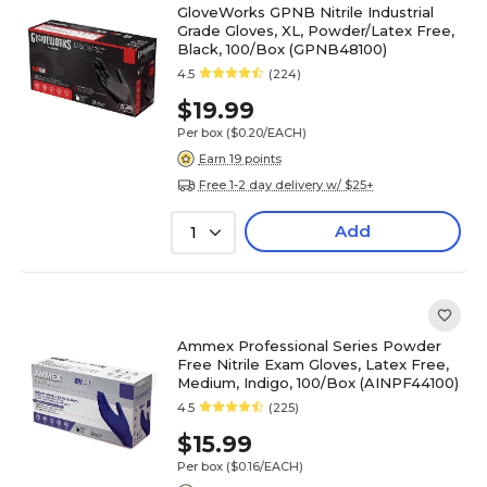
GloveWorks GPNB Nitrile Industrial
Grade Gloves, XL, Powder/Latex Free,
Black, 100/Box (GPNB48100)
4.5
(224)
$19.99
Per box
($0.20/EACH)
Earn 19 points
Free 1-2 day delivery w/ $25+
Add
1
Ammex Professional Series Powder
Free Nitrile Exam Gloves, Latex Free,
Medium, Indigo, 100/Box (AINPF44100)
4.5
(225)
$15.99
Per box
($0.16/EACH)