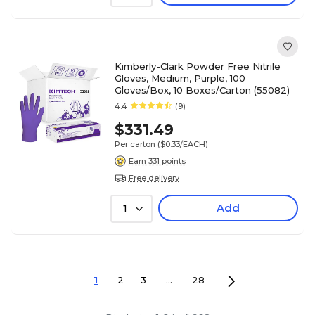
Kimberly-Clark Powder Free Nitrile
Gloves, Medium, Purple, 100
Gloves/Box, 10 Boxes/Carton (55082)
4.4
(9)
$331.49
Per carton
($0.33/EACH)
Earn 331 points
Free delivery
Add
1
1
2
3
...
28