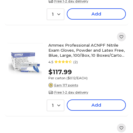
Free 1-2 day delivery
Add
1
Ammex Professional ACNPF Nitrile
Exam Gloves, Powder and Latex Free,
Blue, Large, 100/Box, 10 Boxes/Carton
(ACNPF46100XX)
4.5
(2)
$117.99
Per carton
($0.12/EACH)
Earn 117 points
Free 1-2 day delivery
Add
1