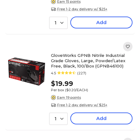
Earn 15 points
Free 1-2 day delivery w/ $25+
Add
1
GloveWorks GPNB Nitrile Industrial
Grade Gloves, Large, Powder/Latex
Free, Black, 100/Box (GPNB46100)
4.5
(227)
$19.99
Per box
($0.20/EACH)
Earn 19 points
Free 1-2 day delivery w/ $25+
Add
1