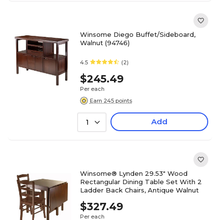
Winsome Diego Buffet/Sideboard,
Walnut (94746)
4.5
(2)
$245.49
Per each
Earn 245 points
Add
1
Winsome® Lynden 29.53" Wood
Rectangular Dining Table Set With 2
Ladder Back Chairs, Antique Walnut
$327.49
Per each