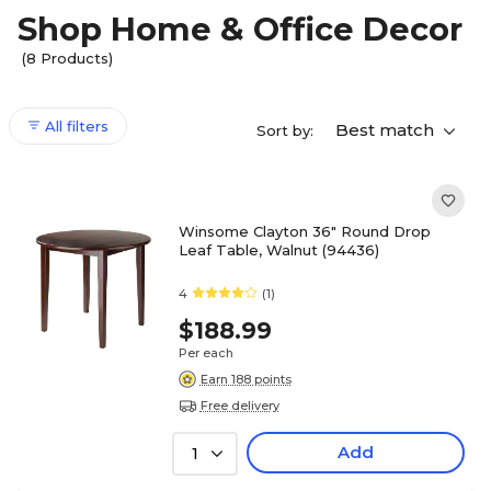
Shop Home & Office Decor
(8 Products)
All filters
Best match
Sort by:
Winsome Clayton 36" Round Drop
Leaf Table, Walnut (94436)
4
(1)
$188.99
Per each
Earn 188 points
Free delivery
Add
1