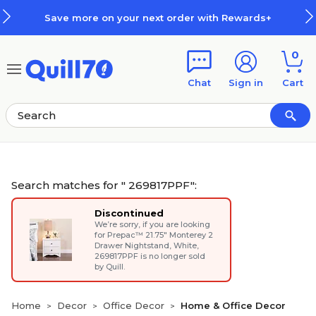
Skip to main content
Skip to footer
Save more on your next order with Rewards+
0
Chat
Sign in
Cart
Search matches for " 269817PPF":
Discontinued
We’re sorry, if you are looking
for
Prepac™ 21.75" Monterey 2
Drawer Nightstand, White
,
269817PPF is no longer sold
by Quill.
Home
Decor
Office Decor
Home & Office Decor
>
>
>