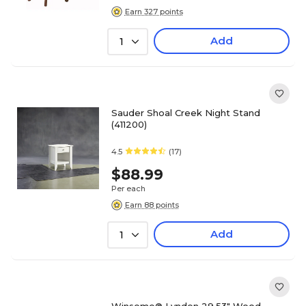
Earn 327 points
Add
1
Sauder Shoal Creek Night Stand
(411200)
4.5
(17)
$88.99
Per each
Earn 88 points
Add
1