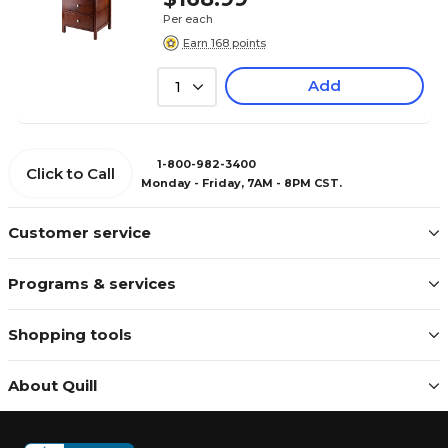
Per each
Earn 168 points
Add
1
1-800-982-3400
Click to Call
Monday - Friday, 7AM - 8PM CST.
Customer service
Programs & services
Shopping tools
About Quill