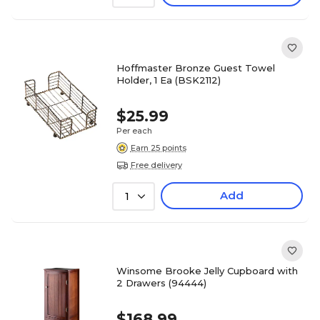
Hoffmaster Bronze Guest Towel
Holder, 1 Ea (BSK2112)
$25.99
Per each
Earn 25 points
Free delivery
Add
1
Winsome Brooke Jelly Cupboard with
2 Drawers (94444)
$168.99