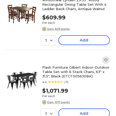
Winsome® Lynden 29.53" Wood
Rectangular Dining Table Set With 4
Ladder Back Chairs, Antique Walnut
$609.99
Per each
Earn 609 points
Add
1
Flash Furniture Gilbert Indoor-Outdoor
Table Set with 6 Stack Chairs, 63" x
31.5", Black (ETCT005630BK)
4.4
(7)
$1,071.99
Per each
Earn 1071 points
Add
1