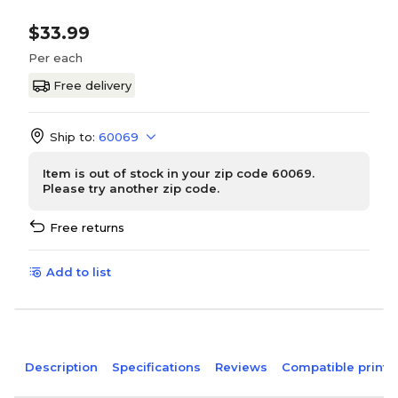
$33.99
Per each
Free delivery
Ship to:
60069
Item is out of stock in your zip code 60069.
Please try another zip code.
Free returns
Add to list
Description
Specifications
Reviews
Compatible printe