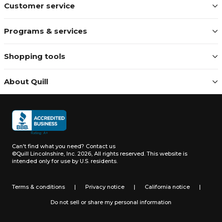
Customer service
Programs & services
Shopping tools
About Quill
Can't find what you need?
Contact us
©Quill Lincolnshire, Inc. 2026, All rights reserved.
This website is
intended only for use by U.S. residents.
Terms & conditions
|
Privacy notice
|
California notice
|
Do not sell or share my personal information