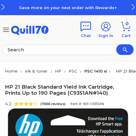
Skip to main content
Skip to footer
Save more on your next order with Rewards+
0
Chat
Sign in
Cart
Home
Ink & toner
HP
PSC
PSC 1410 xi
HP 21 Bla
HP 21 Black Standard Yield Ink Cartridge,
Prints Up to 190 Pages (C9351AN#140)
4.2
(11666 reviews)
Item #: 901-C9351AN