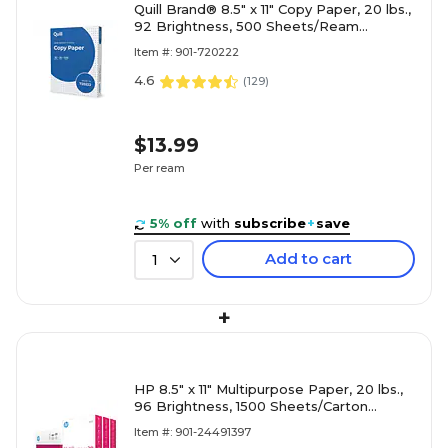
Quill Brand® 8.5" x 11" Copy Paper, 20 lbs.,
92 Brightness, 500 Sheets/Ream
(720222RM)
Item #: 901-720222
4.6
(
129
)
$13.99
Per ream
5% off
with
subscribe
+
save
Add to cart
1
+
HP 8.5" x 11" Multipurpose Paper, 20 lbs.,
96 Brightness, 1500 Sheets/Carton
(112530)
Item #: 901-24491397