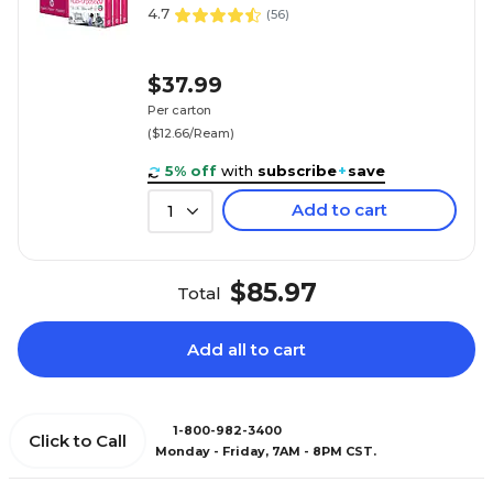
4.7
(
56
)
$37.99
Per carton
($12.66/Ream)
5% off
with
subscribe
+
save
Add to cart
1
$85.97
Total
Add all to cart
1-800-982-3400
Click to Call
Monday - Friday, 7AM - 8PM CST.