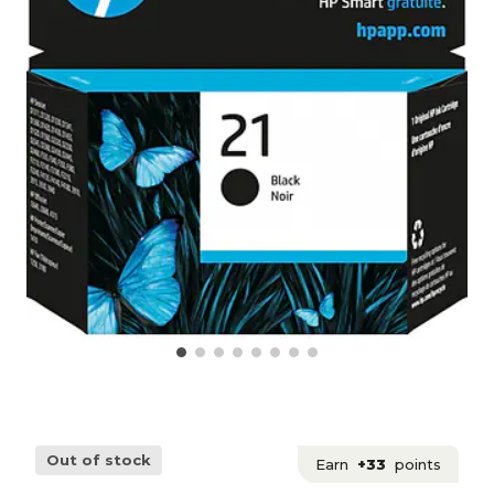
Out of stock
Earn
+33
points