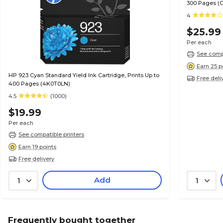
300 Pages (
4
$25.99
Per each
See compa
Earn 25 p
HP 923 Cyan Standard Yield Ink Cartridge, Prints Up to
Free deli
400 Pages (4K0T0LN)
4.5
(1000)
$19.99
Per each
See compatible printers
Earn 19 points
Free delivery
Add
1
1
Frequently bought together