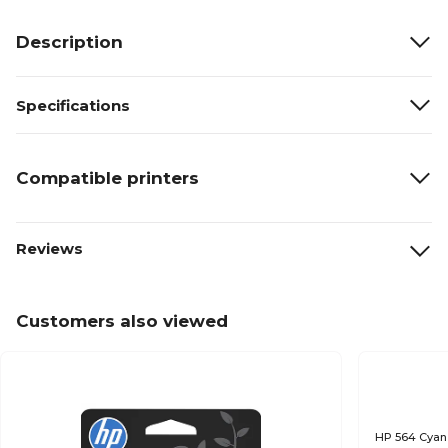
Description
Specifications
Compatible printers
Reviews
Customers also viewed
HP 564 Cyan 