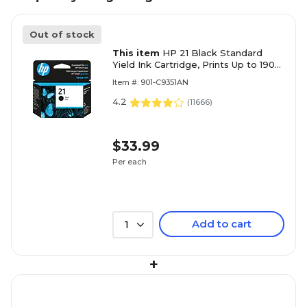
Out of stock
This item
HP 21 Black Standard
Yield Ink Cartridge, Prints Up to 190
Pages (C9351AN#140)
Item #: 901-C9351AN
4.2
(
11666
)
$33.99
Per each
Add to cart
1
+