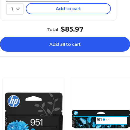
Add to cart
1
$85.97
Total
Add all to cart