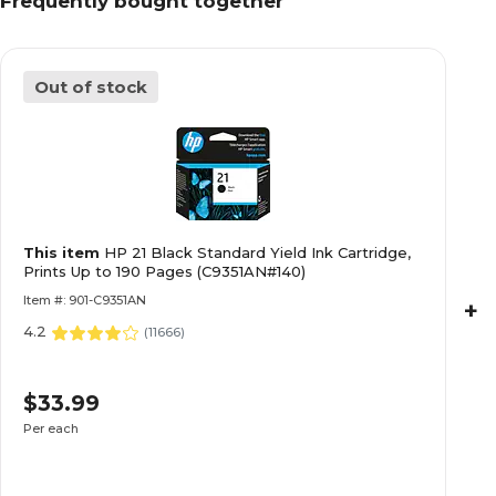
Frequently bought together
Out of stock
This item
HP 21 Black Standard Yield Ink Cartridge,
Prints Up to 190 Pages (C9351AN#140)
Item #: 901-C9351AN
+
4.2
(
11666
)
$33.99
Per each