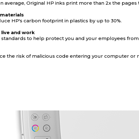
 On average, Original HP inks print more than 2x the pages
 materials
uce HP's carbon footprint in plastics by up to 30%.
 live and work
on standards to help protect you and your employees from
educe the risk of malicious code entering your computer or