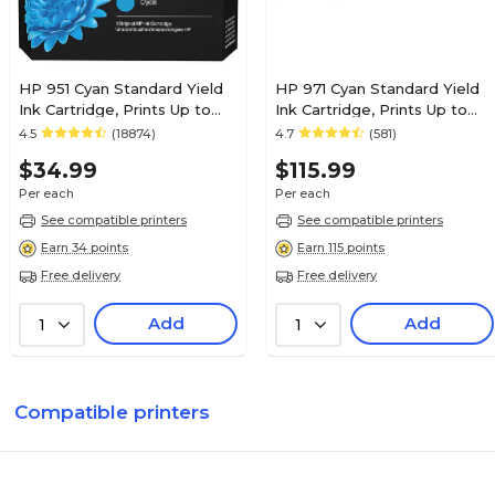
HP 951 Cyan Standard Yield
HP 971 Cyan Standard Yield
Ink Cartridge, Prints Up to
Ink Cartridge, Prints Up to
535 Pages (CN050AN#140)
2,500 Pages (CN622AM)
4.5
(18874)
4.7
(581)
$34.99
$115.99
Per each
Per each
See compatible printers
See compatible printers
Earn 34 points
Earn 115 points
Free delivery
Free delivery
Add
Add
1
1
Compatible printers