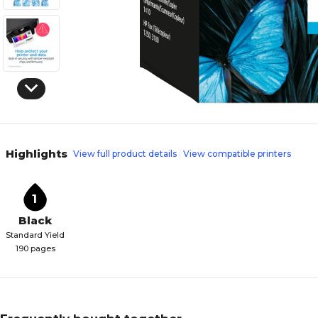
Highlights
View full product details
View compatible printers
1
Black
Standard Yield
190 pages