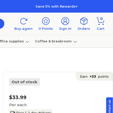
Save 5% with Rewards+
0
Buy again
0
Points
Sign in
Orders
Cart
ffice supplies
Coffee & breakroom
Furniture
Earn
+33
points
Out of stock
$33.99
Per each
Free 1-2 day delivery