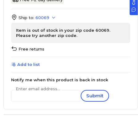
Ship to:
60069
Item is out of stock in your zip code 60069.
Please try another zip code.
Free returns
Add to list
Notify me when this product is back in stock
Enter email address...
Submit