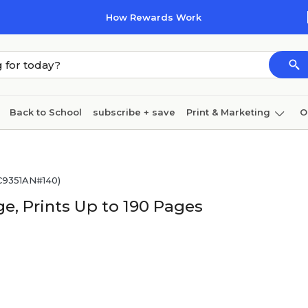
How Rewards Work
Back to School
subscribe + save
Print & Marketing
O
Cleaning
Ink & toner
Paper
Technology
(C9351AN#140)
ge, Prints Up to 190 Pages