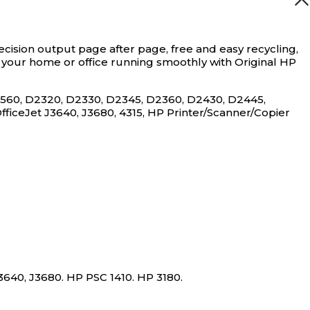
ecision output page after page, free and easy recycling,
ep your home or office running smoothly with Original HP
D1560, D2320, D2330, D2345, D2360, D2430, D2445,
OfficeJet J3640, J3680, 4315, HP Printer/Scanner/Copier
3640, J3680. HP PSC 1410. HP 3180.