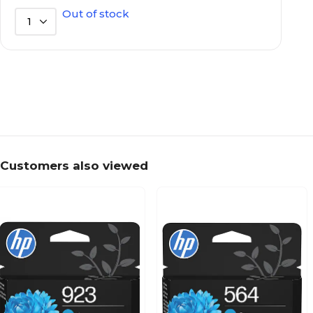
Out of stock
1
Customers also viewed