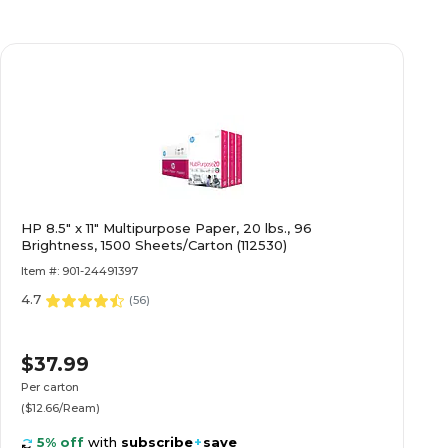
HP 8.5" x 11" Multipurpose Paper, 20 lbs., 96
Brightness, 1500 Sheets/Carton (112530)
Item #: 901-24491397
4.7
(
56
)
$37.99
Per carton
($12.66/Ream)
5% off
with
subscribe
+
save