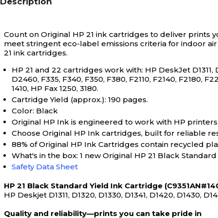
Description
Count on Original HP 21 ink cartridges to deliver prints y
meet stringent eco-label emissions criteria for indoor ai
21 ink cartridges.
HP 21 and 22 cartridges work with: HP DeskJet D1311, 
D2460, F335, F340, F350, F380, F2110, F2140, F2180, F22
1410, HP Fax 1250, 3180.
Cartridge Yield (approx.): 190 pages.
Color: Black
Original HP Ink is engineered to work with HP printers t
Choose Original HP Ink cartridges, built for reliable re
88% of Original HP Ink Cartridges contain recycled plas
What's in the box: 1 new Original HP 21 Black Standard
Safety Data Sheet
HP 21 Black Standard Yield Ink Cartridge (C9351AN#140
HP Deskjet D1311, D1320, D1330, D1341, D1420, D1430, D14
Quality and reliability—prints you can take pride in