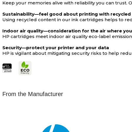
Keep your memories alive with reliability you can trust.
Sustainability—feel good about printing with recycled
Using recycled content in our ink cartridges helps to red
Indoor air quality—consideration for the air where you
HP cartridges meet indoor air quality eco-label emissi
Security—protect your printer and your data
HP is vigilant about mitigating security risks to help r
From the Manufacturer