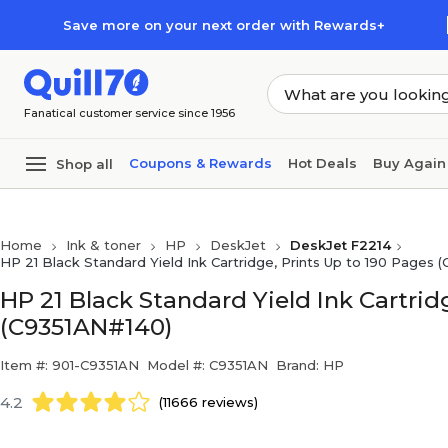
Skip to main content
Skip to footer
Save more on your next order with Rewards+
Fanatical customer service since 1956
Coupons & Rewards
Hot Deals
Buy Again
Shop all
Home
Ink & toner
HP
DeskJet
DeskJet F2214
HP 21 Black Standard Yield Ink Cartridge, Prints Up to 190 Pages 
HP 21 Black Standard Yield Ink Cartrid
(C9351AN#140)
Item #: 901-C9351AN
Model #: C9351AN
Brand: HP
4.2
(11666 reviews)