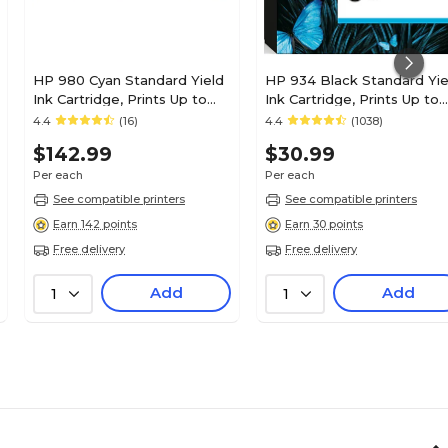
HP 980 Cyan Standard Yield
HP 934 Black Standard Yie
Ink Cartridge, Prints Up to
Ink Cartridge, Prints Up to
6,600 Pages (D8J07A)
400 Pages (C2P19AN#140)
4.4
(16)
4.4
(1038)
$142.99
$30.99
Per each
Per each
See compatible printers
See compatible printers
Earn 142 points
Earn 30 points
Free delivery
Free delivery
Add
Add
1
1