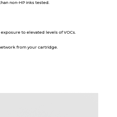
 than non-HP inks tested.
 exposure to elevated levels of VOCs.
 network from your cartridge.