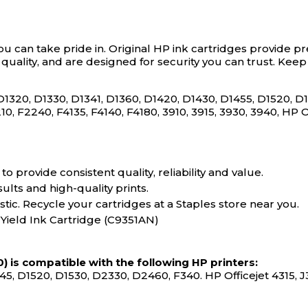
ou can take pride in.
Original HP ink cartridges provide pr
r quality, and are designed for security you can trust. Ke
D1320, D1330, D1341, D1360, D1420, D1430, D1455, D1520, 
10, F2240, F4135, F4140, F4180, 3910, 3915, 3930, 3940, HP 
o provide consistent quality, reliability and value.
sults and high-quality prints.
tic. Recycle your cartridges at a Staples store near you.
 Yield Ink Cartridge (C9351AN)
) is compatible with the following HP printers:
45, D1520, D1530, D2330, D2460, F340. HP Officejet 4315, J