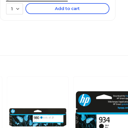
Add to cart
1