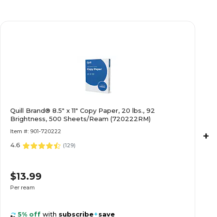
Quill Brand® 8.5" x 11" Copy Paper, 20 lbs., 92
Brightness, 500 Sheets/Ream (720222RM)
Item #: 901-720222
+
4.6
(
129
)
$13.99
Per ream
5% off
with
subscribe
+
save