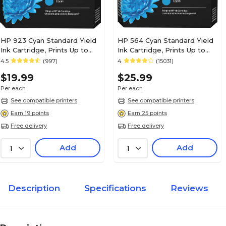
HP 923 Cyan Standard Yield
HP 564 Cyan Standard Yield
Ink Cartridge, Prints Up to
Ink Cartridge, Prints Up to
400 Pages (4K0T0LN)
300 Pages (CB318WN#140)
4.5
(997)
4
(15031)
$19.99
$25.99
Per each
Per each
See compatible printers
See compatible printers
Earn 19 points
Earn 25 points
Free delivery
Free delivery
Add
Add
1
1
Description
Specifications
Reviews