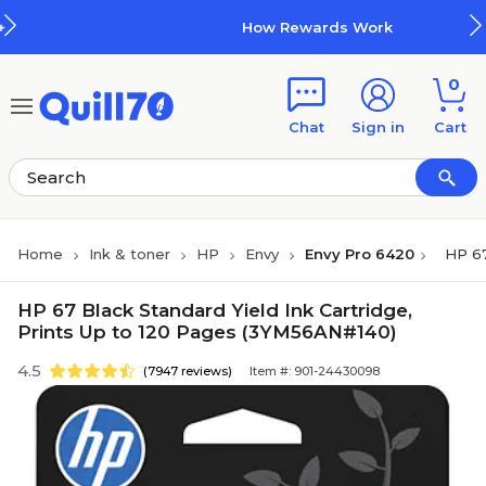
Skip to main content
Skip to footer
How Rewards Work
0
Chat
Sign in
Cart
Home
Ink & toner
HP
Envy
Envy Pro 6420
HP 67
HP 67 Black Standard Yield Ink Cartridge,
Prints Up to 120 Pages (3YM56AN#140)
4.5
(7947 reviews)
Item #: 901-24430098