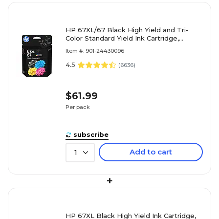
HP 67XL/67 Black High Yield and Tri-
Color Standard Yield Ink Cartridge,
2/Pack (3YP30AN#140)
Item #: 901-24430096
4.5
(
6636
)
$61.99
Per pack
subscribe
Add to cart
1
+
HP 67XL Black High Yield Ink Cartridge,