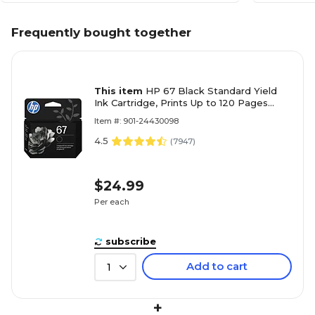
Frequently bought together
This item
HP 67 Black Standard Yield
Ink Cartridge, Prints Up to 120 Pages
(3YM56AN#140)
Item #: 901-24430098
4.5
(
7947
)
$24.99
Per each
subscribe
Add to cart
1
+