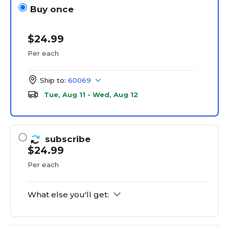
Buy once
$24.99
Per each
Ship to:
60069
Tue, Aug 11 - Wed, Aug 12
subscribe
$24.99
Per each
What else you'll get: