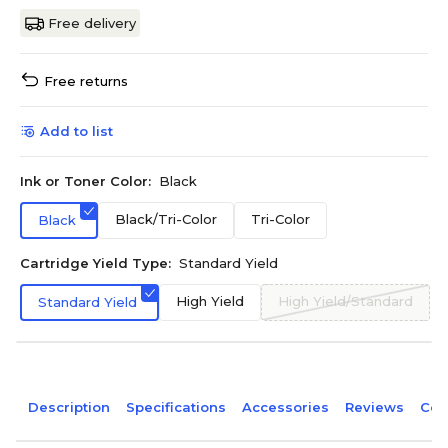
Free delivery
Free returns
Add to list
Ink or Toner Color:
Black
Black/Tri-Color
Tri-Color
Black
Cartridge Yield Type:
Standard Yield
High Yield
High Yield/Standard
Standard Yield
Description
Specifications
Accessories
Reviews
Com