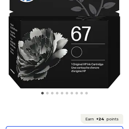
Earn
+24
points