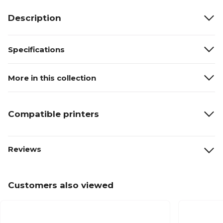
Description
Specifications
More in this collection
Compatible printers
Reviews
Customers also viewed