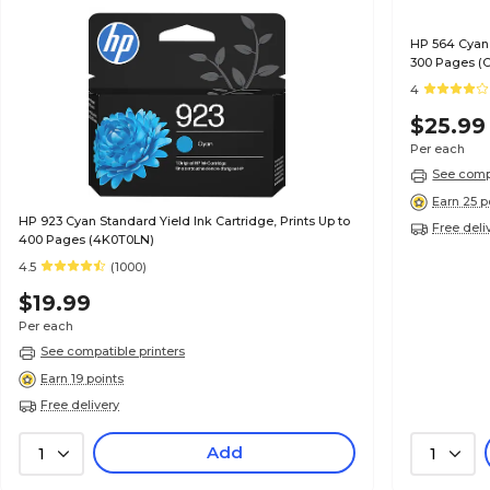
HP 564 Cyan 
300 Pages (
4
$25.99
Per each
See compa
Earn 25 p
HP 923 Cyan Standard Yield Ink Cartridge, Prints Up to
Free deli
400 Pages (4K0T0LN)
4.5
(1000)
$19.99
Per each
See compatible printers
Earn 19 points
Free delivery
Add
1
1