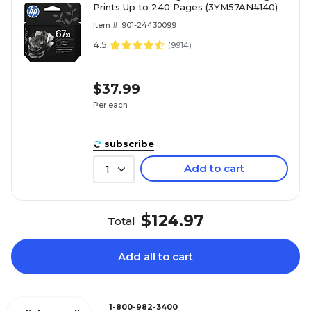
Prints Up to 240 Pages (3YM57AN#140)
Item #: 901-24430099
4.5
(
9914
)
$37.99
Per each
subscribe
Add to cart
1
$124.97
Total
Add all to cart
1-800-982-3400