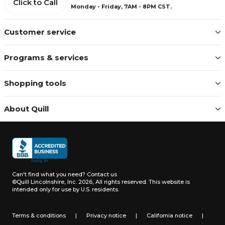
Click to Call
Monday - Friday, 7AM - 8PM CST.
Customer service
Programs & services
Shopping tools
About Quill
Can't find what you need?
Contact us
©Quill Lincolnshire, Inc. 2026, All rights reserved.
This website is
intended only for use by U.S. residents.
Terms & conditions
|
Privacy notice
|
California notice
|