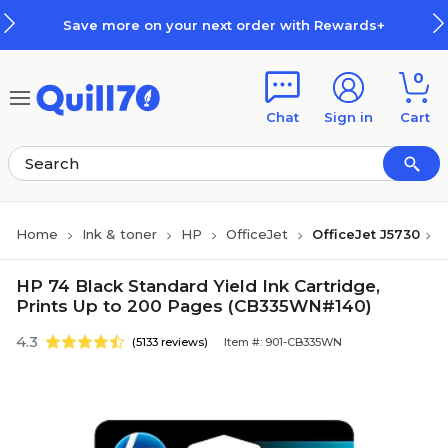
Skip to main content
Skip to footer
Save more on your next order with Rewards+
0
Chat
Sign in
Cart
Home
Ink & toner
HP
OfficeJet
OfficeJet J5730
HP 74 Black Standard Yield Ink Cartridge,
Prints Up to 200 Pages (CB335WN#140)
4.3
(5133 reviews)
Item #: 901-CB335WN