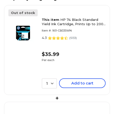
Out of stock
This item
HP 74 Black Standard
Yield Ink Cartridge, Prints Up to 200
Pages (CB335WN#140)
Item #: 901-CB335WN
4.3
(
5133
)
$35.99
Per each
Add to cart
1
+