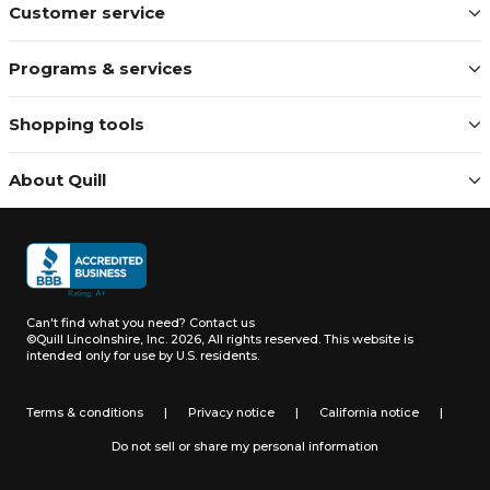
Customer service
Programs & services
Shopping tools
About Quill
Can't find what you need?
Contact us
©Quill Lincolnshire, Inc. 2026, All rights reserved.
This website is
intended only for use by U.S. residents.
Terms & conditions
|
Privacy notice
|
California notice
|
Do not sell or share my personal information