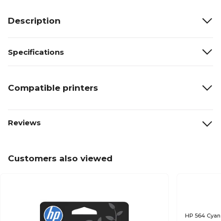
Description
Specifications
Compatible printers
Reviews
Customers also viewed
HP 564 Cyan 