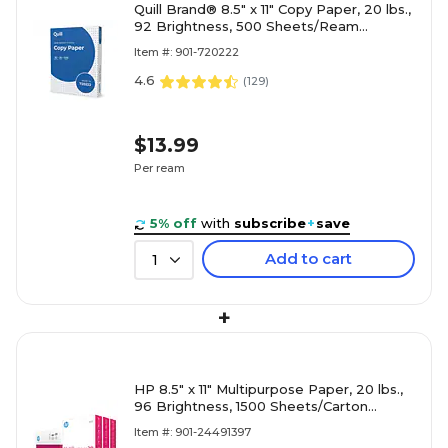
Quill Brand® 8.5" x 11" Copy Paper, 20 lbs.,
92 Brightness, 500 Sheets/Ream
(720222RM)
Item #: 901-720222
4.6
(
129
)
$13.99
Per ream
5% off
with
subscribe
+
save
Add to cart
1
+
HP 8.5" x 11" Multipurpose Paper, 20 lbs.,
96 Brightness, 1500 Sheets/Carton
(112530)
Item #: 901-24491397