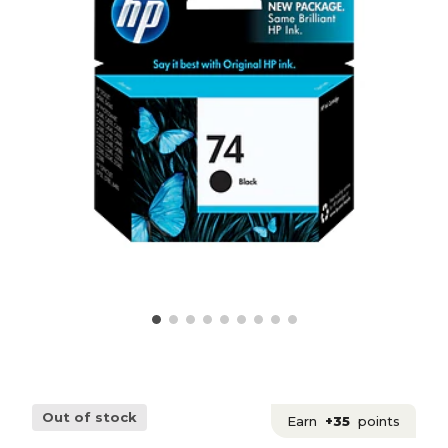
Out of stock
Earn
+35
points