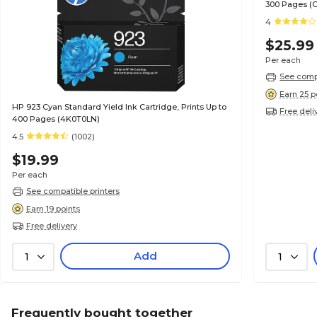
300 Pages (
4
$25.99
Per each
See compa
Earn 25 p
HP 923 Cyan Standard Yield Ink Cartridge, Prints Up to
Free deli
400 Pages (4K0T0LN)
4.5
(1002)
$19.99
Per each
See compatible printers
Earn 19 points
Free delivery
Add
1
1
Frequently bought together