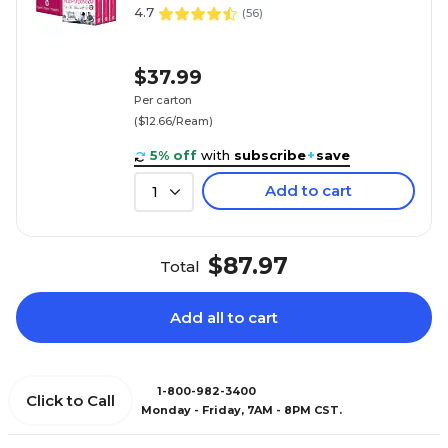
4.7
(
56
)
$37.99
Per carton
($12.66/Ream)
5% off
with
subscribe
+
save
Add to cart
1
$87.97
Total
Add all to cart
1-800-982-3400
Click to Call
Monday - Friday, 7AM - 8PM CST.