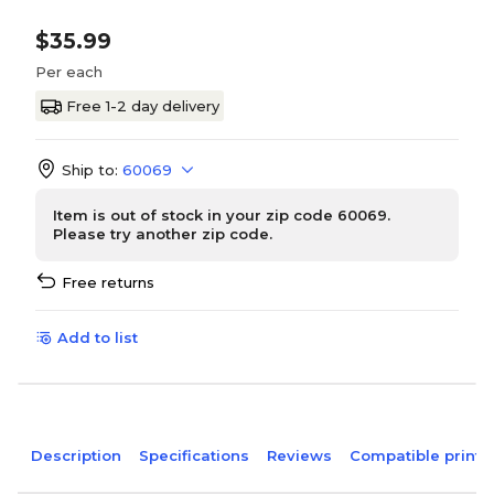
$35.99
Per each
Free 1-2 day delivery
Ship to:
60069
Item is out of stock in your zip code 60069.
Please try another zip code.
Free returns
Add to list
Description
Specifications
Reviews
Compatible printe