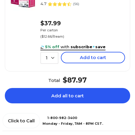
4.7
(
56
)
$37.99
Per carton
($12.66/Ream)
5% off
with
subscribe
+
save
Add to cart
1
$87.97
Total
Add all to cart
1-800-982-3400
Click to Call
Monday - Friday, 7AM - 8PM CST.