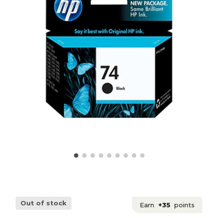
Out of stock
Earn
+35
points