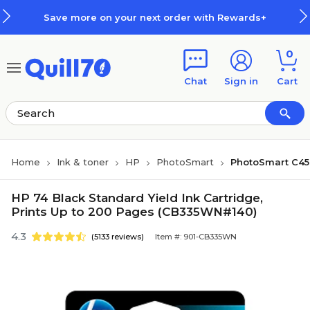
Skip to main content
Skip to footer
Save more on your next order with Rewards+
0
Chat
Sign in
Cart
Home
Ink & toner
HP
PhotoSmart
PhotoSmart C4
HP 74 Black Standard Yield Ink Cartridge,
Prints Up to 200 Pages (CB335WN#140)
4.3
(5133 reviews)
Item #: 901-CB335WN