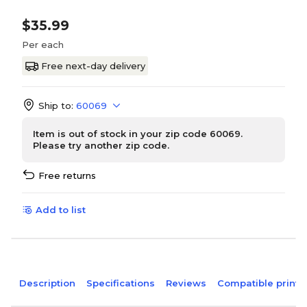
$35.99
Per each
Free next-day delivery
Ship to:
60069
Item is out of stock in your zip code 60069.
Please try another zip code.
Free returns
Add to list
Description
Specifications
Reviews
Compatible printe