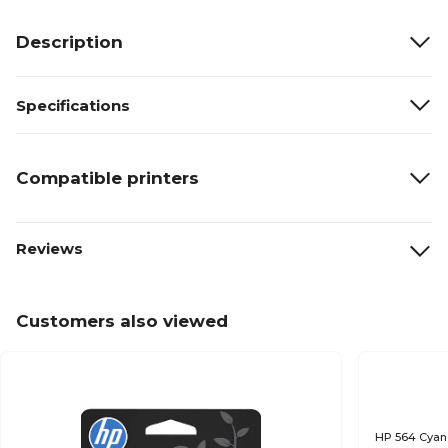
Description
Specifications
Compatible printers
Reviews
Customers also viewed
HP 564 Cyan 