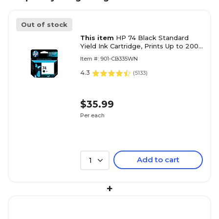
Out of stock
This item
HP 74 Black Standard
Yield Ink Cartridge, Prints Up to 200
Pages (CB335WN#140)
Item #: 901-CB335WN
4.3
(
5133
)
$35.99
Per each
Add to cart
1
+