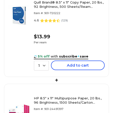
Quill Brand® 8.5" x 11" Copy Paper, 20 lbs.,
92 Brightness, 500 Sheets/Ream
(720222RM)
Item #: 901-720222
4.6
(
129
)
$13.99
Per ream
5% off
with
subscribe
+
save
Add to cart
1
+
HP 8.5" x 11" Multipurpose Paper, 20 lbs.,
96 Brightness, 1500 Sheets/Carton
(112530)
Item #: 901-24491397