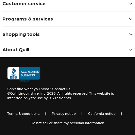
Customer service
Programs & services
Shopping tools
About Quill
Can't find what you need?
Contact us
©Quill Lincolnshire, Inc. 2026, All rights reserved.
This website is
intended only for use by U.S. residents.
Terms & conditions
|
Privacy notice
|
California notice
|
Do not sell or share my personal information