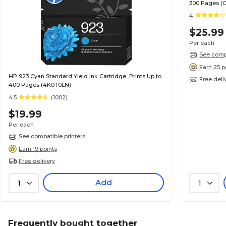
300 Pages (
4
$25.99
Per each
See compa
Earn 25 p
HP 923 Cyan Standard Yield Ink Cartridge, Prints Up to
Free deli
400 Pages (4K0T0LN)
4.5
(1002)
$19.99
Per each
See compatible printers
Earn 19 points
Free delivery
Add
1
1
Frequently bought together