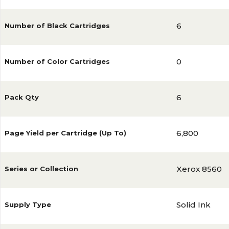
6
Number of Black Cartridges
0
Number of Color Cartridges
6
Pack Qty
6,800
Page Yield per Cartridge (Up To)
Xerox 8560
Series or Collection
Solid Ink
Supply Type