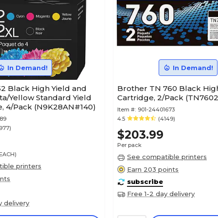
In Demand!
In Demand!
2 Black High Yield and
Brother TN 760 Black High
a/Yellow Standard Yield
Cartridge, 2/Pack (TN760
ge, 4/Pack (N9K28AN#140)
Item #:
901-24401673
289
4.5
(4149)
977)
$203.99
Per pack
/EACH)
See compatible printers
ble printers
Earn 203 points
ints
subscribe
Free 1-2 day delivery
y delivery