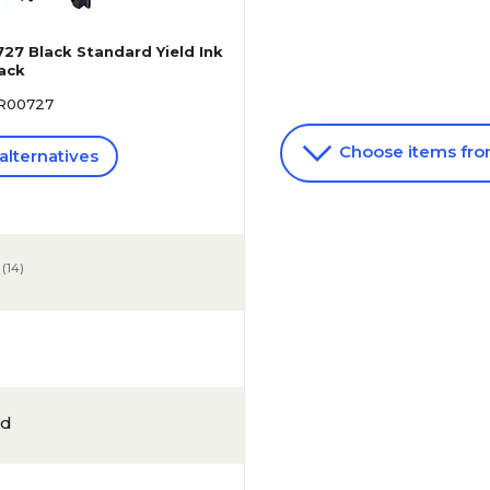
27 Black Standard Yield Ink
Pack
8R00727
Choose items fr
alternatives
(
14
)
ld