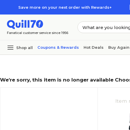
Skip to main content
Skip to footer
Save more on your next order with Rewards+
Fanatical customer service since 1956
Coupons & Rewards
Hot Deals
Buy Again
Shop all
We're sorry, this item is no longer available Choo
Item 