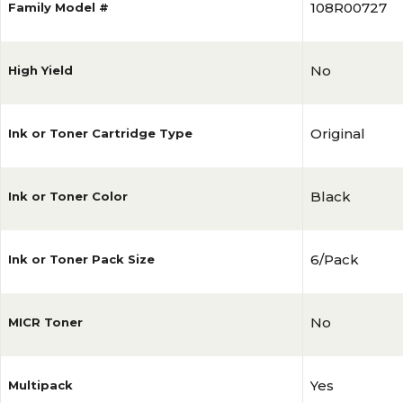
108R00727
Family Model #
No
High Yield
Original
Ink or Toner Cartridge Type
Black
Ink or Toner Color
6/Pack
Ink or Toner Pack Size
No
MICR Toner
Yes
Multipack