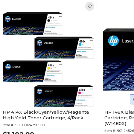
HP 414X Black/Cyan/Yellow/Magenta
HP 148X Bla
High Yield Toner Cartridge, 4/Pack
Cartridge, P
(W1480X)
Item #:
901-CD124398989
Item #:
901-24526