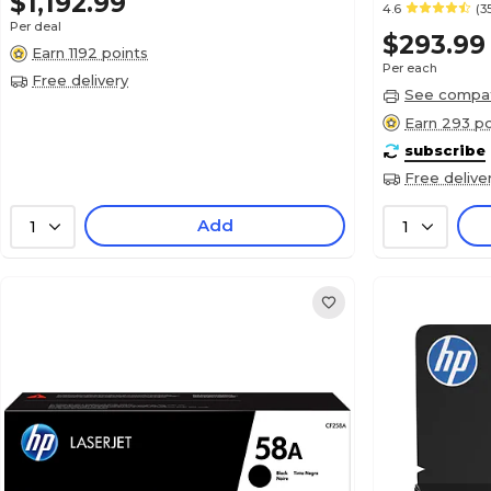
$1,192.99
4.6
(3
Per deal
$293.99
Earn 1192 points
Per each
Free delivery
See compati
Earn 293 po
subscribe
Free delive
Add
1
1