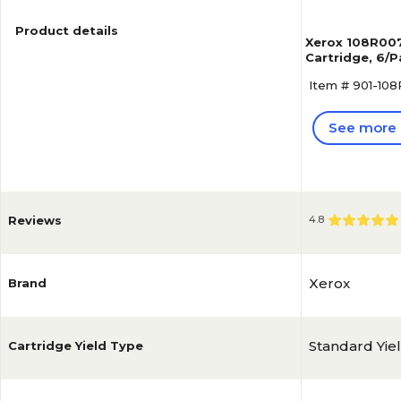
Product details
Xerox 108R007
Cartridge, 6/
Item # 901-10
See more 
Reviews
4.8
Xerox
Brand
Standard Yie
Cartridge Yield Type