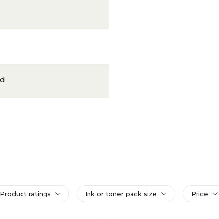
ld
Product ratings
Ink or toner pack size
Price