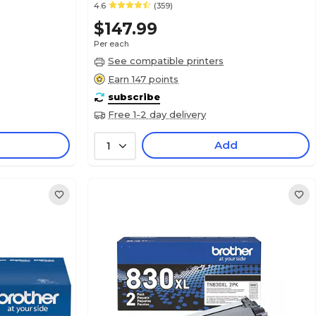
4.6
(359)
$147.99
Per each
See compatible printers
Earn 147 points
subscribe
Free 1-2 day delivery
Add
1