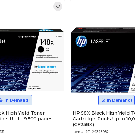
In Demand!
In Demand!
ck High Yield Toner
HP 58X Black High Yield 
rints Up to 9,500 pages
Cartridge, Prints Up to 10
(CF258X)
131
Item #:
901-24398982