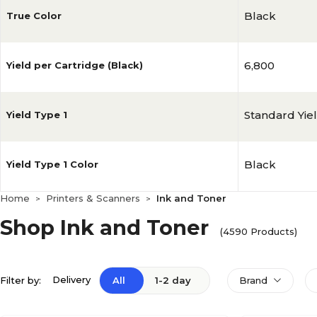
Black
True Color
6,800
Yield per Cartridge (Black)
Standard Yie
Yield Type 1
Black
Yield Type 1 Color
Home
Printers & Scanners
Ink and Toner
>
>
Shop Ink and Toner
(4590 Products)
Delivery
Filter by:
All
1-2 day
Brand