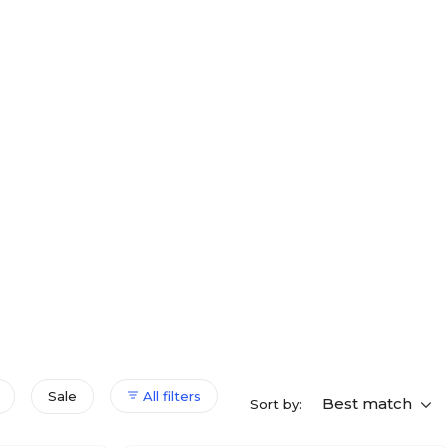
Sale
All filters
Best match
Sort by: