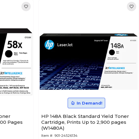
In Demand!
Toner
HP 148A Black Standard Yield Toner
,000 Pages
Cartridge, Prints Up to 2,900 pages
(W1480A)
Item #:
901-24526134