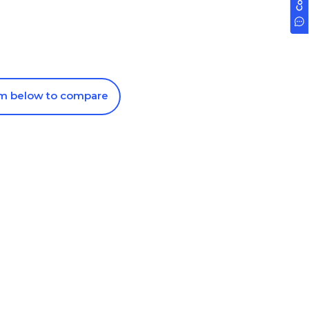
om below to compare