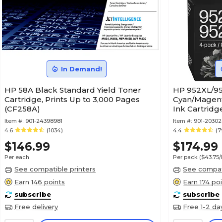
In Demand!
HP 58A Black Standard Yield Toner
HP 952XL/95
Cartridge, Prints Up to 3,000 Pages
Cyan/Magent
(CF258A)
Ink Cartrid
Item #:
901-24398981
Item #:
901-2030
4.6
(1034)
4.4
(7
$146.99
$174.99
Per each
Per pack
($43.75
See compatible printers
See compati
Earn 146 points
Earn 174 po
subscribe
subscribe
Free delivery
Free 1-2 da