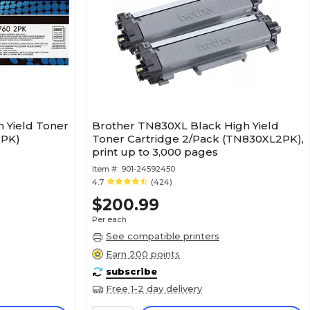
 Yield Toner
Brother TN830XL Black High Yield
2PK)
Toner Cartridge 2/Pack (TN830XL2PK),
print up to 3,000 pages
Item #:
901-24592450
4.7
(424)
$200.99
Per each
See compatible printers
Earn 200 points
subscribe
Free 1-2 day delivery