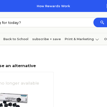
How Rewards Work
Back to School
subscribe + save
Print & Marketing
O
Cleaning
Ink & toner
Paper
Technology
se an alternative
no longer available