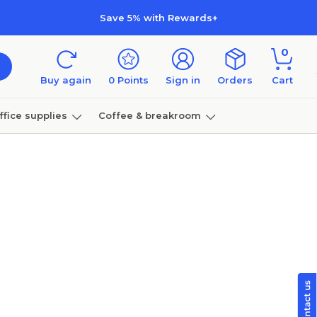
Save 5% with Rewards+
0
Buy again
0
Points
Sign in
Orders
Cart
ffice supplies
Coffee & breakroom
Furniture