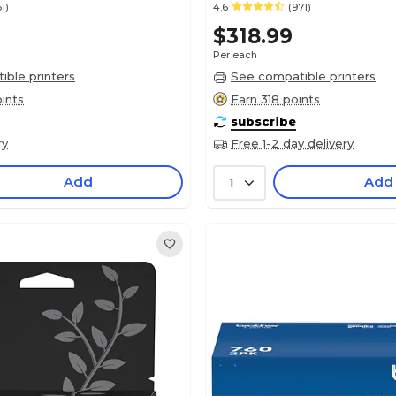
51)
4.6
(971)
$318.99
Per each
ble printers
See compatible printers
ints
Earn 318 points
subscribe
ry
Free 1-2 day delivery
Add
Add
1