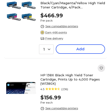
Black/Cyan/Magenta/Yellow High Yield
Toner Cartridge, 4/Pack
(TN229XL4PK-STP)
$466.99
Per pack
See compatible printers
Earn 466 points
Free delivery
Add
1
HP 138X Black High Yield Toner
Cartridge, Prints Up to 4,000 Pages
(W1380X)
4.5
(236)
$156.99
Per each
See compatible printers