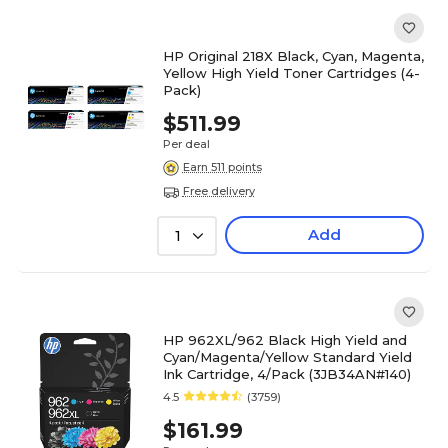
HP Original 218X Black, Cyan, Magenta,
Yellow High Yield Toner Cartridges (4-
Pack)
$511.99
Per deal
Earn 511 points
Free delivery
Add
1
HP 962XL/962 Black High Yield and
Cyan/Magenta/Yellow Standard Yield
Ink Cartridge, 4/Pack (3JB34AN#140)
4.5
(3759)
$161.99