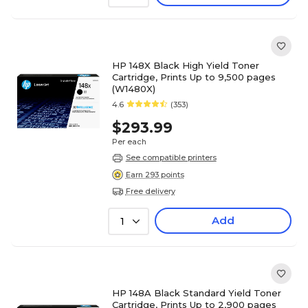
HP 148X Black High Yield Toner
Cartridge, Prints Up to 9,500 pages
(W1480X)
4.6
(353)
$293.99
Per each
See compatible printers
Earn 293 points
Free delivery
Add
1
HP 148A Black Standard Yield Toner
Cartridge, Prints Up to 2,900 pages