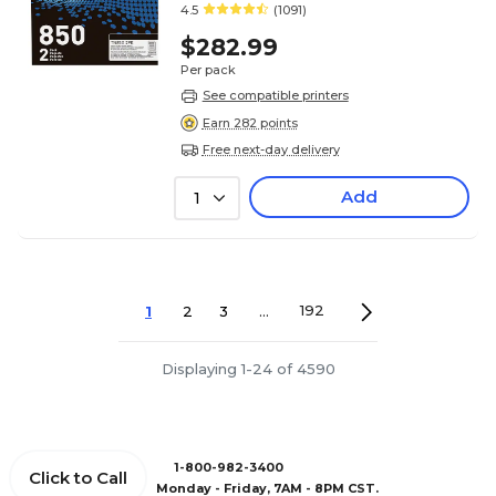
4.5
(1091)
$282.99
Per pack
See compatible printers
Earn 282 points
Free next-day delivery
Add
1
1
2
3
...
192
Displaying 1-24 of 4590
1-800-982-3400
Click to Call
Monday - Friday, 7AM - 8PM CST.