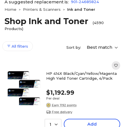
A suggested replacement is:
901-24685824
Home
Printers & Scanners
Ink and Toner
>
>
Shop Ink and Toner
(4590
Products)
All filters
Best match
Sort by:
HP 414X Black/Cyan/Yellow/Magenta
High Yield Toner Cartridge, 4/Pack
$1,192.99
Per deal
Earn 1192 points
Free delivery
Add
1