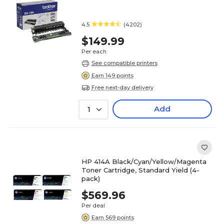
4.5
(4202)
$149.99
Per each
See compatible printers
Earn 149 points
Free next-day delivery
Add
1
HP 414A Black/Cyan/Yellow/Magenta
Toner Cartridge, Standard Yield (4-
pack)
$569.96
Per deal
Earn 569 points