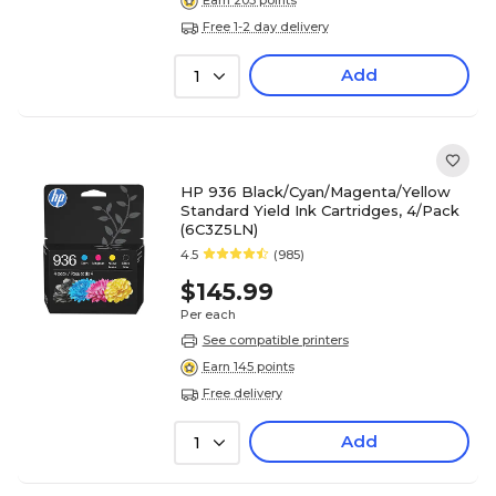
Earn 203 points
Free 1-2 day delivery
Add
1
HP 936 Black/Cyan/Magenta/Yellow
Standard Yield Ink Cartridges, 4/Pack
(6C3Z5LN)
4.5
(985)
$145.99
Per each
See compatible printers
Earn 145 points
Free delivery
Add
1