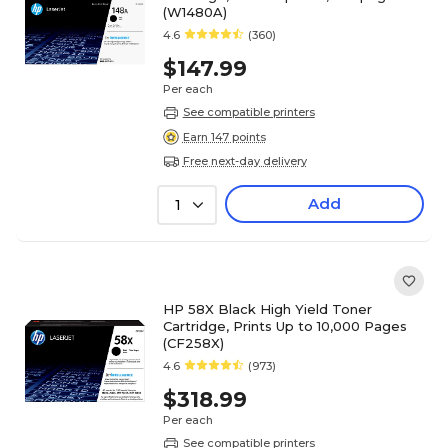
(W1480A)
4.6
(360)
$147.99
Per each
See compatible printers
Earn 147 points
Free next-day delivery
Add
1
HP 58X Black High Yield Toner
Cartridge, Prints Up to 10,000 Pages
(CF258X)
4.6
(973)
$318.99
Per each
See compatible printers