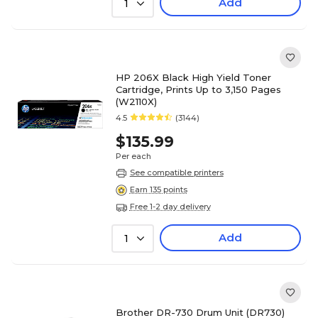
Add
1
HP 206X Black High Yield Toner
Cartridge, Prints Up to 3,150 Pages
(W2110X)
4.5
(3144)
$135.99
Per each
See compatible printers
Earn 135 points
Free 1-2 day delivery
Add
1
Brother DR-730 Drum Unit (DR730)