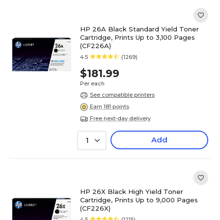
HP 26A Black Standard Yield Toner
Cartridge, Prints Up to 3,100 Pages
(CF226A)
4.5
(1269)
$181.99
Per each
See compatible printers
Earn 181 points
Free next-day delivery
Add
1
HP 26X Black High Yield Toner
Cartridge, Prints Up to 9,000 Pages
(CF226X)
4.5
(1215)