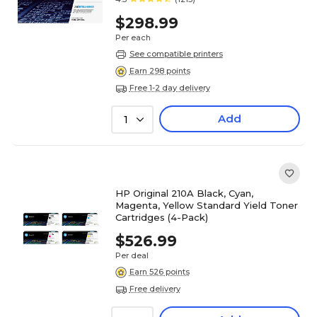
$298.99
Per each
See compatible printers
Earn 298 points
Free 1-2 day delivery
Add
1
HP Original 210A Black, Cyan,
Magenta, Yellow Standard Yield Toner
Cartridges (4-Pack)
$526.99
Per deal
Earn 526 points
Free delivery