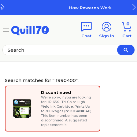
Skip to main content
Skip to footer
How Rewards Work
0
Chat
Sign in
Cart
Search matches for " 1990400":
Discontinued
We’re sorry, if you are looking
for
HP 65XL Tri-Color High
Yield Ink Cartridge, Prints Up
to 300 Pages (N9K03AN#140)
,
This item number has been
discontinued. A suggested
replacement is: