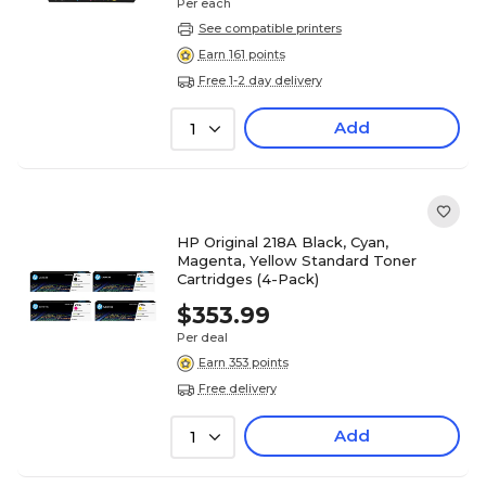
Per each
See compatible printers
Earn 161 points
Free 1-2 day delivery
Add
1
HP Original 218A Black, Cyan,
Magenta, Yellow Standard Toner
Cartridges (4-Pack)
$353.99
Per deal
Earn 353 points
Free delivery
Add
1