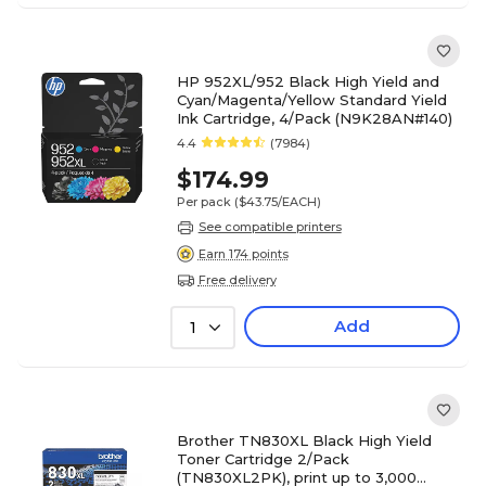
HP 952XL/952 Black High Yield and
Cyan/Magenta/Yellow Standard Yield
Ink Cartridge, 4/Pack (N9K28AN#140)
4.4
(7984)
$174.99
Per pack
($43.75/EACH)
See compatible printers
Earn 174 points
Free delivery
Add
1
Brother TN830XL Black High Yield
Toner Cartridge 2/Pack
(TN830XL2PK), print up to 3,000