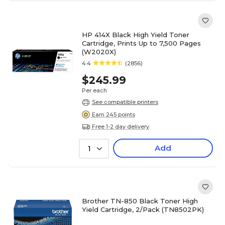
HP 414X Black High Yield Toner
Cartridge, Prints Up to 7,500 Pages
(W2020X)
4.4
(2856)
$245.99
Per each
See compatible printers
Earn 245 points
Free 1-2 day delivery
Add
1
Brother TN-850 Black Toner High
Yield Cartridge, 2/Pack (TN8502PK)