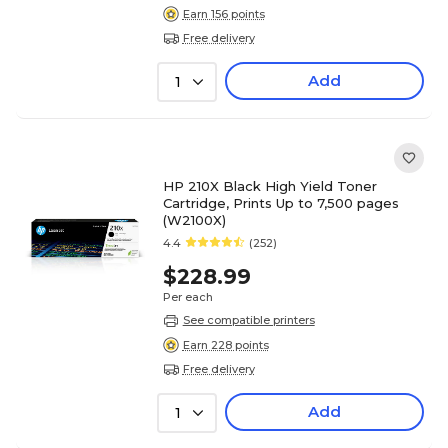
Earn 156 points
Free delivery
Add
1
HP 210X Black High Yield Toner
Cartridge, Prints Up to 7,500 pages
(W2100X)
4.4
(252)
$228.99
Per each
See compatible printers
Earn 228 points
Free delivery
Add
1