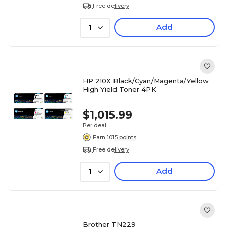
Free delivery
Add
1
HP 210X Black/Cyan/Magenta/Yellow
High Yield Toner 4PK
$1,015.99
Per deal
Earn 1015 points
Free delivery
Add
1
Brother TN229