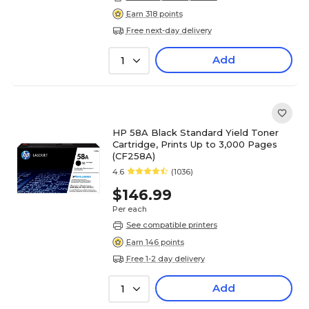
Earn 318 points
Free next-day delivery
Add
1
HP 58A Black Standard Yield Toner
Cartridge, Prints Up to 3,000 Pages
(CF258A)
4.6
(1036)
$146.99
Per each
See compatible printers
Earn 146 points
Free 1-2 day delivery
Add
1