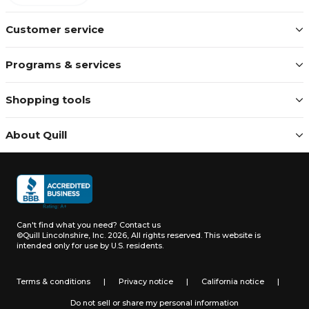
Customer service
Programs & services
Shopping tools
About Quill
Can't find what you need?
Contact us
©Quill Lincolnshire, Inc. 2026, All rights reserved.
This website is
intended only for use by U.S. residents.
Terms & conditions
|
Privacy notice
|
California notice
|
Do not sell or share my personal information