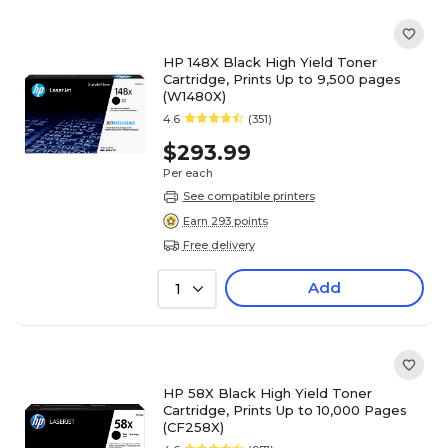
HP 148X Black High Yield Toner
Cartridge, Prints Up to 9,500 pages
(W1480X)
4.6
(351)
$293.99
Per each
See compatible printers
Earn 293 points
Free delivery
Add
1
HP 58X Black High Yield Toner
Cartridge, Prints Up to 10,000 Pages
(CF258X)