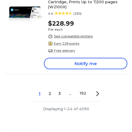
Cartridge, Prints Up to 7,500 pages
(W2100X)
4.4
(250)
$228.99
Per each
See compatible printers
Earn 228 points
Free delivery
Notify me
1
2
3
...
192
Displaying 1-24 of 4590