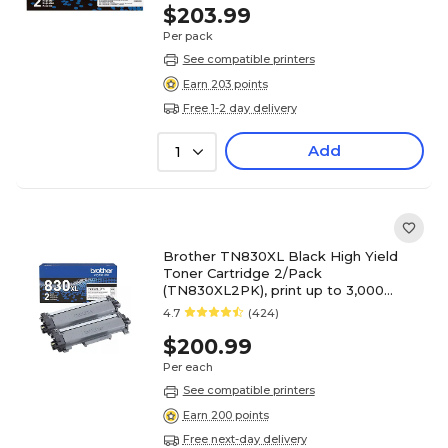
$203.99
Per pack
See compatible printers
Earn 203 points
Free 1-2 day delivery
Add
1
Brother TN830XL Black High Yield
Toner Cartridge 2/Pack
(TN830XL2PK), print up to 3,000
pages
4.7
(424)
$200.99
Per each
See compatible printers
Earn 200 points
Free next-day delivery