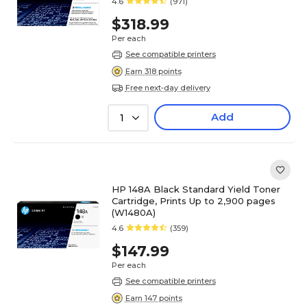
4.6
(971)
$318.99
Per each
See compatible printers
Earn 318 points
Free next-day delivery
Add
1
HP 148A Black Standard Yield Toner
Cartridge, Prints Up to 2,900 pages
(W1480A)
4.6
(359)
$147.99
Per each
See compatible printers
Earn 147 points