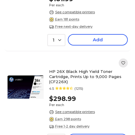
Per each
See compatible printers
Earn 181 points
Free next-day delivery
Add
1
HP 26X Black High Yield Toner
Cartridge, Prints Up to 9,000 Pages
(CF226X)
4.5
(1215)
$298.99
Per each
See compatible printers
Earn 298 points
Free 1-2 day delivery