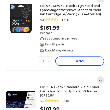
HP 962XL/962 Black High Yield and
Cyan/Magenta/Yellow Standard Yield
Ink Cartridge, 4/Pack (3JB34AN#140)
4.5
(3748)
$161.99
Per each
See compatible printers
Earn 161 points
Free 1-2 day delivery
Add
1
HP 26A Black Standard Yield Toner
Cartridge, Prints Up to 3,100 Pages
(CF226A)
4.5
(1268)
$181.99