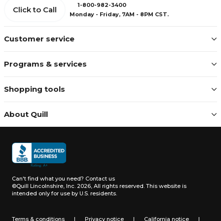
1-800-982-3400
Click to Call
Monday - Friday, 7AM - 8PM CST.
Customer service
Programs & services
Shopping tools
About Quill
Can't find what you need?
Contact us
©Quill Lincolnshire, Inc. 2026, All rights reserved.
This website is
intended only for use by U.S. residents.
Terms & conditions
|
Privacy notice
|
California notice
|