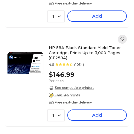
Free next-day delivery
Add
1
HP 58A Black Standard Yield Toner
Cartridge, Prints Up to 3,000 Pages
(CF258A)
4.6
(1034)
$146.99
Per each
See compatible printers
Earn 146 points
Free next-day delivery
Add
1