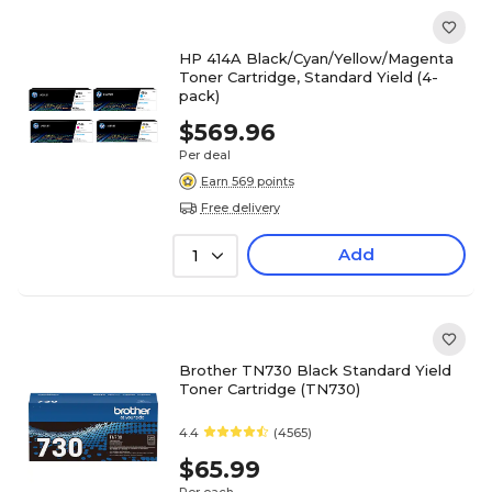
HP 414A Black/Cyan/Yellow/Magenta
Toner Cartridge, Standard Yield (4-
pack)
$569.96
Per deal
Earn 569 points
Free delivery
Add
1
Brother TN730 Black Standard Yield
Toner Cartridge (TN730)
4.4
(4565)
$65.99