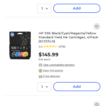
Add
1
HP 936 Black/Cyan/Magenta/Yellow
Standard Yield Ink Cartridges, 4/Pack
(6C3Z5LN)
4.5
(978)
$145.99
Per each
See compatible printers
Earn 145 points
Free delivery
Add
1