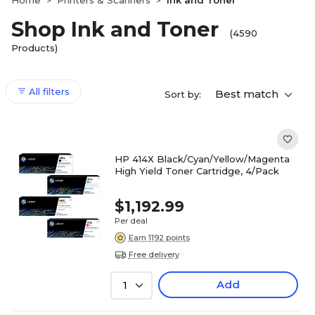
Home
Printers & Scanners
Ink and Toner
>
>
Shop Ink and Toner
(4590
Products)
All filters
Best match
Sort by:
HP 414X Black/Cyan/Yellow/Magenta
High Yield Toner Cartridge, 4/Pack
$1,192.99
Per deal
Earn 1192 points
Free delivery
Add
1