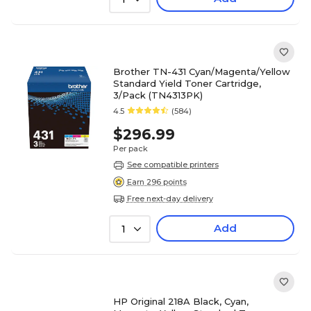
Brother TN-431 Cyan/Magenta/Yellow
Standard Yield Toner Cartridge,
3/Pack (TN4313PK)
4.5
(584)
$296.99
Per pack
See compatible printers
Earn 296 points
Free next-day delivery
Add
1
HP Original 218A Black, Cyan,