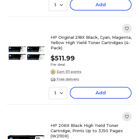
Add
1
HP Original 218X Black, Cyan, Magenta,
Yellow High Yield Toner Cartridges (4-
Pack)
$511.99
Per deal
Earn 511 points
Free delivery
Add
1
HP 206X Black High Yield Toner
Cartridge, Prints Up to 3,150 Pages
(W2110X)