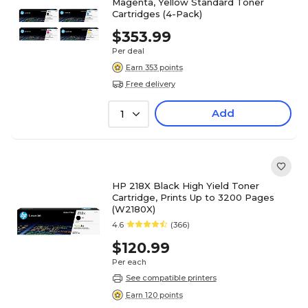
Magenta, Yellow Standard Toner
Cartridges (4-Pack)
$353.99
Per deal
Earn 353 points
Free delivery
Add
1
HP 218X Black High Yield Toner
Cartridge, Prints Up to 3200 Pages
(W2180X)
4.6
(366)
$120.99
Per each
See compatible printers
Earn 120 points