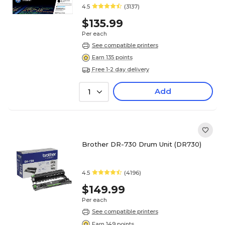
4.5
(3137)
$135.99
Per each
See compatible printers
Earn 135 points
Free 1-2 day delivery
Add
1
Brother DR-730 Drum Unit (DR730)
4.5
(4196)
$149.99
Per each
See compatible printers
Earn 149 points