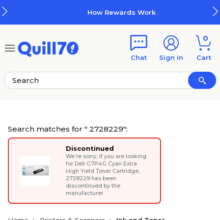
Skip to main content
Skip to footer
How Rewards Work
0
Chat
Sign in
Cart
Search matches for " 2728229":
Discontinued
We’re sorry, if you are looking
for
Dell G7P4G Cyan Extra
High Yield Toner Cartridge
,
2728229 has been
discontinued by the
manufacturer.