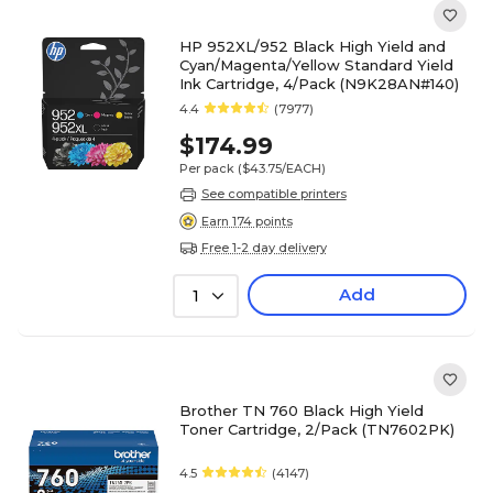
HP 952XL/952 Black High Yield and
Cyan/Magenta/Yellow Standard Yield
Ink Cartridge, 4/Pack (N9K28AN#140)
4.4
(7977)
$174.99
Per pack
($43.75/EACH)
See compatible printers
Earn 174 points
Free 1-2 day delivery
Add
1
Brother TN 760 Black High Yield
Toner Cartridge, 2/Pack (TN7602PK)
4.5
(4147)