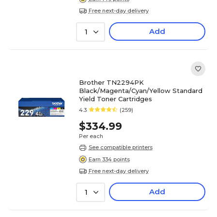
Free next-day delivery
Add
1
Brother TN2294PK
Black/Magenta/Cyan/Yellow Standard
Yield Toner Cartridges
4.3
(259)
$334.99
Per each
See compatible printers
Earn 334 points
Free next-day delivery
Add
1