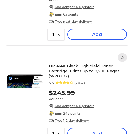
Per each
See compatible printers
Earn 65 points
Free next-day delivery
Add
1
HP 414X Black High Yield Toner
Cartridge, Prints Up to 7,500 Pages
(W2020X)
4.4
(2852)
$245.99
Per each
See compatible printers
Earn 245 points
Free 1-2 day delivery
Add
1