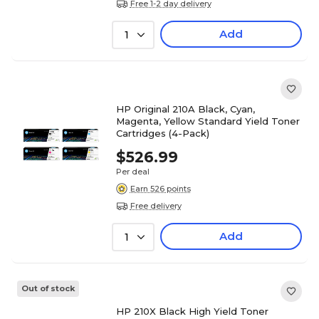
Free 1-2 day delivery
Add
1
HP Original 210A Black, Cyan,
Magenta, Yellow Standard Yield Toner
Cartridges (4-Pack)
$526.99
Per deal
Earn 526 points
Free delivery
Add
1
Out of stock
HP 210X Black High Yield Toner