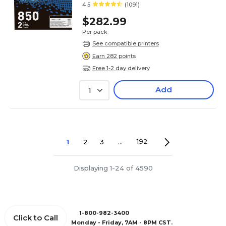
4.5
(1091)
$282.99
Per pack
See compatible printers
Earn 282 points
Free 1-2 day delivery
Add
1
1
2
3
...
192
Displaying 1-24 of 4590
1-800-982-3400
Click to Call
Monday - Friday, 7AM - 8PM CST.