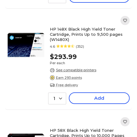
HP 148X Black High Yield Toner
Cartridge, Prints Up to 9,500 pages
(W1480X)
4.6
(352)
$293.99
Per each
See compatible printers
Earn 293 points
Free delivery
Add
1
HP 58X Black High Yield Toner
Cartridge, Prints Up to 10,000 Pages