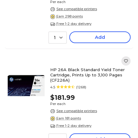
Per each
See compatible printers
Earn 298 points
Free 1-2 day delivery
Add
1
HP 26A Black Standard Yield Toner
Cartridge, Prints Up to 3,100 Pages
(CF226A)
4.5
(1268)
$181.99
Per each
See compatible printers
Earn 181 points
Free 1-2 day delivery