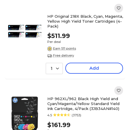
HP Original 218X Black, Cyan, Magenta,
Yellow High Yield Toner Cartridges (4-
Pack)
$511.99
Per deal
Earn 511 points
Free delivery
Add
1
HP 962XL/962 Black High Yield and
Cyan/Magenta/Yellow Standard Yield
Ink Cartridge, 4/Pack (3JB34AN#140)
4.5
(3753)
$161.99