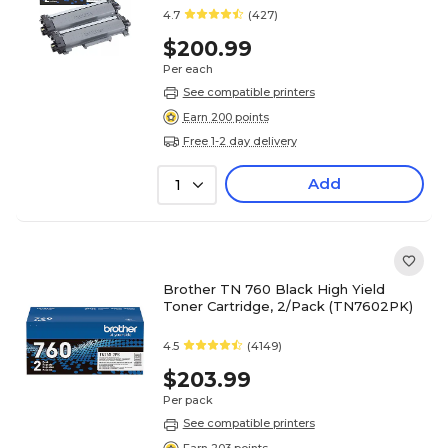
pages
4.7
(427)
$200.99
Per each
See compatible printers
Earn 200 points
Free 1-2 day delivery
Add
1
Brother TN 760 Black High Yield
Toner Cartridge, 2/Pack (TN7602PK)
4.5
(4149)
$203.99
Per pack
See compatible printers