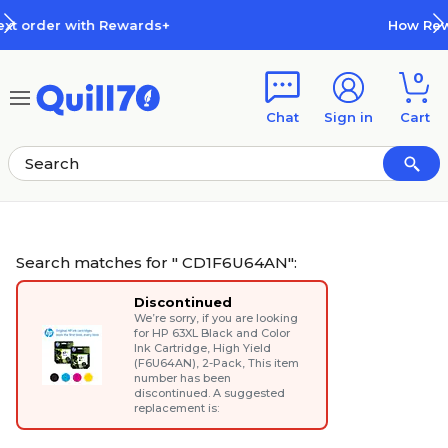
Skip to main content
Skip to footer
How Rewards Work
0
Chat
Sign in
Cart
Search matches for " CD1F6U64AN":
Discontinued
We’re sorry, if you are looking
for
HP 63XL Black and Color
Ink Cartridge, High Yield
(F6U64AN), 2-Pack
, This item
number has been
discontinued. A suggested
replacement is: