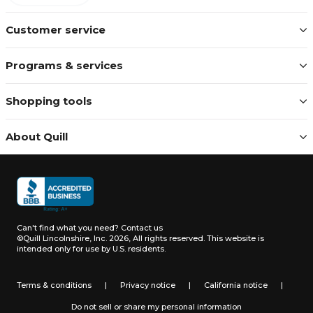
Customer service
Programs & services
Shopping tools
About Quill
Can't find what you need?
Contact us
©Quill Lincolnshire, Inc. 2026, All rights reserved.
This website is
intended only for use by U.S. residents.
Terms & conditions
|
Privacy notice
|
California notice
|
Do not sell or share my personal information