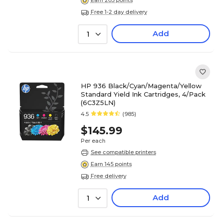
Earn 203 points
Free 1-2 day delivery
Add
1
HP 936 Black/Cyan/Magenta/Yellow
Standard Yield Ink Cartridges, 4/Pack
(6C3Z5LN)
4.5
(985)
$145.99
Per each
See compatible printers
Earn 145 points
Free delivery
Add
1