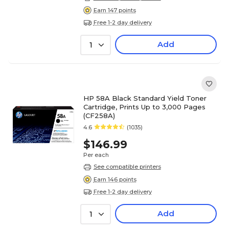
Earn 147 points
Free 1-2 day delivery
Add
1
HP 58A Black Standard Yield Toner
Cartridge, Prints Up to 3,000 Pages
(CF258A)
4.6
(1035)
$146.99
Per each
See compatible printers
Earn 146 points
Free 1-2 day delivery
Add
1