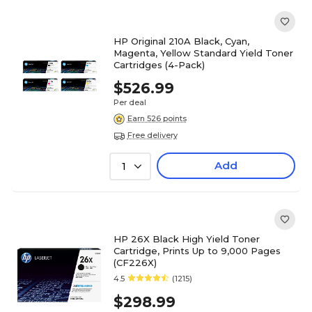
HP Original 210A Black, Cyan,
Magenta, Yellow Standard Yield Toner
Cartridges (4-Pack)
$526.99
Per deal
Earn 526 points
Free delivery
Add
1
HP 26X Black High Yield Toner
Cartridge, Prints Up to 9,000 Pages
(CF226X)
4.5
(1215)
$298.99