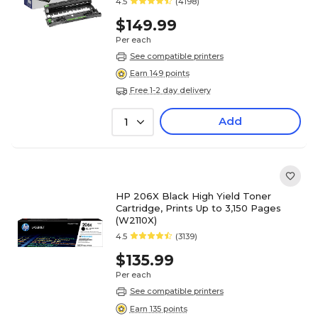
4.5
(4198)
$149.99
Per each
See compatible printers
Earn 149 points
Free 1-2 day delivery
Add
1
HP 206X Black High Yield Toner
Cartridge, Prints Up to 3,150 Pages
(W2110X)
4.5
(3139)
$135.99
Per each
See compatible printers
Earn 135 points