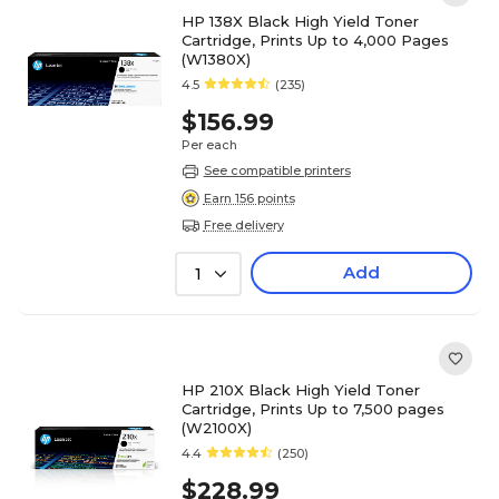
HP 138X Black High Yield Toner
Cartridge, Prints Up to 4,000 Pages
(W1380X)
4.5
(235)
$156.99
Per each
See compatible printers
Earn 156 points
Free delivery
Add
1
HP 210X Black High Yield Toner
Cartridge, Prints Up to 7,500 pages
(W2100X)
4.4
(250)
$228.99