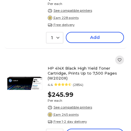
Per each
See compatible printers
Earn 228 points
Free delivery
Add
1
HP 414X Black High Yield Toner
Cartridge, Prints Up to 7,500 Pages
(W2020X)
4.4
(2854)
$245.99
Per each
See compatible printers
Earn 245 points
Free 1-2 day delivery