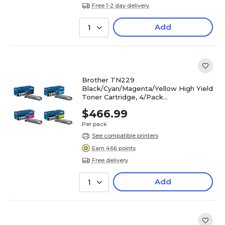
Free 1-2 day delivery
Add
1
Brother TN229
Black/Cyan/Magenta/Yellow High Yield
Toner Cartridge, 4/Pack
(TN229XL4PK-STP)
$466.99
Per pack
See compatible printers
Earn 466 points
Free delivery
Add
1