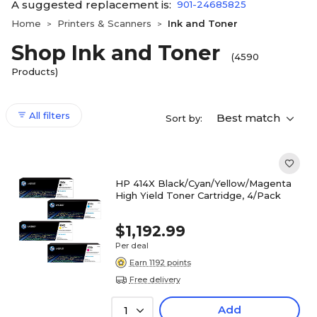
A suggested replacement is:
901-24685825
Home
Printers & Scanners
Ink and Toner
>
>
Shop Ink and Toner
(4590
Products)
All filters
Best match
Sort by:
HP 414X Black/Cyan/Yellow/Magenta
High Yield Toner Cartridge, 4/Pack
$1,192.99
Per deal
Earn 1192 points
Free delivery
Add
1