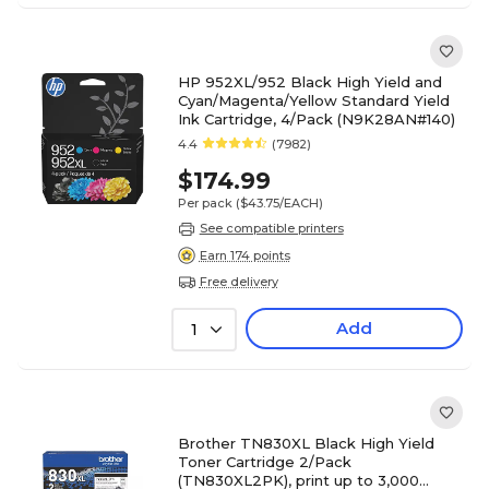
HP 952XL/952 Black High Yield and
Cyan/Magenta/Yellow Standard Yield
Ink Cartridge, 4/Pack (N9K28AN#140)
4.4
(7982)
$174.99
Per pack
($43.75/EACH)
See compatible printers
Earn 174 points
Free delivery
Add
1
Brother TN830XL Black High Yield
Toner Cartridge 2/Pack
(TN830XL2PK), print up to 3,000