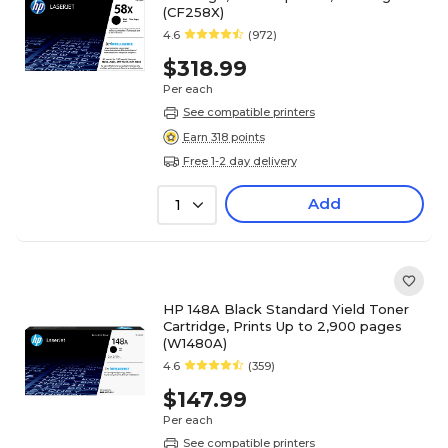
(CF258X)
4.6
(972)
$318.99
Per each
See compatible printers
Earn 318 points
Free 1-2 day delivery
Add
1
HP 148A Black Standard Yield Toner
Cartridge, Prints Up to 2,900 pages
(W1480A)
4.6
(359)
$147.99
Per each
See compatible printers