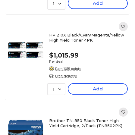
Add
1
HP 210X Black/Cyan/Magenta/Yellow
High Yield Toner 4PK
$1,015.99
Per deal
Earn 1015 points
Free delivery
Add
1
Brother TN-850 Black Toner High
Yield Cartridge, 2/Pack (TN8502PK)