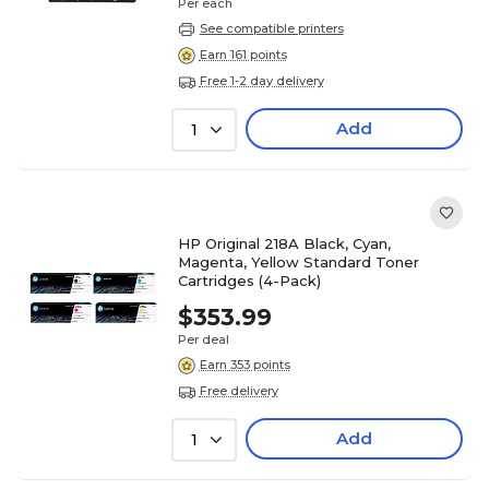
Per each
See compatible printers
Earn 161 points
Free 1-2 day delivery
Add
1
HP Original 218A Black, Cyan,
Magenta, Yellow Standard Toner
Cartridges (4-Pack)
$353.99
Per deal
Earn 353 points
Free delivery
Add
1