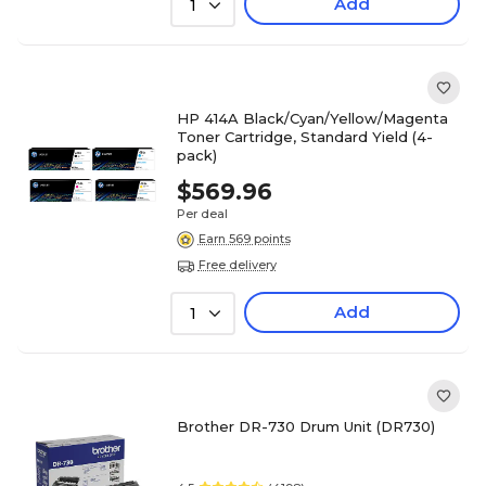
Add
1
HP 414A Black/Cyan/Yellow/Magenta
Toner Cartridge, Standard Yield (4-
pack)
$569.96
Per deal
Earn 569 points
Free delivery
Add
1
Brother DR-730 Drum Unit (DR730)