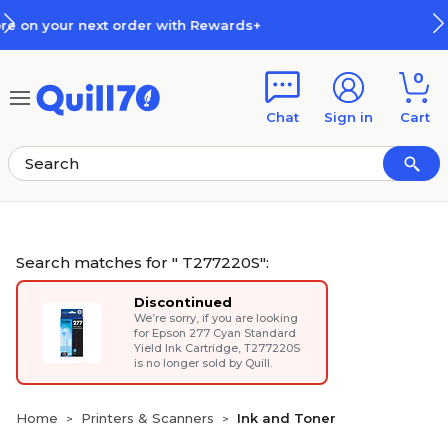
Skip to main content
Skip to footer
+
How Rewards Work
0
Chat
Sign in
Cart
Search matches for " T277220S":
Discontinued
We’re sorry, if you are looking
for
Epson 277 Cyan Standard
Yield Ink Cartridge
, T277220S
is no longer sold by Quill.
Home
Printers & Scanners
Ink and Toner
>
>