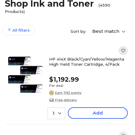
Shop Ink and Toner
(4590
Products)
All filters
Best match
Sort by:
HP 414X Black/Cyan/Yellow/Magenta
High Yield Toner Cartridge, 4/Pack
$1,192.99
Per deal
Earn 1192 points
Free delivery
Add
1