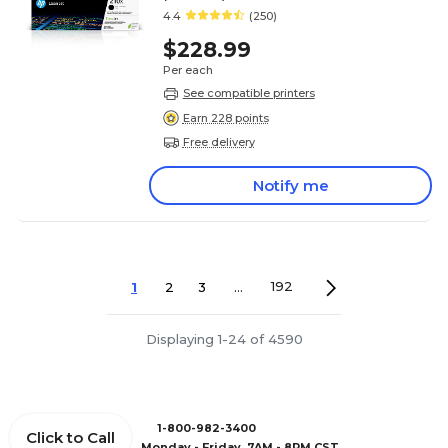
4.4
(250)
$228.99
Per each
See compatible printers
Earn 228 points
Free delivery
Notify me
1
2
3
...
192
Displaying 1-24 of 4590
1-800-982-3400
Click to Call
Monday - Friday, 7AM - 8PM CST.