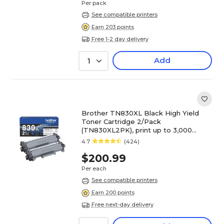
Per pack
See compatible printers
Earn 203 points
Free 1-2 day delivery
Add
1
Brother TN830XL Black High Yield
Toner Cartridge 2/Pack
(TN830XL2PK), print up to 3,000
pages
4.7
(424)
$200.99
Per each
See compatible printers
Earn 200 points
Free next-day delivery