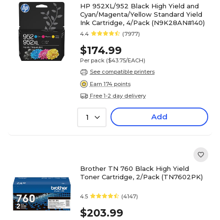
HP 952XL/952 Black High Yield and
Cyan/Magenta/Yellow Standard Yield
Ink Cartridge, 4/Pack (N9K28AN#140)
4.4
(7977)
$174.99
Per pack
($43.75/EACH)
See compatible printers
Earn 174 points
Free 1-2 day delivery
Add
1
Brother TN 760 Black High Yield
Toner Cartridge, 2/Pack (TN7602PK)
4.5
(4147)
$203.99