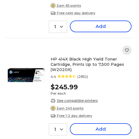
Earn 65 points
Free next-day delivery
Add
1
HP 414X Black High Yield Toner
Cartridge, Prints Up to 7,500 Pages
(W2020X)
4.4
(2852)
$245.99
Per each
See compatible printers
Earn 245 points
Free 1-2 day delivery
Add
1