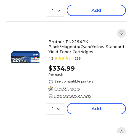
Add
1
Brother TN2294PK
Black/Magenta/Cyan/Yellow Standard
Yield Toner Cartridges
4.3
(259)
$334.99
Per each
See compatible printers
Earn 334 points
Free next-day delivery
Add
1