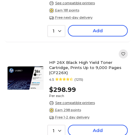
See compatible printers
Earn 181 points
Free next-day delivery
Add
1
HP 26X Black High Yield Toner
Cartridge, Prints Up to 9,000 Pages
(CF226X)
4.5
(1215)
$298.99
Per each
See compatible printers
Earn 298 points
Free 1-2 day delivery
Add
1