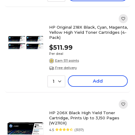
HP Original 218X Black, Cyan, Magenta,
Yellow High Yield Toner Cartridges (4-
Pack)
$511.99
Per deal
Earn 511 points
Free delivery
Add
1
HP 206X Black High Yield Toner
Cartridge, Prints Up to 3,150 Pages
(W2110X)
4.5
(3137)