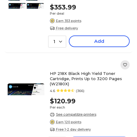
$353.99
Per deal
Earn 353 points
Free delivery
Add
1
HP 218X Black High Yield Toner
Cartridge, Prints Up to 3200 Pages
(W2180X)
4.6
(366)
$120.99
Per each
See compatible printers
Earn 120 points
Free 1-2 day delivery