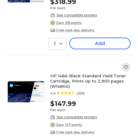
$318.99
Per each
See compatible printers
Earn 318 points
Free next-day delivery
Add
1
HP 148A Black Standard Yield Toner
Cartridge, Prints Up to 2,900 pages
(W1480A)
4.6
(359)
$147.99
Per each
See compatible printers
Earn 147 points
Free next-day delivery