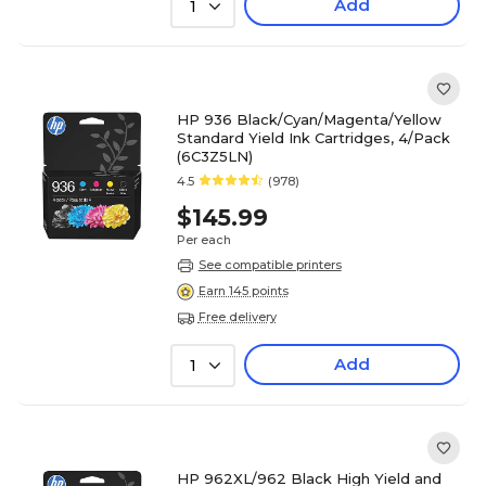
Add
1
HP 936 Black/Cyan/Magenta/Yellow
Standard Yield Ink Cartridges, 4/Pack
(6C3Z5LN)
4.5
(978)
$145.99
Per each
See compatible printers
Earn 145 points
Free delivery
Add
1
HP 962XL/962 Black High Yield and