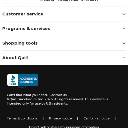
Customer service
Programs & services
Shopping tools
About Quill
Can't find what you need?
Contact us
©Quill Lincolnshire, Inc. 2026, All rights reserved.
This website is
intended only for use by U.S. residents.
Terms & conditions
|
Privacy notice
|
California notice
|
Do not sell or share my personal information