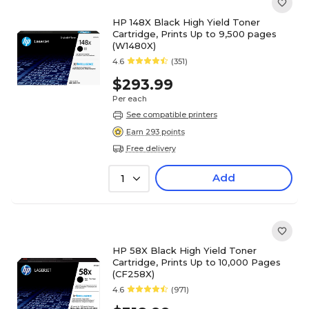
HP 148X Black High Yield Toner
Cartridge, Prints Up to 9,500 pages
(W1480X)
4.6
(351)
$293.99
Per each
See compatible printers
Earn 293 points
Free delivery
Add
1
HP 58X Black High Yield Toner
Cartridge, Prints Up to 10,000 Pages
(CF258X)
4.6
(971)