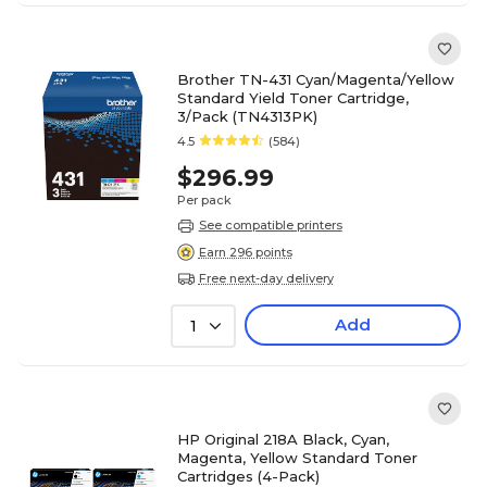
Brother TN-431 Cyan/Magenta/Yellow
Standard Yield Toner Cartridge,
3/Pack (TN4313PK)
4.5
(584)
$296.99
Per pack
See compatible printers
Earn 296 points
Free next-day delivery
Add
1
HP Original 218A Black, Cyan,
Magenta, Yellow Standard Toner
Cartridges (4-Pack)