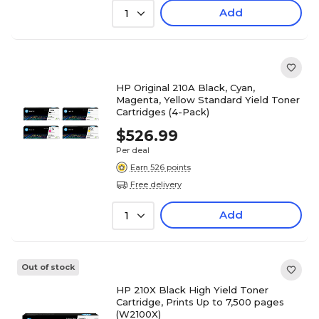
Add
1
HP Original 210A Black, Cyan,
Magenta, Yellow Standard Yield Toner
Cartridges (4-Pack)
$526.99
Per deal
Earn 526 points
Free delivery
Add
1
Out of stock
HP 210X Black High Yield Toner
Cartridge, Prints Up to 7,500 pages
(W2100X)