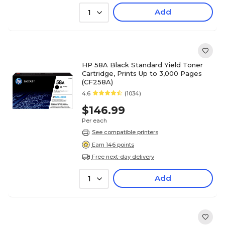
Add
1
HP 58A Black Standard Yield Toner
Cartridge, Prints Up to 3,000 Pages
(CF258A)
4.6
(1034)
$146.99
Per each
See compatible printers
Earn 146 points
Free next-day delivery
Add
1