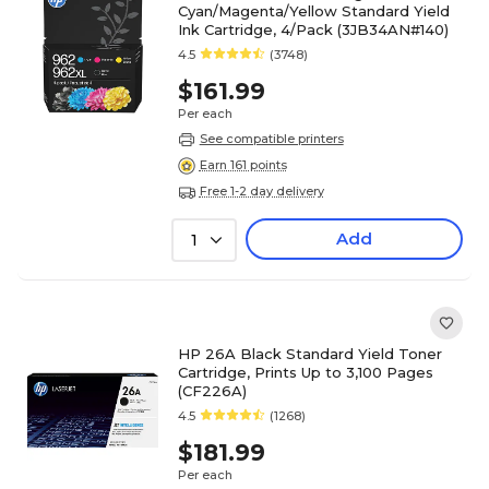
Cyan/Magenta/Yellow Standard Yield
Ink Cartridge, 4/Pack (3JB34AN#140)
4.5
(3748)
$161.99
Per each
See compatible printers
Earn 161 points
Free 1-2 day delivery
Add
1
HP 26A Black Standard Yield Toner
Cartridge, Prints Up to 3,100 Pages
(CF226A)
4.5
(1268)
$181.99
Per each