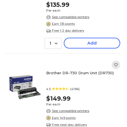
$135.99
Per each
See compatible printers
Earn 135 points
Free 1-2 day delivery
Add
1
Brother DR-730 Drum Unit (DR730)
4.5
(4196)
$149.99
Per each
See compatible printers
Earn 149 points
Free next-day delivery