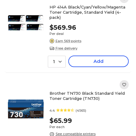
HP 414A Black/Cyan/Yellow/Magenta
Toner Cartridge, Standard Yield (4-
pack)
$569.96
Per deal
Earn 569 points
Free delivery
Add
1
Brother TN730 Black Standard Yield
Toner Cartridge (TN730)
4.4
(4565)
$65.99
Per each
See compatible printers