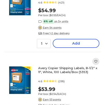
4.6
(421)
$54.99
Per box
($0.55/EACH)
6% off
on 5+ units
Earn 54 points
Free 1-2 day delivery
Add
1
Avery Copier Shipping Labels, 8-1/2" x
11", White, 100 Labels/Box (5353)
4.6
(295)
$53.99
Per box
($0.54/EACH)
Earn 53 points