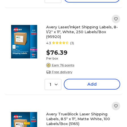
Avery Laser/Inkjet Shipping Labels, 8-
1/2" x 11", White, 250 Labels/Box
(95920)
4.3
(3)
$76.39
Per box
Earn 76 points
Free delivery
Add
1
Avery TrueBlock Laser Shipping
Labels, 8.5" x 11", Matte White, 100
Labels/Box (5165)