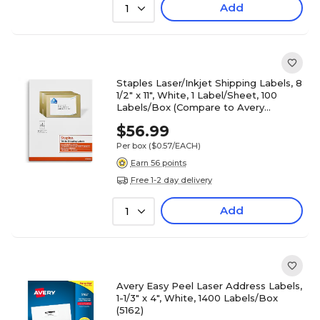
Add
1
Staples Laser/Inkjet Shipping Labels, 8
1/2" x 11", White, 1 Label/Sheet, 100
Labels/Box (Compare to Avery
5165/8165)
$56.99
Per box
($0.57/EACH)
Earn 56 points
Free 1-2 day delivery
Add
1
Avery Easy Peel Laser Address Labels,
1-1/3" x 4", White, 1400 Labels/Box
(5162)