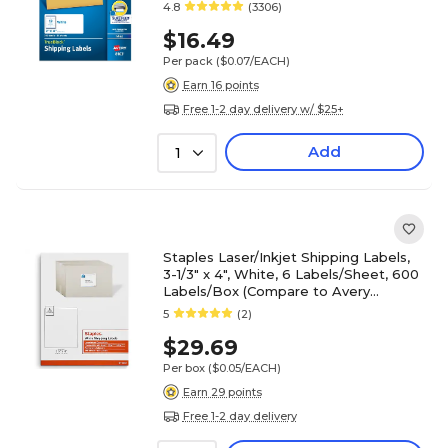
4.8
(3306)
$16.49
Per pack
($0.07/EACH)
Earn 16 points
Free 1-2 day delivery w/ $25+
Add
1
Staples Laser/Inkjet Shipping Labels,
3-1/3" x 4", White, 6 Labels/Sheet, 600
Labels/Box (Compare to Avery
5164/8164)
5
(2)
$29.69
Per box
($0.05/EACH)
Earn 29 points
Free 1-2 day delivery