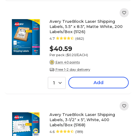
Avery TrueBlock Laser Shipping
Labels, 5.5" x 8.5", Matte White, 200
Labels/Box (5126)
4.7
(662)
$40.59
Per pack
($0.20/EACH)
Earn 40 points
Free 1-2 day delivery
Add
1
Avery TrueBlock Laser Shipping
Labels, 3-1/2" x 5", White, 400
Labels/Box (5168)
4.6
(189)