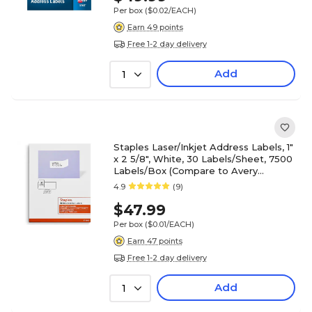
Per box
($0.02/EACH)
Earn 49 points
Free 1-2 day delivery
Add
1
Staples Laser/Inkjet Address Labels, 1"
x 2 5/8", White, 30 Labels/Sheet, 7500
Labels/Box (Compare to Avery
5160/8160)
4.9
(9)
$47.99
Per box
($0.01/EACH)
Earn 47 points
Free 1-2 day delivery
Add
1