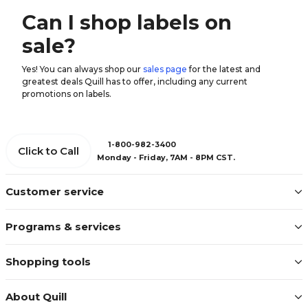
Can I shop labels on
sale?
Yes! You can always shop our
sales page
for the latest and
greatest deals Quill has to offer, including any current
promotions on labels.
1-800-982-3400
Click to Call
Monday - Friday, 7AM - 8PM CST.
Customer service
Programs & services
Shopping tools
About Quill