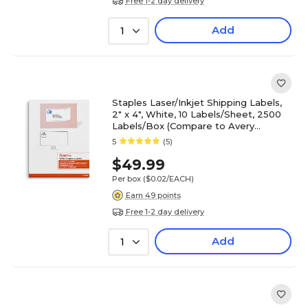
Free 1-2 day delivery
Add
1
Staples Laser/Inkjet Shipping Labels,
2" x 4", White, 10 Labels/Sheet, 2500
Labels/Box (Compare to Avery
5163/8163)
5
(5)
$49.99
Per box
($0.02/EACH)
Earn 49 points
Free 1-2 day delivery
Add
1