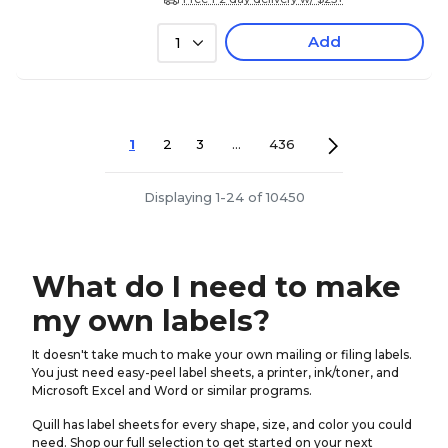
Add
1
1
2
3
...
436
Displaying 1-24 of 10450
What do I need to make
my own labels?
It doesn't take much to make your own mailing or filing labels.
You just need easy-peel label sheets, a printer, ink/toner, and
Microsoft Excel and Word or similar programs.
Quill has label sheets for every shape, size, and color you could
need. Shop our full selection to get started on your next