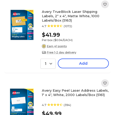
Avery TrueBlock Laser Shipping
Labels, 2" x 4", Matte White, 1000
Labels/Box (5163)
4.7
(1072)
$41.99
Per box
($0.04/EACH)
Earn 41 points
Free 1-2 day delivery
Add
1
Avery Easy Peel Laser Address Labels,
1" x 4", White, 2000 Labels/Box (5161)
4.7
(394)
$49.99