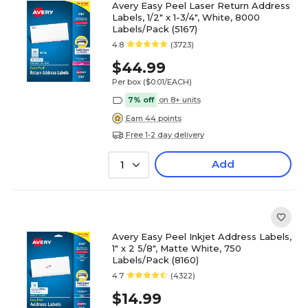
Avery Easy Peel Laser Return Address
Labels, 1/2" x 1-3/4", White, 8000
Labels/Pack (5167)
4.8
(3723)
$44.99
Per box
($0.01/EACH)
7% off
on 8+ units
Earn 44 points
Free 1-2 day delivery
Add
1
Avery Easy Peel Inkjet Address Labels,
1" x 2 5/8", Matte White, 750
Labels/Pack (8160)
4.7
(4322)
$14.99