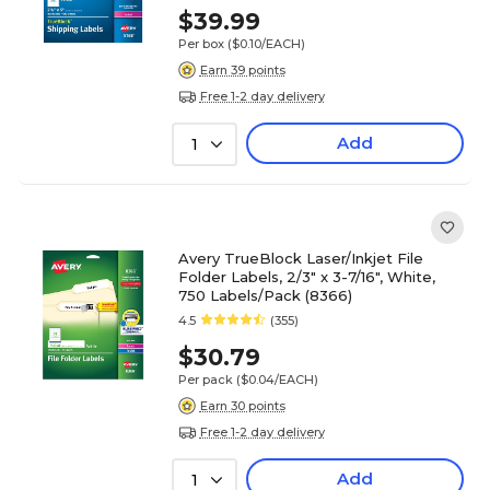
$39.99
Per box
($0.10/EACH)
Earn 39 points
Free 1-2 day delivery
Add
1
Avery TrueBlock Laser/Inkjet File
Folder Labels, 2/3" x 3-7/16", White,
750 Labels/Pack (8366)
4.5
(355)
$30.79
Per pack
($0.04/EACH)
Earn 30 points
Free 1-2 day delivery
Add
1