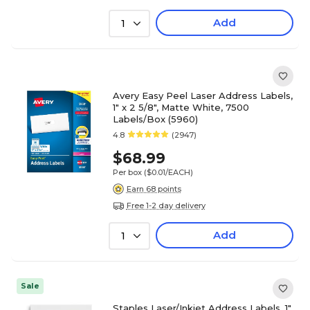
Add
1
Avery Easy Peel Laser Address Labels,
1" x 2 5/8", Matte White, 7500
Labels/Box (5960)
4.8
(2947)
$68.99
Per box
($0.01/EACH)
Earn 68 points
Free 1-2 day delivery
Add
1
Sale
Staples Laser/Inkjet Address Labels, 1"