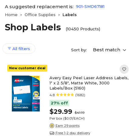
A suggested replacement is:
901-SMD67181
Home
Office Supplies
Labels
>
>
Shop Labels
(10450 Products)
All filters
Best match
Sort by:
New customer deal
Avery Easy Peel Laser Address Labels,
1" x 2 5/8", Matte White, 3000
Labels/Box (5160)
4.8
(1682)
27% off
$29.99
$41.19
Per box
($0.01/EACH)
Earn 29 points
Free 1-2 day delivery