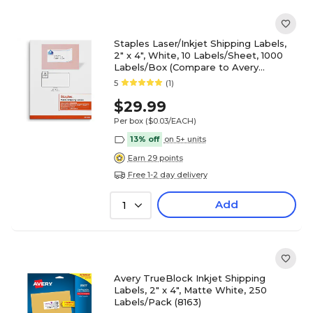
Staples Laser/Inkjet Shipping Labels,
2" x 4", White, 10 Labels/Sheet, 1000
Labels/Box (Compare to Avery
5163/8163)
5
(1)
$29.99
Per box
($0.03/EACH)
13% off
on 5+ units
Earn 29 points
Free 1-2 day delivery
Add
1
Avery TrueBlock Inkjet Shipping
Labels, 2" x 4", Matte White, 250
Labels/Pack (8163)