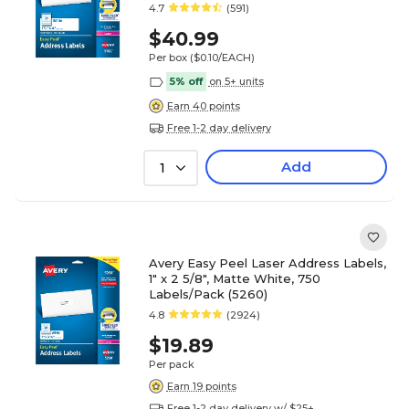
4.7
(591)
$40.99
Per box
($0.10/EACH)
5% off
on 5+ units
Earn 40 points
Free 1-2 day delivery
Add
1
Avery Easy Peel Laser Address Labels,
1" x 2 5/8", Matte White, 750
Labels/Pack (5260)
4.8
(2924)
$19.89
Per pack
Earn 19 points
Free 1-2 day delivery w/ $25+