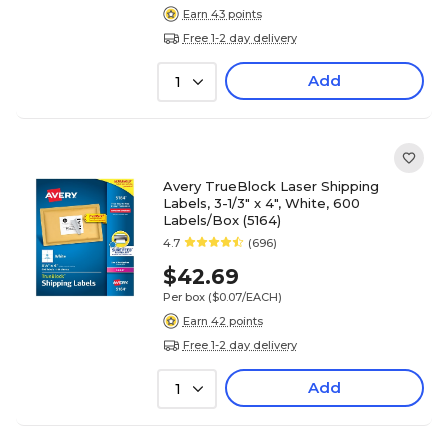
Earn 43 points
Free 1-2 day delivery
Add
1
Avery TrueBlock Laser Shipping
Labels, 3-1/3" x 4", White, 600
Labels/Box (5164)
4.7
(696)
$42.69
Per box
($0.07/EACH)
Earn 42 points
Free 1-2 day delivery
Add
1