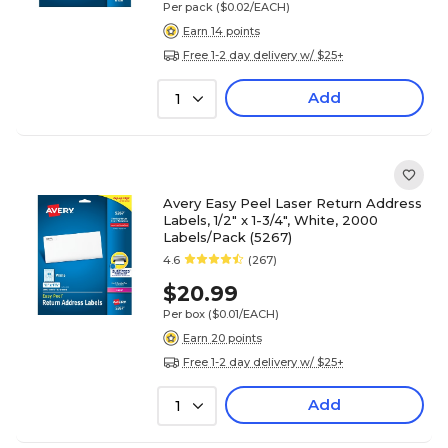
Per pack
($0.02/EACH)
Earn 14 points
Free 1-2 day delivery w/ $25+
Add
1
Avery Easy Peel Laser Return Address
Labels, 1/2" x 1-3/4", White, 2000
Labels/Pack (5267)
4.6
(267)
$20.99
Per box
($0.01/EACH)
Earn 20 points
Free 1-2 day delivery w/ $25+
Add
1