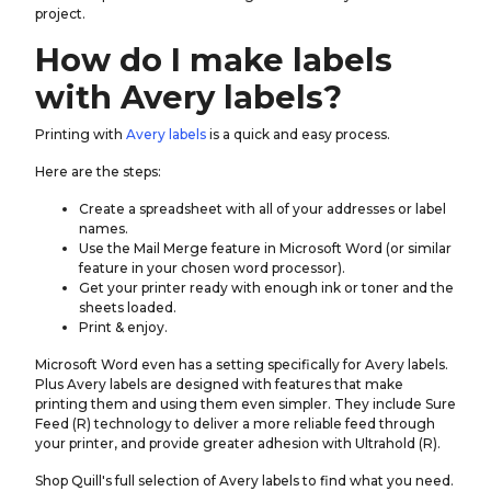
project.
How do I make labels
with Avery labels?
Printing with
Avery labels
is a quick and easy process.
Here are the steps:
Create a spreadsheet with all of your addresses or label
names.
Use the Mail Merge feature in Microsoft Word (or similar
feature in your chosen word processor).
Get your printer ready with enough ink or toner and the
sheets loaded.
Print & enjoy.
Microsoft Word even has a setting specifically for Avery labels.
Plus Avery labels are designed with features that make
printing them and using them even simpler. They include Sure
Feed (R) technology to deliver a more reliable feed through
your printer, and provide greater adhesion with Ultrahold (R).
Shop Quill's full selection of Avery labels to find what you need.