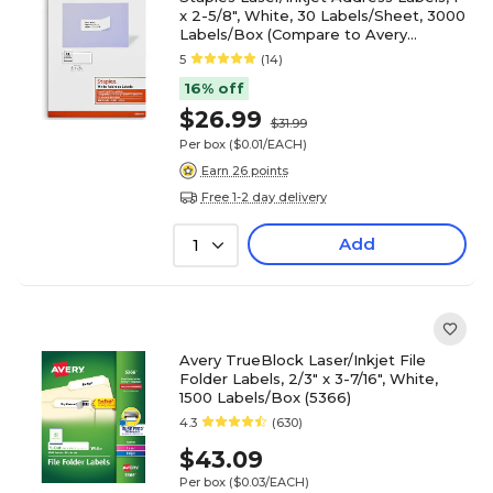
x 2-5/8", White, 30 Labels/Sheet, 3000
Labels/Box (Compare to Avery
5160/8160)
5
(14)
16% off
$26.99
$31.99
Per box
($0.01/EACH)
Earn 26 points
Free 1-2 day delivery
Add
1
Avery TrueBlock Laser/Inkjet File
Folder Labels, 2/3" x 3-7/16", White,
1500 Labels/Box (5366)
4.3
(630)
$43.09
Per box
($0.03/EACH)