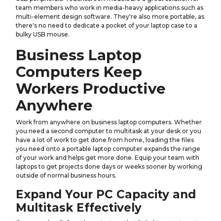
team members who work in media-heavy applications such as
multi-element design software. They're also more portable, as
there's no need to dedicate a pocket of your laptop case to a
bulky USB mouse.
Business Laptop
Computers Keep
Workers Productive
Anywhere
Work from anywhere on business laptop computers. Whether
you need a second computer to multitask at your desk or you
have a lot of work to get done from home, loading the files
you need onto a portable laptop computer expands the range
of your work and helps get more done. Equip your team with
laptops to get projects done days or weeks sooner by working
outside of normal business hours.
Expand Your PC Capacity and
Multitask Effectively