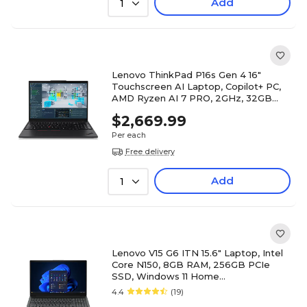
Add
1
Lenovo ThinkPad P16s Gen 4 16"
Touchscreen AI Laptop, Copilot+ PC,
AMD Ryzen AI 7 PRO, 2GHz, 32GB
RAM, 512GB SSD, Windows 11 Pro
$2,669.99
Per each
Free delivery
Add
1
Lenovo V15 G6 ITN 15.6" Laptop, Intel
Core N150, 8GB RAM, 256GB PCIe
SSD, Windows 11 Home
(83M4A002US)
4.4
(19)