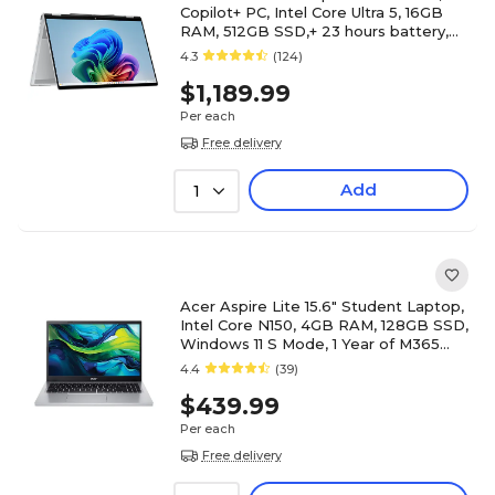
Copilot+ PC, Intel Core Ultra 5, 16GB
RAM, 512GB SSD,+ 23 hours battery,
Windows 11 Home
4.3
(124)
$1,189.99
Per each
Free delivery
Add
1
Acer Aspire Lite 15.6" Student Laptop,
Intel Core N150, 4GB RAM, 128GB SSD,
Windows 11 S Mode, 1 Year of M365
Personal Included
4.4
(39)
$439.99
Per each
Free delivery