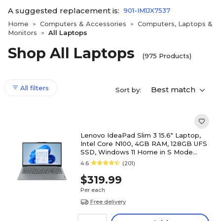
A suggested replacement is:
901-IM1JX7537
Home
Computers & Accessories
Computers, Laptops &
>
>
Monitors
All Laptops
>
Shop All Laptops
(975 Products)
All filters
Best match
Sort by:
Lenovo IdeaPad Slim 3 15.6" Laptop,
Intel Core N100, 4GB RAM, 128GB UFS
SSD, Windows 11 Home in S Mode
(82XB00HVUS)
4.6
(201)
$319.99
Per each
Free delivery