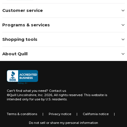
Customer service
Programs & services
Shopping tools
About Quill
Can't find what you need?
Contact us
©Quill Lincolnshire, Inc. 2026, All rights reserved.
This website is
intended only for use by U.S. residents.
Terms & conditions
|
Privacy notice
|
California notice
|
Do not sell or share my personal information