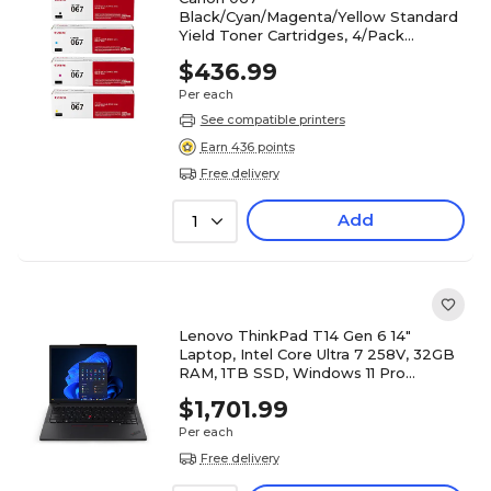
Black/Cyan/Magenta/Yellow Standard
Yield Toner Cartridges, 4/Pack
(CRG067CMYK-STP)
$436.99
Per each
See compatible printers
Earn 436 points
Free delivery
Add
1
Lenovo ThinkPad T14 Gen 6 14"
Laptop, Intel Core Ultra 7 258V, 32GB
RAM, 1TB SSD, Windows 11 Pro
(21QHS30800)
$1,701.99
Per each
Free delivery