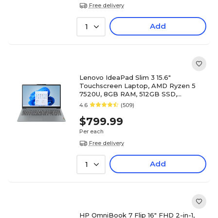
Free delivery
Add
1
Lenovo IdeaPad Slim 3 15.6"
Touchscreen Laptop, AMD Ryzen 5
7520U, 8GB RAM, 512GB SSD,
Windows 11 Home (82XQ00RSUS)
4.6
(509)
$799.99
Per each
Free delivery
Add
1
HP OmniBook 7 Flip 16" FHD 2-in-1,