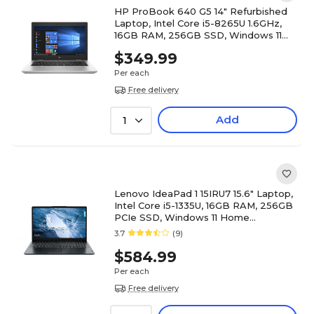
HP ProBook 640 G5 14" Refurbished
Laptop, Intel Core i5-8265U 1.6GHz,
16GB RAM, 256GB SSD, Windows 11
Pro
$349.99
Per each
Free delivery
Add
1
Lenovo IdeaPad 1 15IRU7 15.6" Laptop,
Intel Core i5-1335U, 16GB RAM, 256GB
PCIe SSD, Windows 11 Home
(83B40008US)
3.7
(9)
$584.99
Per each
Free delivery