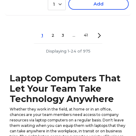
Add
1
1
2
3
...
41
Displaying 1-24 of 975
Laptop Computers That
Let Your Team Take
Technology Anywhere
Whether they work in the field, at home or in an office,
chances are your team members need access to company
resources via laptop computers on a regular basis. Don't leave
them waiting when you can equip them with laptops that they
can take anywhere in the workplace, in transit or on business