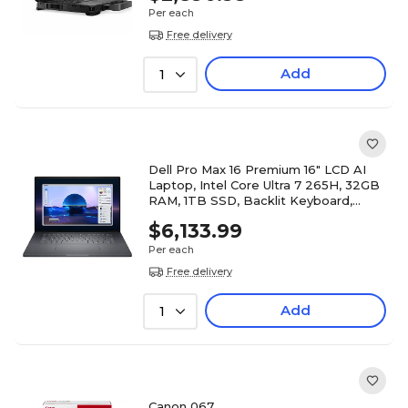
Per each
Free delivery
Add
1
Dell Pro Max 16 Premium 16" LCD AI
Laptop, Intel Core Ultra 7 265H, 32GB
RAM, 1TB SSD, Backlit Keyboard,
Windows 11 Pro
$6,133.99
Per each
Free delivery
Add
1
Canon 067