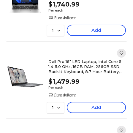
$1,740.99
Per each
Free delivery
Add
1
Dell Pro 16" LED Laptop, Intel Core 5
1.4-5.0 GHz, 16GB RAM, 256GB SSD,
Backlit Keyboard, 8.7 Hour Battery,
Windows 11 Pro
$1,479.99
Per each
Free delivery
Add
1