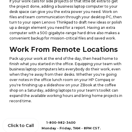
If your work calls for side projects or that little bit extra to get
the project done, adding a business laptop computer to your
desk space can give you the extra power you need. Work on
files and team communication through your desktop PC, then
turn to your open Lenovo Thinkpad to draft new ideas or polish
up a design element you need for a report. Having an extra
computer with a 500 gigabyte-range hard drive also makes a
convenient backup for mission-critical files and saved work.
Work From Remote Locations
Pack up your work at the end of the day, then head home to
finish what you started in the office. Equipping your team with
business laptop computers lets everybody do their work, even
when they're away from their desks. Whether you're going
over notes in the office lunch room on your HP Compaq or
you're finishing up a slideshow on your ZBook at the coffee
shop on a Saturday, adding laptops to your team's toolkit can
expand the available working hours and bring home projects in
record time.
1-800-982-3400
Click to Call
Monday - Friday, 7AM - 8PM CST.