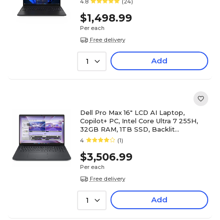
4.8
(24)
$1,498.99
Per each
Free delivery
Add
1
Dell Pro Max 16" LCD AI Laptop,
Copilot+ PC, Intel Core Ultra 7 255H,
32GB RAM, 1TB SSD, Backlit
Keyboard, Windows 11 Pro
4
(1)
$3,506.99
Per each
Free delivery
Add
1