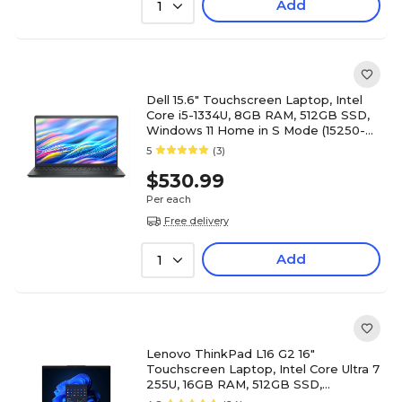
Add
1
Dell 15.6" Touchscreen Laptop, Intel
Core i5-1334U, 8GB RAM, 512GB SSD,
Windows 11 Home in S Mode (15250-
5315BLK)
5
(3)
$530.99
Per each
Free delivery
Add
1
Lenovo ThinkPad L16 G2 16"
Touchscreen Laptop, Intel Core Ultra 7
255U, 16GB RAM, 512GB SSD,
Windows 11 Pro (21SBS3GH00)