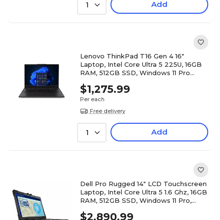
Add
1
Lenovo ThinkPad T16 Gen 4 16"
Laptop, Intel Core Ultra 5 225U, 16GB
RAM, 512GB SSD, Windows 11 Pro
(21QFS1E800)
$1,275.99
Per each
Free delivery
Add
1
Dell Pro Rugged 14" LCD Touchscreen
Laptop, Intel Core Ultra 5 1.6 Ghz, 16GB
RAM, 512GB SSD, Windows 11 Pro,
Black (T5VPN)
$2,890.99