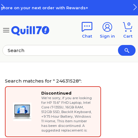
Skip to main content
Skip to footer
+
How Rewards Work
0
Chat
Sign in
Cart
Search matches for " 24631528":
Discontinued
We’re sorry, if you are looking
for
HP 15.6" FHD Laptop, Intel
Core i7-1355U, 16GB RAM,
512GB SSD, Backlit Keyboard,
+9.75 Hour Battery, Windows
11 Home
, This item number
has been discontinued. A
suggested replacement is: