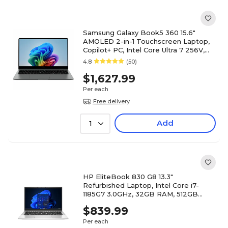
Samsung Galaxy Book5 360 15.6"
AMOLED 2-in-1 Touchscreen Laptop,
Copilot+ PC, Intel Core Ultra 7 256V,
16GB RAM, 512GB SSD
4.8
(50)
$1,627.99
Per each
Free delivery
Add
1
HP EliteBook 830 G8 13.3"
Refurbished Laptop, Intel Core i7-
1185G7 3.0GHz, 32GB RAM, 512GB
SSD, Windows 11 Pro
$839.99
Per each