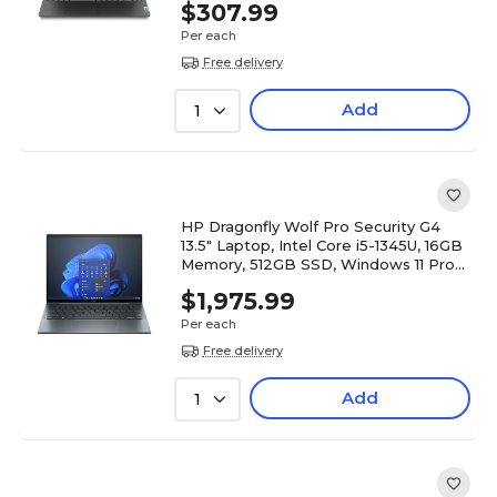
$307.99
Per each
Free delivery
Add
1
HP Dragonfly Wolf Pro Security G4
13.5" Laptop, Intel Core i5-1345U, 16GB
Memory, 512GB SSD, Windows 11 Pro
(878F8UT#ABA)
$1,975.99
Per each
Free delivery
Add
1