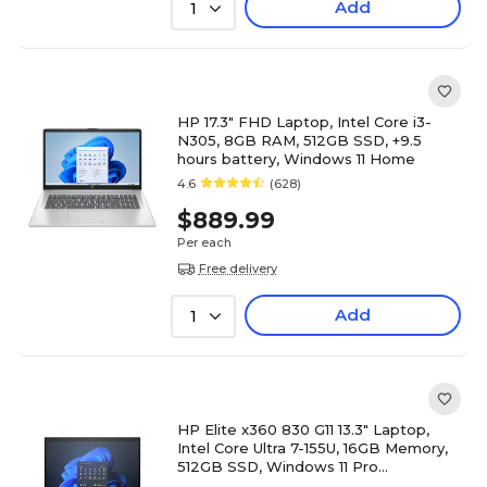
Add
1
HP 17.3" FHD Laptop, Intel Core i3-
N305, 8GB RAM, 512GB SSD, +9.5
hours battery, Windows 11 Home
4.6
(628)
$889.99
Per each
Free delivery
Add
1
HP Elite x360 830 G11 13.3" Laptop,
Intel Core Ultra 7-155U, 16GB Memory,
512GB SSD, Windows 11 Pro
(A14RMUT#ABA)