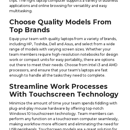
trips. The right laptop computer supports a variety of business
applications and online browsing for versatility and easy
multitasking.
Choose Quality Models From
Top Brands
Equip your team with quality laptops from a variety of brands,
including HP, Toshiba, Dell and Asus, and select from a wide
range of models with varying screen sizes. Whether your
team members require high-resolution notebooks for design
work or compact units for easy portability, there are options
out there to meet their needs. Choose from Intel i3 and AMD
processors, and ensure that your team's laptops are fast
enough to handle all the tasks they need to complete.
Streamline Work Processes
With Touchscreen Technology
Minimize the amount of time your team spends fiddling with
plug-and-play mouse hardware by offering top-notch
Windows 10 touchscreen technology. Team members can
perform any function on a touchscreen computer seamlessly,
making workflow more efficient and eliminating the need for
USB peripherals. Touchscreen models are a great solution for