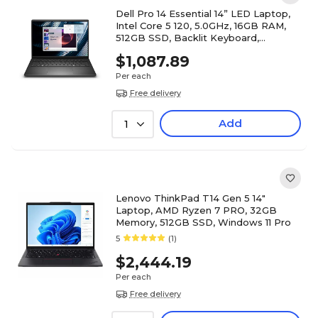
Dell Pro 14 Essential 14” LED Laptop,
Intel Core 5 120, 5.0GHz, 16GB RAM,
512GB SSD, Backlit Keyboard,
Windows 11 Pro
$1,087.89
Per each
Free delivery
Add
1
Lenovo ThinkPad T14 Gen 5 14"
Laptop, AMD Ryzen 7 PRO, 32GB
Memory, 512GB SSD, Windows 11 Pro
5
(1)
$2,444.19
Per each
Free delivery