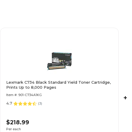
Lexmark C734 Black Standard Yield Toner Cartridge,
Prints Up to 8,000 Pages
Item #: 901-C734A1KG
+
4.7
(
3
)
$218.99
Per each