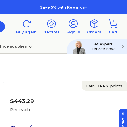
Save 5% with Rewards+
0
Buy again
0
Points
Sign in
Orders
Cart
Get expert
ffice supplies
service now
per
Technology
Earn
+443
points
$443.29
Per each