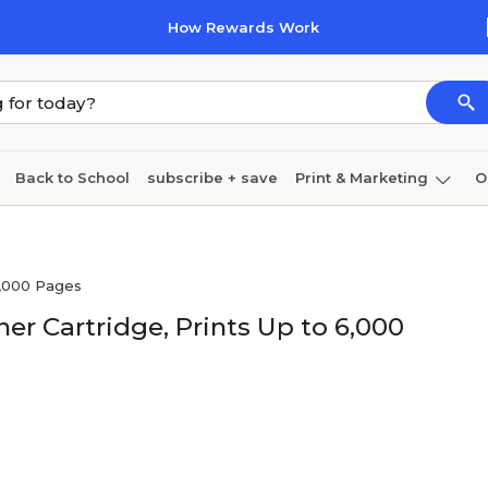
How Rewards Work
Back to School
subscribe + save
Print & Marketing
O
Coffee & breakroom
Cleaning
Ink & toner
Pa
Furniture
6,000 Pages
r Cartridge, Prints Up to 6,000