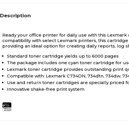
Description
Ready your office printer for daily use with this Lexmark
compatibility with select Lexmark printers, this cartridg
providing an ideal option for creating daily reports, lo
Standard toner cartridge yields up to 6000 pages
The package includes one cyan toner cartridge for use
Lexmark toner cartridge provides outstanding print qu
Compatible with: Lexmark C734DN, 734dtn, 734dw, 734
Use and return toner cartridges are specially priced 
Innovative shake-free print system