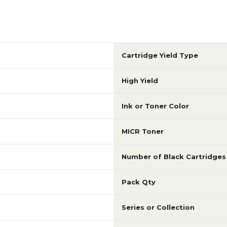
Cartridge Yield Type
High Yield
Ink or Toner Color
MICR Toner
Number of Black Cartridges
Pack Qty
Series or Collection