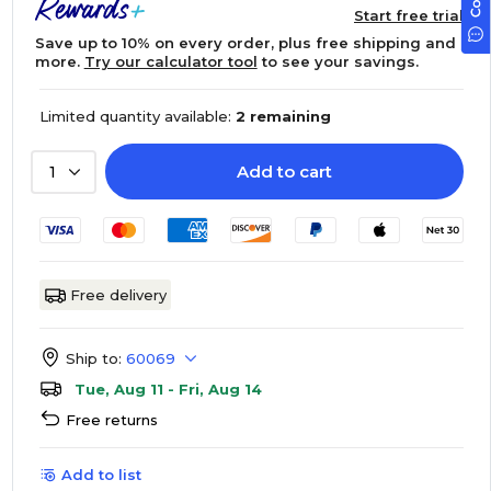
Start free trial
Save up to 10% on every order, plus free shipping and
more.
Try our calculator tool
to see your savings.
Limited quantity available:
2 remaining
Add to cart
1
Free delivery
Ship to:
60069
Tue, Aug 11 - Fri, Aug 14
Free returns
Add to list