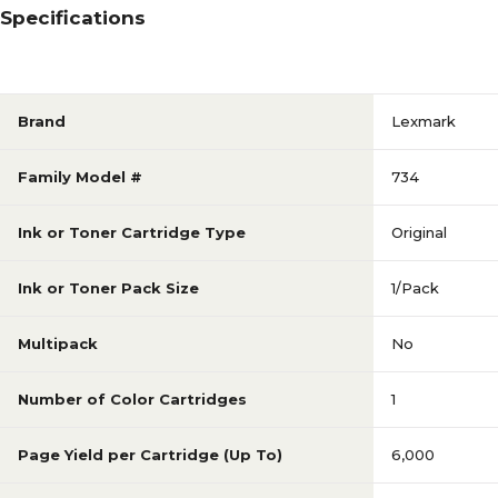
Specifications
Brand
Lexmark
Family Model #
734
Ink or Toner Cartridge Type
Original
Ink or Toner Pack Size
1/Pack
Multipack
No
Number of Color Cartridges
1
Page Yield per Cartridge (Up To)
6,000