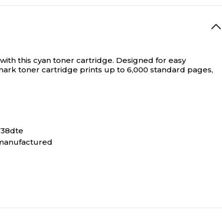
ith this cyan toner cartridge. Designed for easy
xmark toner cartridge prints up to 6,000 standard pages,
738dte
remanufactured