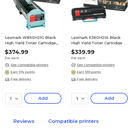
Lexmark W850H21G Black
Lexmark E360H21A Black
High Yield Toner Cartridge,
High Yield Toner Cartridge
Prints Up to 35,000 Pages
$374.99
$339.99
Per each
Per each
See compatible printers
See compatible printers
Earn 374 points
Earn 339 points
Free delivery
Free delivery
Add
Add
1
1
Reviews
Compatible printers