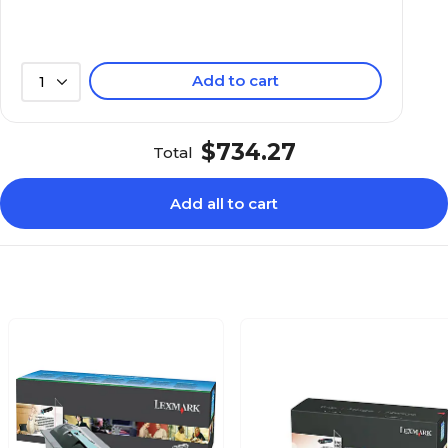
Add to cart
1
$734.27
Total
Add all to cart