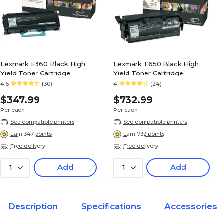
Lexmark E360 Black High
Lexmark T650 Black High
Yield Toner Cartridge
Yield Toner Cartridge
4.6
(30)
4
(24)
$347.99
$732.99
Per each
Per each
See compatible printers
See compatible printers
Earn 347 points
Earn 732 points
Free delivery
Free delivery
Add
Add
1
1
Description
Specifications
Accessories