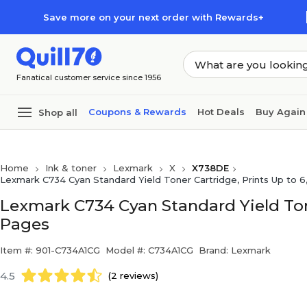
Skip to main content
Skip to footer
Save more on your next order with Rewards+
Fanatical customer service since 1956
Coupons & Rewards
Hot Deals
Buy Again
Shop all
Home
Ink & toner
Lexmark
X
X738DE
Lexmark C734 Cyan Standard Yield Toner Cartridge, Prints Up to 
Lexmark C734 Cyan Standard Yield Tone
Pages
Item #: 901-C734A1CG
Model #: C734A1CG
Brand: Lexmark
4.5
(2 reviews)