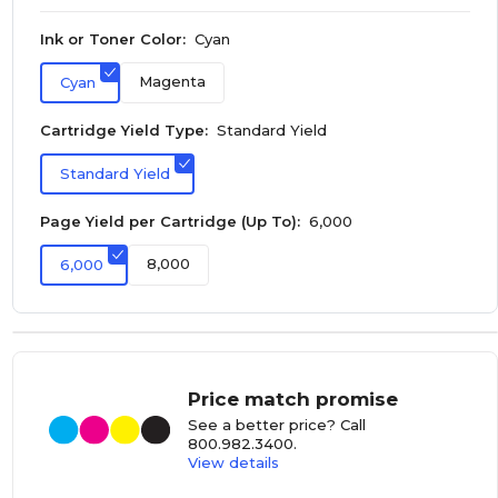
Ink or Toner Color:
Cyan
Magenta
Cyan
Cartridge Yield Type:
Standard Yield
Standard Yield
Page Yield per Cartridge (Up To):
6,000
8,000
6,000
Price match promise
See a better price? Call
800.982.3400
.
View details