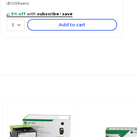
($7.20/Ream)
5% off
with
subscribe
+
save
Add to cart
1