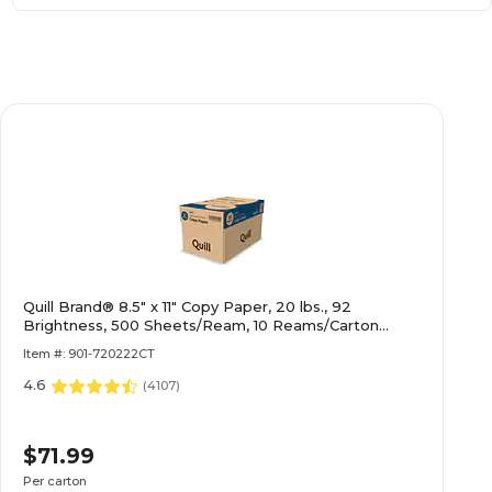
Quill Brand® 8.5" x 11" Copy Paper, 20 lbs., 92
Brightness, 500 Sheets/Ream, 10 Reams/Carton
(720222CT)
Item #: 901-720222CT
4.6
(
4107
)
$71.99
Per carton