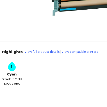
Highlights
View full product details
View compatible printers
1
Cyan
Standard Yield
6,000 pages