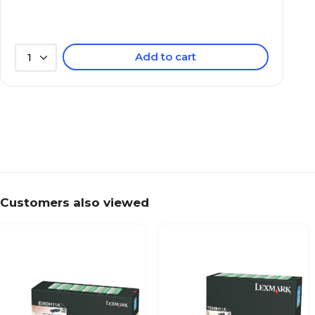
Add to cart
1
Customers also viewed