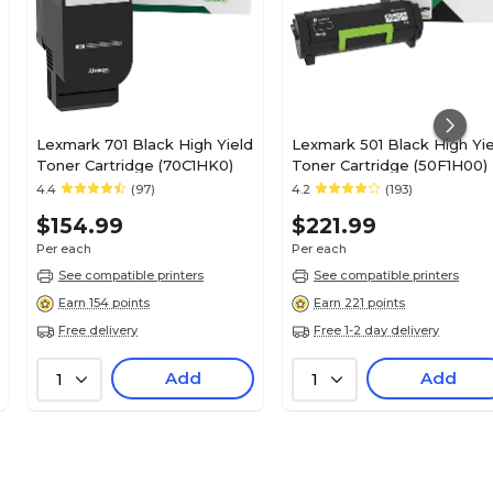
Lexmark 701 Black High Yield
Lexmark 501 Black High Yie
Toner Cartridge (70C1HK0)
Toner Cartridge (50F1H00)
4.4
(97)
4.2
(193)
$154.99
$221.99
Per each
Per each
See compatible printers
See compatible printers
Earn 154 points
Earn 221 points
Free delivery
Free 1-2 day delivery
Add
Add
1
1