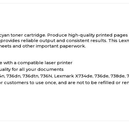
 cyan toner cartridge.
Produce high-quality printed pages w
e provides reliable output and consistent results. This Le
g sheets and other important paperwork.
 with a compatible laser printer
ality for all your documents
n, 736dn, 736dtn, 736N, Lexmark X734de, 736de, 738de, 
for customers to use once, and are not to be refilled or 