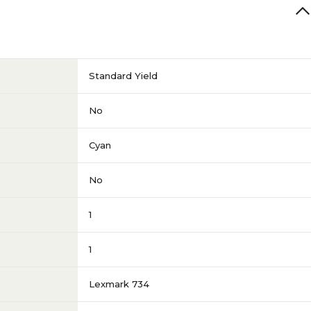
Standard Yield
No
Cyan
No
1
1
Lexmark 734