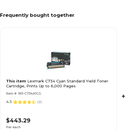
Frequently bought together
This item
Lexmark C734 Cyan Standard Yield Toner
Cartridge, Prints Up to 6,000 Pages
Item #: 901-C734A1CG
+
4.5
(
2
)
$443.29
Per each