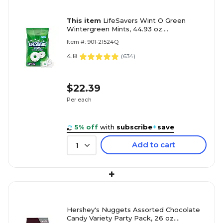
This item
LifeSavers Wint O Green
Wintergreen Mints, 44.93 oz.
(MMM29060)
Item #: 901-21524Q
4.8
(
634
)
$22.39
Per each
5% off
with
subscribe
+
save
Add to cart
1
+
Hershey's Nuggets Assorted Chocolate
Candy Variety Party Pack, 26 oz.