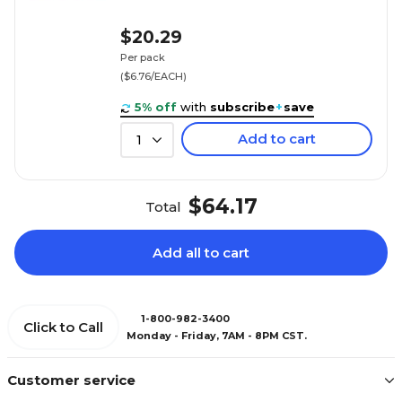
$20.29
Per pack
($6.76/EACH)
5% off
with
subscribe
+
save
Add to cart
1
$64.17
Total
Add all to cart
1-800-982-3400
Click to Call
Monday - Friday, 7AM - 8PM CST.
Customer service