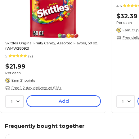
4.6
$32.39
Per each
Earn 32 p
Free deli
Skittles Original Fruity Candy, Assorted Flavors, 50 oz.
(WMW28092)
5
(2)
$21.99
Per each
Earn 21 points
Free 1-2 day delivery w/ $25+
Add
1
1
Frequently bought together