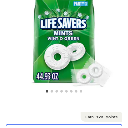
Earn
+22
points