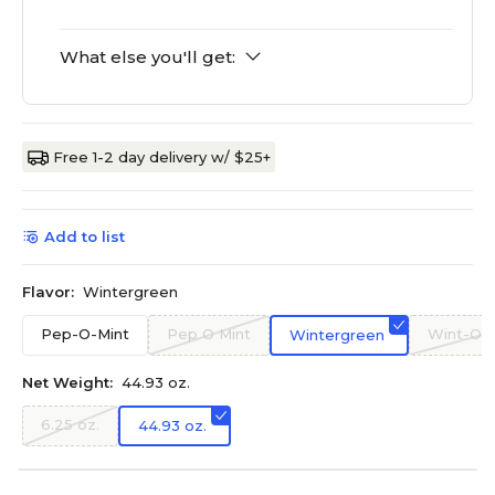
What else you'll get:
Free 1-2 day delivery w/ $25+
Add to list
Flavor:
Wintergreen
Pep-O-Mint
Pep O Mint
Wint-O-
Wintergreen
Net Weight:
44.93 oz.
6.25 oz.
44.93 oz.