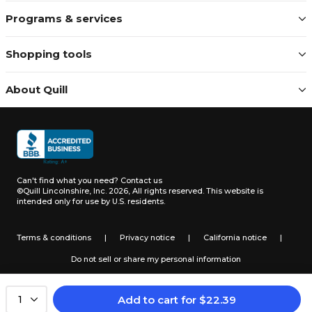
Programs & services
Shopping tools
About Quill
Can't find what you need?
Contact us
©Quill Lincolnshire, Inc. 2026, All rights reserved.
This website is
intended only for use by U.S. residents.
Terms & conditions
|
Privacy notice
|
California notice
|
Do not sell or share my personal information
Add to cart
for
$
22.39
1