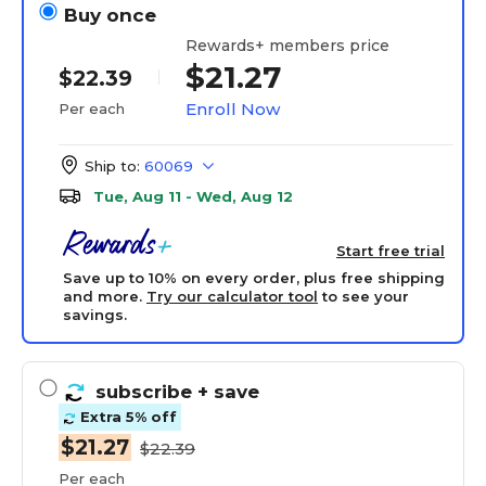
Buy once
Rewards+ members price
$21.27
$22.39
Enroll Now
Per each
Ship to:
60069
Tue, Aug 11 - Wed, Aug 12
Start free trial
Save up to 10% on every order, plus free shipping
and more.
Try our calculator tool
to see your
savings.
subscribe
+ save
Extra 5% off
$21.27
$22.39
Per each