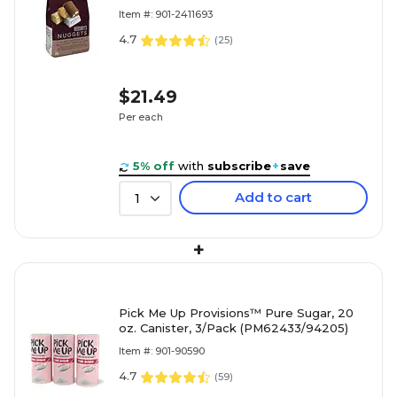
(HEC01878)
Item #: 901-2411693
4.7
(
25
)
$21.49
Per each
5% off
with
subscribe
+
save
Add to cart
1
+
Pick Me Up Provisions™ Pure Sugar, 20
oz. Canister, 3/Pack (PM62433/94205)
Item #: 901-90590
4.7
(
59
)