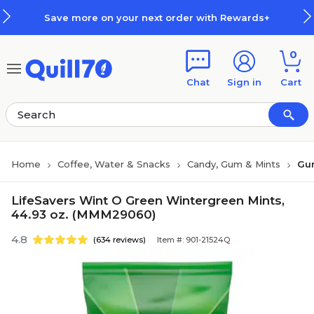
Skip to main content
Skip to footer
Save more on your next order with Rewards+
0
Chat
Sign in
Cart
Home
Coffee, Water & Snacks
Candy, Gum & Mints
Gu
LifeSavers Wint O Green Wintergreen Mints,
44.93 oz. (MMM29060)
4.8
(634 reviews)
Item #: 901-21524Q