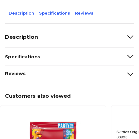
Description
Specifications
Reviews
Description
Specifications
Reviews
Customers also viewed
Skittles Orig
00991)