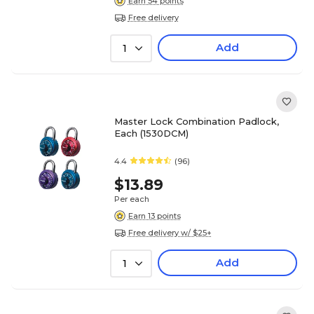
Earn 54 points
Free delivery
Add
1
Master Lock Combination Padlock,
Each (1530DCM)
4.4
(96)
$13.89
Per each
Earn 13 points
Free delivery w/ $25+
Add
1