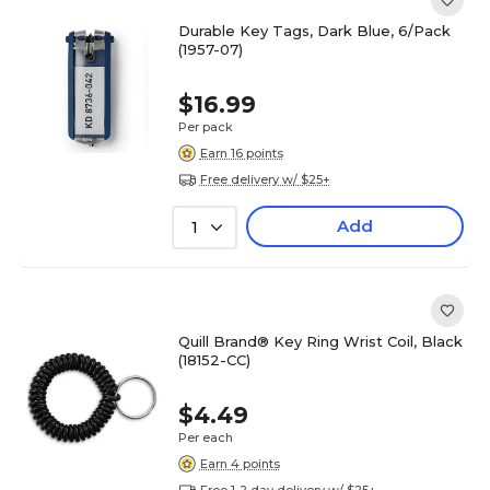
Durable Key Tags, Dark Blue, 6/Pack
(1957-07)
$16.99
Per pack
Earn 16 points
Free delivery w/ $25+
Add
1
Quill Brand® Key Ring Wrist Coil, Black
(18152-CC)
$4.49
Per each
Earn 4 points
Free 1-2 day delivery w/ $25+