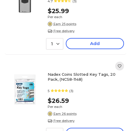
4.7
(3)
$25.99
Per each
Earn 25 points
Free delivery
Add
1
Nadex Coins Slotted Key Tags, 20
Pack, (NCS8-1148)
5
(3)
$26.59
Per each
Earn 26 points
Free delivery