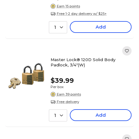
Earn 15 points
Free 1-2 day delivery w/ $25+
Add
1
Master Lock® 120D Solid Body
Padlock, 3/4"(W)
$39.99
Per box
Earn 39 points
Free delivery
Add
1