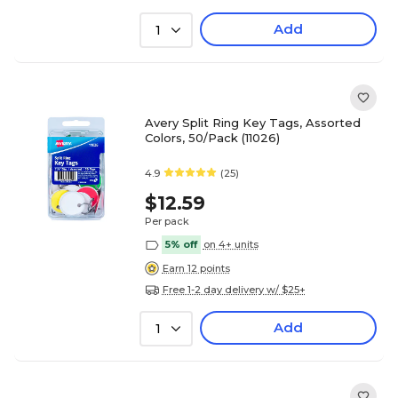
Add
1
Avery Split Ring Key Tags, Assorted
Colors, 50/Pack (11026)
4.9
(25)
$12.59
Per pack
5% off
on 4+ units
Earn 12 points
Free 1-2 day delivery w/ $25+
Add
1