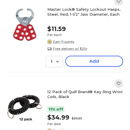
Master Lock® Safety Lockout Hasps,
Steel, Red, 1-1/2" Jaw Diameter, Each
$11.59
Per each
Earn 11 points
Free delivery w/ $25+
Add
1
12 Pack of Quill Brand® Key Ring Wrist
Coils, Black
11% off
$34.99
$39.39
Per deal