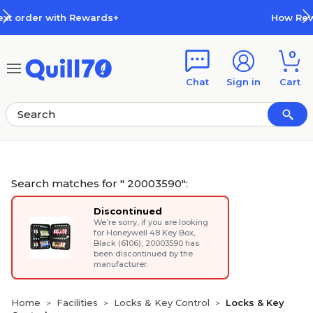
Skip to main content
Skip to footer
How Rewards Work
0
Chat
Sign in
Cart
Search matches for " 20003590":
Discontinued
We’re sorry, if you are looking
for
Honeywell 48 Key Box,
Black (6106)
, 20003590 has
been discontinued by the
manufacturer.
Home
Facilities
Locks & Key Control
Locks & Key
>
>
>