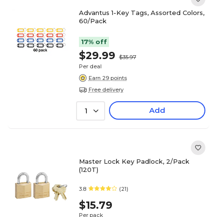
Advantus 1-Key Tags, Assorted Colors,
60/Pack
17% off
$29.99
$35.97
Per deal
Earn 29 points
Free delivery
Add
1
Master Lock Key Padlock, 2/Pack
(120T)
3.8
(21)
$15.79
Per pack