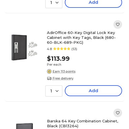
Add
1
AdirOffice 60-Key Digital Lock Key
Cabinet with Key Tags, Black (680-
60-BLK-689-PKG)
4.8
(53)
$113.99
Per each
Earn 113 points
Free delivery
Add
1
Barska 64 Key Combination Cabinet,
Black (CB13264)