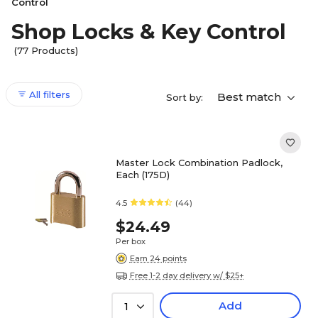
Control
Shop Locks & Key Control
(77 Products)
All filters
Best match
Sort by:
Master Lock Combination Padlock,
Each (175D)
4.5
(44)
$24.49
Per box
Earn 24 points
Free 1-2 day delivery w/ $25+
Add
1