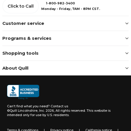
1-800-982-3400
Click to Call
Monday - Friday, 7AM - 8PM CST.
Customer service
Programs & services
Shopping tools
About Quill
Can't find what you need?
Contact us
©Quill Lincolnshire, Inc. 2026, All rights reserved.
This website is
intended only for use by U.S. residents.
Terms & conditions
|
Privacy notice
|
California notice
|