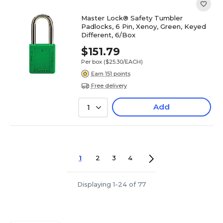
Master Lock® Safety Tumbler
Padlocks, 6 Pin, Xenoy, Green, Keyed
Different, 6/Box
$151.79
Per box
($25.30/EACH)
Earn 151 points
Free delivery
Add
1
1
2
3
4
Displaying 1-24 of 77