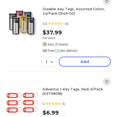
Durable Key Tags, Assorted Colors,
24/Pack (1949-00)
4.6
(5)
$37.99
Per pack
Earn 37 points
Free 1-2 day delivery
Add
1
Advantus 1-Key Tags, Red, 6/Pack
(KEY98018)
5
(1)
$6.99