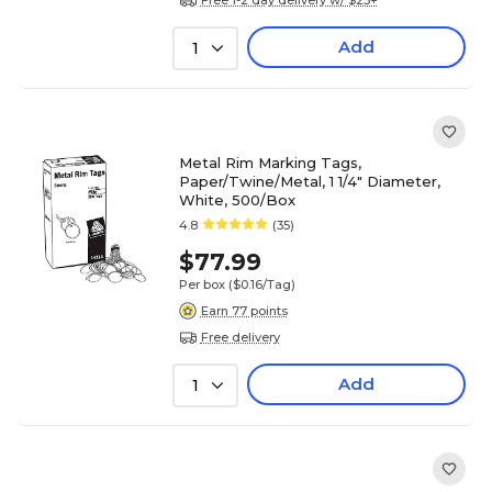
Add
1
Metal Rim Marking Tags,
Paper/Twine/Metal, 1 1/4" Diameter,
White, 500/Box
4.8
(35)
$77.99
Per box
($0.16/Tag)
Earn 77 points
Free delivery
Add
1