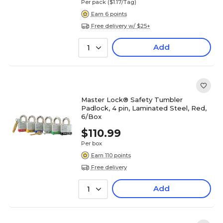
Per pack
($1.17/Tag)
Earn 6 points
Free delivery w/ $25+
Add
1
Master Lock® Safety Tumbler
Padlock, 4 pin, Laminated Steel, Red,
6/Box
$110.99
Per box
Earn 110 points
Free delivery
Add
1