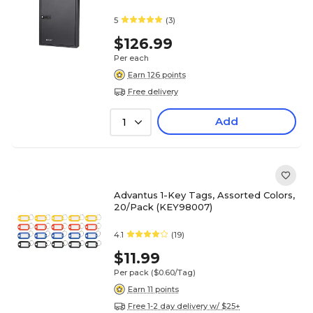
5
(3)
$126.99
Per each
Earn 126 points
Free delivery
Add
1
Advantus 1-Key Tags, Assorted Colors,
20/Pack (KEY98007)
4.1
(19)
$11.99
Per pack
($0.60/Tag)
Earn 11 points
Free 1-2 day delivery w/ $25+