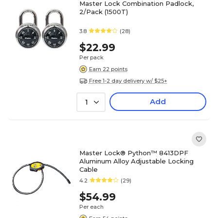
Master Lock Combination Padlock,
2/Pack (1500T)
3.8
(28)
$22.99
Per pack
Earn 22 points
Free 1-2 day delivery w/ $25+
Add
1
Master Lock® Python™ 8413DPF
Aluminum Alloy Adjustable Locking
Cable
4.2
(29)
$54.99
Per each