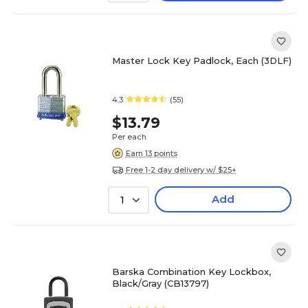
Master Lock Key Padlock, Each (3DLF)
4.3
(55)
$13.79
Per each
Earn 13 points
Free 1-2 day delivery w/ $25+
Add
1
Barska Combination Key Lockbox,
Black/Gray (CB13797)