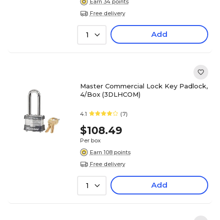
Earn 34 points
Free delivery
Add
1
Master Commercial Lock Key Padlock,
4/Box (3DLHCOM)
4.1
(7)
$108.49
Per box
Earn 108 points
Free delivery
Add
1