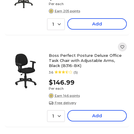
Per each
Earn 205 points
Add
1
Boss Perfect Posture Deluxe Office
Task Chair with Adjustable Arms,
Black (B316-BK)
3.6
(5)
$146.99
Per each
Earn 146 points
Free delivery
Add
1