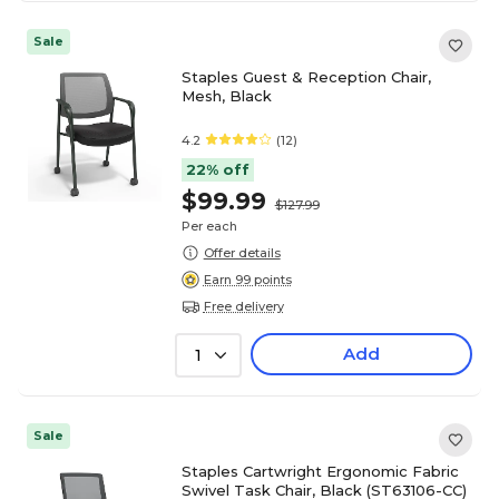
Sale
Staples Guest & Reception Chair,
Mesh, Black
4.2
(12)
22% off
$99.99
$127.99
Per each
Offer details
Earn 99 points
Free delivery
Add
1
Sale
Staples Cartwright Ergonomic Fabric
Swivel Task Chair, Black (ST63106-CC)