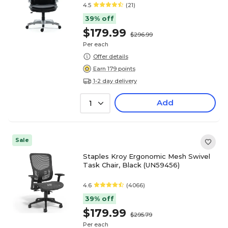
4.5
(21)
39% off
$179.99
$296.99
Per each
Offer details
Earn 179 points
1-2 day delivery
Add
1
Sale
Staples Kroy Ergonomic Mesh Swivel
Task Chair, Black (UN59456)
4.6
(4066)
39% off
$179.99
$295.79
Per each