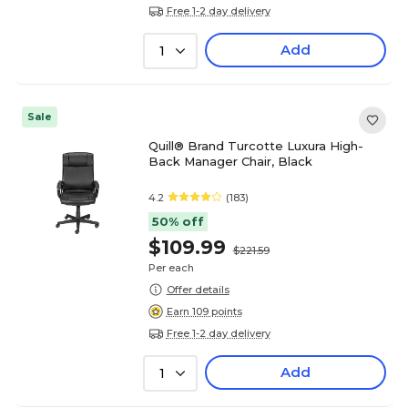
Free 1-2 day delivery
Add
1
Sale
Quill® Brand Turcotte Luxura High-
Back Manager Chair, Black
4.2
(183)
50% off
$109.99
$221.59
Per each
Offer details
Earn 109 points
Free 1-2 day delivery
Add
1