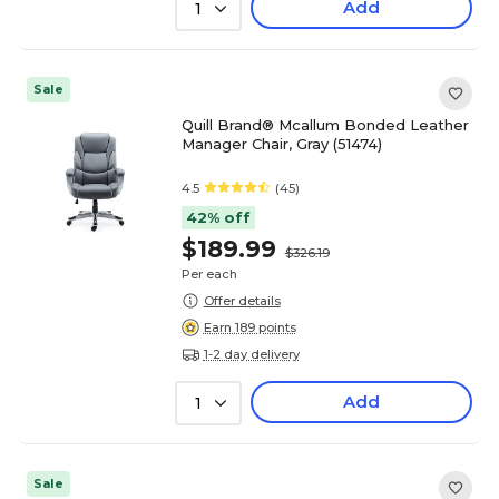
Add
1
Sale
Quill Brand® Mcallum Bonded Leather
Manager Chair, Gray (51474)
4.5
(45)
42% off
$189.99
$326.19
Per each
Offer details
Earn 189 points
1-2 day delivery
Add
1
Sale