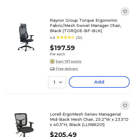
Raynor Group Torque Ergonomic
Fabric/Mesh Swivel Manager Chair,
Black (TORQUE-BF-BLK)
4.6
(32)
$197.59
Per each
Earn 197 points
Free delivery
Add
1
Lorell ErgoMesh Series Managerial
Mid-Back Mesh Chair, 25.2"W x 23.5"D
x 40.5"H, Black (LLR86201)
$205.49