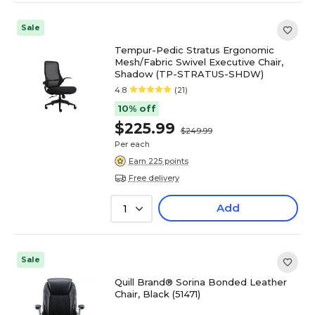
Sale
Tempur-Pedic Stratus Ergonomic
Mesh/Fabric Swivel Executive Chair,
Shadow (TP-STRATUS-SHDW)
4.8
(21)
10% off
$225.99
$249.99
Per each
Earn 225 points
Free delivery
Add
1
Sale
Quill Brand® Sorina Bonded Leather
Chair, Black (51471)