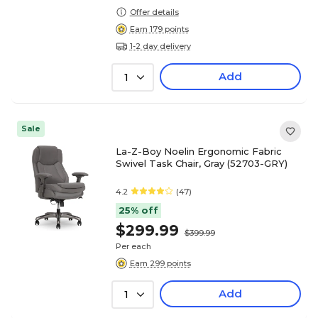
Offer details
Earn 179 points
1-2 day delivery
Add
1
Sale
La-Z-Boy Noelin Ergonomic Fabric
Swivel Task Chair, Gray (52703-GRY)
4.2
(47)
25% off
$299.99
$399.99
Per each
Earn 299 points
Add
1