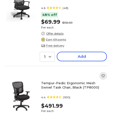
4.6
(48)
48% off
$69.99
$134.59
Per each
Offer details
Earn 69 points
Free delivery
Add
1
Tempur-Pedic Ergonomic Mesh
Swivel Task Chair, Black (TP8000)
4.4
(1610)
$491.99
Per each