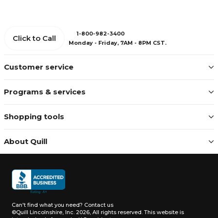
1-800-982-3400
Click to Call
Monday - Friday, 7AM - 8PM CST.
Customer service
Programs & services
Shopping tools
About Quill
Can't find what you need?
Contact us
©Quill Lincolnshire, Inc. 2026, All rights reserved.
This website is