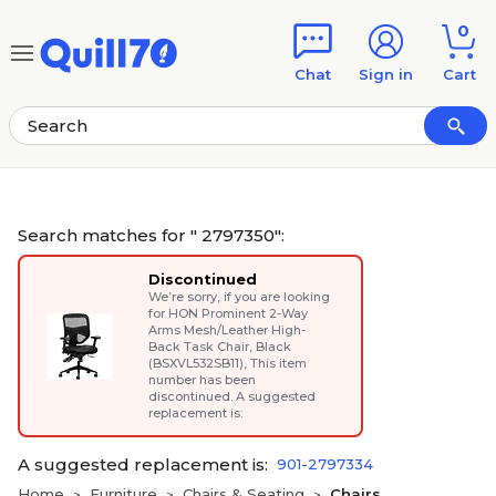
Skip to main content
Skip to footer
0
Chat
Sign in
Cart
Search matches for " 2797350":
Discontinued
We’re sorry, if you are looking
for
HON Prominent 2-Way
Arms Mesh/Leather High-
Back Task Chair, Black
(BSXVL532SB11)
, This item
number has been
discontinued. A suggested
replacement is:
A suggested replacement is:
901-2797334
Home
Furniture
Chairs & Seating
Chairs
>
>
>