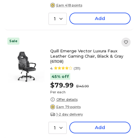
Earn 418 points
Add
1
Sale
Quill Emerge Vector Luxura Faux
Leather Gaming Chair, Black & Gray
(61108)
4
(311)
45% off
$79.99
$145.99
Per each
Offer details
Earn 79 points
1-2 day delivery
Add
1