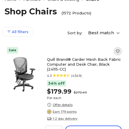
Shop Chairs
(1572 Products)
All filters
Best match
Sort by:
Sale
Quill Brand® Carder Mesh Back Fabric
Computer and Desk Chair, Black
(24115-CC)
4.3
(4349)
34% off
$179.99
$272.49
Per each
Offer details
Earn 179 points
1-2 day delivery