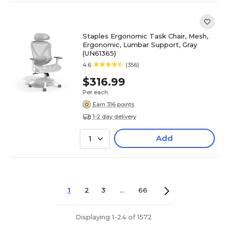
Staples Ergonomic Task Chair, Mesh,
Ergonomic, Lumbar Support, Gray
(UN61365)
4.6
(356)
$316.99
Per each
Earn 316 points
1-2 day delivery
Add
1
1
2
3
...
66
Displaying 1-24 of 1572