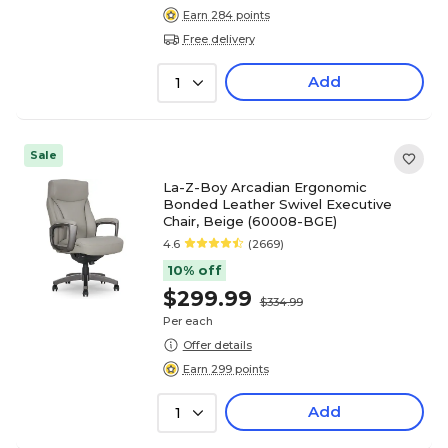
Earn 284 points
Free delivery
Add
1
Sale
La-Z-Boy Arcadian Ergonomic
Bonded Leather Swivel Executive
Chair, Beige (60008-BGE)
4.6
(2669)
10% off
$299.99
$334.99
Per each
Offer details
Earn 299 points
Add
1