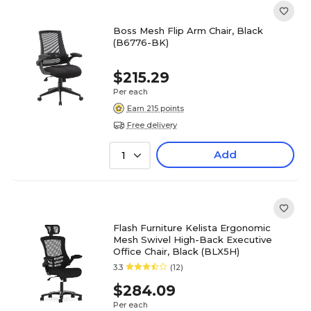
Boss Mesh Flip Arm Chair, Black
(B6776-BK)
$215.29
Per each
Earn 215 points
Free delivery
Add
1
Flash Furniture Kelista Ergonomic
Mesh Swivel High-Back Executive
Office Chair, Black (BLX5H)
3.3
(12)
$284.09
Per each