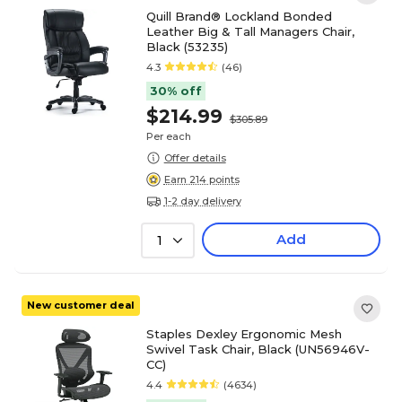
Quill Brand® Lockland Bonded
Leather Big & Tall Managers Chair,
Black (53235)
4.3
(46)
30% off
$214.99
$305.89
Per each
Offer details
Earn 214 points
1-2 day delivery
Add
1
New customer deal
Staples Dexley Ergonomic Mesh
Swivel Task Chair, Black (UN56946V-
CC)
4.4
(4634)