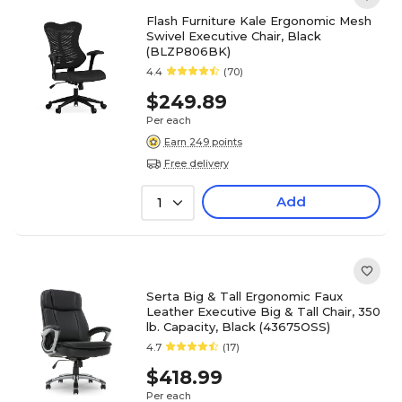
Flash Furniture Kale Ergonomic Mesh
Swivel Executive Chair, Black
(BLZP806BK)
4.4
(70)
$249.89
Per each
Earn 249 points
Free delivery
Add
1
Serta Big & Tall Ergonomic Faux
Leather Executive Big & Tall Chair, 350
lb. Capacity, Black (43675OSS)
4.7
(17)
$418.99
Per each