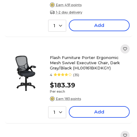
Earn 491 points
1-2 day delivery
Add
1
Flash Furniture Porter Ergonomic
Mesh Swivel Executive Chair, Dark
Gray/Black (HL00161BKDKGY)
4
(35)
$183.39
Per each
Earn 183 points
Add
1