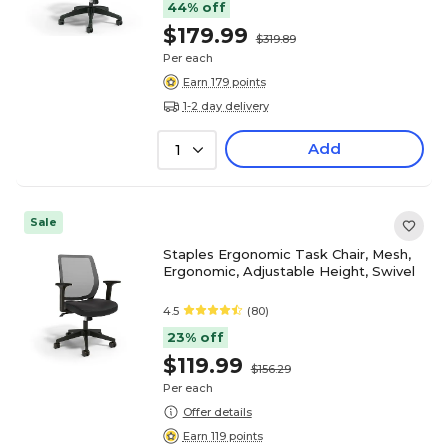
44% off
$179.99
$319.89
Per each
Earn 179 points
1-2 day delivery
Add
1
Sale
Staples Ergonomic Task Chair, Mesh,
Ergonomic, Adjustable Height, Swivel
4.5
(80)
23% off
$119.99
$156.29
Per each
Offer details
Earn 119 points