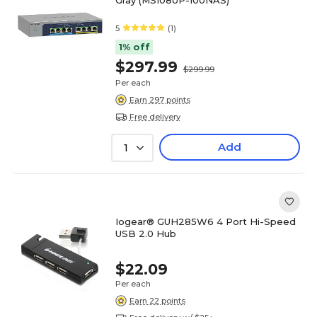
Gray (MS108UP-100NAS)
5
(1)
1% off
$297.99
$299.99
Per each
Earn 297 points
Free delivery
Add
1
Iogear® GUH285W6 4 Port Hi-Speed
USB 2.0 Hub
$22.09
Per each
Earn 22 points