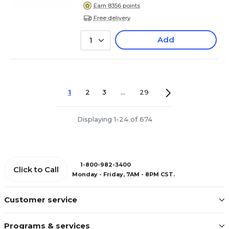
Earn 8356 points
Free delivery
Add
1
1
2
3
...
29
Displaying 1-24 of 674
1-800-982-3400
Click to Call
Monday - Friday, 7AM - 8PM CST.
Customer service
Programs & services