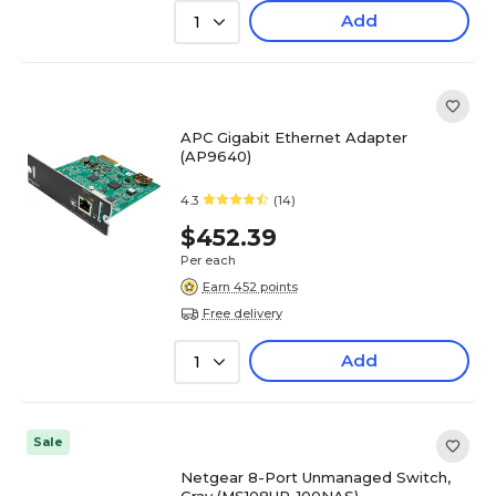
Add
1
APC Gigabit Ethernet Adapter
(AP9640)
4.3
(14)
$452.39
Per each
Earn 452 points
Free delivery
Add
1
Sale
Netgear 8-Port Unmanaged Switch,