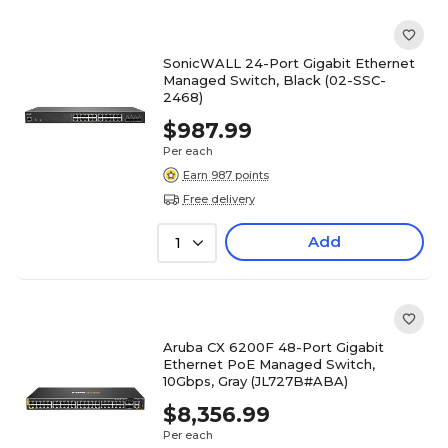
SonicWALL 24-Port Gigabit Ethernet
Managed Switch, Black (02-SSC-
2468)
$987.99
Per each
Earn 987 points
Free delivery
Add
1
Aruba CX 6200F 48-Port Gigabit
Ethernet PoE Managed Switch,
10Gbps, Gray (JL727B#ABA)
$8,356.99
Per each