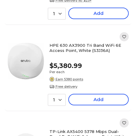
Free delivery w/ $25+
Add
1
HPE 630 AX3900 Tri Band WiFi 6E
Access Point, White (S3J36A)
$5,380.99
Per each
Earn 5380 points
Free delivery
Add
1
TP-Link AX5400 5378 Mbps Dual-