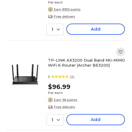
Per each
Earn 8355 points
Free delivery
Add
1
TP-LINK AX3200 Dual Band MU-MIMO
WiFi 6 Router (Archer BE3200)
5
(2)
$96.99
Per each
Earn 96 points
Free delivery
Add
1