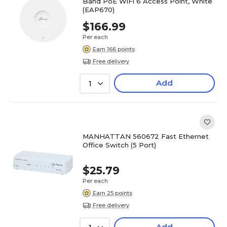
Band PoE WiFi 6 Access Point, White
(EAP670)
$166.99
Per each
Earn 166 points
Free delivery
Add
1
MANHATTAN 560672 Fast Ethernet
Office Switch (5 Port)
$25.79
Per each
Earn 25 points
Free delivery
Add