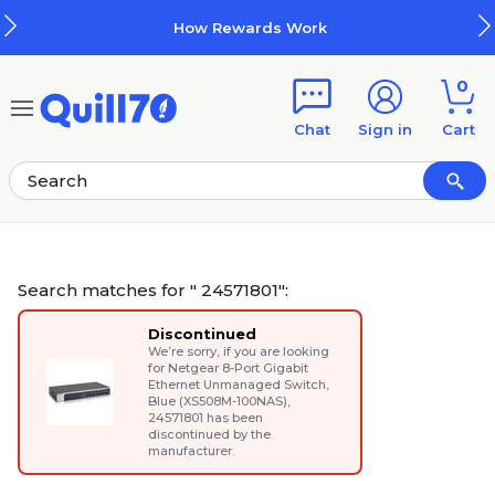
Skip to main content
Skip to footer
How Rewards Work
0
Chat
Sign in
Cart
Search matches for " 24571801":
Discontinued
We’re sorry, if you are looking
for
Netgear 8-Port Gigabit
Ethernet Unmanaged Switch,
Blue (XS508M-100NAS)
,
24571801 has been
discontinued by the
manufacturer.