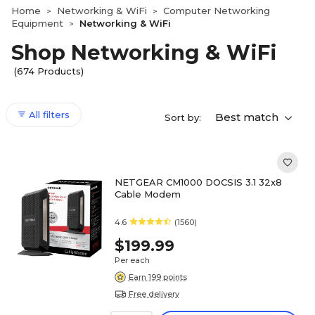
Home
Networking & WiFi
Computer Networking
>
>
Equipment
Networking & WiFi
>
Shop Networking & WiFi
(674 Products)
All filters
Best match
Sort by:
NETGEAR CM1000 DOCSIS 3.1 32x8
Cable Modem
4.6
(1560)
$199.99
Per each
Earn 199 points
Free delivery