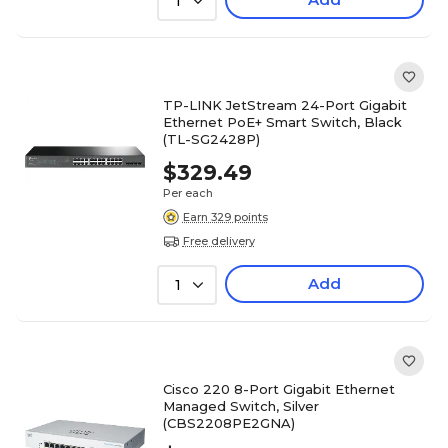
1
TP-LINK JetStream 24-Port Gigabit
Ethernet PoE+ Smart Switch, Black
(TL-SG2428P)
$329.49
Per each
Earn 329 points
Free delivery
Add
1
Cisco 220 8-Port Gigabit Ethernet
Managed Switch, Silver
(CBS2208PE2GNA)