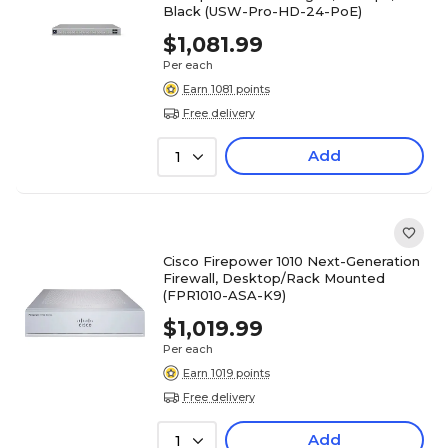
Black (USW-Pro-HD-24-PoE)
$1,081.99
Per each
Earn 1081 points
Free delivery
Add
1
Cisco Firepower 1010 Next-Generation
Firewall, Desktop/Rack Mounted
(FPR1010-ASA-K9)
$1,019.99
Per each
Earn 1019 points
Free delivery
Add
1