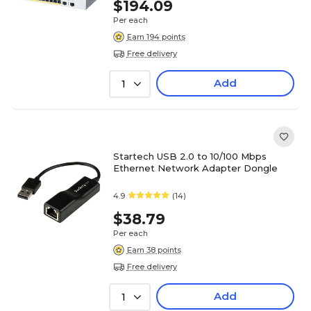
$194.09
Per each
Earn 194 points
Free delivery
Add
1
Startech USB 2.0 to 10/100 Mbps
Ethernet Network Adapter Dongle
4.9
(14)
$38.79
Per each
Earn 38 points
Free delivery
Add
1