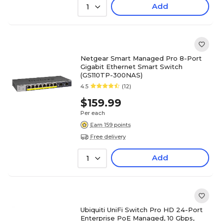
Add
1
Netgear Smart Managed Pro 8-Port
Gigabit Ethernet Smart Switch
(GS110TP-300NAS)
4.5
(12)
$159.99
Per each
Earn 159 points
Free delivery
Add
1
Ubiquiti UniFi Switch Pro HD 24-Port
Enterprise PoE Managed, 10 Gbps,