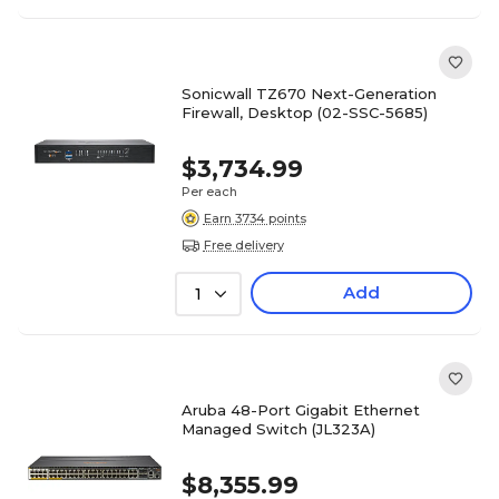
Sonicwall TZ670 Next-Generation
Firewall, Desktop (02-SSC-5685)
$3,734.99
Per each
Earn 3734 points
Free delivery
Add
1
Aruba 48-Port Gigabit Ethernet
Managed Switch (JL323A)
$8,355.99