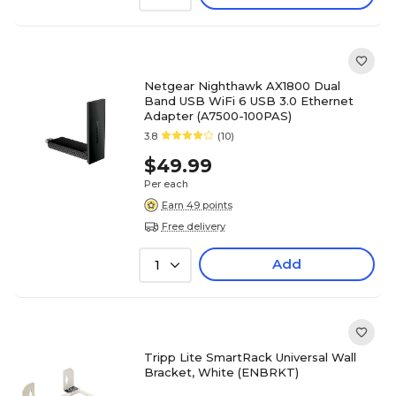
Netgear Nighthawk AX1800 Dual
Band USB WiFi 6 USB 3.0 Ethernet
Adapter (A7500-100PAS)
3.8
(10)
$49.99
Per each
Earn 49 points
Free delivery
Add
1
Tripp Lite SmartRack Universal Wall
Bracket, White (ENBRKT)