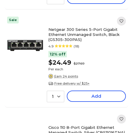
Sale
Netgear 300 Series 5-Port Gigabit
Ethernet Unmanaged Switch, Black
(GS305-300PAS)
4.9
(18)
12% off
$24.49
$27.69
Per each
Earn 24 points
Free delivery w/ $25+
Add
1
Cisco 110 8-Port Gigabit Ethernet
Managed Switch, Silver (CBS11016TNA)