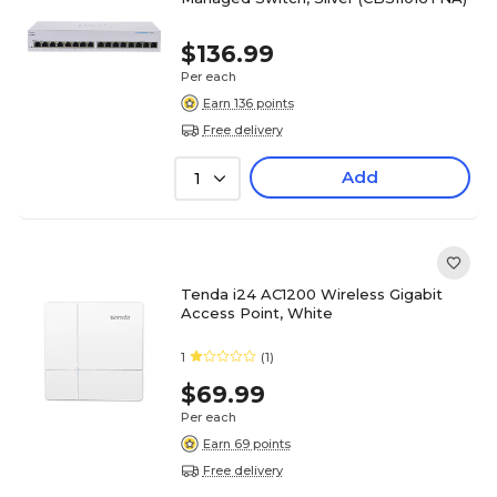
$136.99
Per each
Earn 136 points
Free delivery
Add
1
Tenda i24 AC1200 Wireless Gigabit
Access Point, White
1
(1)
$69.99
Per each
Earn 69 points
Free delivery