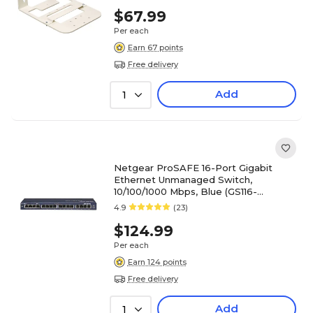
$67.99
Per each
Earn 67 points
Free delivery
Add
1
Netgear ProSAFE 16-Port Gigabit
Ethernet Unmanaged Switch,
10/100/1000 Mbps, Blue (GS116-
300NAS)
4.9
(23)
$124.99
Per each
Earn 124 points
Free delivery
Add
1