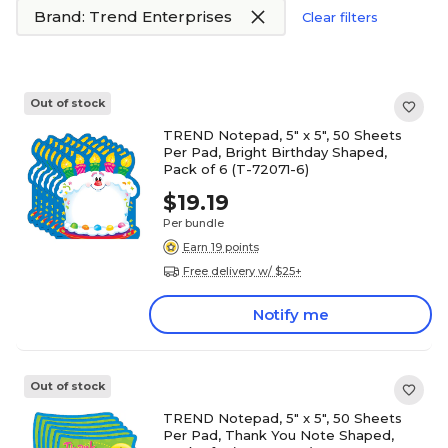
Brand: Trend Enterprises
Clear filters
Out of stock
TREND Notepad, 5" x 5", 50 Sheets
Per Pad, Bright Birthday Shaped,
Pack of 6 (T-72071-6)
$19.19
Per bundle
Earn 19 points
Free delivery w/ $25+
Notify me
Out of stock
TREND Notepad, 5" x 5", 50 Sheets
Per Pad, Thank You Note Shaped,