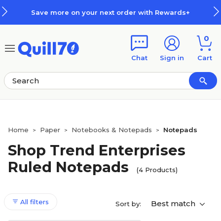
Skip to main content
Skip to footer
Save more on your next order with Rewards+
0
Chat
Sign in
Cart
Home
Paper
Notebooks & Notepads
Notepads
>
>
>
Shop Trend Enterprises
Ruled Notepads
(4 Products)
All filters
Best match
Sort by: