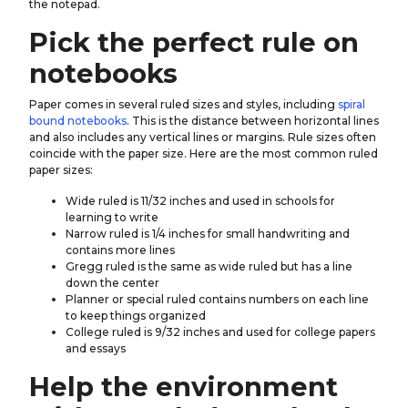
the notepad.
Pick the perfect rule on
notebooks
Paper comes in several ruled sizes and styles, including
spiral
bound notebooks
. This is the distance between horizontal lines
and also includes any vertical lines or margins. Rule sizes often
coincide with the paper size. Here are the most common ruled
paper sizes:
Wide ruled is 11/32 inches and used in schools for
learning to write
Narrow ruled is 1/4 inches for small handwriting and
contains more lines
Gregg ruled is the same as wide ruled but has a line
down the center
Planner or special ruled contains numbers on each line
to keep things organized
College ruled is 9/32 inches and used for college papers
and essays
Help the environment