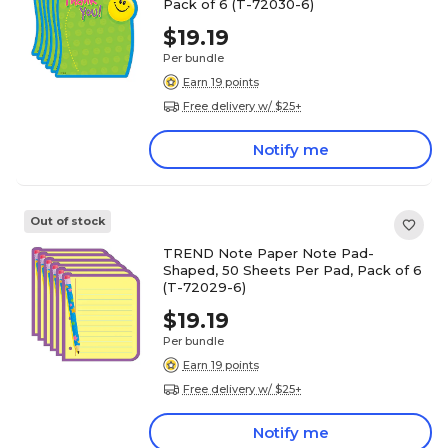
Pack of 6 (T-72030-6)
$19.19
Per bundle
Earn 19 points
Free delivery w/ $25+
Notify me
Out of stock
TREND Note Paper Note Pad-
Shaped, 50 Sheets Per Pad, Pack of 6
(T-72029-6)
$19.19
Per bundle
Earn 19 points
Free delivery w/ $25+
Notify me