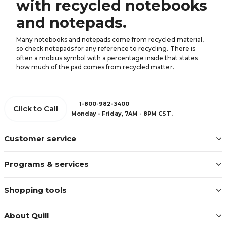
with recycled notebooks
and notepads.
Many notebooks and notepads come from recycled material,
so check notepads for any reference to recycling. There is
often a mobius symbol with a percentage inside that states
how much of the pad comes from recycled matter.
1-800-982-3400
Click to Call
Monday - Friday, 7AM - 8PM CST.
Customer service
Programs & services
Shopping tools
About Quill