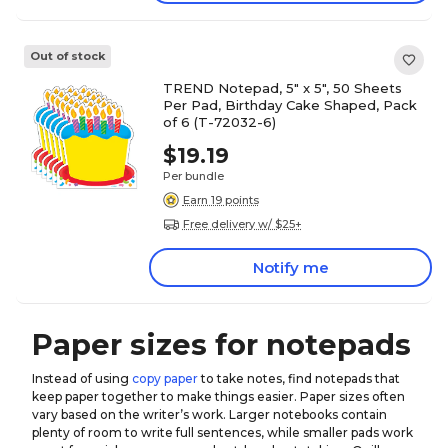
Out of stock
TREND Notepad, 5" x 5", 50 Sheets
Per Pad, Birthday Cake Shaped, Pack
of 6 (T-72032-6)
$19.19
Per bundle
Earn 19 points
Free delivery w/ $25+
Notify me
Paper sizes for notepads
Instead of using
copy paper
to take notes, find notepads that
keep paper together to make things easier. Paper sizes often
vary based on the writer’s work. Larger notebooks contain
plenty of room to write full sentences, while smaller pads work