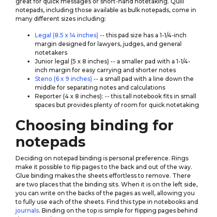
great for quick messages or short-hand notetaking. Quill
notepads, including those available as bulk notepads, come in
many different sizes including:
Legal (8.5 x 14 inches)
-- this pad size has a 1-1/4-inch
margin designed for lawyers, judges, and general
notetakers
Junior legal (5 x 8 inches) -- a smaller pad with a 1-1/4-
inch margin for easy carrying and shorter notes
Steno (6 x 9 inches)
-- a small pad with a line down the
middle for separating notes and calculations
Reporter (4 x 8 inches): -- this tall notebook fits in small
spaces but provides plenty of room for quick notetaking
Choosing binding for
notepads
Deciding on notepad binding is personal preference. Rings
make it possible to flip pages to the back and out of the way.
Glue binding makes the sheets effortless to remove. There
are two places that the binding sits. When it is on the left side,
you can write on the backs of the pages as well, allowing you
to fully use each of the sheets. Find this type in notebooks and
journals
. Binding on the top is simple for flipping pages behind