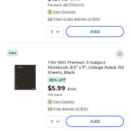
Per pack
($3.37/EACH)
Earn 13 points
Free 1-2 day delivery w/ $25+
Add
1
Sale
TRU RED Premium 3-Subject
Notebook, 8.5” x 11”, College Ruled, 150
Sheets, Black
25% off
$5.99
$7.99
Per each
Earn 5 points
Free delivery w/ $25+
Add
1