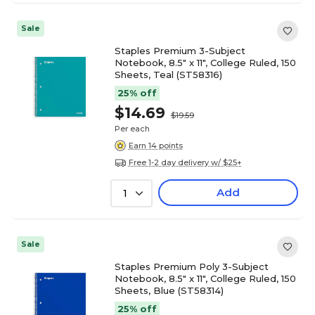
Sale
Staples Premium 3-Subject
Notebook, 8.5" x 11", College Ruled, 150
Sheets, Teal (ST58316)
25% off
$14.69
$19.59
Per each
Earn 14 points
Free 1-2 day delivery w/ $25+
Add
1
Sale
Staples Premium Poly 3-Subject
Notebook, 8.5" x 11", College Ruled, 150
Sheets, Blue (ST58314)
25% off