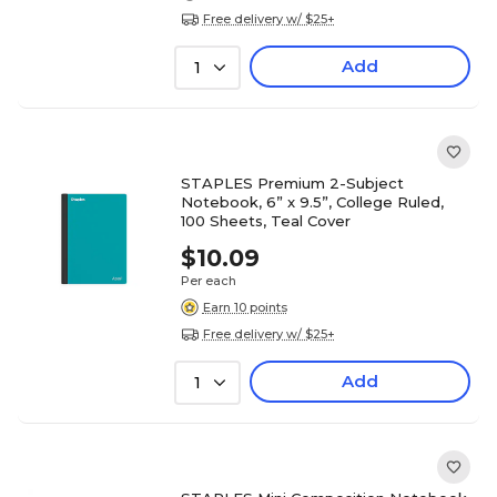
Free delivery w/ $25+
Add
1
STAPLES Premium 2-Subject
Notebook, 6” x 9.5”, College Ruled,
100 Sheets, Teal Cover
$10.09
Per each
Earn 10 points
Free delivery w/ $25+
Add
1