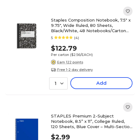
Staples Composition Notebook, 7.5" x
9.75", Wide Ruled, 80 Sheets,
Black/White, 48 Notebooks/Carton
(ST55076CT)
5
(4)
$122.79
Per carton
($2.56/EACH)
Earn 122 points
Free 1-2 day delivery
Add
1
STAPLES Premium 2-Subject
Notebook, 8.5” x 11”, College Ruled,
120 Sheets, Blue Cover – Multi-Section
Writing Notebook
$2.99