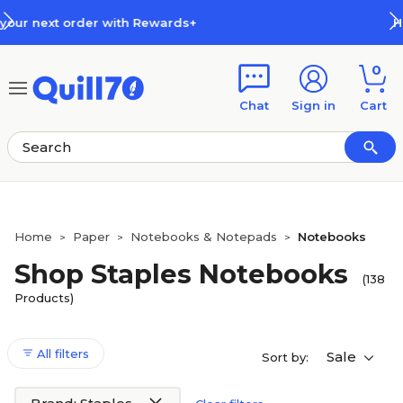
Skip to main content
Skip to footer
How Rewards Work
0
Chat
Sign in
Cart
Home
Paper
Notebooks & Notepads
Notebooks
>
>
>
Shop Staples Notebooks
(138
Products)
All filters
Sale
Sort by: