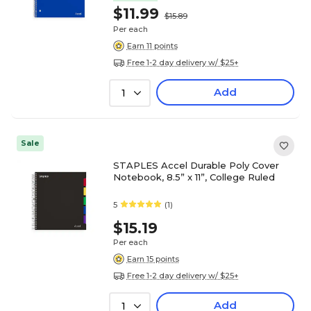
$11.99
$15.89
Per each
Earn 11 points
Free 1-2 day delivery w/ $25+
Add
1
Sale
STAPLES Accel Durable Poly Cover
Notebook, 8.5” x 11”, College Ruled
5
(1)
$15.19
Per each
Earn 15 points
Free 1-2 day delivery w/ $25+
Add
1