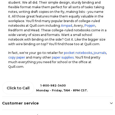
student. We all did. Their simple design, sturdy binding and
flexible format make them perfect for all sorts of tasks: taking
notes, writing draft copies on the fly, making lists - you name
it. All those great features make them equally valuable in the
workplace. You'll find many popular brands of college-ruled
notebooks at Quill.com including
Ampad
, Avery,
Poppin
,
Rediform and Mead. These college-ruled notebooks come in a
wide variety of sizes and formats. Want a small school
notebook with binding on the side? Got it. Like the bigger size
with wire binding on top? You'll find those too at Quill.com.
In fact, we're your go-to retailer for
pocket notebooks
,
journals
,
copy paper
and many other
paper supplies
. You'll find pretty
much everything you need for school or the office at
Quill.com.
1-800-982-3400
Click to Call
Monday - Friday, 7AM - 8PM CST.
Customer service