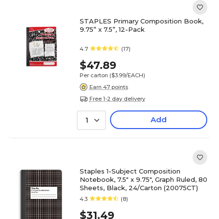
STAPLES Primary Composition Book,
9.75” x 7.5”, 12-Pack
4.7
(17)
$47.89
Per carton
($3.99/EACH)
Earn 47 points
Free 1-2 day delivery
Add
1
Staples 1-Subject Composition
Notebook, 7.5" x 9.75", Graph Ruled, 80
Sheets, Black, 24/Carton (20075CT)
4.3
(8)
$31.49