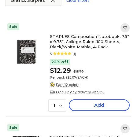
Brand: Staples
Clear filters
Sale
STAPLES Composition Notebook, 7.5”
x 9.75”, College Ruled, 100 Sheets,
Black/White Marble, 4-Pack
5
(1)
22% off
$12.29
$15.79
Per pack
($3.07/EACH)
Earn 12 points
Free 1-2 day delivery w/ $25+
Add
1
Sale