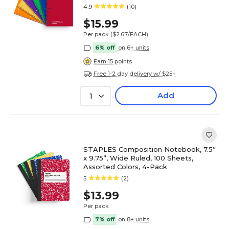
4.9
(10)
$15.99
Per pack
($2.67/EACH)
6% off
on 6+ units
Earn 15 points
Free 1-2 day delivery w/ $25+
Add
1
STAPLES Composition Notebook, 7.5”
x 9.75”, Wide Ruled, 100 Sheets,
Assorted Colors, 4-Pack
5
(2)
$13.99
Per pack
7% off
on 8+ units