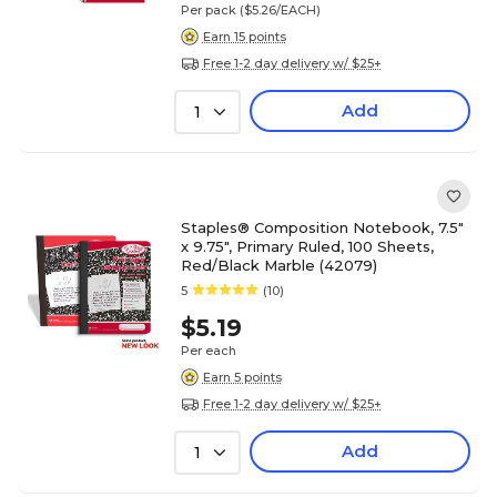
Per pack
($5.26/EACH)
Earn 15 points
Free 1-2 day delivery w/ $25+
Add
1
Staples® Composition Notebook, 7.5"
x 9.75", Primary Ruled, 100 Sheets,
Red/Black Marble (42079)
5
(10)
$5.19
Per each
Earn 5 points
Free 1-2 day delivery w/ $25+
Add
1