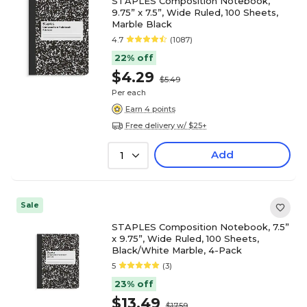
STAPLES Composition Notebook,
9.75” x 7.5”, Wide Ruled, 100 Sheets,
Marble Black
4.7
(1087)
22% off
$4.29
$5.49
Per each
Earn 4 points
Free delivery w/ $25+
Add
1
Sale
STAPLES Composition Notebook, 7.5”
x 9.75”, Wide Ruled, 100 Sheets,
Black/White Marble, 4-Pack
5
(3)
23% off
$13.49
$17.59