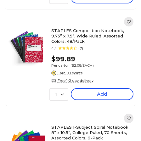
STAPLES Composition Notebook,
9.75” x 7.5”, Wide Ruled, Assorted
Colors, 48/Pack
4.4
(7)
$99.89
Per carton
($2.08/EACH)
Earn 99 points
Free 1-2 day delivery
Add
1
STAPLES 1-Subject Spiral Notebook,
8” x 10.5”, College Ruled, 70 Sheets,
Assorted Colors, 6-Pack