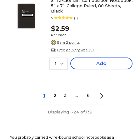
STAPLES Mini Composition Notebook,
5” x 7”, College Ruled, 80 Sheets,
Black
5
(1)
$2.59
Per each
Earn 2 points
Free delivery w/ $25+
Add
1
1
2
3
...
6
Displaying 1-24 of 138
You probably carried wire-bound school notebooks as a