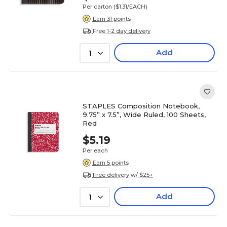
Per carton
($1.31/EACH)
Earn 31 points
Free 1-2 day delivery
Add
1
STAPLES Composition Notebook,
9.75” x 7.5”, Wide Ruled, 100 Sheets,
Red
$5.19
Per each
Earn 5 points
Free delivery w/ $25+
Add
1