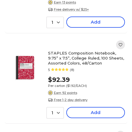
Earn 13 points
Free delivery w/ $25+
Add
1
STAPLES Composition Notebook,
9.75” x 7.5”, College Ruled, 100 Sheets,
Assorted Colors, 48/Carton
5
(8)
$92.39
Per carton
($1.92/EACH)
Earn 92 points
Free 1-2 day delivery
Add
1