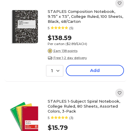
STAPLES Composition Notebook,
9.75” x 7.5”, College Ruled, 100 Sheets,
Black, 48/Carton
5
(5)
$138.59
Per carton
($2.89/EACH)
Earn 138 points
Free 1-2 day delivery
Add
1
STAPLES 1-Subject Spiral Notebook,
College Ruled, 80 Sheets, Assorted
Colors, 3-Pack
5
(3)
$15.79