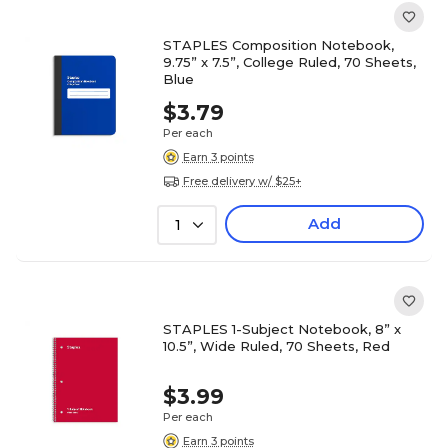
STAPLES Composition Notebook,
9.75” x 7.5”, College Ruled, 70 Sheets,
Blue
$3.79
Per each
Earn 3 points
Free delivery w/ $25+
Add
1
STAPLES 1-Subject Notebook, 8” x
10.5”, Wide Ruled, 70 Sheets, Red
$3.99
Per each
Earn 3 points