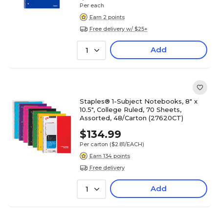
Per each
Earn 2 points
Free delivery w/ $25+
Add
1
Staples® 1-Subject Notebooks, 8" x
10.5", College Ruled, 70 Sheets,
Assorted, 48/Carton (27620CT)
$134.99
Per carton
($2.81/EACH)
Earn 134 points
Free delivery
Add
1