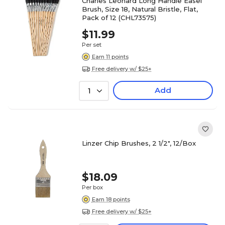
Charles Leonard Long Handle Easel
Brush, Size 18, Natural Bristle, Flat,
Pack of 12 (CHL73575)
$11.99
Per set
Earn 11 points
Free delivery w/ $25+
Add
1
Linzer Chip Brushes, 2 1/2", 12/Box
$18.09
Per box
Earn 18 points
Free delivery w/ $25+