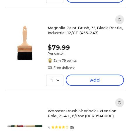
Magnolia Paint Brush, 3", Black Bristle,
Industrial, 12/CT (455-243)
$79.99
Per carton
Earn 79 points
Free delivery
Add
1
Wooster Brush Sherlock Extension
Pole, 2'-4'L, 6/Box (00R0540000)
4
(5)