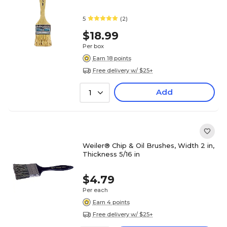
5
(2)
$18.99
Per box
Earn 18 points
Free delivery w/ $25+
Add
1
Weiler® Chip & Oil Brushes, Width 2 in,
Thickness 5/16 in
$4.79
Per each
Earn 4 points
Free delivery w/ $25+