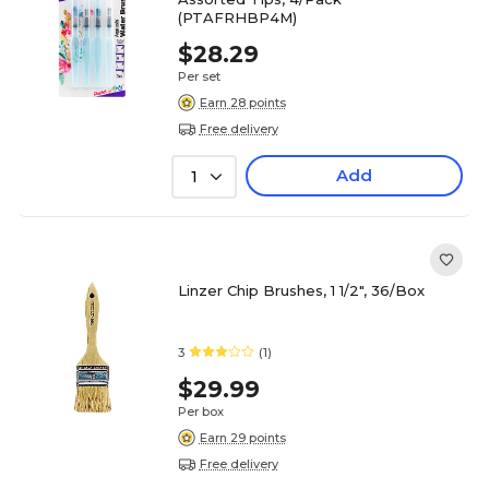
(PTAFRHBP4M)
$28.29
Per set
Earn 28 points
Free delivery
Add
1
Linzer Chip Brushes, 1 1/2", 36/Box
3
(1)
$29.99
Per box
Earn 29 points
Free delivery