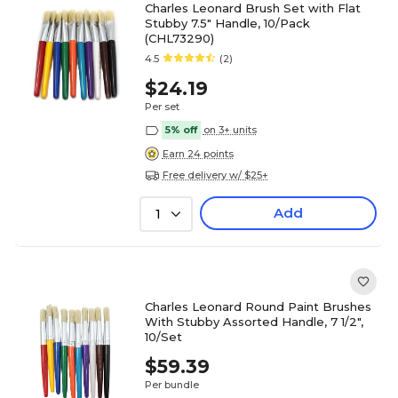
Charles Leonard Brush Set with Flat
Stubby 7.5" Handle, 10/Pack
(CHL73290)
4.5
(2)
$24.19
Per set
5% off
on 3+ units
Earn 24 points
Free delivery w/ $25+
Add
1
Charles Leonard Round Paint Brushes
With Stubby Assorted Handle, 7 1/2",
10/Set
$59.39
Per bundle