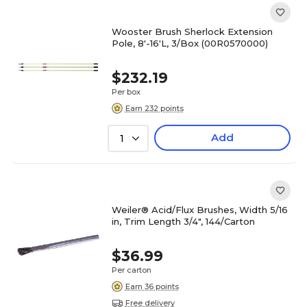
Wooster Brush Sherlock Extension
Pole, 8'-16'L, 3/Box (00R0570000)
$232.19
Per box
Earn 232 points
Add
1
Weiler® Acid/Flux Brushes, Width 5/16
in, Trim Length 3/4", 144/Carton
$36.99
Per carton
Earn 36 points
Free delivery