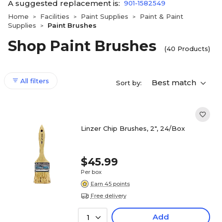
A suggested replacement is:
901-1582549
Home
Facilities
Paint Supplies
Paint & Paint
>
>
>
Supplies
Paint Brushes
>
Shop Paint Brushes
(40 Products)
All filters
Best match
Sort by:
Linzer Chip Brushes, 2", 24/Box
$45.99
Per box
Earn 45 points
Free delivery
Add
1