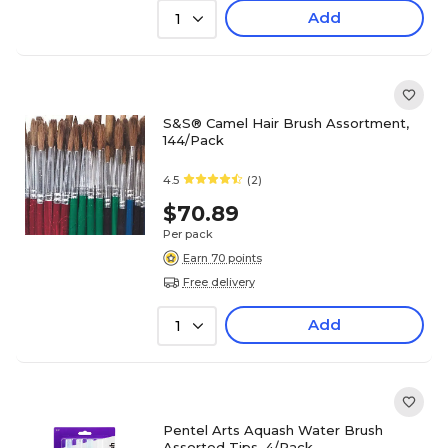
Add
1
S&S® Camel Hair Brush Assortment,
144/Pack
4.5
(2)
$70.89
Per pack
Earn 70 points
Free delivery
Add
1
Pentel Arts Aquash Water Brush
Assorted Tips, 4/Pack