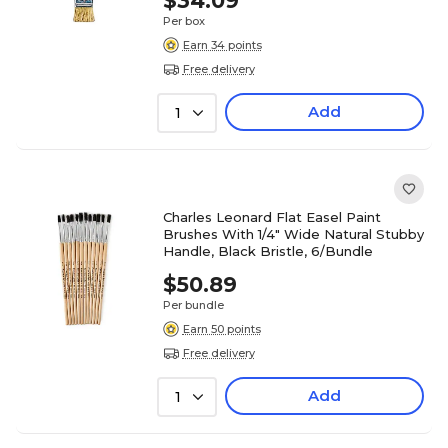
$34.09
Per box
Earn 34 points
Free delivery
Add
1
Charles Leonard Flat Easel Paint
Brushes With 1/4" Wide Natural Stubby
Handle, Black Bristle, 6/Bundle
$50.89
Per bundle
Earn 50 points
Free delivery
Add
1