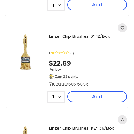
Add
1
Linzer Chip Brushes, 3", 12/Box
1
(1)
$22.89
Per box
Earn 22 points
Free delivery w/ $25+
Add
1
Linzer Chip Brushes, 1/2", 36/Box