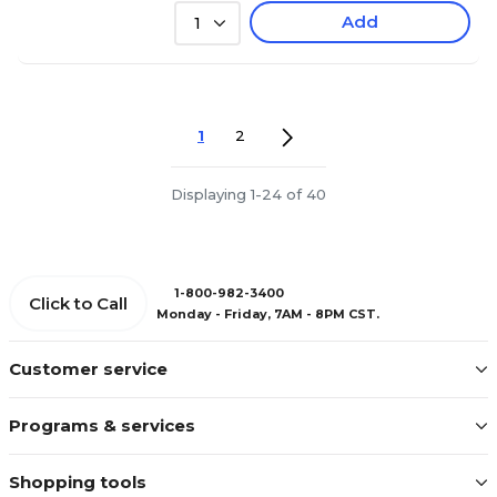
Add
1
1
2
Displaying 1-24 of 40
1-800-982-3400
Click to Call
Monday - Friday, 7AM - 8PM CST.
Customer service
Programs & services
Shopping tools