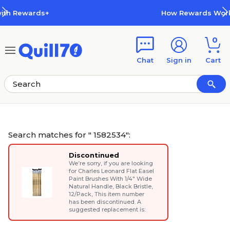
Skip to main content
Skip to footer
How Rewards Work
0
Chat
Sign in
Cart
Search matches for " 1582534":
Discontinued
We’re sorry, if you are looking
for
Charles Leonard Flat Easel
Paint Brushes With 1/4" Wide
Natural Handle, Black Bristle,
12/Pack
, This item number
has been discontinued. A
suggested replacement is: