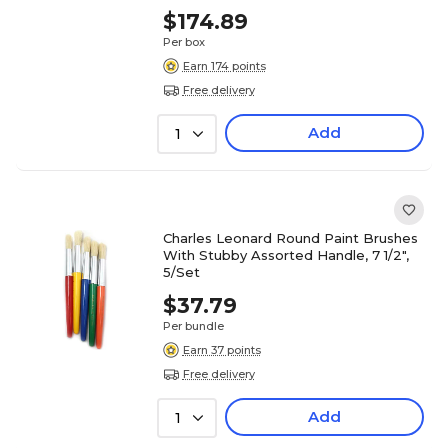
$174.89
Per box
Earn 174 points
Free delivery
Add
1
Charles Leonard Round Paint Brushes
With Stubby Assorted Handle, 7 1/2",
5/Set
$37.79
Per bundle
Earn 37 points
Free delivery
Add
1