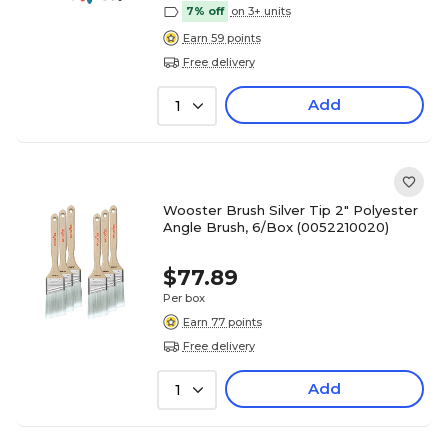
7% off
on 3+ units
Earn 59 points
Free delivery
Add
1
Wooster Brush Silver Tip 2" Polyester
Angle Brush, 6/Box (0052210020)
$77.89
Per box
Earn 77 points
Free delivery
Add
1