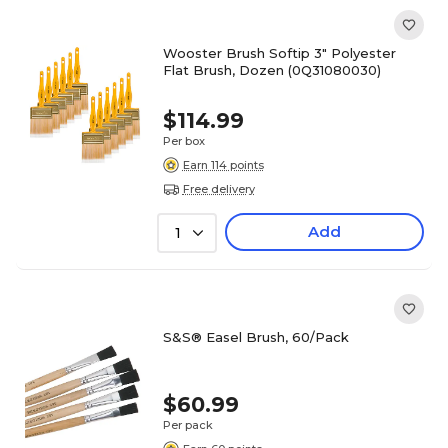
Wooster Brush Softip 3" Polyester
Flat Brush, Dozen (0Q31080030)
$114.99
Per box
Earn 114 points
Free delivery
Add
1
S&S® Easel Brush, 60/Pack
$60.99
Per pack