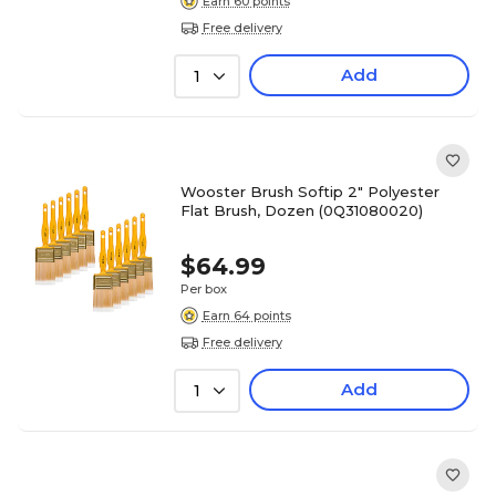
Earn 60 points
Free delivery
Add
1
Wooster Brush Softip 2" Polyester
Flat Brush, Dozen (0Q31080020)
$64.99
Per box
Earn 64 points
Free delivery
Add
1