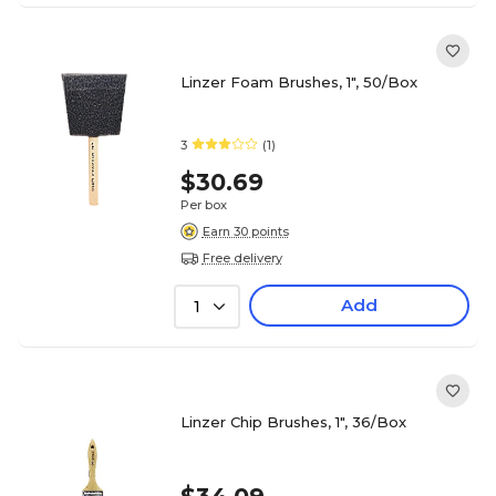
Linzer Foam Brushes, 1", 50/Box
3
(1)
$30.69
Per box
Earn 30 points
Free delivery
Add
1
Linzer Chip Brushes, 1", 36/Box