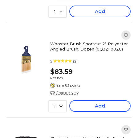
Add
1
Wooster Brush Shortcut 2" Polyester
Angled Brush, Dozen (0Q32110020)
5
(2)
$83.59
Per box
Earn 83 points
Free delivery
Add
1