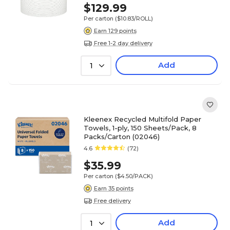
$129.99
Per carton
($10.83/ROLL)
Earn 129 points
Free 1-2 day delivery
Add
1
Kleenex Recycled Multifold Paper
Towels, 1-ply, 150 Sheets/Pack, 8
Packs/Carton (02046)
4.6
(72)
$35.99
Per carton
($4.50/PACK)
Earn 35 points
Free delivery
Add
1