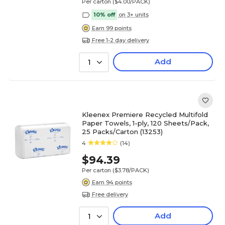
Per carton
($4.00/PACK)
10% off
on 3+ units
Earn 99 points
Free 1-2 day delivery
Add
1
Kleenex Premiere Recycled Multifold
Paper Towels, 1-ply, 120 Sheets/Pack,
25 Packs/Carton (13253)
4
(14)
$94.39
Per carton
($3.78/PACK)
Earn 94 points
Free delivery
Add
1