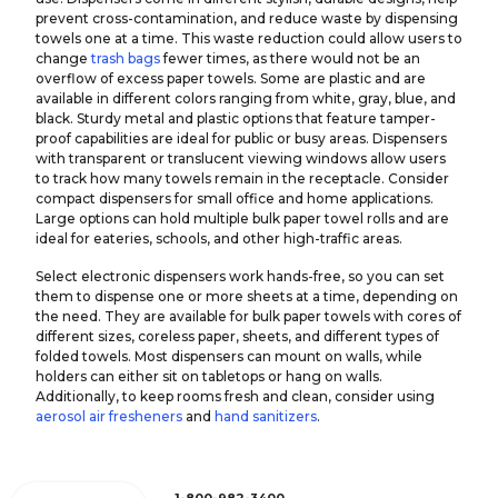
prevent cross-contamination, and reduce waste by dispensing
towels one at a time. This waste reduction could allow users to
change
trash bags
fewer times, as there would not be an
overflow of excess paper towels. Some are plastic and are
available in different colors ranging from white, gray, blue, and
black. Sturdy metal and plastic options that feature tamper-
proof capabilities are ideal for public or busy areas. Dispensers
with transparent or translucent viewing windows allow users
to track how many towels remain in the receptacle. Consider
compact dispensers for small office and home applications.
Large options can hold multiple bulk paper towel rolls and are
ideal for eateries, schools, and other high-traffic areas.
Select electronic dispensers work hands-free, so you can set
them to dispense one or more sheets at a time, depending on
the need. They are available for bulk paper towels with cores of
different sizes, coreless paper, sheets, and different types of
folded towels. Most dispensers can mount on walls, while
holders can either sit on tabletops or hang on walls.
Additionally, to keep rooms fresh and clean, consider using
aerosol air fresheners
and
hand sanitizers
.
1-800-982-3400