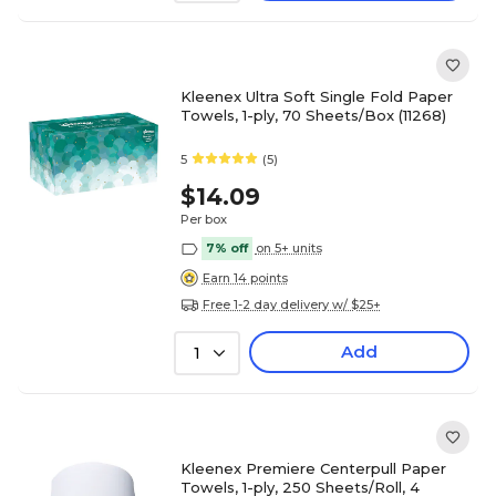
Kleenex Ultra Soft Single Fold Paper
Towels, 1-ply, 70 Sheets/Box (11268)
5
(5)
$14.09
Per box
7% off
on 5+ units
Earn 14 points
Free 1-2 day delivery w/ $25+
Add
1
Kleenex Premiere Centerpull Paper
Towels, 1-ply, 250 Sheets/Roll, 4