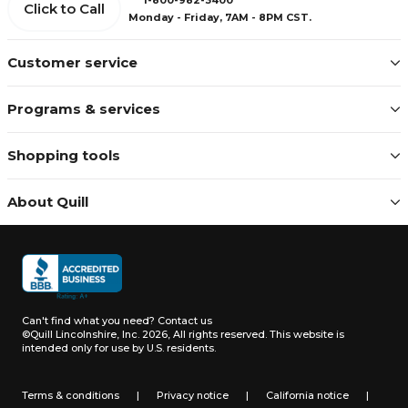
Click to Call
Monday - Friday, 7AM - 8PM CST.
Customer service
Programs & services
Shopping tools
About Quill
Can't find what you need?
Contact us
©Quill Lincolnshire, Inc. 2026, All rights reserved.
This website is
intended only for use by U.S. residents.
Terms & conditions
|
Privacy notice
|
California notice
|