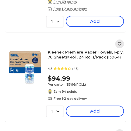
Earn 69 points
Free 1-2 day delivery
Add
1
Kleenex Premiere Paper Towels, 1-ply,
70 Sheets/Roll, 24 Rolls/Pack (13964)
4.5
(45)
$94.99
Per carton
($3.96/ROLL)
Earn 94 points
Free 1-2 day delivery
Add
1