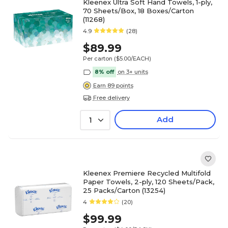
Kleenex Ultra Soft Hand Towels, 1-ply,
70 Sheets/Box, 18 Boxes/Carton
(11268)
4.9
(28)
$89.99
Per carton
($5.00/EACH)
8% off
on 3+ units
Earn 89 points
Free delivery
Add
1
Kleenex Premiere Recycled Multifold
Paper Towels, 2-ply, 120 Sheets/Pack,
25 Packs/Carton (13254)
4
(20)
$99.99