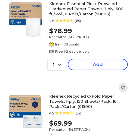
Kleenex Essential Plus+ Recycled
Hardwound Paper Towels, 1-ply, 600
ft./Roll, 6 Rolls/Carton (50606)
4.6
(85)
$78.99
Per carton
($13.17/ROLL)
Earn 78 points
Free 1-2 day delivery
Add
1
Kleenex Recycled C-Fold Paper
Towels, 1-ply, 150 Sheets/Pack, 16
Packs/Carton (01500)
4.5
(24)
$69.99
Per carton
($4.37/PACK)