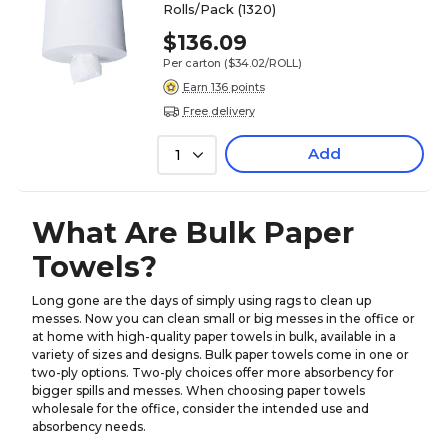
Rolls/Pack (1320)
$136.09
Per carton
($34.02/ROLL)
Earn 136 points
Free delivery
Add
1
What Are Bulk Paper
Towels?
Long gone are the days of simply using rags to clean up
messes. Now you can clean small or big messes in the office or
at home with high-quality paper towels in bulk, available in a
variety of sizes and designs. Bulk paper towels come in one or
two-ply options. Two-ply choices offer more absorbency for
bigger spills and messes. When choosing paper towels
wholesale for the office, consider the intended use and
absorbency needs.