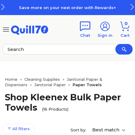
Skip to main content
Skip to footer
your next order with Rewards+
H
0
Chat
Sign in
Cart
Home
Cleaning Supplies
Janitorial Paper &
>
>
Dispensers
Janitorial Paper
Paper Towels
>
>
Shop Kleenex Bulk Paper
Towels
(16 Products)
All filters
Best match
Sort by: