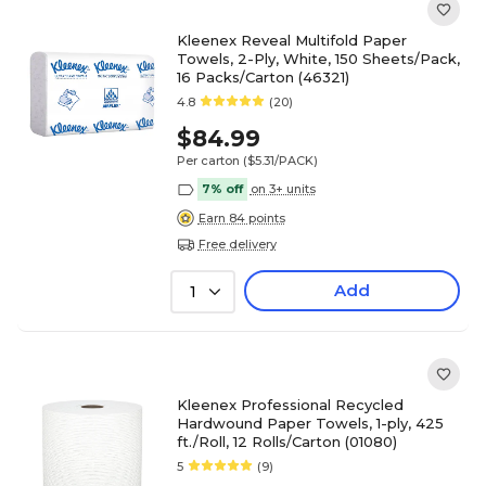
Kleenex Reveal Multifold Paper
Towels, 2-Ply, White, 150 Sheets/Pack,
16 Packs/Carton (46321)
4.8
(20)
$84.99
Per carton
($5.31/PACK)
7% off
on 3+ units
Earn 84 points
Free delivery
Add
1
Kleenex Professional Recycled
Hardwound Paper Towels, 1-ply, 425
ft./Roll, 12 Rolls/Carton (01080)
5
(9)