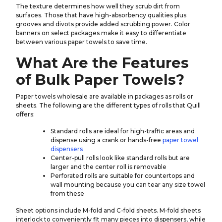
The texture determines how well they scrub dirt from
surfaces. Those that have high-absorbency qualities plus
grooves and divots provide added scrubbing power. Color
banners on select packages make it easy to differentiate
between various paper towels to save time.
What Are the Features
of Bulk Paper Towels?
Paper towels wholesale are available in packages as rolls or
sheets. The following are the different types of rolls that Quill
offers:
Standard rolls are ideal for high-traffic areas and
dispense using a crank or hands-free
paper towel
dispensers
Center-pull rolls look like standard rolls but are
larger and the center roll is removable
Perforated rolls are suitable for countertops and
wall mounting because you can tear any size towel
from these
Sheet options include M-fold and C-fold sheets. M-fold sheets
interlock to conveniently fit many pieces into dispensers, while