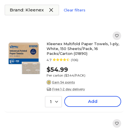
Brand: Kleenex
Clear filters
Kleenex Multifold Paper Towels, 1-ply,
White, 150 Sheets/Pack, 16
Packs/Carton (01890)
4.7
(106)
$54.99
Per carton
($3.44/PACK)
Earn 54 points
Free 1-2 day delivery
Add
1