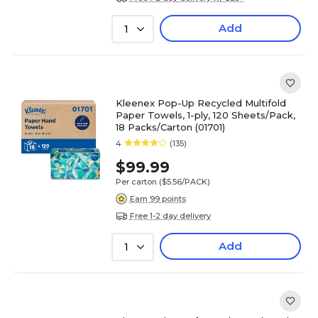
Add
1
Kleenex Pop-Up Recycled Multifold
Paper Towels, 1-ply, 120 Sheets/Pack,
18 Packs/Carton (01701)
4
(135)
$99.99
Per carton
($5.56/PACK)
Earn 99 points
Free 1-2 day delivery
Add
1