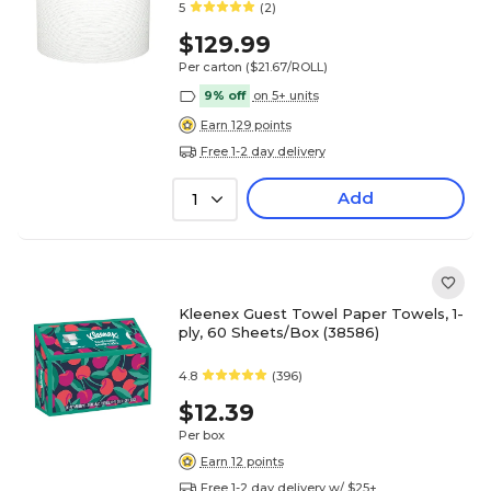
5
(2)
$129.99
Per carton
($21.67/ROLL)
9% off
on 5+ units
Earn 129 points
Free 1-2 day delivery
Add
1
Kleenex Guest Towel Paper Towels, 1-
ply, 60 Sheets/Box (38586)
4.8
(396)
$12.39
Per box
Earn 12 points
Free 1-2 day delivery w/ $25+