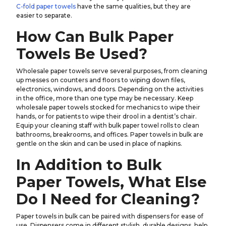
C-fold paper towels
have the same qualities, but they are
easier to separate.
How Can Bulk Paper
Towels Be Used?
Wholesale paper towels serve several purposes, from cleaning
up messes on counters and floors to wiping down files,
electronics, windows, and doors. Depending on the activities
in the office, more than one type may be necessary. Keep
wholesale paper towels stocked for mechanics to wipe their
hands, or for patients to wipe their drool in a dentist’s chair.
Equip your cleaning staff with bulk paper towel rolls to clean
bathrooms, breakrooms, and offices. Paper towels in bulk are
gentle on the skin and can be used in place of napkins.
In Addition to Bulk
Paper Towels, What Else
Do I Need for Cleaning?
Paper towels in bulk can be paired with dispensers for ease of
use. Dispensers come in different stylish, durable designs, help