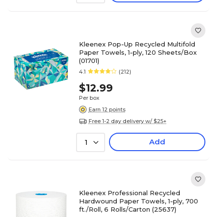
Kleenex Pop-Up Recycled Multifold
Paper Towels, 1-ply, 120 Sheets/Box
(01701)
4.1
(212)
$12.99
Per box
Earn 12 points
Free 1-2 day delivery w/ $25+
Add
1
Kleenex Professional Recycled
Hardwound Paper Towels, 1-ply, 700
ft./Roll, 6 Rolls/Carton (25637)