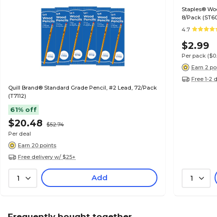
Staples® Wo
8/Pack (ST6
4.7
$2.99
Per pack
($0
Earn 2 po
Free 1-2 
Quill Brand® Standard Grade Pencil, #2 Lead, 72/Pack
(T7112)
61% off
$20.48
$52.74
Per deal
Earn 20 points
Free delivery w/ $25+
Add
1
1
Frequently bought together