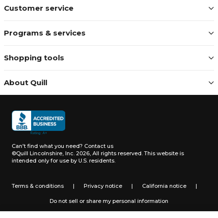
Customer service
Programs & services
Shopping tools
About Quill
Can't find what you need?
Contact us
©Quill Lincolnshire, Inc. 2026, All rights reserved.
This website is
intended only for use by U.S. residents.
Terms & conditions
|
Privacy notice
|
California notice
|
Do not sell or share my personal information