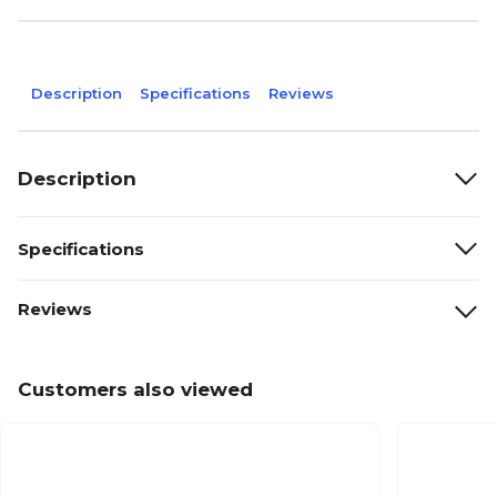
Description
Specifications
Reviews
Description
Specifications
Reviews
Customers also viewed