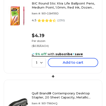
BIC Round Stic Xtra Life Ballpoint Pens,
Medium Point, 1.0mm, Red Ink, Dozen
(20118/GSM11RD)
Item #: 901-GSM11RD
4.5
(
2310
)
$4.19
Per dozen
($0.35/EACH)
5% off
with
subscribe
+
save
Add to cart
1
+
Quill Brand® Contemporary Desktop
Stapler, 20 Sheet Capacity, Metallic
Black (79604Q)
Item #: 901-79604Q