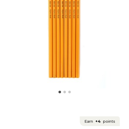
Earn
+4
points