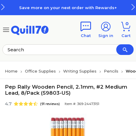
Skip to main content
Skip to footer
Save more on your next order with Rewards+
0
Chat
Sign in
Cart
Home
Office Supplies
Writing Supplies
Pencils
Wood
Pep Rally Wooden Pencil, 2.1mm, #2 Medium
Lead, 8/Pack (59803-US)
4.7
(91 reviews)
Item #: 369-24473151