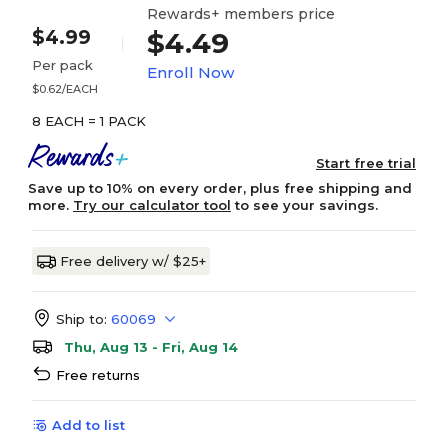
Rewards+ members price
$4.99
$4.49
Per pack
Enroll Now
$0.62/EACH
8 EACH = 1 PACK
Start free trial
Save up to 10% on every order, plus free shipping and
more.
Try our calculator tool
to see your savings.
Free delivery w/ $25+
Ship to:
60069
Thu, Aug 13 - Fri, Aug 14
Free returns
Add to list