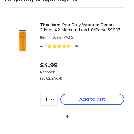
This item
Pep Rally Wooden Pencil,
2.1mm, #2 Medium Lead, 8/Pack (59803-
US)
Item #: 369-24473151
4.7
(
91
)
$4.99
Per pack
($0.62/EACH)
Add to cart
1
+