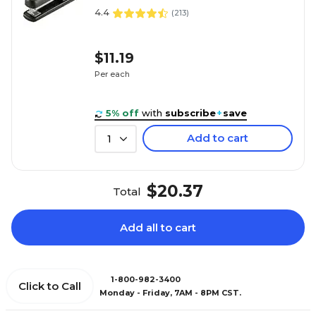
4.4
(
213
)
$11.19
Per each
5% off
with
subscribe
+
save
Add to cart
1
$20.37
Total
Add all to cart
1-800-982-3400
Click to Call
Monday - Friday, 7AM - 8PM CST.