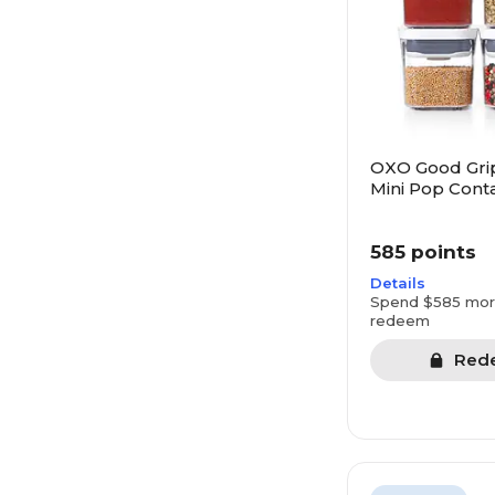
OXO Good Gri
Mini Pop Conta
585 points
Details
Spend $585 mor
redeem
Red