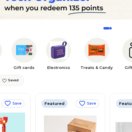
Gift cards
Electronics
Treats & Candy
Gif
Saved
Featured
Featu
Save
Save