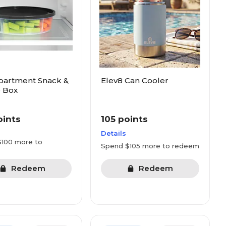
partment Snack &
Elev8 Can Cooler
 Box
oints
105 points
Details
100 more to
Spend $105 more to redeem
Redeem
Redeem