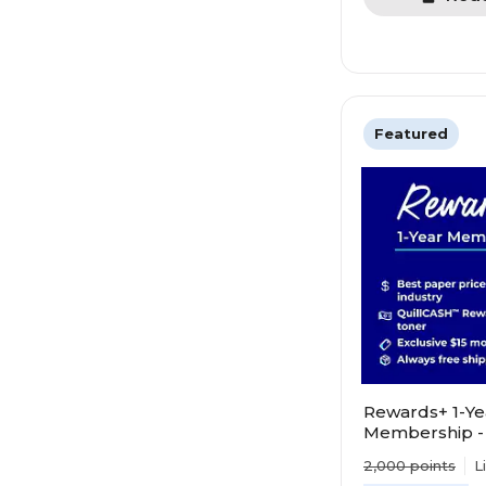
Featured
Rewards+ 1-Ye
Membership -
value. Save mo
2,000
points
L
points faster!