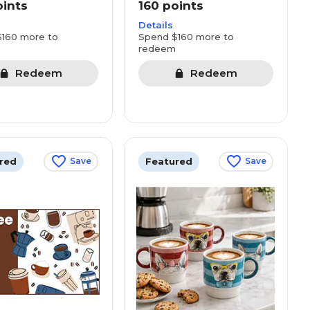
oints
160 points
Details
160 more to
Spend $160 more to
redeem
Redeem
Redeem
red
Featured
Save
Save