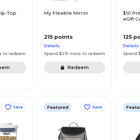
lip-Top
My Flexible Mirror
$10 Pr
eGift C
Starbu
more
215 points
125 p
Details
Details
e to redeem
Spend $215 more to redeem
Spend 
eem
Redeem
Featured
Featu
Save
Save