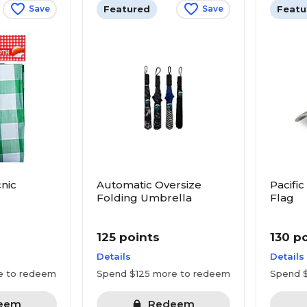
Featured
Featu
Save
Save
nic
Automatic Oversize
Pacific
Folding Umbrella
Flag
125 points
130 p
Details
Details
e to redeem
Spend $125 more to redeem
Spend 
eem
Redeem