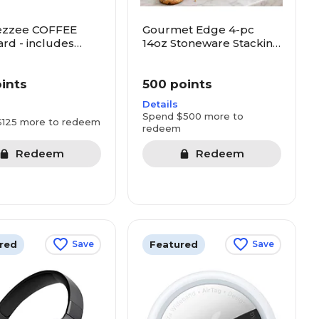
ezzee COFFEE
Gourmet Edge 4-pc
ard - includes
14oz Stoneware Stacking
cks, Dunkin and
Mug Set
oints
500 points
Details
Spend $500 more to
$125 more to redeem
redeem
Redeem
Redeem
red
Featured
Save
Save