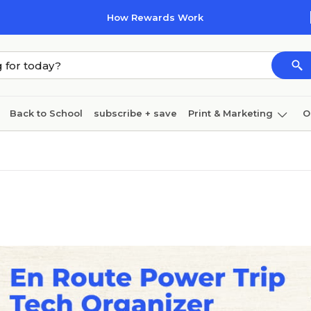
How Rewards Work
Back to School
subscribe + save
Print & Marketing
O
Coffee & breakroom
Cleaning
Ink & toner
Pa
Furniture