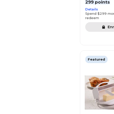
299 points
Details
Spend $299 mor
redeem
Enr
Featured