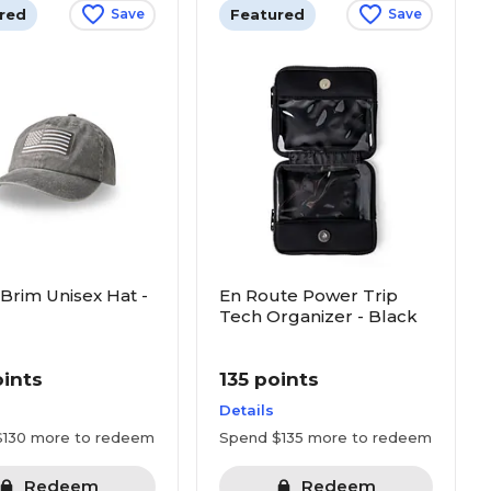
red
Featured
Save
Save
 Brim Unisex Hat -
En Route Power Trip
Tech Organizer - Black
oints
135 points
Details
$130 more to redeem
Spend $135 more to redeem
Redeem
Redeem