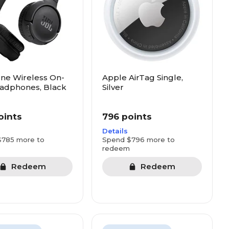
ne Wireless On-
Apple AirTag Single,
adphones, Black
Silver
oints
796 points
Details
$785 more to
Spend $796 more to
redeem
Redeem
Redeem