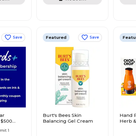
Featured
Featu
Save
Save
ar
Burt's Bees Skin
Hand P
 $500
Balancing Gel Cream
Herb 
re! Earn
imit 1