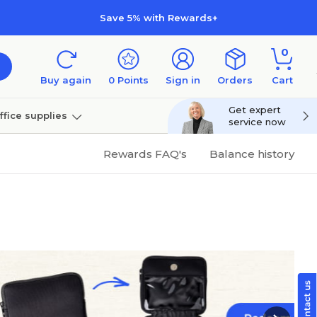
Save 5% with Rewards+
0
Buy again
0
Points
Sign in
Orders
Cart
Get expert
ffice supplies
service now
per
Technology
Rewards FAQ's
Balance history