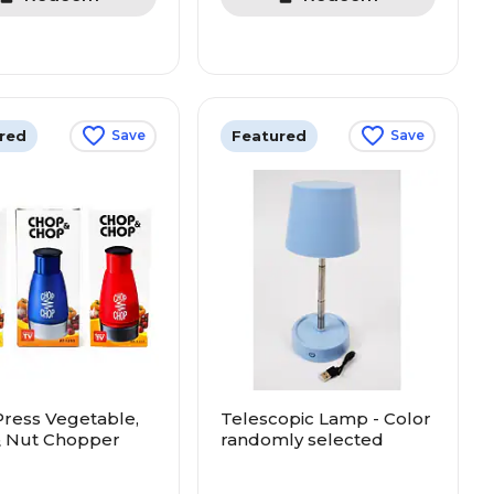
red
Featured
Save
Save
ress Vegetable,
Telescopic Lamp - Color
& Nut Chopper
randomly selected