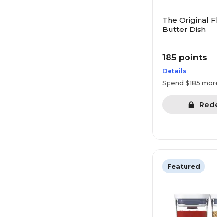
The Original F
Butter Dish
185 points
Details
Spend $185 mor
Red
Featured