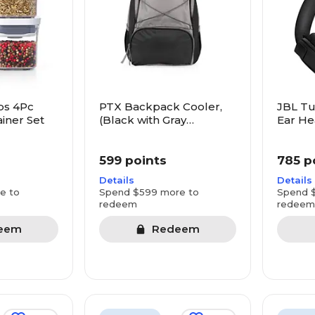
ps 4Pc
PTX Backpack Cooler,
JBL Tu
iner Set
(Black with Gray
Ear He
Accents)
599 points
785 p
Details
Details
e to
Spend $599 more to
Spend 
redeem
redeem
eem
Redeem