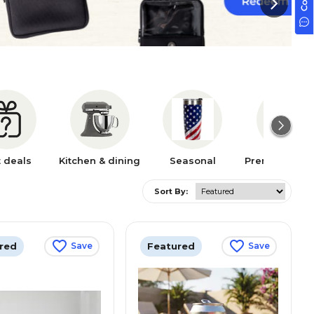
t deals
Kitchen & dining
Seasonal
Premium bra
Sort By:
red
Featured
Save
Save