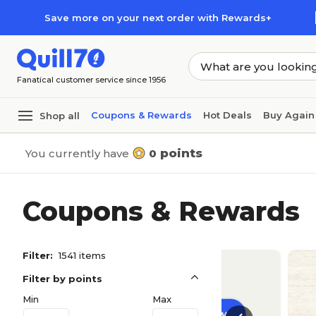
Skip to main content
Skip to footer
Save more on your next order with Rewards+
Fanatical customer service since 1956
Coupons & Rewards
Hot Deals
Buy Again
Shop all
points
You currently have
0
Coupons & Rewards
Filter:
1541 items
Filter by points
Min
Max