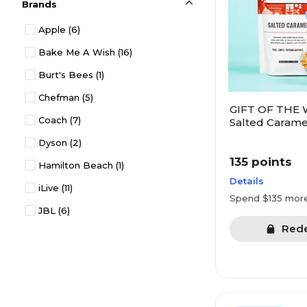
Brands
Electronics
(213)
Apple
(6)
Entertainment
(42)
Bake Me A Wish
(16)
Experiences
(19)
Burt's Bees
(1)
Gift Cards
(30)
Chefman
(5)
Gift Deals
(16)
GIFT OF THE 
Coach
(7)
Health & Wellness
(105)
Salted Carame
Crafted Popco
Dyson
(2)
Household
(144)
135 points
Hamilton Beach
(1)
Jewelry
(43)
Details
iLive
(11)
Kitchen
(1)
Spend $135 mor
JBL
(6)
Kitchen & Dining
(303)
Red
KitchenAid
(1)
Kitchen Appliances
(88)
OXO
(1)
Office Products
(18)
Pandora
(7)
Organization
(44)
Tumi
(5)
Pets
(8)