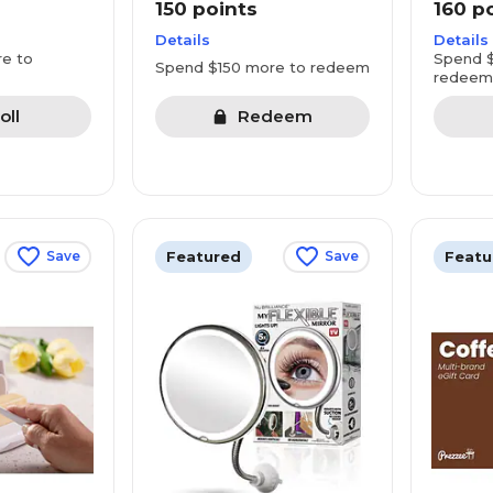
150 points
160 p
Details
Details
e to
Spend $
Spend $150 more to redeem
redeem
oll
Redeem
Featured
Featu
Save
Save