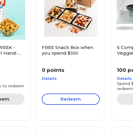
WEEK -
FREE Snack Box when
5 Com
l Hand-
you spend $100
Veggie
rn
0 points
100 p
Details
Details
Spend $
e to redeem
redeem
eem
Redeem