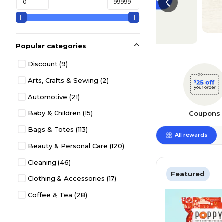
Popular categories
Discount
(9)
Arts, Crafts & Sewing
(2)
Automotive
(21)
Baby & Children
(15)
Coupons
Bags & Totes
(113)
All rewards
Beauty & Personal Care
(120)
Cleaning
(46)
Featured
Clothing & Accessories
(17)
Coffee & Tea
(28)
Desk Décor & Accessories
(36)