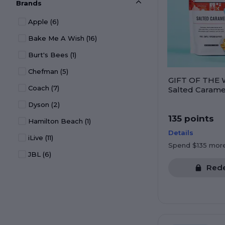
Brands
Electronics
(213)
Apple
(6)
Entertainment
(42)
Bake Me A Wish
(16)
Experiences
(19)
Burt's Bees
(1)
Gift Cards
(30)
Chefman
(5)
Gift Deals
(16)
GIFT OF THE 
Coach
(7)
Health & Wellness
(105)
Salted Carame
Crafted Popco
Dyson
(2)
Household
(144)
135 points
Hamilton Beach
(1)
Jewelry
(43)
Details
iLive
(11)
Kitchen
(1)
Spend $135 mor
JBL
(6)
Kitchen & Dining
(303)
Red
KitchenAid
(1)
Kitchen Appliances
(88)
OXO
(1)
Office Products
(18)
Pandora
(7)
Organization
(44)
Tumi
(5)
Pets
(8)