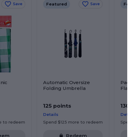
Featured
Featu
Save
Save
nic
Automatic Oversize
Pacific
Folding Umbrella
Flag
125 points
130 p
Details
Details
e to redeem
Spend $125 more to redeem
Spend 
eem
Redeem