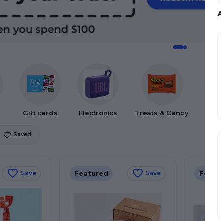
Gift cards
Electronics
Treats & Candy
Gif
Saved
Featured
Featu
Save
Save