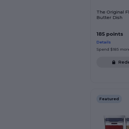
The Original F
Butter Dish
185 points
Details
Spend $185 mor
Red
Featured