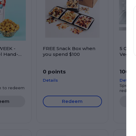
WEEK -
FREE Snack Box when
5 Com
l Hand-
you spend $100
Veggie
rn
0 points
100 p
Details
Details
Spend $
e to redeem
redeem
eem
Redeem