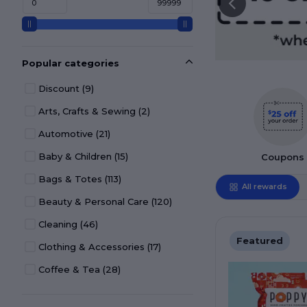
Popular categories
Discount
(9)
Arts, Crafts & Sewing
(2)
Automotive
(21)
Baby & Children
(15)
Coupons
Bags & Totes
(113)
All rewards
Beauty & Personal Care
(120)
Cleaning
(46)
Featured
Clothing & Accessories
(17)
Coffee & Tea
(28)
Desk Décor & Accessories
(36)