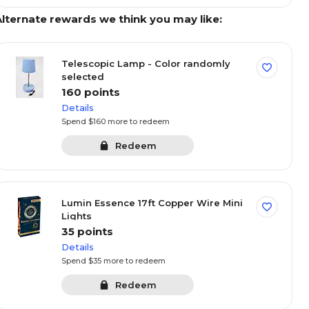
Alternate rewards we think you may like:
Telescopic Lamp - Color randomly
selected
160 points
Details
Spend $160 more to redeem
Redeem
t deals
Kitchen & dining
Seasonal
Premium bra
Sort By:
Lumin Essence 17ft Copper Wire Mini
Lights
35 points
red
Featured
Save
Save
Details
Spend $35 more to redeem
Redeem