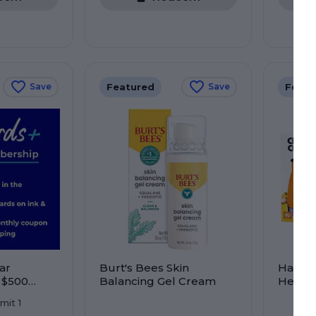
Featured
Featu
Save
Save
ar
Burt's Bees Skin
Hand P
 $500
Balancing Gel Cream
Herb 
re! Earn
imit 1