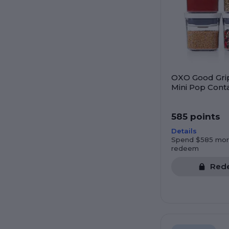
OXO Good Gri
Mini Pop Conta
585 points
Details
Spend $585 mor
redeem
Red