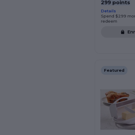
299 points
Details
Spend $299 mor
redeem
Enr
Featured