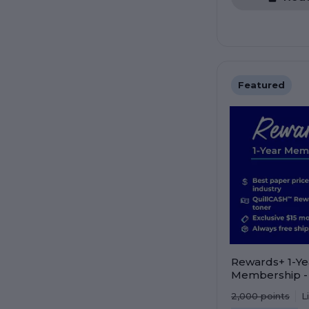
Featured
Rewards+ 1-Ye
Membership -
value. Save mo
2,000
points
L
points faster!