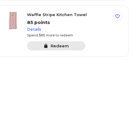
Waffle Stripe Kitchen Towel
85 points
Details
Spend $85 more to redeem
Redeem
partment Snack &
Elev8 Can Cooler
 Box
oints
105 points
Details
100 more to
Spend $105 more to redeem
Redeem
Redeem