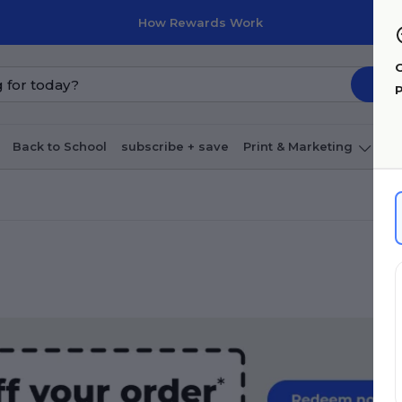
How Rewards Work
G
P
Back to School
subscribe + save
Print & Marketing
O
Coffee & breakroom
Cleaning
Ink & toner
Pa
Furniture