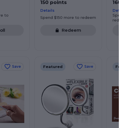
150 points
160 p
Details
Details
e to
Spend $
Spend $150 more to redeem
redeem
oll
Redeem
Featured
Featu
Save
Save