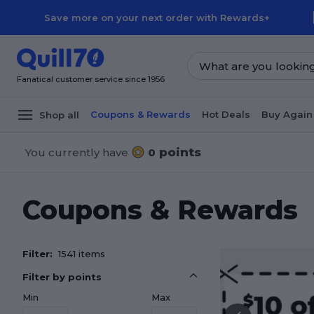
Skip to main content
Skip to footer
Save more on your next order with Rewards+
Fanatical customer service since 1956
Coupons & Rewards
Hot Deals
Buy Again
Shop all
points
You currently have
0
Coupons & Rewards
Filter:
1541 items
Filter by points
Min
Max