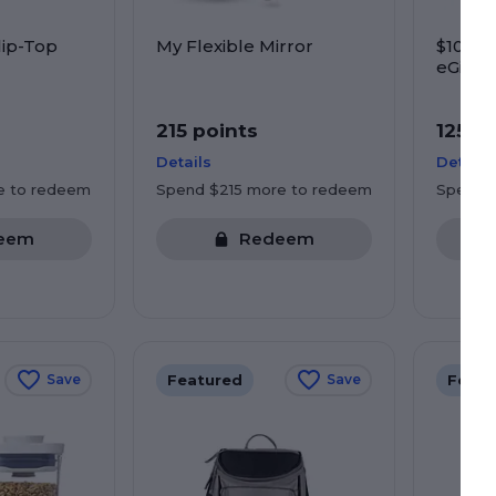
lip-Top
My Flexible Mirror
$10 Pr
eGift C
Starbu
more
215 points
125 p
Details
Details
e to redeem
Spend $215 more to redeem
Spend 
eem
Redeem
Featured
Featu
Save
Save