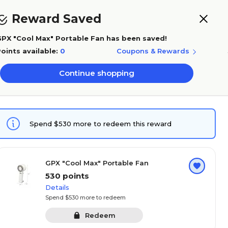
Save 5% with Rewards+
Reward Saved
0
PX "Cool Max" Portable Fan has been saved!
oints available:
0
Coupons & Rewards
Buy again
0
Points
Sign in
Orders
Cart
Continue shopping
Get expert
ffice supplies
service now
per
Technology
Rewards FAQ's
Balance history
Spend $530 more to redeem this reward
GPX "Cool Max" Portable Fan
530 points
Details
Spend $530 more to redeem
Redeem