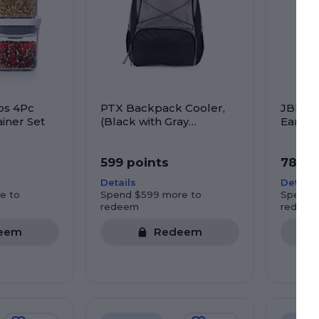
ps 4Pc
PTX Backpack Cooler,
JBL Tu
iner Set
(Black with Gray
Ear He
Accents)
599 points
785 p
Details
Details
e to
Spend $599 more to
Spend 
redeem
redeem
eem
Redeem