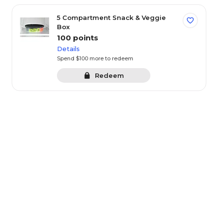
0-100 pts
101-199 pts
20
5 Compartment Snack & Veggie
Box
Points
Category
(1549 items)
100 points
Details
Sort By:
Spend $100 more to redeem
Redeem
Featured
Save
GIFT OF THE WEEK - Salted Caramel Hand-