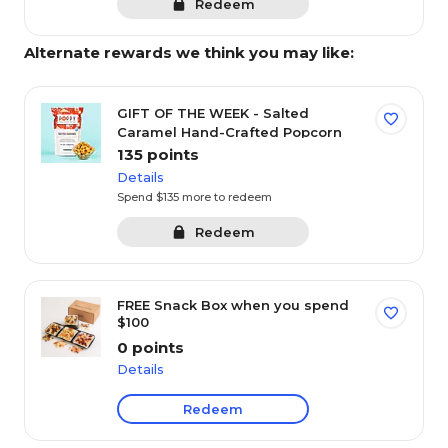
instantly.
Redeem
Or save your points for bigger rewards in the
3
future.
Alternate rewards we think you may like:
0
Available points
GIFT OF THE WEEK - Salted
Caramel Hand-Crafted Popcorn
135 points
Rewards FAQ's
Balance history
Have a promo code?
Details
Spend $135 more to redeem
Featured categories
Redeem
FREE Snack Box when you spend
$100
Coupons
Gift cards
Electronics
T
0 points
Details
Filter by Points
Redeem