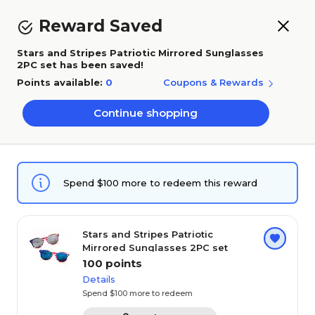
Skip to main content
Skip to footer
How Rewards Work
Reward Saved
Stars and Stripes Patriotic Mirrored Sunglasses
0
2PC set has been saved!
Points available:
0
Coupons & Rewards
Chat
Sign in
Cart
Continue shopping
Rewards & Coupons
Spend $100 more to redeem this reward
Center
Earn 1 point for every $1 you add to cart. Redeem
Stars and Stripes Patriotic
instantly like a coupon.
20 second tutorial
Mirrored Sunglasses 2PC set
100 points
Add qualifying products to your cart to earn
Details
1
points.
Spend $100 more to redeem
Add rewards to cart and checkout to redeem
2