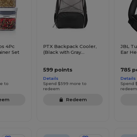
ps 4Pc
PTX Backpack Cooler,
JBL Tu
iner Set
(Black with Gray
Ear He
Accents)
599 points
785 p
Details
Details
e to
Spend $599 more to
Spend 
redeem
redeem
eem
Redeem