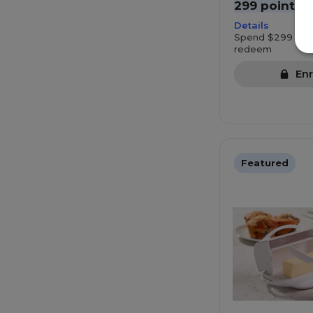
299 points
Details
Spend $299 mor
redeem
Enr
Featured