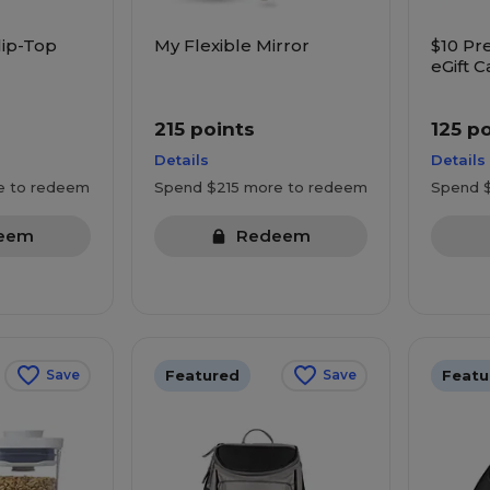
lip-Top
My Flexible Mirror
$10 Pr
eGift C
Starbu
more
215 points
125 p
Details
Details
e to redeem
Spend $215 more to redeem
Spend 
eem
Redeem
Featured
Featu
Save
Save