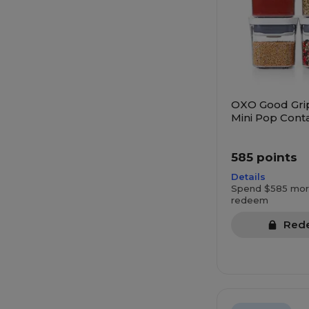
OXO Good Gri
Mini Pop Conta
585 points
Details
Spend $585 mor
redeem
Red