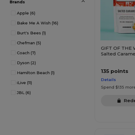
Brands
Electronics
(213)
Apple
(6)
Entertainment
(42)
Bake Me A Wish
(16)
Experiences
(19)
Burt's Bees
(1)
Gift Cards
(30)
Chefman
(5)
Gift Deals
(16)
GIFT OF THE 
Coach
(7)
Health & Wellness
(105)
Salted Carame
Crafted Popco
Dyson
(2)
Household
(144)
135 points
Hamilton Beach
(1)
Jewelry
(43)
Details
iLive
(11)
Kitchen
(1)
Spend $135 mor
JBL
(6)
Kitchen & Dining
(303)
Red
KitchenAid
(1)
Kitchen Appliances
(88)
OXO
(1)
Office Products
(18)
Pandora
(7)
Organization
(44)
Tumi
(5)
Pets
(8)