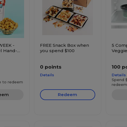
WEEK -
FREE Snack Box when
5 Com
l Hand-
you spend $100
Veggie
rn
0 points
100 p
Details
Details
Spend $
e to redeem
redeem
eem
Redeem