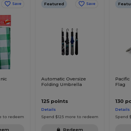
Featured
Featu
Save
Save
nic
Automatic Oversize
Pacific
Folding Umbrella
Flag
125 points
130 p
Details
Details
e to redeem
Spend $125 more to redeem
Spend 
eem
Redeem