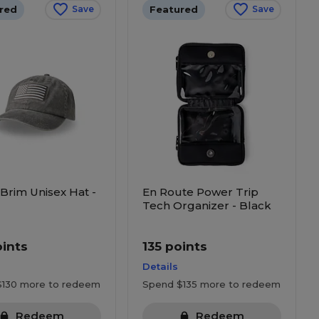
red
Featured
Save
Save
 Brim Unisex Hat -
En Route Power Trip
Tech Organizer - Black
oints
135 points
Details
$130 more to redeem
Spend $135 more to redeem
Redeem
Redeem