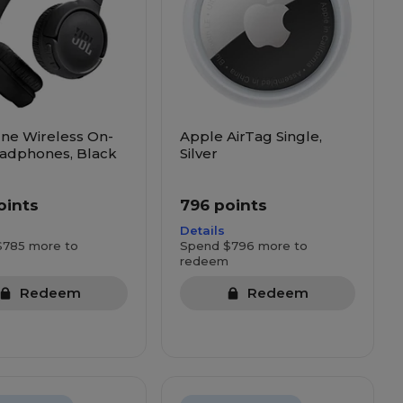
ne Wireless On-
Apple AirTag Single,
adphones, Black
Silver
oints
796 points
Details
$785 more to
Spend $796 more to
redeem
Redeem
Redeem