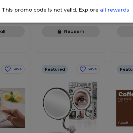
150 points
160 p
This promo code is not valid. Explore
all rewards
Details
Details
e to
Spend $
Spend $150 more to redeem
redeem
oll
Redeem
Featured
Featu
Save
Save