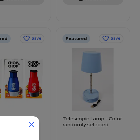
red
Featured
Save
Save
ress Vegetable,
Telescopic Lamp - Color
& Nut Chopper
randomly selected