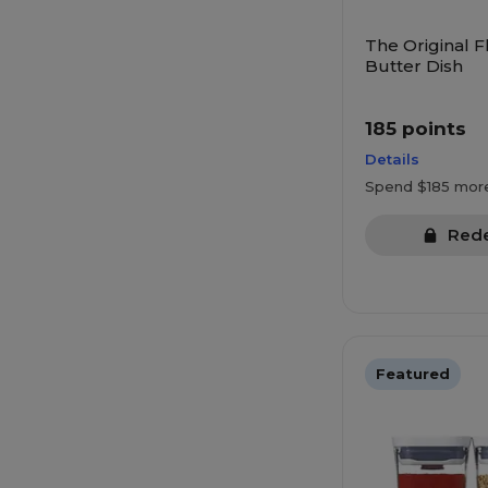
The Original F
Butter Dish
185 points
Details
Spend $185 mor
Red
Featured