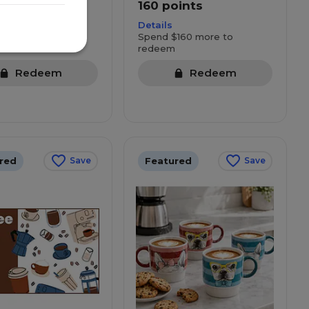
oints
160 points
Details
160 more to
Spend $160 more to
redeem
Redeem
Redeem
red
Featured
Save
Save