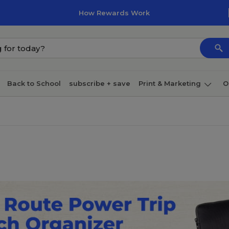
How Rewards Work
Back to School
subscribe + save
Print & Marketing
O
Coffee & breakroom
Cleaning
Ink & toner
Pa
Furniture