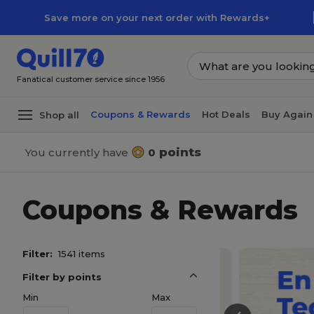
Skip to main content
Skip to footer
Save more on your next order with Rewards+
Fanatical customer service since 1956
Coupons & Rewards
Hot Deals
Buy Again
Shop all
points
You currently have
0
Coupons & Rewards
Filter:
1541 items
Filter by points
Min
Max