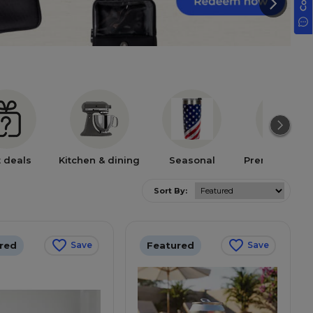
t deals
Kitchen & dining
Seasonal
Premium bra
Sort By:
red
Featured
Save
Save