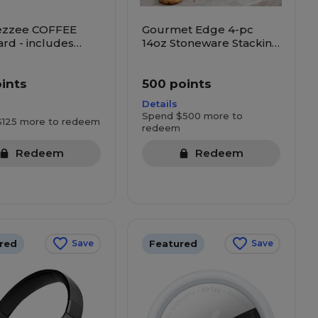
ezzee COFFEE
Gourmet Edge 4-pc
ard - includes
14oz Stoneware Stacking
cks, Dunkin and
Mug Set
oints
500 points
Details
Spend $500 more to
$125 more to redeem
redeem
Redeem
Redeem
red
Featured
Save
Save