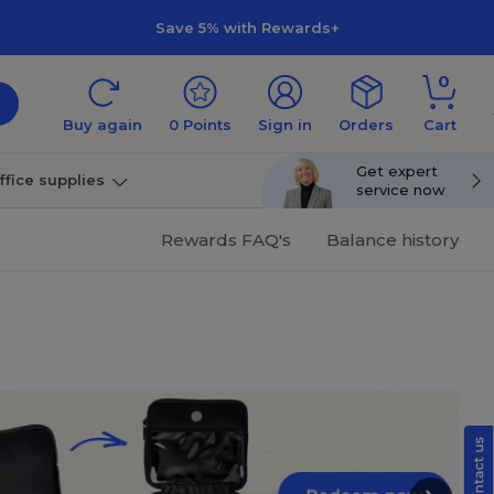
Save 5% with Rewards+
0
Buy again
0
Points
Sign in
Orders
Cart
Get expert
ffice supplies
service now
per
Technology
Rewards FAQ's
Balance history