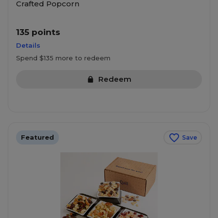
Crafted Popcorn
135 points
Details
Spend $135 more to redeem
Redeem
Featured
Save