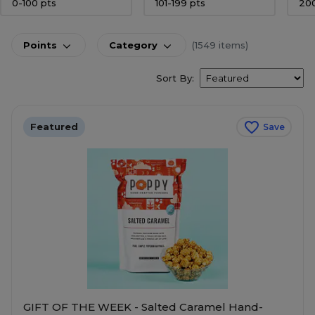
0-100 pts
101-199 pts
20
Points
Category
(1549 items)
Sort By:
Featured
Save
GIFT OF THE WEEK - Salted Caramel Hand-