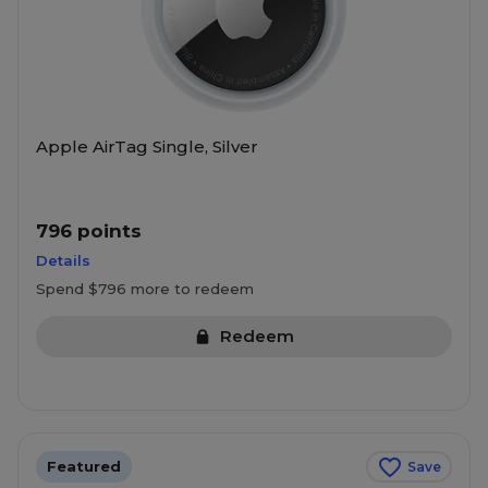
Apple AirTag Single, Silver
796 points
Details
Spend $796 more to redeem
Redeem
Featured
Save