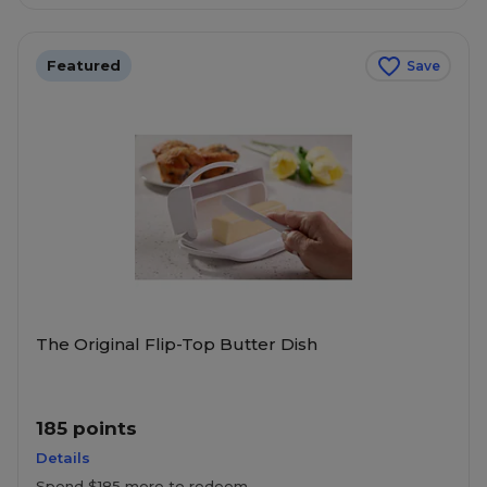
Featured
Save
The Original Flip-Top Butter Dish
185 points
Details
Spend $185 more to redeem