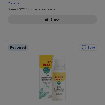
Details
Spend $299 more to redeem
Enroll
Featured
Save