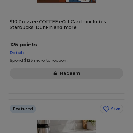
$10 Prezzee COFFEE eGift Card - includes
Starbucks, Dunkin and more
125 points
Details
Spend $125 more to redeem
Redeem
Featured
Save