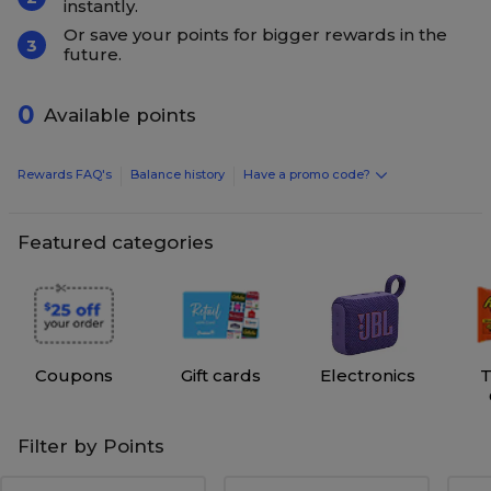
instantly.
Or save your points for bigger rewards in the
3
future.
0
Available points
Rewards FAQ's
Balance history
Have a promo code?
Featured categories
Coupons
Gift cards
Electronics
T
Filter by Points