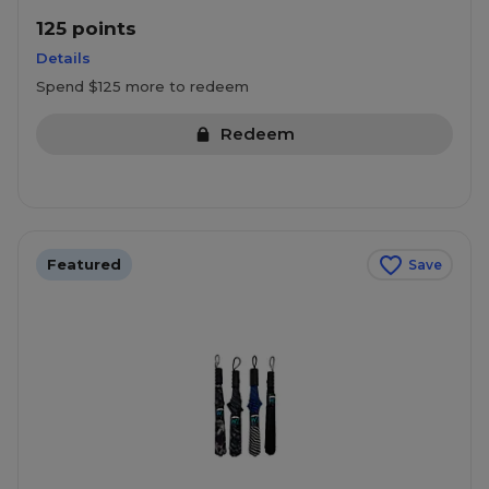
125 points
Details
Spend $125 more to redeem
Redeem
Featured
Save