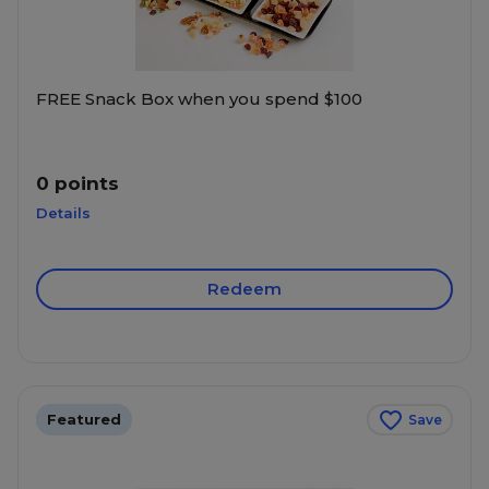
FREE Snack Box when you spend $100
0 points
Details
Redeem
Featured
Save