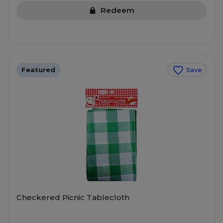
Redeem
Featured
Save
Checkered Picnic Tablecloth