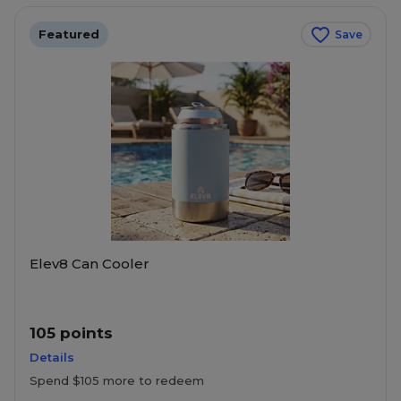
Featured
Save
Elev8 Can Cooler
105 points
Details
Spend $105 more to redeem