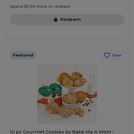
Spend $1,130 more to redeem
Redeem
Featured
Save
10 pc Gourmet Cookies by Bake Me A Wish! -