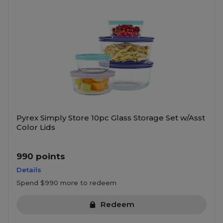
Pyrex Simply Store 10pc Glass Storage Set w/Asst
Color Lids
990 points
Details
Spend $990 more to redeem
Redeem