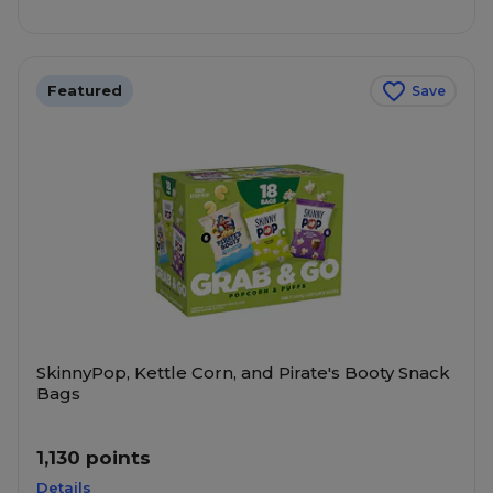
Featured
Save
SkinnyPop, Kettle Corn, and Pirate's Booty Snack
Bags
1,130 points
Details