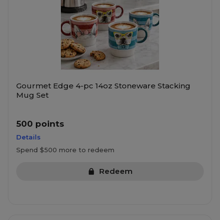
Gourmet Edge 4-pc 14oz Stoneware Stacking
Mug Set
500 points
Details
Spend $500 more to redeem
Redeem