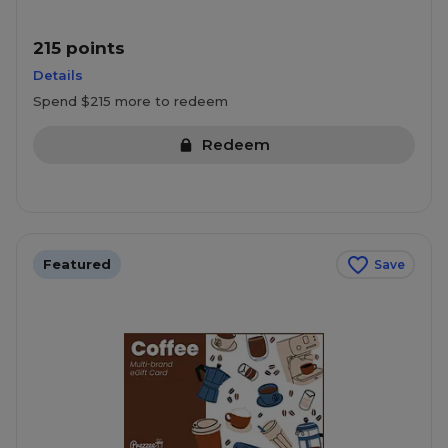
215 points
Details
Spend $215 more to redeem
Redeem
Featured
Save