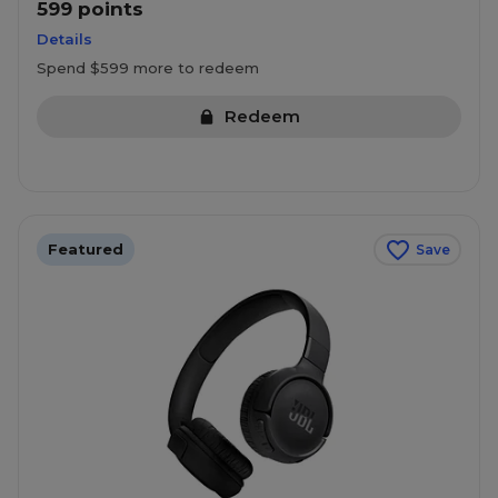
599 points
Details
Spend $599 more to redeem
Redeem
Featured
Save