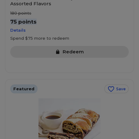
Assorted Flavors
180
points
75 points
Details
Spend $75 more to redeem
Redeem
Featured
Save