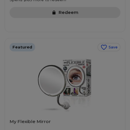
Redeem
Featured
Save
My Flexible Mirror