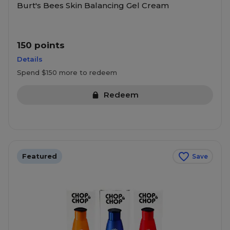
Burt's Bees Skin Balancing Gel Cream
150 points
Details
Spend $150 more to redeem
Redeem
Featured
Save