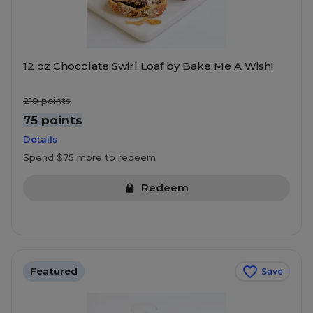
12 oz Chocolate Swirl Loaf by Bake Me A Wish!
210
points
75 points
Details
Spend $75 more to redeem
Redeem
Featured
Save