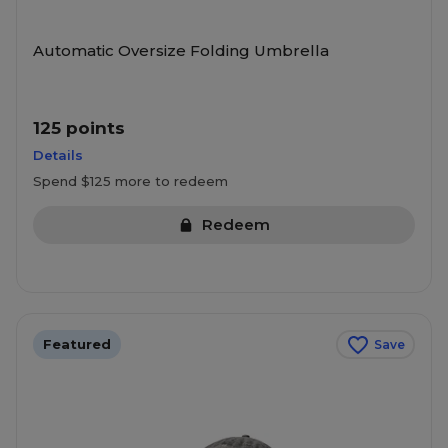
Automatic Oversize Folding Umbrella
125 points
Details
Spend $125 more to redeem
Redeem
Featured
Save