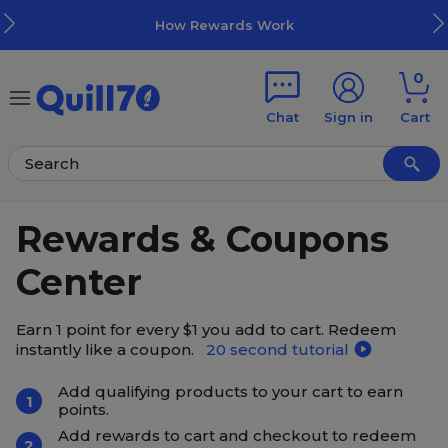
Skip to main content
Skip to footer
How Rewards Work
0
Chat
Sign in
Cart
Rewards & Coupons
Center
Earn 1 point for every $1 you add to cart. Redeem
instantly like a coupon.
20 second tutorial
Add qualifying products to your cart to earn
1
points.
Add rewards to cart and checkout to redeem
2