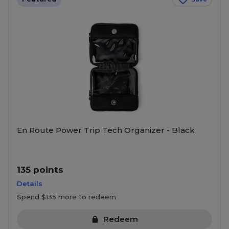
En Route Power Trip Tech Organizer - Black
135 points
Details
Spend $135 more to redeem
Redeem