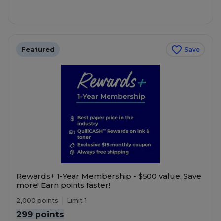
Featured
Save
Rewards+ 1-Year Membership - $500 value. Save
more! Earn points faster!
2,000
points
Limit 1
299 points