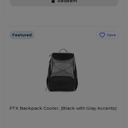
Redeem
Featured
Save
PTX Backpack Cooler, (Black with Gray Accents)