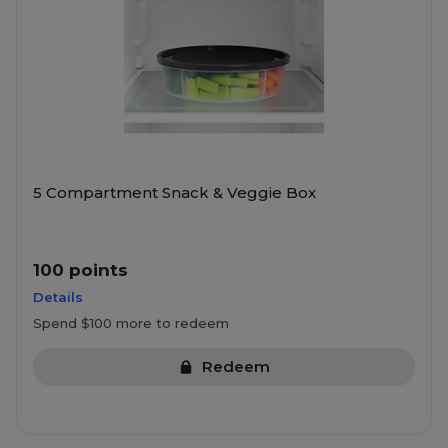
5 Compartment Snack & Veggie Box
100 points
Details
Spend $100 more to redeem
Redeem