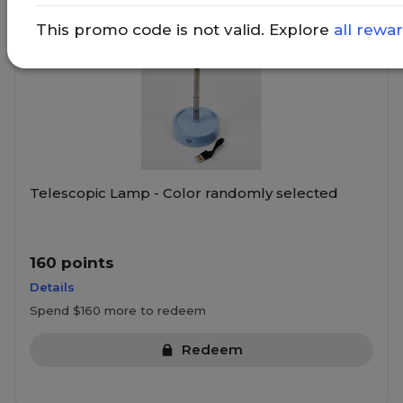
This promo code is not valid. Explore
all rewa
Telescopic Lamp - Color randomly selected
160 points
Details
Spend $160 more to redeem
Redeem