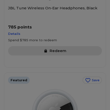
JBL Tune Wireless On-Ear Headphones, Black
785 points
Details
Spend $785 more to redeem
Redeem
Featured
Save