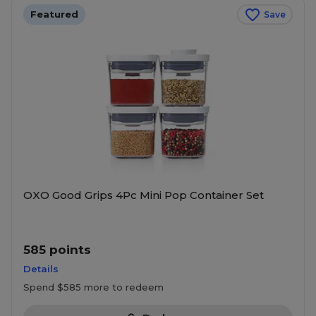
Featured
Save
OXO Good Grips 4Pc Mini Pop Container Set
585 points
Details
Spend $585 more to redeem