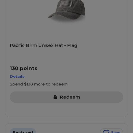
Pacific Brim Unisex Hat - Flag
130 points
Details
Spend $130 more to redeem
Redeem
Featured
Save