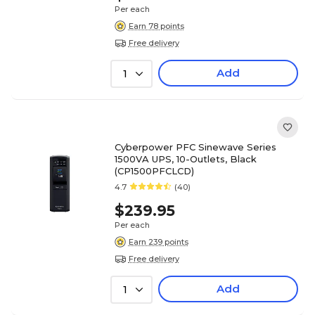
Per each
Earn 78 points
Free delivery
Add
1
Cyberpower PFC Sinewave Series
1500VA UPS, 10-Outlets, Black
(CP1500PFCLCD)
4.7
(40)
$239.95
Per each
Earn 239 points
Free delivery
Add
1