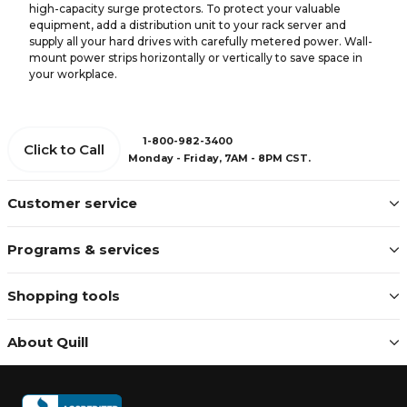
high-capacity surge protectors. To protect your valuable
equipment, add a distribution unit to your rack server and
supply all your hard drives with carefully metered power. Wall-
mount power strips horizontally or vertically to save space in
your workplace.
1-800-982-3400
Click to Call
Monday - Friday, 7AM - 8PM CST.
Customer service
Programs & services
Shopping tools
About Quill