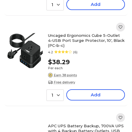
Add
1
Uncaged Ergonomics Cube 5-Outlet
4-USB Port Surge Protector, 10', Black
(PC-b-c)
4.2
(6)
$38.29
Per each
Earn 38 points
Free delivery
Add
1
APC UPS Battery Backup, 700VA UPS
with 4 Backup Battery Outlets, USB