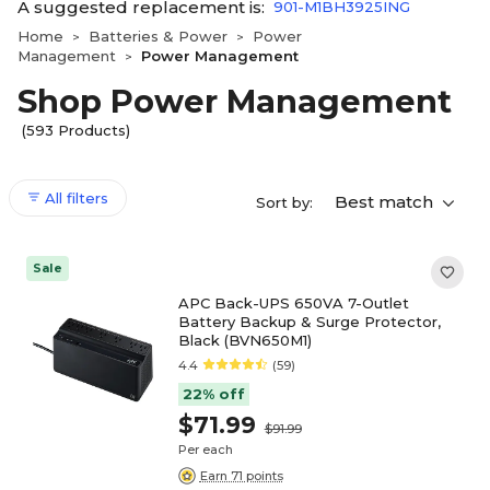
A suggested replacement is:
901-M1BH3925ING
Home
Batteries & Power
Power
>
>
Management
Power Management
>
Shop Power Management
(593 Products)
All filters
Best match
Sort by:
Sale
APC Back-UPS 650VA 7-Outlet
Battery Backup & Surge Protector,
Black (BVN650M1)
4.4
(59)
22% off
$71.99
$91.99
Per each
Earn 71 points