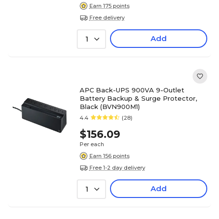
Earn 175 points
Free delivery
Add
1
APC Back-UPS 900VA 9-Outlet
Battery Backup & Surge Protector,
Black (BVN900M1)
4.4
(28)
$156.09
Per each
Earn 156 points
Free 1-2 day delivery
Add
1