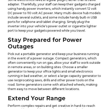
adapter. Thankfully, your staff can keep their gadgets charged
using handy power inverters, which instantly convert 12 volt
DC power to 110 volt AC power. Many multi-device hub models
include several outlets, and some include handy built-in USB
ports for cellphone and tablet charging. Simply plug the
inverter into your vehicle's power outlet or cigarette lighter
port to keep your gadgets powered while you travel.
Stay Prepared for Power
Outages
Pick out a portable generator and keep your business running
in the event of a power outage. Compact generators, which
often conveniently run on gas, allow your staff to work outside
in remote areas, or on building sites. Choose a smaller
generator to keep your office lights and small electronics
running in bad weather, or select a large-capacity generator to
use reciprocating saws, drills and other power tools on the
road. Some generators come with attached wheels, making
them easy to move between different locations.
Extend Your Range
Perform complex repairs and get creative in hard-to-reach