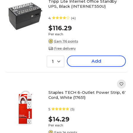
Tripp Lite Internet Office Standby
UPS, Black (INTERNET550U)
4
(4)
$116.29
Per each
Earn 116 points
Free delivery
Add
1
Staples TECH 6-Outlet Power Strip, 6'
Cord, White (17651)
5
(5)
$14.29
Per each
Earn 14 points