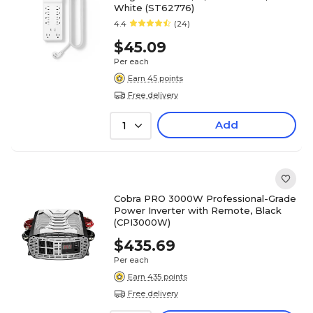
White (ST62776)
4.4
(24)
$45.09
Per each
Earn 45 points
Free delivery
Add
1
Cobra PRO 3000W Professional-Grade
Power Inverter with Remote, Black
(CPI3000W)
$435.69
Per each
Earn 435 points
Free delivery