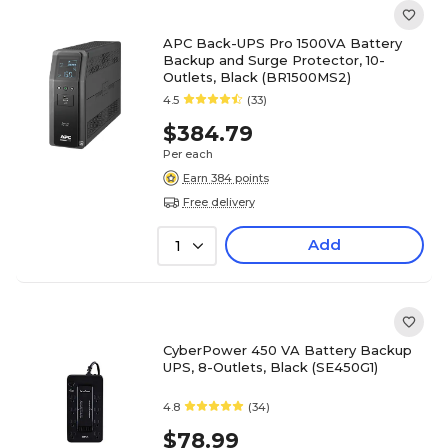
APC Back-UPS Pro 1500VA Battery
Backup and Surge Protector, 10-
Outlets, Black (BR1500MS2)
4.5
(33)
$384.79
Per each
Earn 384 points
Free delivery
Add
1
CyberPower 450 VA Battery Backup
UPS, 8-Outlets, Black (SE450G1)
4.8
(34)
$78.99