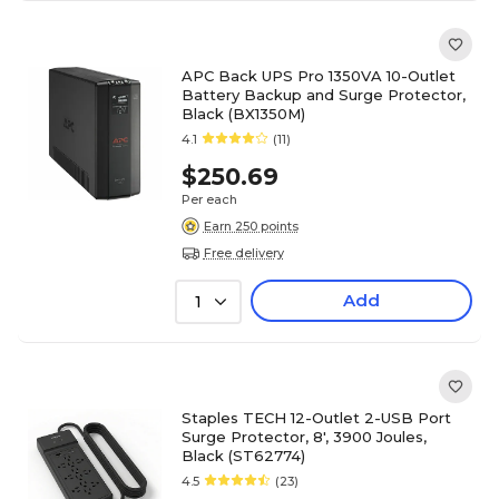
APC Back UPS Pro 1350VA 10-Outlet
Battery Backup and Surge Protector,
Black (BX1350M)
4.1
(11)
$250.69
Per each
Earn 250 points
Free delivery
Add
1
Staples TECH 12-Outlet 2-USB Port
Surge Protector, 8', 3900 Joules,
Black (ST62774)
4.5
(23)