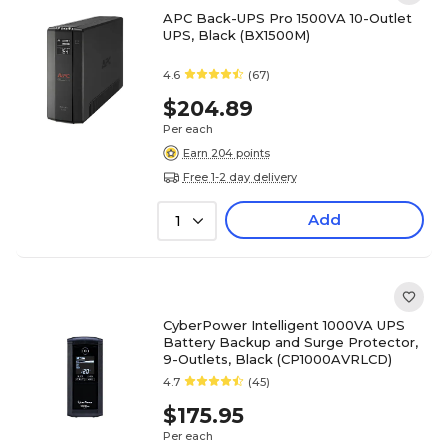
APC Back-UPS Pro 1500VA 10-Outlet
UPS, Black (BX1500M)
4.6
(67)
$204.89
Per each
Earn 204 points
Free 1-2 day delivery
Add
1
CyberPower Intelligent 1000VA UPS
Battery Backup and Surge Protector,
9-Outlets, Black (CP1000AVRLCD)
4.7
(45)
$175.95
Per each