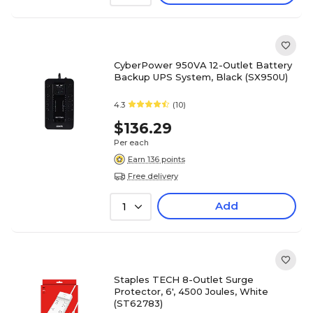
CyberPower 950VA 12-Outlet Battery
Backup UPS System, Black (SX950U)
4.3
(10)
$136.29
Per each
Earn 136 points
Free delivery
Add
1
Staples TECH 8-Outlet Surge
Protector, 6', 4500 Joules, White
(ST62783)