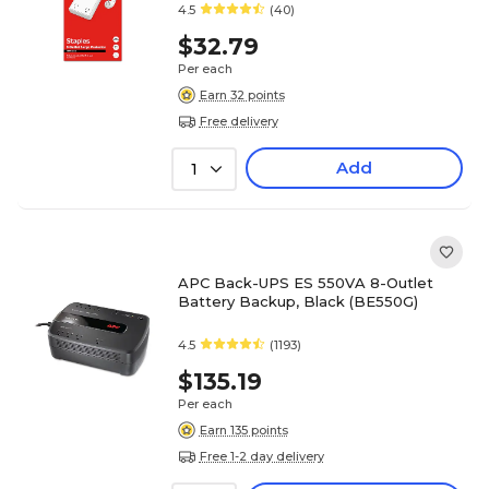
4.5
(40)
$32.79
Per each
Earn 32 points
Free delivery
Add
1
APC Back-UPS ES 550VA 8-Outlet
Battery Backup, Black (BE550G)
4.5
(1193)
$135.19
Per each
Earn 135 points
Free 1-2 day delivery