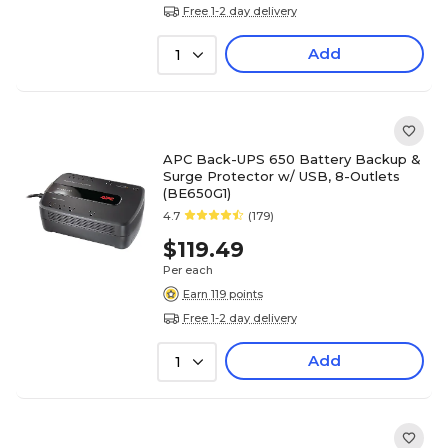
Free 1-2 day delivery
Add
1
APC Back-UPS 650 Battery Backup &
Surge Protector w/ USB, 8-Outlets
(BE650G1)
4.7
(179)
$119.49
Per each
Earn 119 points
Free 1-2 day delivery
Add
1