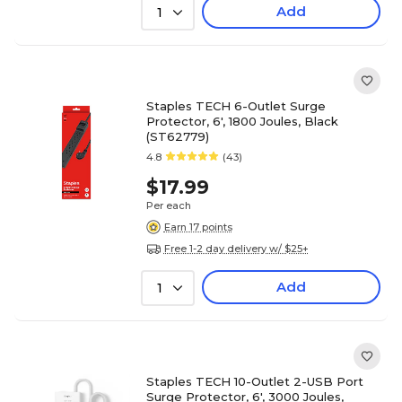
Add
1
Staples TECH 6-Outlet Surge
Protector, 6', 1800 Joules, Black
(ST62779)
4.8
(43)
$17.99
Per each
Earn 17 points
Free 1-2 day delivery w/ $25+
Add
1
Staples TECH 10-Outlet 2-USB Port
Surge Protector, 6', 3000 Joules,