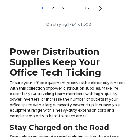
1
2
3
...
25
Displaying 1-24 of 593
Power Distribution
Supplies Keep Your
Office Tech Ticking
Ensure your office equipment receives the electricity it needs
with this collection of power distribution supplies. Make life
easier for your traveling team members with high-quality
power inverters, or increase the number of outlets in your
office space with a large-capacity power strip. Increase your
equipment range with a heavy-duty extension cord and
complete projects in hard-to-reach areas.
Stay Charged on the Road
Some electronics need a regular plugin, rather than a travel