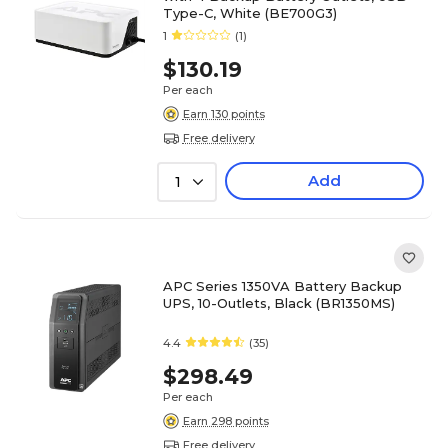
Type-C, White (BE700G3)
1
(1)
$130.19
Per each
Earn 130 points
Free delivery
Add
1
APC Series 1350VA Battery Backup
UPS, 10-Outlets, Black (BR1350MS)
4.4
(35)
$298.49
Per each
Earn 298 points
Free delivery