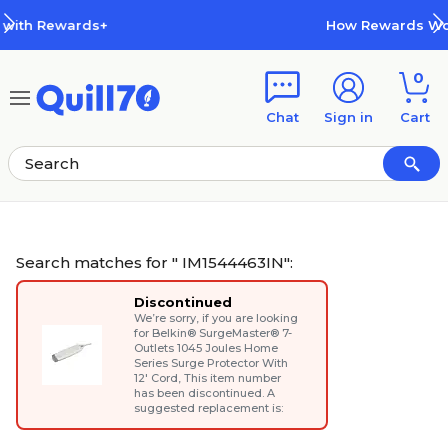
Skip to main content
Skip to footer
How Rewards Work
0
Chat
Sign in
Cart
Search matches for " IM1544463IN":
Discontinued
We’re sorry, if you are looking
for
Belkin® SurgeMaster® 7-
Outlets 1045 Joules Home
Series Surge Protector With
12' Cord
, This item number
has been discontinued. A
suggested replacement is: