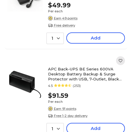
$49.99
Per each
Earn 49 points
Free delivery
Add
1
APC Back-UPS BE Series 600VA
Desktop Battery Backup & Surge
Protector with USB, 7-Outlet, Black
(BE600M1)
4.5
(253)
$91.59
Per each
Earn 91 points
Free 1-2 day delivery
Add
1