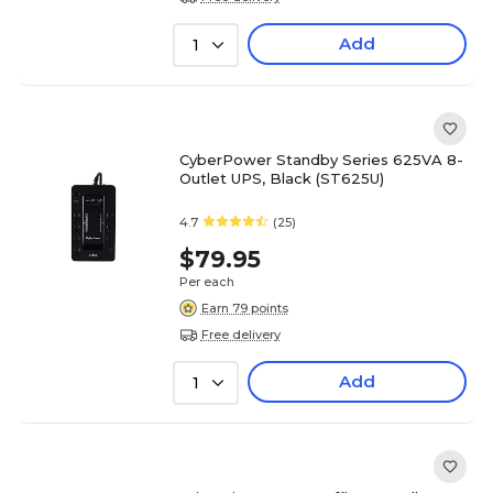
Add
1
CyberPower Standby Series 625VA 8-
Outlet UPS, Black (ST625U)
4.7
(25)
$79.95
Per each
Earn 79 points
Free delivery
Add
1