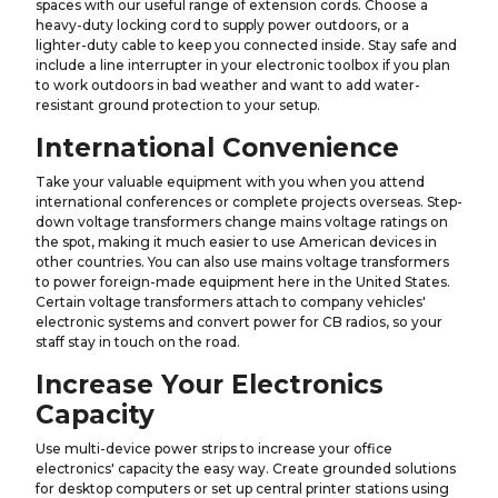
spaces with our useful range of extension cords. Choose a
heavy-duty locking cord to supply power outdoors, or a
lighter-duty cable to keep you connected inside. Stay safe and
include a line interrupter in your electronic toolbox if you plan
to work outdoors in bad weather and want to add water-
resistant ground protection to your setup.
International Convenience
Take your valuable equipment with you when you attend
international conferences or complete projects overseas. Step-
down voltage transformers change mains voltage ratings on
the spot, making it much easier to use American devices in
other countries. You can also use mains voltage transformers
to power foreign-made equipment here in the United States.
Certain voltage transformers attach to company vehicles'
electronic systems and convert power for CB radios, so your
staff stay in touch on the road.
Increase Your Electronics
Capacity
Use multi-device power strips to increase your office
electronics' capacity the easy way. Create grounded solutions
for desktop computers or set up central printer stations using