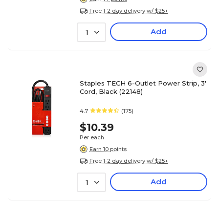
Free 1-2 day delivery w/ $25+
Add
1
Staples TECH 6-Outlet Power Strip, 3'
Cord, Black (22148)
4.7
(175)
$10.39
Per each
Earn 10 points
Free 1-2 day delivery w/ $25+
Add
1