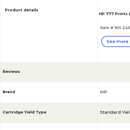
Product details
HP 777 Prints
Item # 901-24
See more 
Reviews
HP
Brand
Standard Yie
Cartridge Yield Type