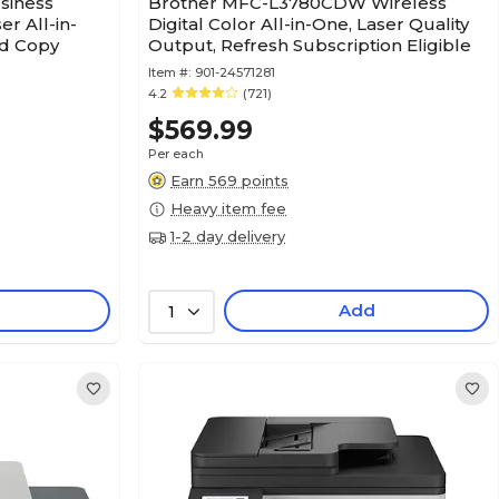
siness
Brother MFC-L3780CDW Wireless
r All-in-
Digital Color All-in-One, Laser Quality
nd Copy
Output, Refresh Subscription Eligible
Item #:
901-24571281
4.2
(721)
$569.99
Per each
Earn 569 points
Heavy item fee
1-2 day delivery
Add
1