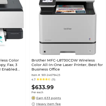
eless Color
Brother MFC-L8730CDW Wireless
py, Fax, 3
Color All-In-One Laser Printer, Best for
AI Enabled
Business Office
Item #:
901-24679423
4.7
(11)
$633.99
Per each
Earn 633 points
Heavy item fee