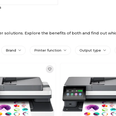
s
nter solutions. Explore the benefits of both and find out wh
Brand
Printer function
Output type