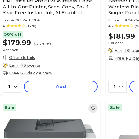
HP OfficeJet Pro 8139 Wireless Color
Brother HL
All-In-One Printer, Scan, Copy, Fax, 1
Wireless Bla
Year Free Instant Ink, AI Enabled
Single-Functi
(C2VK3A)
Subscriptio
Item #:
901-24583384
Item #:
901-2458
4
(1370)
4.2
(9
36% off
$181.99
$179.99
Per each
$279.99
Per each
Earn 181 poi
Offer details
Free 1-2 da
Earn 179 points
Free 1-2 day delivery
Add
1
1
Sale
Sale