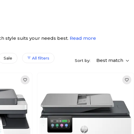
ich style suits your needs best.
Read more
Sale
All filters
Best match
Sort by: