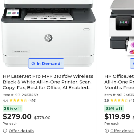
In Demand!
HP LaserJet Pro MFP 3101fdw Wireless
HP OfficeJet
Black & White All-in-One Printer, Scan,
All-in-One Pr
Copy, Fax, Best for Office, AI Enabled
Months Free 
(3G628F)
(C2VJ4A)
Item #:
901-24531469
Item #:
901-2463
4.4
(416)
3.9
(4
26% off
33% off
$279.00
$119.99
$379.00
Per each
Per each
Offer details
Offer detail