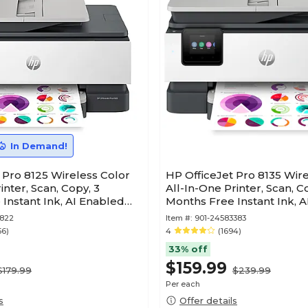
In Demand!
 Pro 8125 Wireless Color
HP OfficeJet Pro 8135 Wir
inter, Scan, Copy, 3
All-In-One Printer, Scan, Co
Instant Ink, AI Enabled
Months Free Instant Ink, 
(C2VK1A)
3822
Item #:
901-24583383
56)
4
(1694)
33% off
$159.99
$179.99
$239.99
Per each
s
Offer details