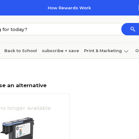
How Rewards Work
Back to School
subscribe + save
Print & Marketing
O
Coffee & breakroom
Cleaning
Ink & toner
Pa
Furniture
se an alternative
no longer available