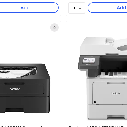
Add
Add
1