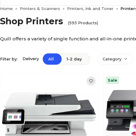
Home
Printers & Scanners
Printers, Ink and Toner
Printer
>
>
>
Shop Printers
(593 Products)
Quill offers a variety of single function and all-in-one pri
Delivery
Filter by:
All
1-2 day
Category
Sale