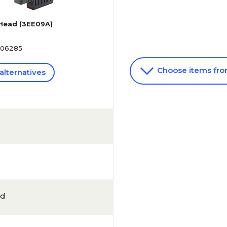
 Head (3EE09A)
506285
Choose items fr
alternatives
ld