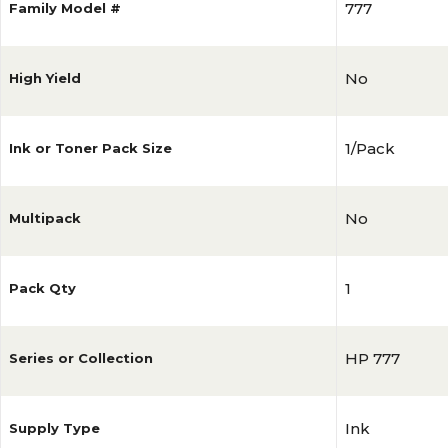
777
Family Model #
No
High Yield
1/Pack
Ink or Toner Pack Size
No
Multipack
1
Pack Qty
HP 777
Series or Collection
Ink
Supply Type