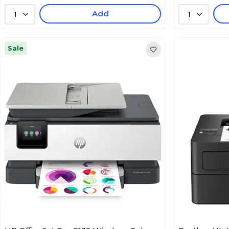
Add
1
1
Sale