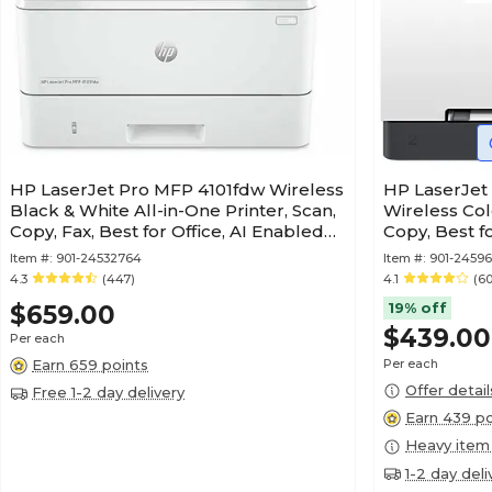
HP LaserJet Pro MFP 4101fdw Wireless
HP LaserJet
Black & White All-in-One Printer, Scan,
Wireless Col
Copy, Fax, Best for Office, AI Enabled
Copy, Best f
(2Z619F)
(499Q3F)
Item #:
901-24532764
Item #:
901-24596
4.3
(447)
4.1
(6
19% off
$659.00
$439.00
Per each
Earn 659 points
Per each
Offer detail
Free 1-2 day delivery
Earn 439 po
Heavy item
1-2 day deli