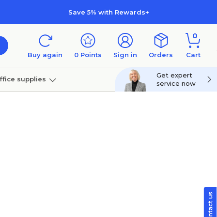
Save 5% with Rewards+
0
Buy again
0
Points
Sign in
Orders
Cart
Get expert
ffice supplies
service now
per
Technology