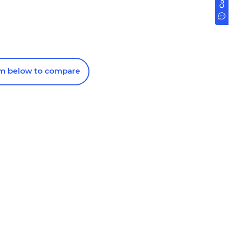
om below to compare