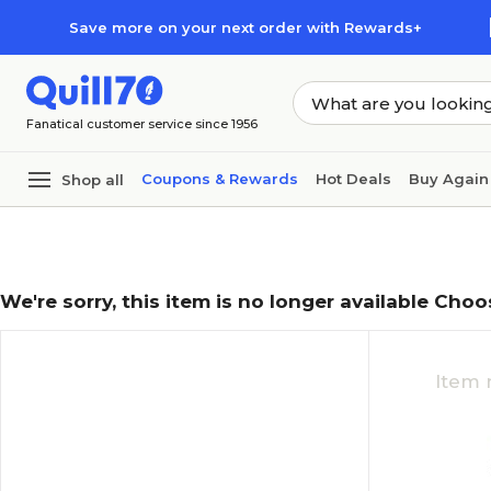
Skip to main content
Skip to footer
Save more on your next order with Rewards+
Fanatical customer service since 1956
Coupons & Rewards
Hot Deals
Buy Again
Shop all
We're sorry, this item is no longer available Choo
Item 