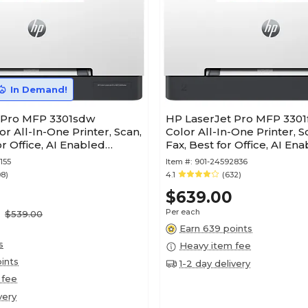
In Demand!
 Pro MFP 3301sdw
HP LaserJet Pro MFP 3301
or All-In-One Printer, Scan,
Color All-In-One Printer, S
or Office, AI Enabled
Fax, Best for Office, AI En
(499Q5F)
155
Item #:
901-24592836
08)
4.1
(632)
$639.00
Per each
$539.00
Earn 639 points
s
Heavy item fee
ints
1-2 day delivery
 fee
very