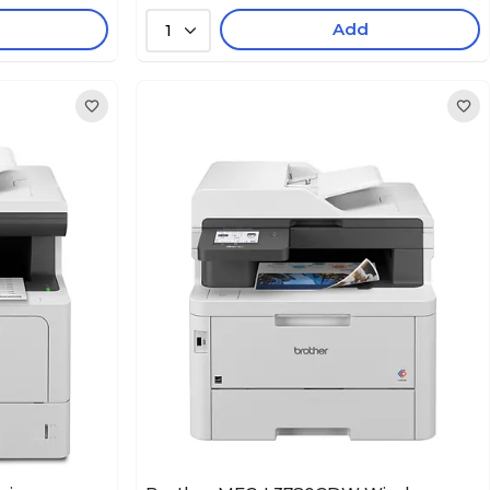
Add
1