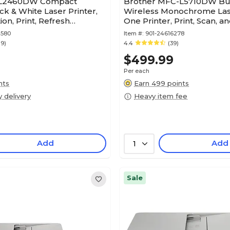
-L2460DW Compact
Brother MFC-L5710DW Bu
ck & White Laser Printer,
Wireless Monochrome Lase
on, Print, Refresh
One Printer, Print, Scan, a
n Ready
4580
Item #:
901-24616278
19)
4.4
(39)
$499.99
Per each
nts
Earn 499 points
y delivery
Heavy item fee
Add
Add
1
Sale