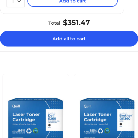
Add to cart
1
$351.47
Total
Add all to cart