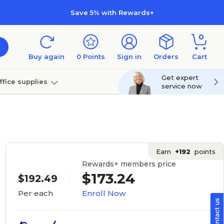
Save 5% with Rewards+
0
Buy again
0
Points
Sign in
Orders
Cart
Get expert
ffice supplies
service now
per
Technology
Earn
+192
points
Rewards+ members price
$173.24
$192.49
Enroll Now
Per each