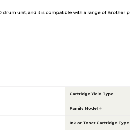
drum unit, and it is compatible with a range of Brother pr
Cartridge Yield Type
Family Model #
Ink or Toner Cartridge Type