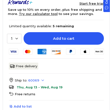
Start free trial
Save up to 10% on every order, plus free shipping and
more.
Try our calculator tool
to see your savings.
Limited quantity available:
5 remaining
Add to cart
1
Free delivery
Ship to:
60069
Thu, Aug 13 - Wed, Aug 19
Free returns
Add to list