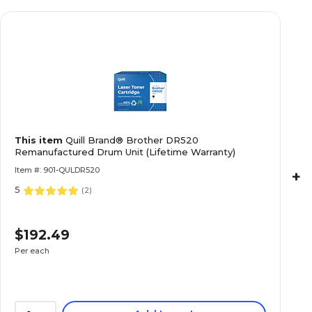
This item
Quill Brand® Brother DR520
Remanufactured Drum Unit (Lifetime Warranty)
Item #: 901-QULDR520
+
5
(
2
)
$192.49
Per each