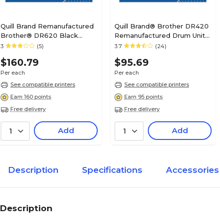
Quill Brand Remanufactured
Quill Brand® Brother DR420
Brother® DR620 Black
Remanufactured Drum Unit
Drum Unit (Lifetime
(Lifetime Warranty)
3
(5)
3.7
(24)
Warranty)
$160.79
$95.69
Per each
Per each
See compatible printers
See compatible printers
Earn 160 points
Earn 95 points
Free delivery
Free delivery
Add
Add
1
1
Description
Specifications
Accessories
Description