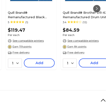
Quill Brand®
Quill Brand® Brother DR-6
Remanufactured Black
Remanufactured Drum Uni
Standard Yield Drum Unit
(Lifetime Warranty)
5
(1)
3.4
(12)
Replacement for Brother
$119.47
$84.59
DR820 (DR820) (Lifetime
Warranty)
Per each
Per each
See compatible printers
See compatible printers
Earn 119 points
Earn 84 points
Free delivery
Free delivery
Add
Add
1
1