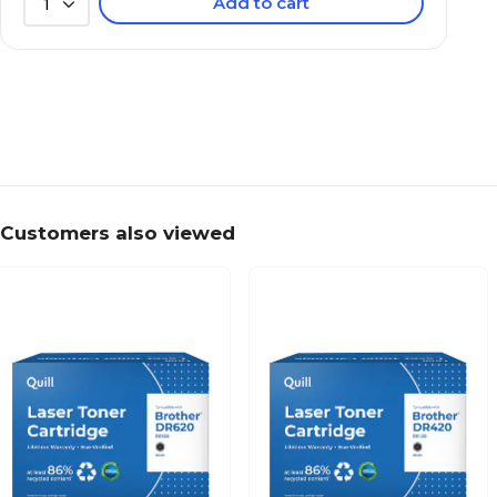
Add to cart
1
Customers also viewed