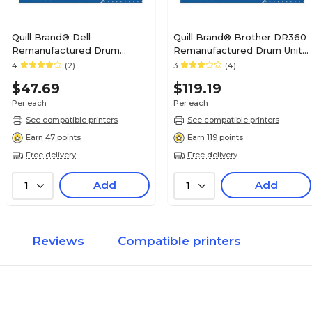
Quill Brand® Dell
Quill Brand® Brother DR360
Remanufactured Drum
Remanufactured Drum Unit
Cartridge (Lifetime Warranty)
(Lifetime Warranty)
4
(2)
3
(4)
$47.69
$119.19
Per each
Per each
See compatible printers
See compatible printers
Earn 47 points
Earn 119 points
Free delivery
Free delivery
Add
Add
1
1
Reviews
Compatible printers