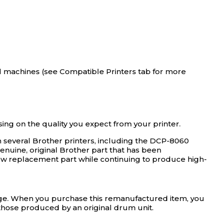
 machines (see Compatible Printers tab for more
 on the quality you expect from your printer.
 several Brother printers, including the DCP-8060
genuine, original Brother part that has been
 new replacement part while continuing to produce high-
rage. When you purchase this remanufactured item, you
s those produced by an original drum unit.