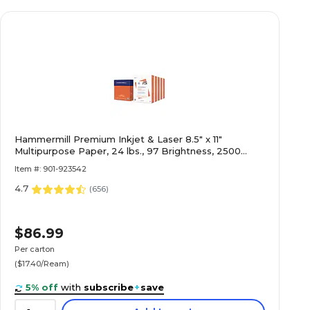
Hammermill Premium Inkjet & Laser 8.5" x 11"
Multipurpose Paper, 24 lbs., 97 Brightness, 2500
Sheets/Carton (166140)
Item #: 901-923542
4.7
(
656
)
$86.99
Per carton
($17.40/Ream)
5% off
with
subscribe
+
save