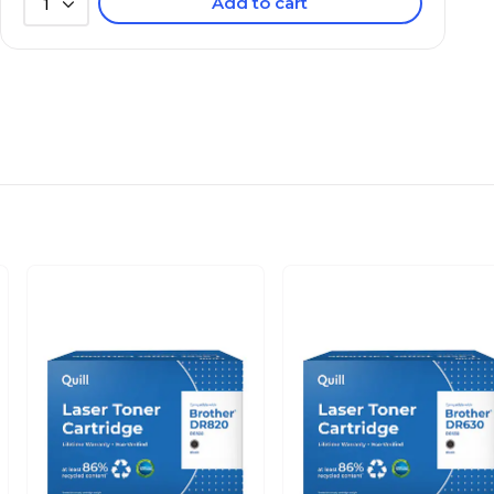
Add to cart
1