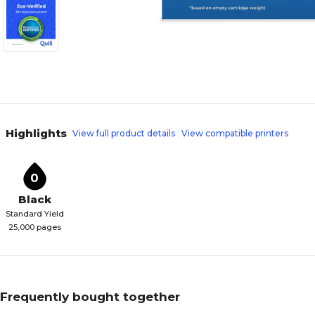
Highlights
View full product details
View compatible printers
0
Black
Standard Yield
25,000 pages
Frequently bought together