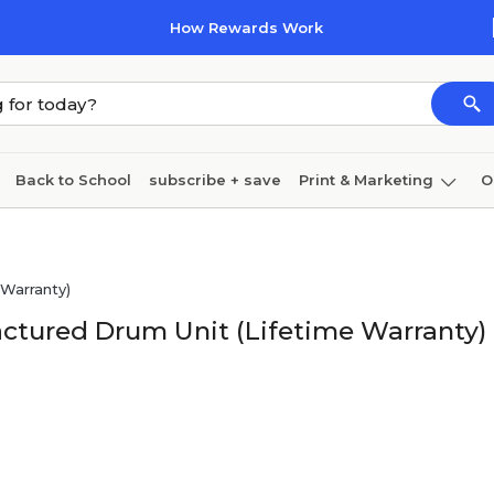
How Rewards Work
Back to School
subscribe + save
Print & Marketing
O
Coffee & breakroom
Cleaning
Ink & toner
Pa
Furniture
Warranty)
ctured Drum Unit (Lifetime Warranty)