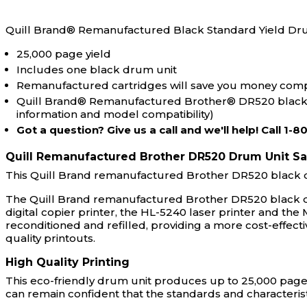
Quill Brand® Remanufactured Black Standard Yield Dr
25,000 page yield
Includes one black drum unit
Remanufactured cartridges will save you money comp
Quill Brand® Remanufactured Brother® DR520 black dr
information and model compatibility)
Got a question? Give us a call and we'll help! Call 1-
Quill Remanufactured Brother DR520 Drum Unit S
This Quill Brand remanufactured Brother DR520 black d
The Quill Brand remanufactured Brother DR520 black dru
digital copier printer, the HL-5240 laser printer and the
reconditioned and refilled, providing a more cost-effect
quality printouts.
High Quality Printing
This eco-friendly drum unit produces up to 25,000 pages
can remain confident that the standards and characterist