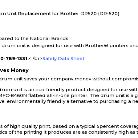
um Unit Replacement for Brother DR520 (DR-520)
ared to the National Brands
um unit is designed for use with Brother® printers and
800-789-1331.
< /br>
Safety Data Sheet
aves Money
rum unit saves your company money without compromising
m unit is an eco-friendly product designed for use with
 MFC-8460N flatbed all-in-one printer. The drum unit is a 
ive, environmentally friendly alternative to purchasing a
 of high quality print, based on a typical 5percent cove
ics of the printing it produces are as consistently high a