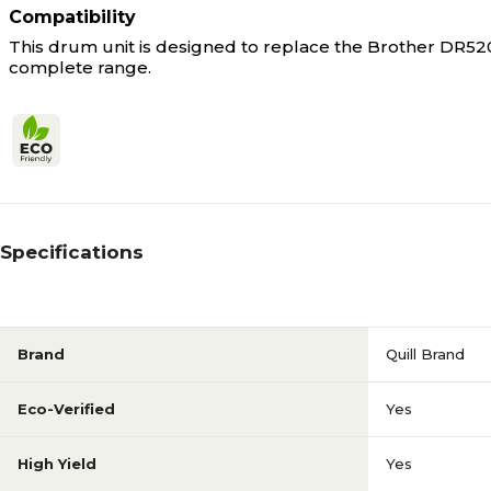
Compatibility
This drum unit is designed to replace the Brother DR520 
complete range.
Specifications
Brand
Quill Brand
Eco-Verified
Yes
High Yield
Yes