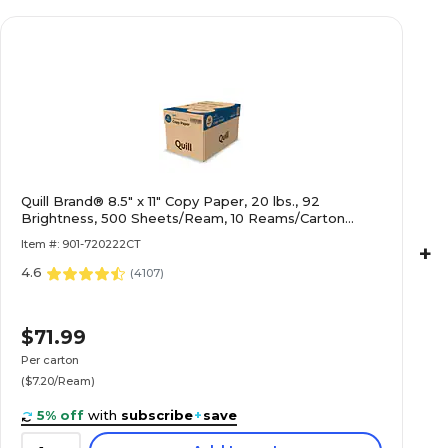
Quill Brand® 8.5" x 11" Copy Paper, 20 lbs., 92
Brightness, 500 Sheets/Ream, 10 Reams/Carton
(720222CT)
Item #: 901-720222CT
+
4.6
(
4107
)
$71.99
Per carton
($7.20/Ream)
5% off
with
subscribe
+
save