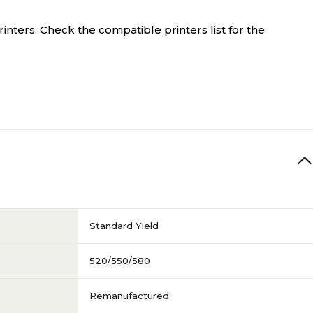
inters. Check the compatible printers list for the
Standard Yield
520/550/580
Remanufactured