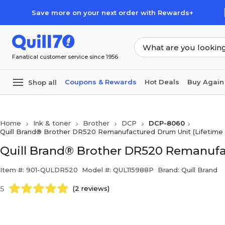
Skip to main content
Skip to footer
Save more on your next order with Rewards+
Fanatical customer service since 1956
Coupons & Rewards
Hot Deals
Buy Again
Shop all
Home
Ink & toner
Brother
DCP
DCP-8060
Quill Brand® Brother DR520 Remanufactured Drum Unit (Lifetime 
Quill Brand® Brother DR520 Remanufa
Item #: 901-QULDR520
Model #: QUL115988P
Brand: Quill Brand
5
(2 reviews)