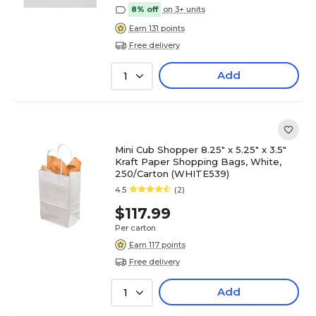
8% off
on 3+ units
Earn 131 points
Free delivery
Add
1
Mini Cub Shopper 8.25" x 5.25" x 3.5"
Kraft Paper Shopping Bags, White,
250/Carton (WHITE539)
4.5
(2)
$117.99
Per carton
Earn 117 points
Free delivery
Add
1