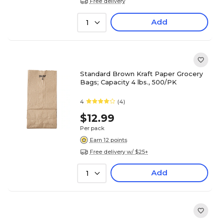
Free delivery
Add
1
Standard Brown Kraft Paper Grocery
Bags; Capacity 4 lbs., 500/PK
4
(4)
$12.99
Per pack
Earn 12 points
Free delivery w/ $25+
Add
1