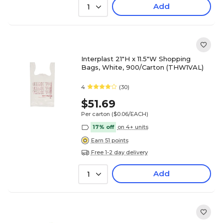
Add
1
Interplast 21"H x 11.5"W Shopping
Bags, White, 900/Carton (THW1VAL)
4
(30)
$51.69
Per carton
($0.06/EACH)
17% off
on 4+ units
Earn 51 points
Free 1-2 day delivery
Add
1