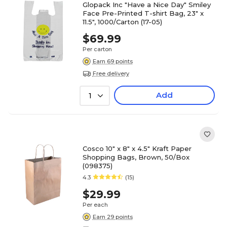
Glopack Inc "Have a Nice Day" Smiley
Face Pre-Printed T-shirt Bag, 23" x
11.5", 1000/Carton (17-05)
$69.99
Per carton
Earn 69 points
Free delivery
Add
1
Cosco 10" x 8" x 4.5" Kraft Paper
Shopping Bags, Brown, 50/Box
(098375)
4.3
(15)
$29.99
Per each
Earn 29 points