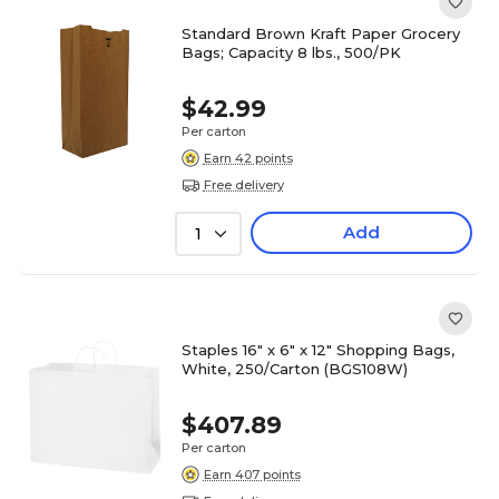
Standard Brown Kraft Paper Grocery
Bags; Capacity 8 lbs., 500/PK
$42.99
Per carton
Earn 42 points
Free delivery
Add
1
Staples 16" x 6" x 12" Shopping Bags,
White, 250/Carton (BGS108W)
$407.89
Per carton
Earn 407 points