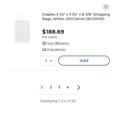
Staples 5 1/4" x 3 1/4" x 8 3/8" Shopping
Bags, White, 250/Carton (BGS101W)
$188.69
Per carton
Earn 188 points
Free delivery
Add
1
1
2
3
4
Displaying 1-24 of 82