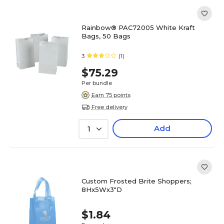
Rainbow® PAC72005 White Kraft
Bags, 50 Bags
3
(1)
$75.29
Per bundle
Earn 75 points
Free delivery
Add
1
Custom Frosted Brite Shoppers;
8Hx5Wx3"D
$1.84