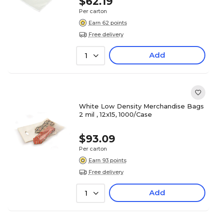
$62.19
Per carton
Earn 62 points
Free delivery
Add
1
White Low Density Merchandise Bags
2 mil , 12x15, 1000/Case
$93.09
Per carton
Earn 93 points
Free delivery
Add
1