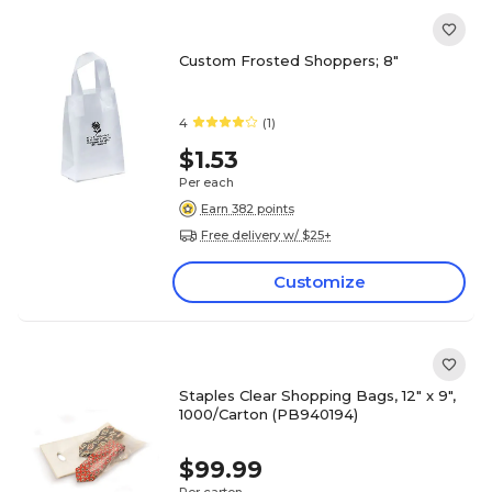
Custom Frosted Shoppers; 8"
4
(1)
$1.53
Per each
Earn 382 points
Free delivery w/ $25+
Customize
Staples Clear Shopping Bags, 12" x 9",
1000/Carton (PB940194)
$99.99