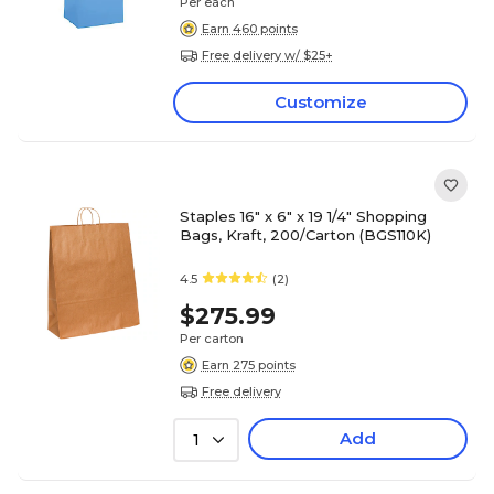
Per each
Earn 460 points
Free delivery w/ $25+
Customize
Staples 16" x 6" x 19 1/4" Shopping
Bags, Kraft, 200/Carton (BGS110K)
4.5
(2)
$275.99
Per carton
Earn 275 points
Free delivery
Add
1