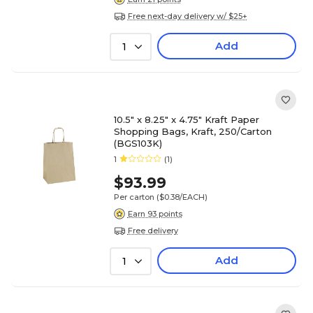
Free next-day delivery w/ $25+
Add
1
10.5" x 8.25" x 4.75" Kraft Paper
Shopping Bags, Kraft, 250/Carton
(BGS103K)
1
(1)
$93.99
Per carton
($0.38/EACH)
Earn 93 points
Free delivery
Add
1