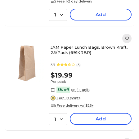
Free 1-2 day delivery
Add
1
JAM Paper Lunch Bags, Brown Kraft,
25/Pack (691KRBR)
3.7
(3)
$19.99
Per pack
5% off
on 4+ units
Earn 19 points
Free delivery w/ $25+
Add
1