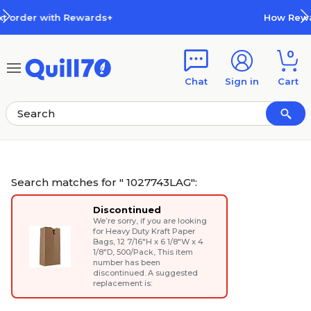
Skip to main content
Skip to footer
How Rewards Work
0
Chat
Sign in
Cart
Search matches for " 1027743LAG":
Discontinued
We’re sorry, if you are looking
for
Heavy Duty Kraft Paper
Bags, 12 7/16"H x 6 1/8"W x 4
1/8"D, 500/Pack
, This item
number has been
discontinued. A suggested
replacement is: