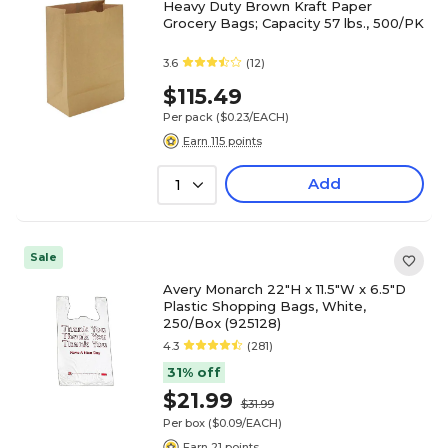
Heavy Duty Brown Kraft Paper
Grocery Bags; Capacity 57 lbs., 500/PK
3.6
(12)
$115.49
Per pack
($0.23/EACH)
Earn 115 points
Add
1
Sale
Avery Monarch 22"H x 11.5"W x 6.5"D
Plastic Shopping Bags, White,
250/Box (925128)
4.3
(281)
31% off
$21.99
$31.99
Per box
($0.09/EACH)
Earn 21 points