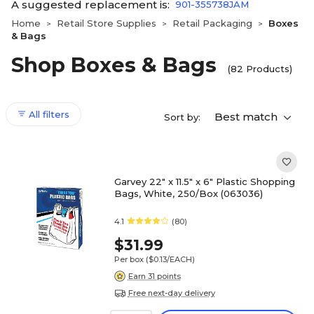
A suggested replacement is:
901-355738JAM
Home
Retail Store Supplies
Retail Packaging
Boxes
>
>
>
& Bags
Shop Boxes & Bags
(82 Products)
All filters
Best match
Sort by:
Garvey 22" x 11.5" x 6" Plastic Shopping
Bags, White, 250/Box (063036)
4.1
(80)
$31.99
Per box
($0.13/EACH)
Earn 31 points
Free next-day delivery