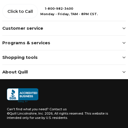
1-800-982-3400
Click to Call
Monday - Friday, 7AM - 8PM CST.
Customer service
Programs & services
Shopping tools
About Quill
Can't find what you need?
Contact us
©Quill Lincolnshire, Inc. 2026, All rights reserved.
This website is
intended only for use by U.S. residents.