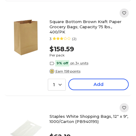
Square Bottom Brown Kraft Paper
Grocery Bags; Capacity 75 lbs.,
400/PK
3
(2)
$158.59
Per pack
9% off
on 3+ units
Earn 158 points
Add
1
Staples White Shopping Bags, 12" x 9",
1000/Carton (PB940195)