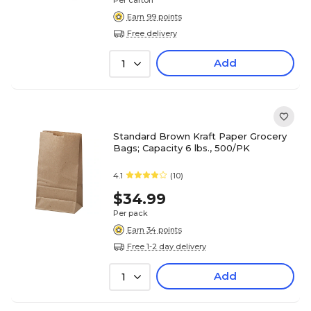
Per carton
Earn 99 points
Free delivery
Add
1
Standard Brown Kraft Paper Grocery
Bags; Capacity 6 lbs., 500/PK
4.1
(10)
$34.99
Per pack
Earn 34 points
Free 1-2 day delivery
Add
1