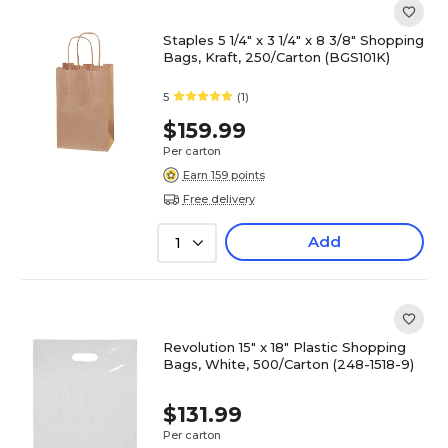
Staples 5 1/4" x 3 1/4" x 8 3/8" Shopping
Bags, Kraft, 250/Carton (BGS101K)
5
(1)
$159.99
Per carton
Earn 159 points
Free delivery
Add
1
Revolution 15" x 18" Plastic Shopping
Bags, White, 500/Carton (248-1518-9)
$131.99
Per carton