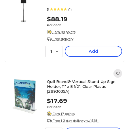
5
(1)
$88.19
Per each
Earn 88 points
Free delivery
Add
1
Quill Brand® Vertical Stand-Up Sign
Holder, 11" x 8 1/2", Clear Plastic
(ZS93035A)
$17.69
Per each
Earn 17 points
Free 1-2 day delivery w/ $25+