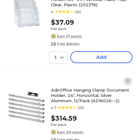
Clear, Plastic (252376)
4
(32)
$37.09
Per each
Earn 37 points
Free delivery
Add
1
AdirOffice Hanging Clamp Document
Holder, 24", Horizontal, Silver
Aluminum, 12/Pack (ADI6026--2)
4.7
(37)
$314.59
Per pack
Earn 314 points
Free delivery