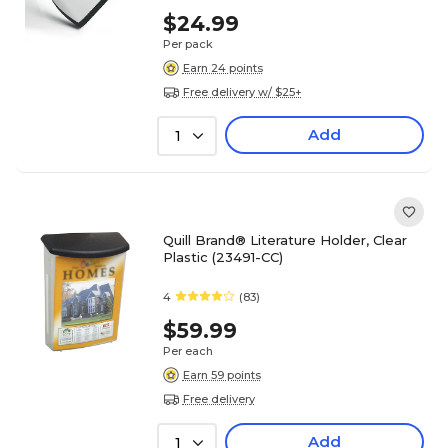
$24.99
Per pack
Earn 24 points
Free delivery w/ $25+
Add
1
Quill Brand® Literature Holder, Clear
Plastic (23491-CC)
4
(83)
$59.99
Per each
Earn 59 points
Free delivery
Add
1