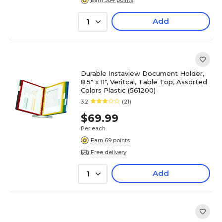
Add
1
Durable Instaview Document Holder,
8.5" x 11", Veritcal, Table Top, Assorted
Colors Plastic (561200)
3.2
(21)
$69.99
Per each
Earn 69 points
Free delivery
Add
1