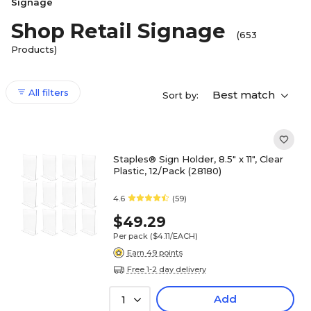
Signage
Shop Retail Signage
(653
Products)
All filters
Best match
Sort by:
Staples® Sign Holder, 8.5" x 11", Clear
Plastic, 12/Pack (28180)
4.6
(59)
$49.29
Per pack
($4.11/EACH)
Earn 49 points
Free 1-2 day delivery
Add
1