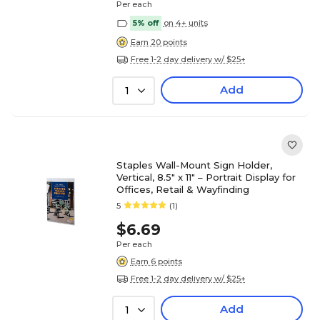
Per each
5% off
on 4+ units
Earn 20 points
Free 1-2 day delivery w/ $25+
Add
1
Staples Wall-Mount Sign Holder,
Vertical, 8.5" x 11" – Portrait Display for
Offices, Retail & Wayfinding
5
(1)
$6.69
Per each
Earn 6 points
Free 1-2 day delivery w/ $25+
Add
1