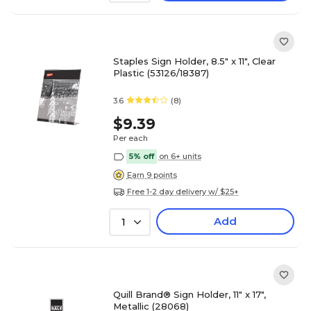
Staples Sign Holder, 8.5" x 11", Clear
Plastic (53126/18387)
3.6
(8)
$9.39
Per each
5% off
on 6+ units
Earn 9 points
Free 1-2 day delivery w/ $25+
Add
1
Quill Brand® Sign Holder, 11" x 17",
Metallic (28068)