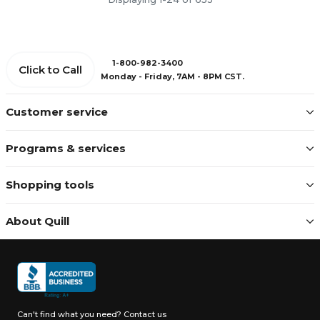
1-800-982-3400
Click to Call
Monday - Friday, 7AM - 8PM CST.
Customer service
Programs & services
Shopping tools
About Quill
Can't find what you need?
Contact us