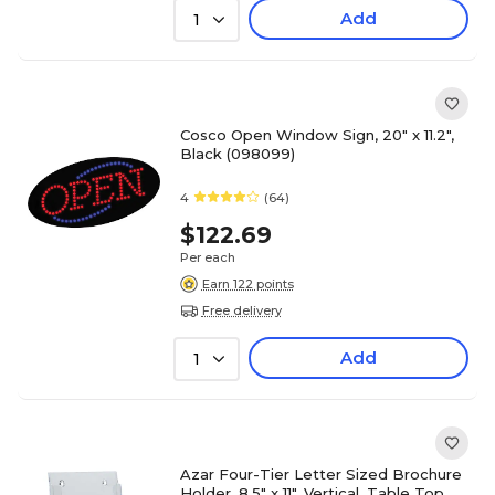
Add
1
Cosco Open Window Sign, 20" x 11.2",
Black (098099)
4
(64)
$122.69
Per each
Earn 122 points
Free delivery
Add
1
Azar Four-Tier Letter Sized Brochure
Holder, 8.5" x 11", Vertical, Table Top,