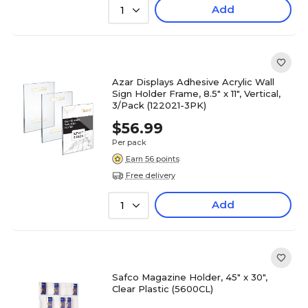
Add
1
Azar Displays Adhesive Acrylic Wall
Sign Holder Frame, 8.5" x 11", Vertical,
3/Pack (122021-3PK)
$56.99
Per pack
Earn 56 points
Free delivery
Add
1
Safco Magazine Holder, 45" x 30",
Clear Plastic (5600CL)