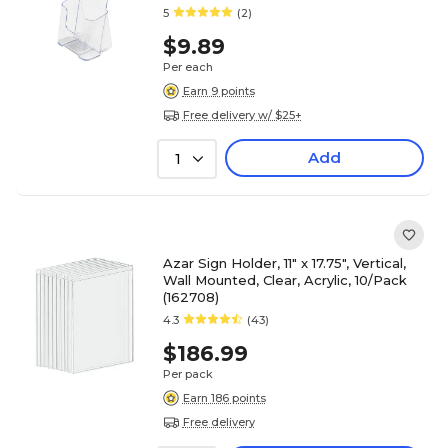
5
(2)
$9.89
Per each
Earn 9 points
Free delivery w/ $25+
Add
1
Azar Sign Holder, 11" x 17.75", Vertical,
Wall Mounted, Clear, Acrylic, 10/Pack
(162708)
4.3
(43)
$186.99
Per pack
Earn 186 points
Free delivery