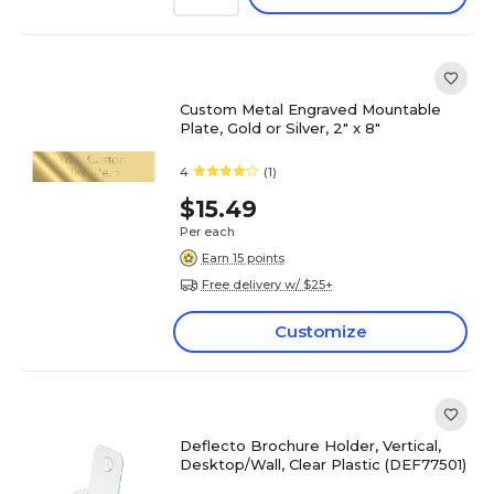
Custom Metal Engraved Mountable
Plate, Gold or Silver, 2" x 8"
4
(1)
$15.49
Per each
Earn 15 points
Free delivery w/ $25+
Customize
Deflecto Brochure Holder, Vertical,
Desktop/Wall, Clear Plastic (DEF77501)