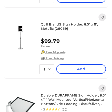
Quill Brand® Sign Holder, 8.5" x 11",
Metallic (28069)
$99.79
Per each
Earn 99 points
Free delivery
Add
1
Durable DURAFRAME Sign Holder, 8.5"
x 11", Wall Mounted, Vertical/Horizontal,
Bottom/Side Loading, Black/Silver,
2/Pack
4.3
(20)