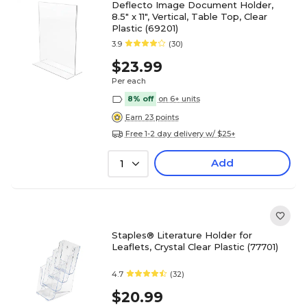
Deflecto Image Document Holder,
8.5" x 11", Vertical, Table Top, Clear
Plastic (69201)
3.9
(30)
$23.99
Per each
8% off
on 6+ units
Earn 23 points
Free 1-2 day delivery w/ $25+
Add
1
Staples® Literature Holder for
Leaflets, Crystal Clear Plastic (77701)
4.7
(32)
$20.99