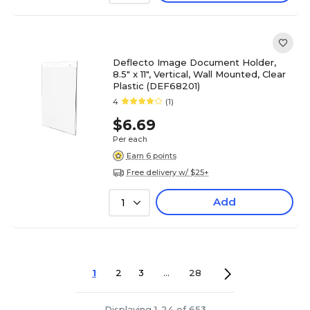
Deflecto Image Document Holder,
8.5" x 11", Vertical, Wall Mounted, Clear
Plastic (DEF68201)
4
(1)
$6.69
Per each
Earn 6 points
Free delivery w/ $25+
Add
1
1
2
3
...
28
Displaying 1-24 of 653