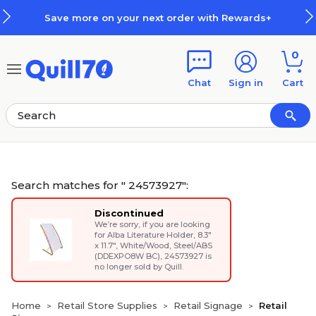
Skip to main content
Skip to footer
 next order with Rewards+
How R
0
Chat
Sign in
Cart
Search matches for " 24573927":
Discontinued
We’re sorry, if you are looking
for
Alba Literature Holder, 8.3"
x 11.7", White/Wood, Steel/ABS
(DDEXPO8W BC)
, 24573927 is
no longer sold by Quill.
Home
Retail Store Supplies
Retail Signage
Retail
>
>
>