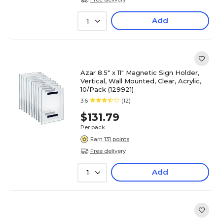
Add
1
Azar 8.5" x 11" Magnetic Sign Holder,
Vertical, Wall Mounted, Clear, Acrylic,
10/Pack (129921)
3.6
(12)
$131.79
Per pack
Earn 131 points
Free delivery
Add
1