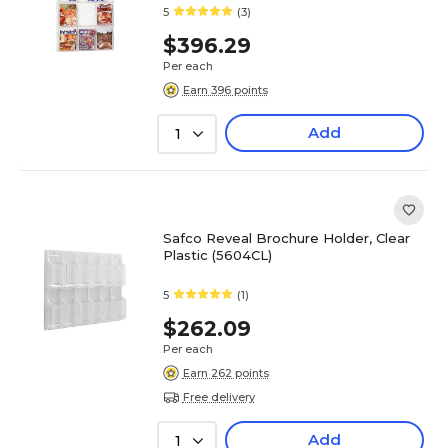
5
(3)
$396.29
Per each
Earn 396 points
Add
1
Safco Reveal Brochure Holder, Clear
Plastic (5604CL)
5
(1)
$262.09
Per each
Earn 262 points
Free delivery
Add
1