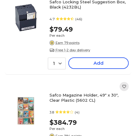
Safco Locking Steel Suggestion Box,
Black (4232BL)
4.7
(46)
$79.49
Per each
Earn 79 points
Free 1-2 day delivery
Add
1
Safco Magazine Holder, 49" x 30",
Clear Plastic (5602 CL)
3.8
(4)
$384.79
Per each
Earn 384 points