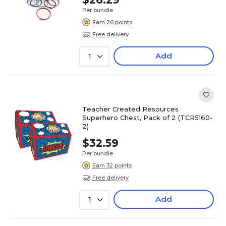
Per bundle
Earn 26 points
Free delivery
Add
1
Teacher Created Resources
Superhero Chest, Pack of 2 (TCR5160-
2)
$32.59
Per bundle
Earn 32 points
Free delivery
Add
1