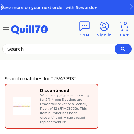
Skip to main content
Skip to footer
ds+
How Rewards Work
0
Chat
Sign in
Cart
Search matches for " JV43793":
Discontinued
We’re sorry, if you are looking
for
J.R. Moon Readers are
Leaders Motivational Pencil,
Pack of 12 (JRM2307B)
, This
item number has been
discontinued. A suggested
replacement is: