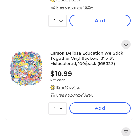
Free delivery w/ $25+
Add
1
Carson Dellosa Education We Stick
Together Vinyl Stickers, 3" x 3",
Multicolored, 100/pack (168322)
$10.99
Per each
Earn 10 points
Free delivery w/ $25+
Add
1