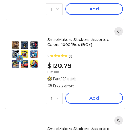
Add
1
SmileMakers Stickers, Assorted
Colors, 1000/Box (BOY)
5
(1)
$120.79
Per box
Earn 120 points
Free delivery
Add
1
SmileMakers Stickers, Assorted