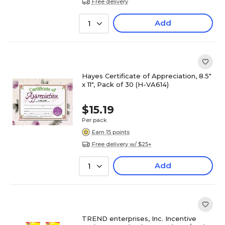
Free delivery
Add
1
Hayes Certificate of Appreciation, 8.5"
x 11", Pack of 30 (H-VA614)
$15.19
Per pack
Earn 15 points
Free delivery w/ $25+
Add
1
TREND enterprises, Inc. Incentive