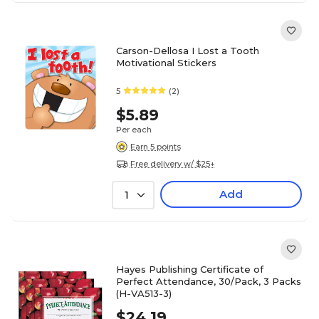
Carson-Dellosa I Lost a Tooth
Motivational Stickers
5
(2)
$5.89
Per each
Earn 5 points
Free delivery w/ $25+
Add
1
Hayes Publishing Certificate of
Perfect Attendance, 30/Pack, 3 Packs
(H-VA513-3)
$24.19