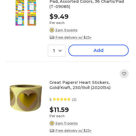
Pad, Assorted Colors, 36 Charts/Pad
(T-09085)
$9.49
Per each
Earn 9 points
Free delivery w/ $25+
Add
1
Great Papers! Heart Stickers,
Gold/Kraft, 250/Roll (2020154)
5
(2)
$11.59
Per each
Earn 11 points
Free delivery w/ $25+