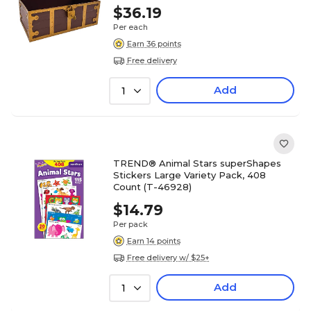
$36.19
Per each
Earn 36 points
Free delivery
Add
1
TREND® Animal Stars superShapes
Stickers Large Variety Pack, 408
Count (T-46928)
$14.79
Per pack
Earn 14 points
Free delivery w/ $25+
Add
1