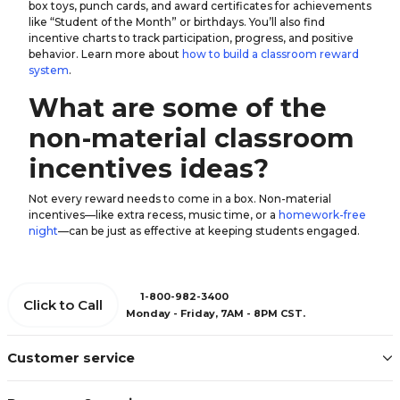
box toys, punch cards, and award certificates for achievements
like “Student of the Month” or birthdays. You’ll also find
incentive charts to track participation, progress, and positive
behavior. Learn more about
how to build a classroom reward
system
.
What are some of the
non-material classroom
incentives ideas?
Not every reward needs to come in a box. Non-material
incentives—like extra recess, music time, or a
homework-free
night
—can be just as effective at keeping students engaged.
1-800-982-3400
Click to Call
Monday - Friday, 7AM - 8PM CST.
Customer service