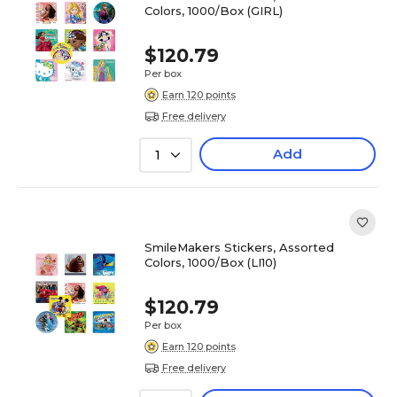
Colors, 1000/Box (GIRL)
$120.79
Per box
Earn 120 points
Free delivery
Add
1
SmileMakers Stickers, Assorted
Colors, 1000/Box (LI10)
$120.79
Per box
Earn 120 points
Free delivery