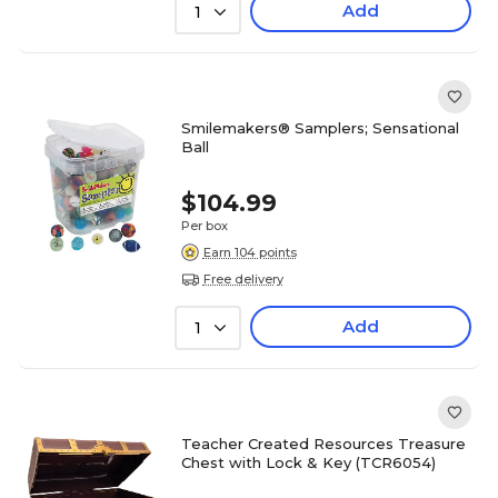
Add
1
Smilemakers® Samplers; Sensational
Ball
$104.99
Per box
Earn 104 points
Free delivery
Add
1
Teacher Created Resources Treasure
Chest with Lock & Key (TCR6054)