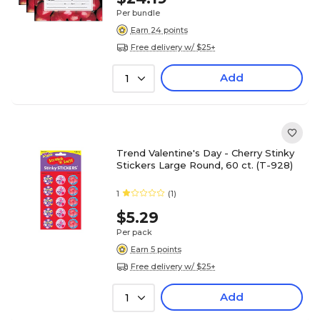
Per bundle
Earn 24 points
Free delivery w/ $25+
Add
1
Trend Valentine's Day - Cherry Stinky
Stickers Large Round, 60 ct. (T-928)
1
(1)
$5.29
Per pack
Earn 5 points
Free delivery w/ $25+
Add
1