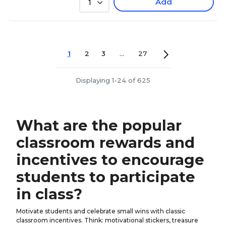
Add
1
1
2
3
...
27
Displaying 1-24 of 625
What are the popular
classroom rewards and
incentives to encourage
students to participate
in class?
Motivate students and celebrate small wins with classic
classroom incentives. Think: motivational stickers, treasure