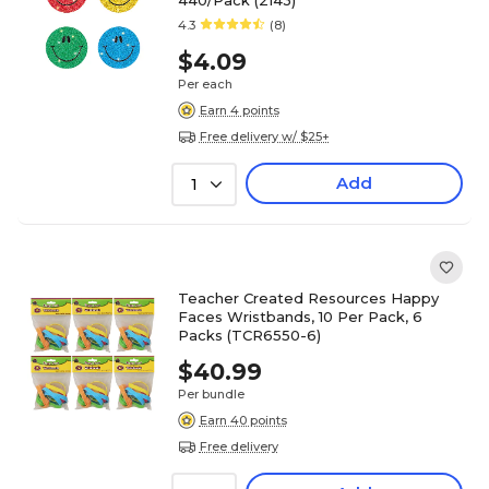
440/Pack (2143)
4.3
(8)
$4.09
Per each
Earn 4 points
Free delivery w/ $25+
Add
1
Teacher Created Resources Happy
Faces Wristbands, 10 Per Pack, 6
Packs (TCR6550-6)
$40.99
Per bundle
Earn 40 points
Free delivery