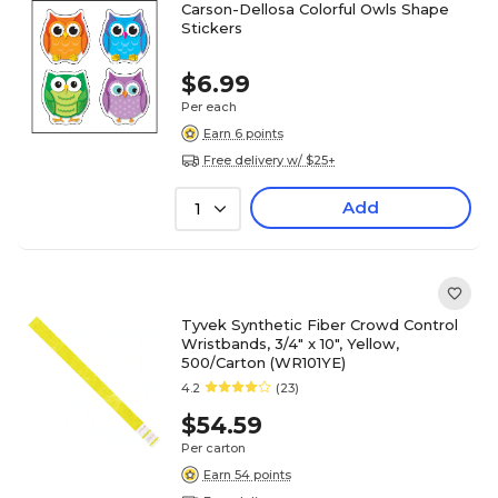
Carson-Dellosa Colorful Owls Shape
Stickers
$6.99
Per each
Earn 6 points
Free delivery w/ $25+
Add
1
Tyvek Synthetic Fiber Crowd Control
Wristbands, 3/4" x 10", Yellow,
500/Carton (WR101YE)
4.2
(23)
$54.59
Per carton
Earn 54 points