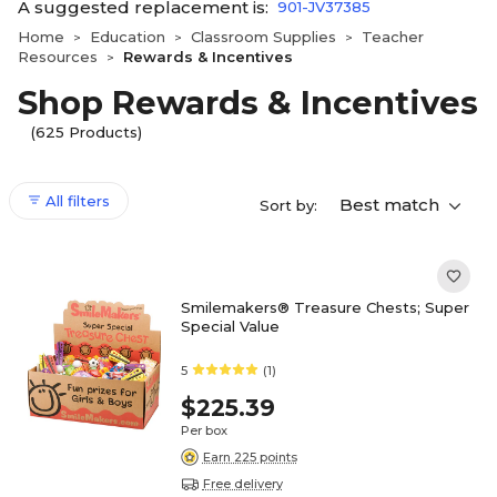
A suggested replacement is:
901-JV37385
Home
Education
Classroom Supplies
Teacher
>
>
>
Resources
Rewards & Incentives
>
Shop Rewards & Incentives
(625 Products)
All filters
Best match
Sort by:
Smilemakers® Treasure Chests; Super
Special Value
5
(1)
$225.39
Per box
Earn 225 points
Free delivery