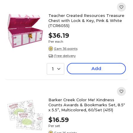
Teacher Created Resources Treasure
Chest with Lock & Key, Pink & White
(TCR6055)
$36.19
Per each
Earn 36 points
Free delivery
Add
1
Barker Creek Color Me! Kindness
Counts Awards & Bookmarks Set, 8.5"
x 5.5”, Multicolored, 60/Set (4151)
$16.59
Per set
Earn 16 points