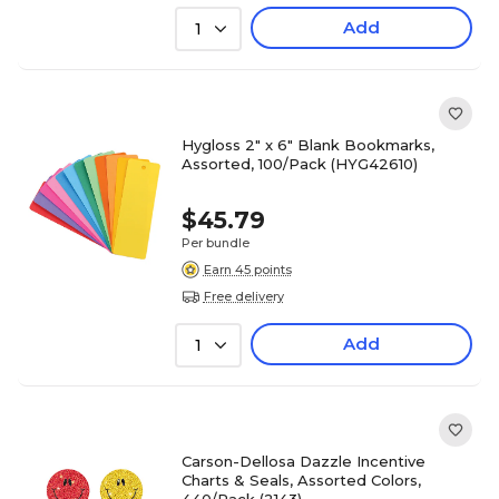
Add
1
Hygloss 2" x 6" Blank Bookmarks,
Assorted, 100/Pack (HYG42610)
$45.79
Per bundle
Earn 45 points
Free delivery
Add
1
Carson-Dellosa Dazzle Incentive
Charts & Seals, Assorted Colors,