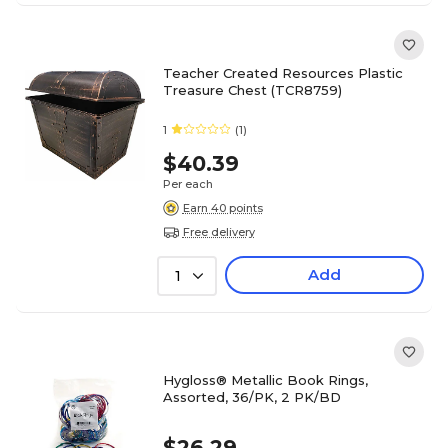
Teacher Created Resources Plastic
Treasure Chest (TCR8759)
1
(1)
$40.39
Per each
Earn 40 points
Free delivery
Add
1
Hygloss® Metallic Book Rings,
Assorted, 36/PK, 2 PK/BD
$26.29