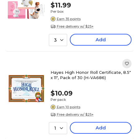
$11.99
Per box
Earn 35 points
Free delivery w/ $25+
Add
3
Hayes High Honor Roll Certificate, 8.5"
x 11", Pack of 30 (H-VA686)
$10.09
Per pack
Earn 10 points
Free delivery w/ $25+
Add
1