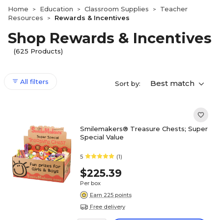
Home
Education
Classroom Supplies
Teacher
>
>
>
Resources
Rewards & Incentives
>
Shop Rewards & Incentives
(625 Products)
All filters
Best match
Sort by:
Smilemakers® Treasure Chests; Super
Special Value
5
(1)
$225.39
Per box
Earn 225 points
Free delivery