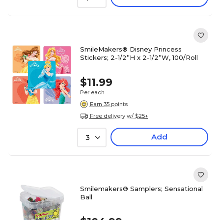
SmileMakers® Disney Princess
Stickers; 2-1/2”H x 2-1/2”W, 100/Roll
$11.99
Per each
Earn 35 points
Free delivery w/ $25+
Add
3
Smilemakers® Samplers; Sensational
Ball