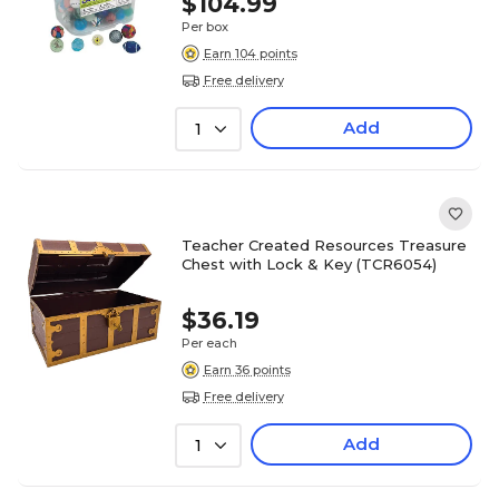
$104.99
Per box
Earn 104 points
Free delivery
Add
1
Teacher Created Resources Treasure
Chest with Lock & Key (TCR6054)
$36.19
Per each
Earn 36 points
Free delivery
Add
1