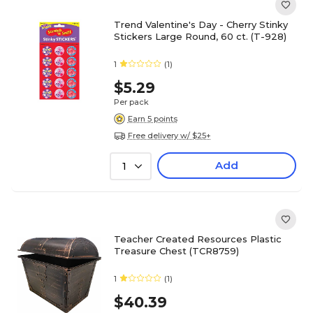
Trend Valentine's Day - Cherry Stinky
Stickers Large Round, 60 ct. (T-928)
1
(1)
$5.29
Per pack
Earn 5 points
Free delivery w/ $25+
Add
1
Teacher Created Resources Plastic
Treasure Chest (TCR8759)
1
(1)
$40.39