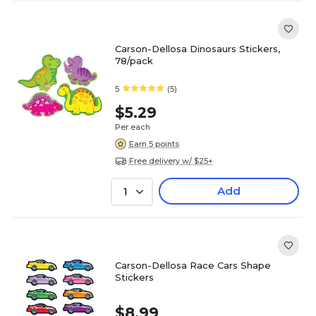
Carson-Dellosa Dinosaurs Stickers,
78/pack
5
(5)
$5.29
Per each
Earn 5 points
Free delivery w/ $25+
Add
1
Carson-Dellosa Race Cars Shape
Stickers
$8.99