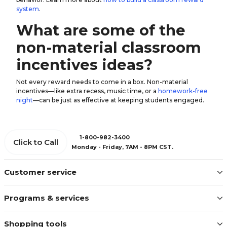
system
.
What are some of the
non-material classroom
incentives ideas?
Not every reward needs to come in a box. Non-material
incentives—like extra recess, music time, or a
homework-free
night
—can be just as effective at keeping students engaged.
1-800-982-3400
Click to Call
Monday - Friday, 7AM - 8PM CST.
Customer service
Programs & services
Shopping tools