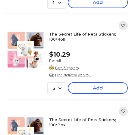
Add
1
The Secret Life of Pets Stickers;
100/Roll
$10.29
Per roll
Earn 30 points
Free delivery w/ $25+
Add
3
The Secret Life of Pets Stickers;
100/Box