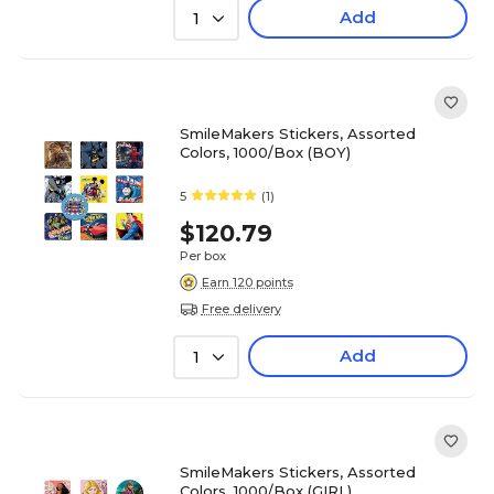
Add
1
SmileMakers Stickers, Assorted
Colors, 1000/Box (BOY)
5
(1)
$120.79
Per box
Earn 120 points
Free delivery
Add
1
SmileMakers Stickers, Assorted
Colors, 1000/Box (GIRL)