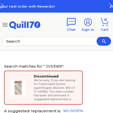
Skip to main content
Skip to footer
How Rewards Work
0
Chat
Sign in
Cart
Search matches for " JV53169":
Discontinued
We’re sorry, if you are looking
for
Trend Heart Smiles
superShapes Stickers, 800 CT
(T-46080)
, This item number
has been discontinued. A
suggested replacement is:
A suggested replacement is:
901-JV53174