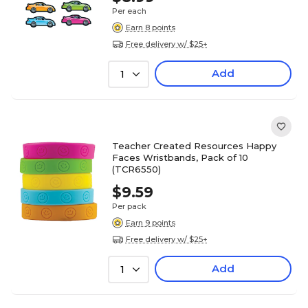
Per each
Earn 8 points
Free delivery w/ $25+
Add
1
Teacher Created Resources Happy
Faces Wristbands, Pack of 10
(TCR6550)
$9.59
Per pack
Earn 9 points
Free delivery w/ $25+
Add
1