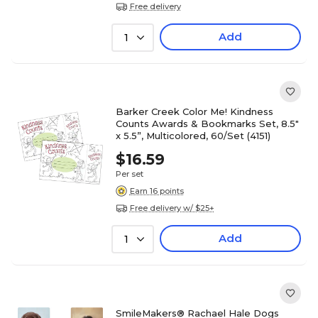
Free delivery
Add
1
Barker Creek Color Me! Kindness
Counts Awards & Bookmarks Set, 8.5"
x 5.5”, Multicolored, 60/Set (4151)
$16.59
Per set
Earn 16 points
Free delivery w/ $25+
Add
1
SmileMakers® Rachael Hale Dogs