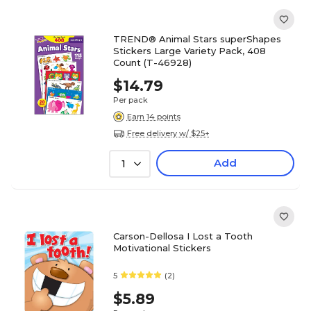
TREND® Animal Stars superShapes
Stickers Large Variety Pack, 408
Count (T-46928)
$14.79
Per pack
Earn 14 points
Free delivery w/ $25+
Add
1
Carson-Dellosa I Lost a Tooth
Motivational Stickers
5
(2)
$5.89