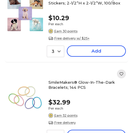
Stickers; 2-1/2”H x 2-1/2”W, 100/Box
$10.29
Per each
Earn 30 points
Free delivery w/ $25+
Add
3
SmileMakers® Glow-In-The-Dark
Bracelets; 144 PCS
$32.99
Per each
Earn 32 points
Free delivery