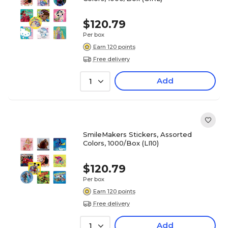
$120.79
Per box
Earn 120 points
Free delivery
Add
1
SmileMakers Stickers, Assorted
Colors, 1000/Box (LI10)
$120.79
Per box
Earn 120 points
Free delivery
Add
1