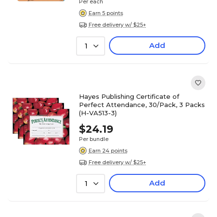
Per each
Earn 5 points
Free delivery w/ $25+
Add
1
Hayes Publishing Certificate of
Perfect Attendance, 30/Pack, 3 Packs
(H-VA513-3)
$24.19
Per bundle
Earn 24 points
Free delivery w/ $25+
Add
1