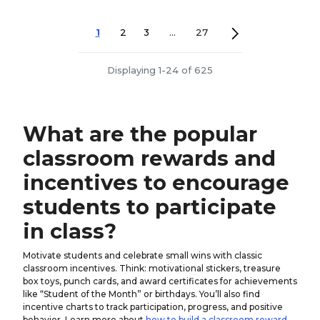
1
2
3
...
27
Displaying 1-24 of 625
What are the popular
classroom rewards and
incentives to encourage
students to participate
in class?
Motivate students and celebrate small wins with classic
classroom incentives. Think: motivational stickers, treasure
box toys, punch cards, and award certificates for achievements
like “Student of the Month” or birthdays. You’ll also find
incentive charts to track participation, progress, and positive
behavior. Learn more about
how to build a classroom reward