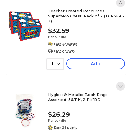
Teacher Created Resources
Superhero Chest, Pack of 2 (TCR5160-
2)
$32.59
Per bundle
Earn 32 points
Free delivery
Add
1
Hygloss® Metallic Book Rings,
Assorted, 36/PK, 2 PK/BD
$26.29
Per bundle
Earn 26 points