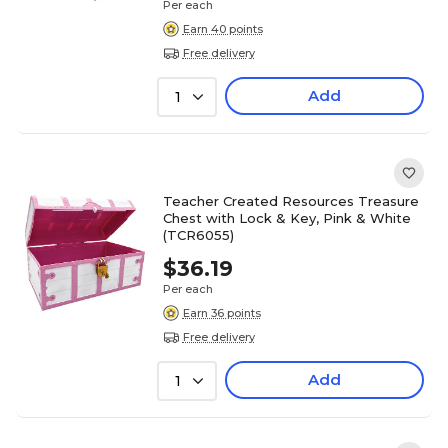
Per each
Earn 40 points
Free delivery
Add
1
Teacher Created Resources Treasure
Chest with Lock & Key, Pink & White
(TCR6055)
$36.19
Per each
Earn 36 points
Free delivery
Add
1