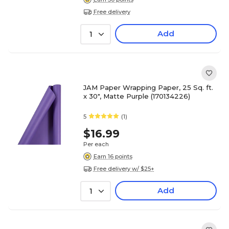
Free delivery
Add
1
JAM Paper Wrapping Paper, 25 Sq. ft.
x 30", Matte Purple (170134226)
5
(1)
$16.99
Per each
Earn 16 points
Free delivery w/ $25+
Add
1