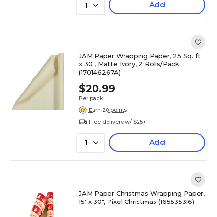
Add
1
JAM Paper Wrapping Paper, 25 Sq. ft.
x 30", Matte Ivory, 2 Rolls/Pack
(170146267A)
$20.99
Per pack
Earn 20 points
Free delivery w/ $25+
Add
1
JAM Paper Christmas Wrapping Paper,
15' x 30", Pixel Christmas (165535316)