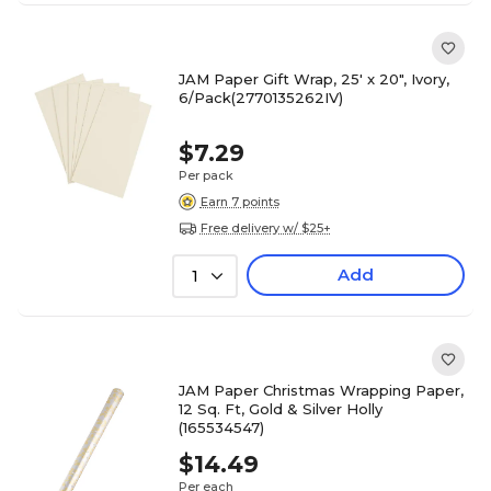
JAM Paper Gift Wrap, 25' x 20", Ivory,
6/Pack(2770135262IV)
$7.29
Per pack
Earn 7 points
Free delivery w/ $25+
Add
1
JAM Paper Christmas Wrapping Paper,
12 Sq. Ft, Gold & Silver Holly
(165534547)
$14.49
Per each