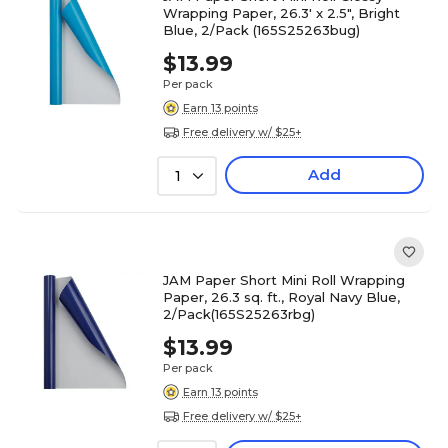
Wrapping Paper, 26.3' x 2.5", Bright
Blue, 2/Pack (165S25263bug)
$13.99
Per pack
Earn 13 points
Free delivery w/ $25+
Add
1
JAM Paper Short Mini Roll Wrapping
Paper, 26.3 sq. ft., Royal Navy Blue,
2/Pack(165S25263rbg)
$13.99
Per pack
Earn 13 points
Free delivery w/ $25+