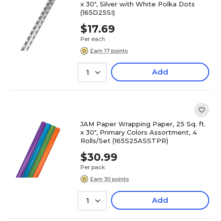
x 30", Silver with White Polka Dots
(165D25SI)
$17.69
Per each
Earn 17 points
Add
1
JAM Paper Wrapping Paper, 25 Sq. ft.
x 30", Primary Colors Assortment, 4
Rolls/Set (165S25ASSTPR)
$30.99
Per pack
Earn 30 points
Add
1