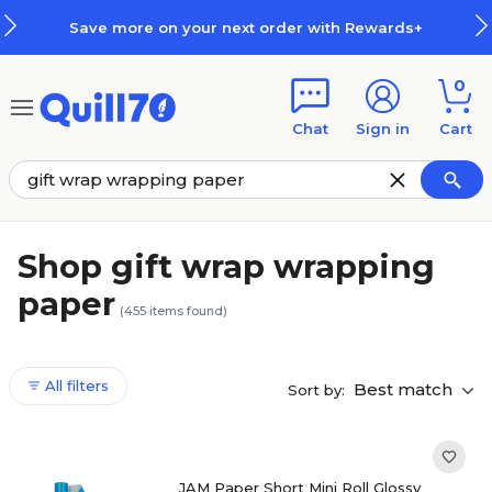
Skip to main content
Skip to footer
our next order with Rewards+
Ho
0
Chat
Sign in
Cart
Shop gift wrap wrapping
paper
(
455
items found)
All filters
Best match
Sort by:
JAM Paper Short Mini Roll Glossy