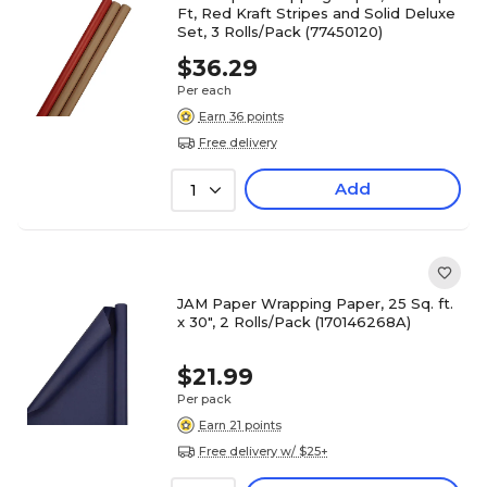
Ft, Red Kraft Stripes and Solid Deluxe
Set, 3 Rolls/Pack (77450120)
$36.29
Per each
Earn 36 points
Free delivery
Add
1
JAM Paper Wrapping Paper, 25 Sq. ft.
x 30", 2 Rolls/Pack (170146268A)
$21.99
Per pack
Earn 21 points
Free delivery w/ $25+