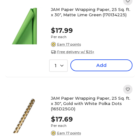
JAM Paper Wrapping Paper, 25 Sq. ft.
x 30", Matte Lime Green (170134225)
$17.99
Per each
Earn 17 points
Free delivery w/ $25+
Add
1
JAM Paper Wrapping Paper, 25 Sq. ft.
x 30", Gold with White Polka Dots
(165D25GO)
$17.69
Per each
Earn 17 points