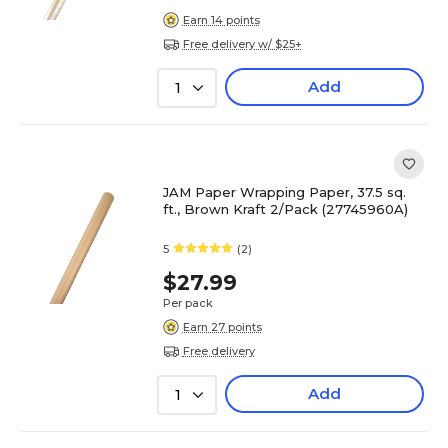
Earn 14 points
Free delivery w/ $25+
Add
1
JAM Paper Wrapping Paper, 37.5 sq.
ft., Brown Kraft 2/Pack (27745960A)
5
(2)
$27.99
Per pack
Earn 27 points
Free delivery
Add
1