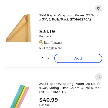
JAM Paper Wrapping Paper, 25 Sq. ft.
x 30", 2 Rolls/Pack (170146270A)
$31.19
Per pack
Earn 31 points
Free delivery
Add
1
JAM Paper Wrapping Paper, 25 Sq. ft.
x 30", Spring Time Colors, 4 Rolls/Pack
(170128191ASSTST)
$40.99
Per pack