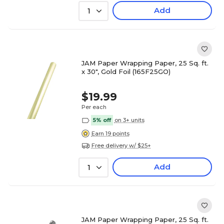
Add
1
JAM Paper Wrapping Paper, 25 Sq. ft.
x 30", Gold Foil (165F25GO)
$19.99
Per each
5% off
on 3+ units
Earn 19 points
Free delivery w/ $25+
Add
1
JAM Paper Wrapping Paper, 25 Sq. ft.