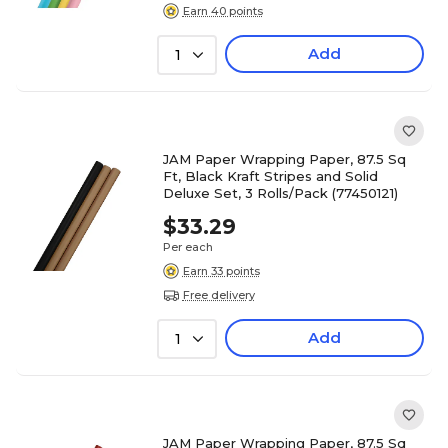
Earn 40 points
Add
1
JAM Paper Wrapping Paper, 87.5 Sq
Ft, Black Kraft Stripes and Solid
Deluxe Set, 3 Rolls/Pack (77450121)
$33.29
Per each
Earn 33 points
Free delivery
Add
1
JAM Paper Wrapping Paper, 87.5 Sq