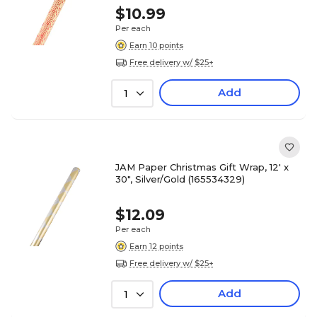
$10.99
Per each
Earn 10 points
Free delivery w/ $25+
Add
1
JAM Paper Christmas Gift Wrap, 12' x
30", Silver/Gold (165534329)
$12.09
Per each
Earn 12 points
Free delivery w/ $25+
Add
1