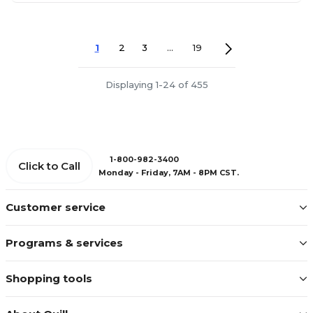
1
2
3
...
19
Displaying 1-24 of 455
1-800-982-3400
Click to Call
Monday - Friday, 7AM - 8PM CST.
Customer service
Programs & services
Shopping tools