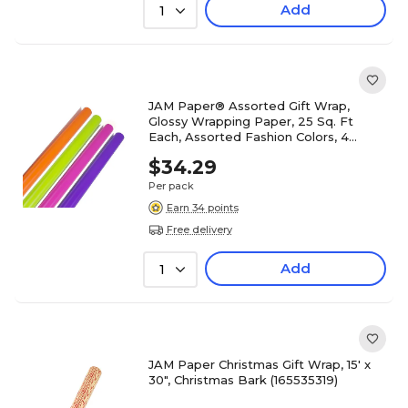
Add
1
JAM Paper® Assorted Gift Wrap,
Glossy Wrapping Paper, 25 Sq. Ft
Each, Assorted Fashion Colors, 4
Rolls/Set (165S25ASSTFS)
$34.29
Per pack
Earn 34 points
Free delivery
Add
1
JAM Paper Christmas Gift Wrap, 15' x
30", Christmas Bark (165535319)