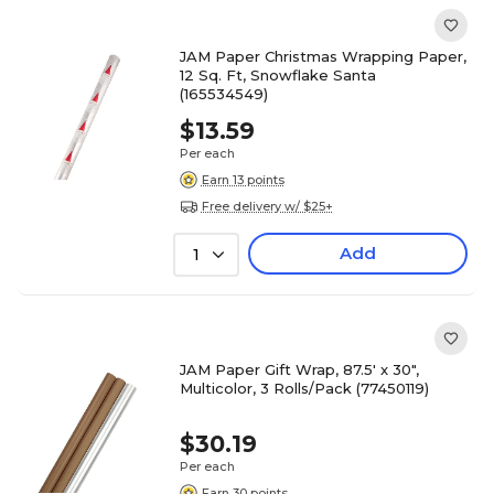
JAM Paper Christmas Wrapping Paper,
12 Sq. Ft, Snowflake Santa
(165534549)
$13.59
Per each
Earn 13 points
Free delivery w/ $25+
Add
1
JAM Paper Gift Wrap, 87.5' x 30",
Multicolor, 3 Rolls/Pack (77450119)
$30.19
Per each
Earn 30 points