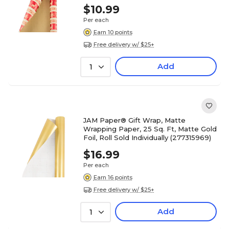
$10.99
Per each
Earn 10 points
Free delivery w/ $25+
Add
1
JAM Paper® Gift Wrap, Matte
Wrapping Paper, 25 Sq. Ft, Matte Gold
Foil, Roll Sold Individually (277315969)
$16.99
Per each
Earn 16 points
Free delivery w/ $25+
Add
1