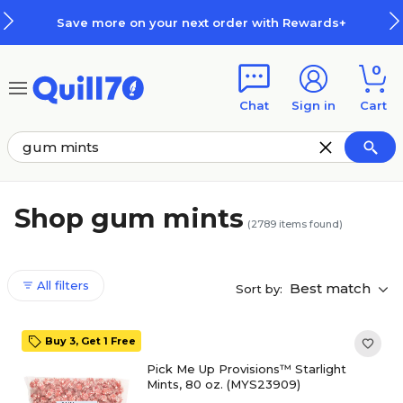
Skip to main content
Skip to footer
ext order with Rewards+
How Re
0
Chat
Sign in
Cart
Shop gum mints
(
2789
items found)
All filters
Best match
Sort by:
Buy 3, Get 1 Free
Pick Me Up Provisions™ Starlight
Mints, 80 oz. (MYS23909)