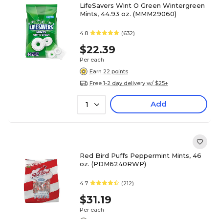
LifeSavers Wint O Green Wintergreen
Mints, 44.93 oz. (MMM29060)
4.8
(632)
$22.39
Per each
Earn 22 points
Free 1-2 day delivery w/ $25+
Add
1
Red Bird Puffs Peppermint Mints, 46
oz. (PDM6240RWP)
4.7
(212)
$31.19
Per each