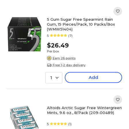
5 Gum Sugar Free Spearmint Rain
Gum, 15 Pieces/Pack, 10 Packs/Box
(WMW51404)
5
(7)
$26.49
Per box
Earn 26 points
Free 1-2 day delivery
Add
1
Altoids Arctic Sugar Free Wintergreen
Mints, 9.6 oz., 8/Pack (209-00489)
5
(1)