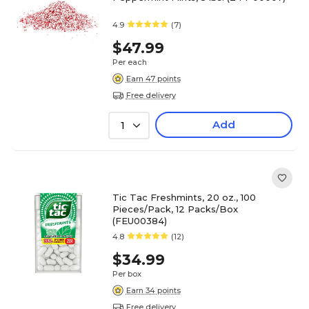
4.9
(7)
$47.99
Per each
Earn 47 points
Free delivery
Add
1
Tic Tac Freshmints, 20 oz., 100
Pieces/Pack, 12 Packs/Box
(FEU00384)
4.8
(12)
$34.99
Per box
Earn 34 points
Free delivery