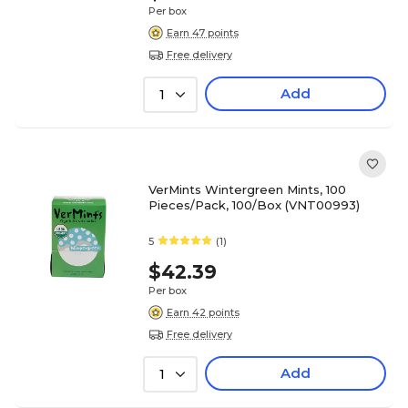
Per box
Earn 47 points
Free delivery
Add
1
VerMints Wintergreen Mints, 100
Pieces/Pack, 100/Box (VNT00993)
5
(1)
$42.39
Per box
Earn 42 points
Free delivery
Add
1