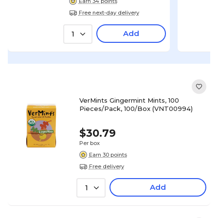
Earn 34 points
Free next-day delivery
Add
1
VerMints Gingermint Mints, 100
Pieces/Pack, 100/Box (VNT00994)
$30.79
Per box
Earn 30 points
Free delivery
Add
1