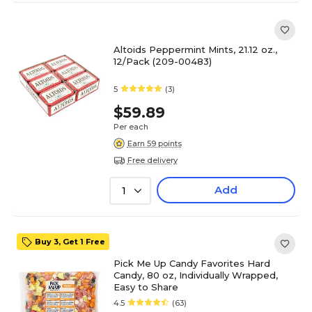
Altoids Peppermint Mints, 21.12 oz.,
12/Pack (209-00483)
5
(3)
$59.89
Per each
Earn 59 points
Free delivery
Add
1
Buy 3, Get 1 Free
Pick Me Up Candy Favorites Hard
Candy, 80 oz, Individually Wrapped,
Easy to Share
4.5
(63)