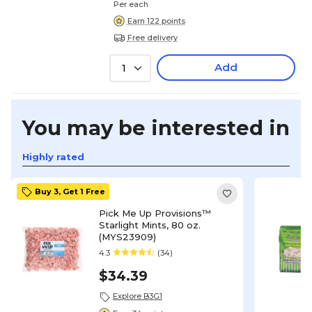
Per each
Earn 122 points
Free delivery
Add
1
You may be interested in
Highly rated
Buy 3, Get 1 Free
Pick Me Up Provisions™
Starlight Mints, 80 oz.
(MYS23909)
4.3
(34)
$34.39
Explore B3G1