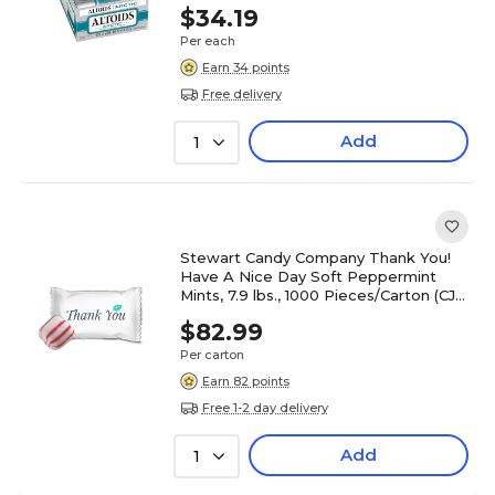
$34.19
Per each
Earn 34 points
Free delivery
Add
1
Stewart Candy Company Thank You!
Have A Nice Day Soft Peppermint
Mints, 7.9 lbs., 1000 Pieces/Carton (CJ-
SOPE)
$82.99
Per carton
Earn 82 points
Free 1-2 day delivery
Add
1