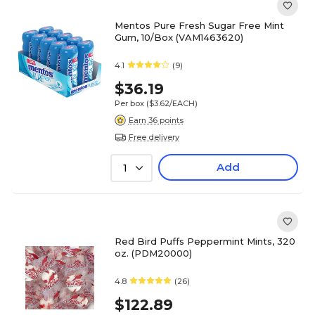
Mentos Pure Fresh Sugar Free Mint
Gum, 10/Box (VAM1463620)
4.1
(9)
$36.19
Per box
($3.62/EACH)
Earn 36 points
Free delivery
Add
1
Red Bird Puffs Peppermint Mints, 320
oz. (PDM20000)
4.8
(26)
$122.89