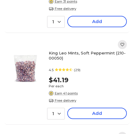
Earn 31 points
Free delivery
Add
1
King Leo Mints, Soft Peppermint (210-
00050)
4.5
(29)
$41.19
Per each
Earn 41 points
Free delivery
Add
1