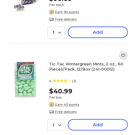
Per each
Earn 90 points
Free delivery
Add
1
Tic Tac Wintergreen Mints, 2 oz., 60
Pieces/Pack, 12/Box (241-00012)
4
(3)
$40.99
Per box
Earn 40 points
Free delivery
Add
1