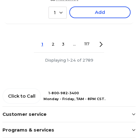
Add
1
1
2
3
...
117
Displaying 1-24 of 2789
1-800-982-3400
Click to Call
Monday - Friday, 7AM - 8PM CST.
Customer service
Programs & services