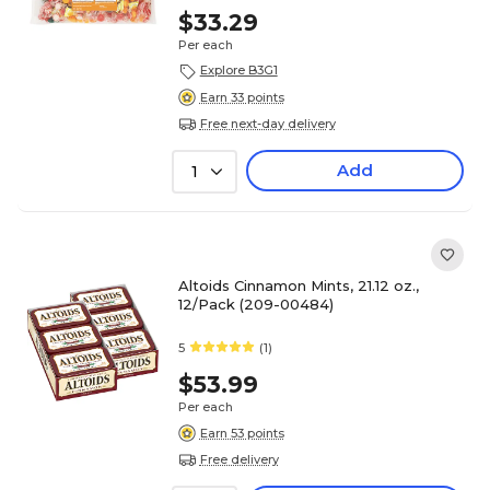
$33.29
Per each
Explore B3G1
Earn 33 points
Free next-day delivery
Add
1
Altoids Cinnamon Mints, 21.12 oz.,
12/Pack (209-00484)
5
(1)
$53.99
Per each
Earn 53 points
Free delivery