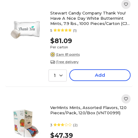
Stewart Candy Company Thank You!
Have A Nice Day White Buttermint
Mints, 7.9 lbs., 1000 Pieces/Carton (CJ-
BUTR)
5
(1)
$81.09
Per carton
Earn 81 points
Free delivery
Add
1
VerMints Mints, Assorted Flavors, 120
Pieces/Pack, 120/Box (VNT00991)
3
(2)
$47.39