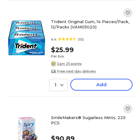
Trident Original Gum, 14 Pieces/Pack,
12/Packs (VAM05020)
4.4
(10)
$25.99
Per box
Earn 25 points
Free next-day delivery
Add
1
SmileMakers® Sugarless Mints; 225
PCS
$90.89