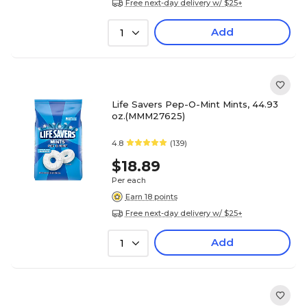
Free next-day delivery w/ $25+
Add
1
Life Savers Pep-O-Mint Mints, 44.93
oz.(MMM27625)
4.8
(139)
$18.89
Per each
Earn 18 points
Free next-day delivery w/ $25+
Add
1