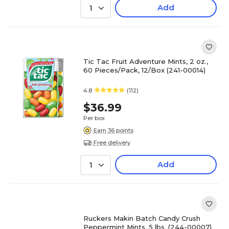
Add
1
Tic Tac Fruit Adventure Mints, 2 oz.,
60 Pieces/Pack, 12/Box (241-00014)
4.8
(112)
$36.99
Per box
Earn 36 points
Free delivery
Add
1
Ruckers Makin Batch Candy Crush
Peppermint Mints, 5 lbs. (244-00007)