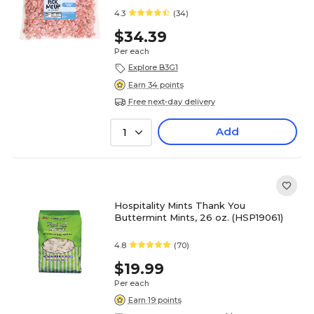
4.3
(34)
$34.39
Per each
Explore B3G1
Earn 34 points
Free next-day delivery
Add
1
Hospitality Mints Thank You
Buttermint Mints, 26 oz. (HSP19061)
4.8
(70)
$19.99
Per each
Earn 19 points