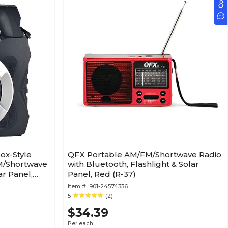
ox-Style
QFX Portable AM/FM/Shortwave Radio
M/Shortwave
with Bluetooth, Flashlight & Solar
ar Panel,
Panel, Red (R-37)
Item #:
901-24574336
5
(2)
$34.39
Per each