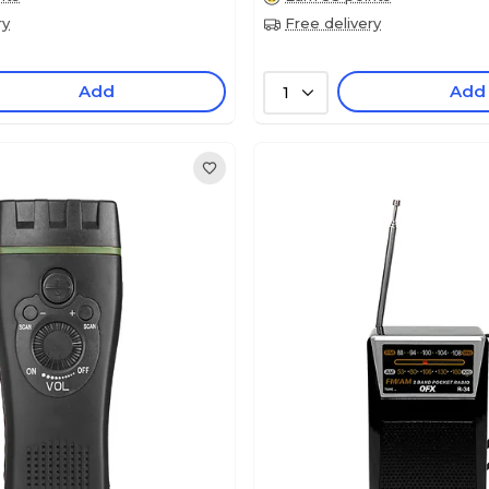
ry
Free delivery
Add
Add
1