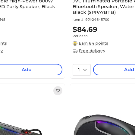
able High-Power 800W
JVC Illuminated Portable 
ED Party Speaker, Black
Bluetooth Speaker, Water 
Black (SPPA7BTB)
345
Item #:
901-24645700
$84.69
Per each
ints
Earn 84 points
ry
Free delivery
Add
Add
1