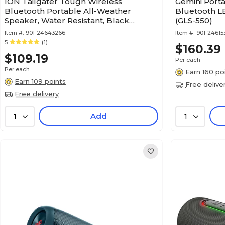
ION Tailgater Tough Wireless
Gemini Port
Bluetooth Portable All-Weather
Bluetooth L
Speaker, Water Resistant, Black
(GLS-550)
(TLGATTGHXUS)
Item #:
901-24643266
Item #:
901-24615
5
(1)
$160.39
$109.19
Per each
Per each
Earn 160 po
Earn 109 points
Free delive
Free delivery
Add
1
1