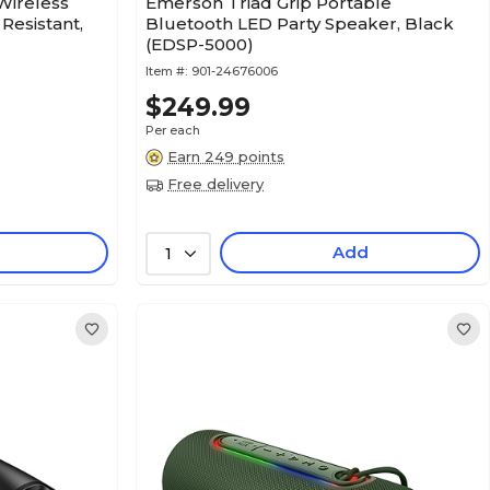
Wireless
Emerson Triad Grip Portable
Resistant,
Bluetooth LED Party Speaker, Black
(EDSP-5000)
Item #:
901-24676006
$249.99
Per each
Earn 249 points
Free delivery
Add
1