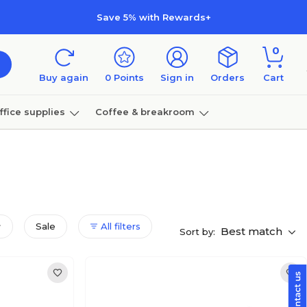
Save 5% with Rewards+
0
Buy again
0
Points
Sign in
Orders
Cart
ffice supplies
Coffee & breakroom
Furniture
Sale
All filters
Best match
Sort by: