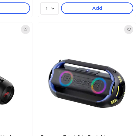
Add
1