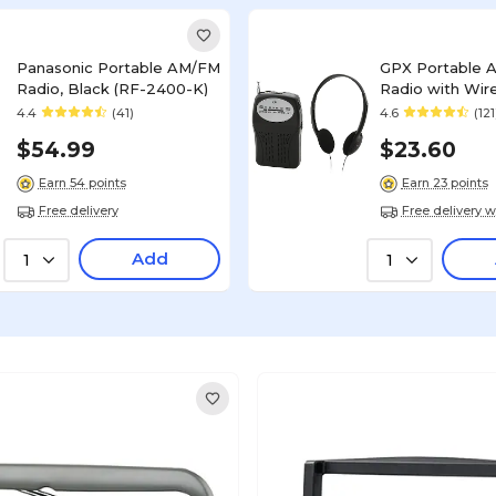
Panasonic Portable AM/FM
GPX Portable 
Radio, Black (RF-2400-K)
Radio with Wir
Headphones, Bl
4.4
(41)
4.6
(121
$54.99
$23.60
Earn 54 points
Earn 23 points
Free delivery
Free delivery w
Add
1
1