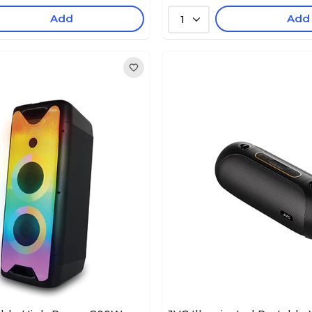
Add
Add
1