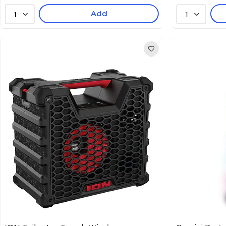
Add
1
1