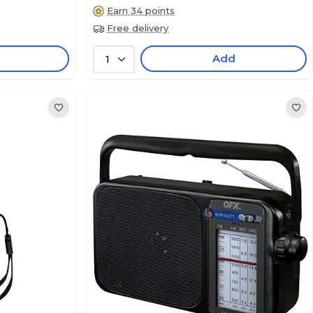
Earn 34 points
Free delivery
Add
1