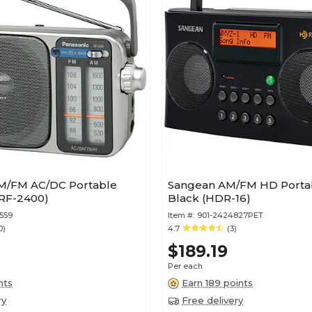
M/FM AC/DC Portable
Sangean AM/FM HD Portab
(RF-2400)
Black (HDR-16)
559
Item #:
901-2424827PET
0)
4.7
(3)
$189.19
Per each
nts
Earn 189 points
ry
Free delivery