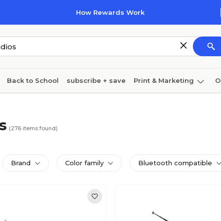
How Rewards Work
Back to School
subscribe + save
Print & Marketing
O
Cleaning
Ink & toner
Paper
Technology
s
(
276
items found)
Brand
Color family
Bluetooth compatible