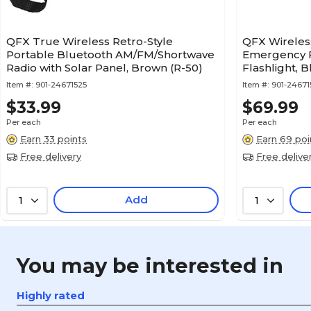
QFX True Wireless Retro-Style
QFX Wireles
Portable Bluetooth AM/FM/Shortwave
Emergency F
Radio with Solar Panel, Brown (R-50)
Flashlight, B
Item #:
901-24671525
Item #:
901-24671
$33.99
$69.99
Per each
Per each
Earn 33 points
Earn 69 poi
Free delivery
Free delive
Add
1
1
You may be interested in
Highly rated