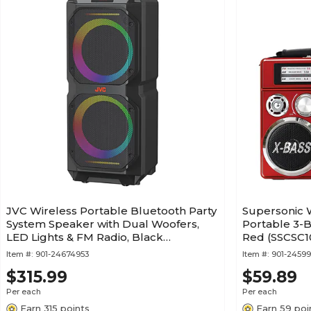
JVC Wireless Portable Bluetooth Party
Supersonic 
System Speaker with Dual Woofers,
Portable 3-B
LED Lights & FM Radio, Black
Red (SSCSC
(SPPA300BT)
Item #:
901-24674953
Item #:
901-2459
$315.99
$59.89
Per each
Per each
Earn 315 points
Earn 59 poi