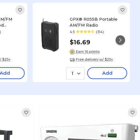
AM/FM
GPX® R055B Portable
ed
AM/FM Radio
ack (R116B)
)
4.5
(314)
$16.69
Earn 16 points
/ $25+
Free delivery w/ $25+
Add
Add
1