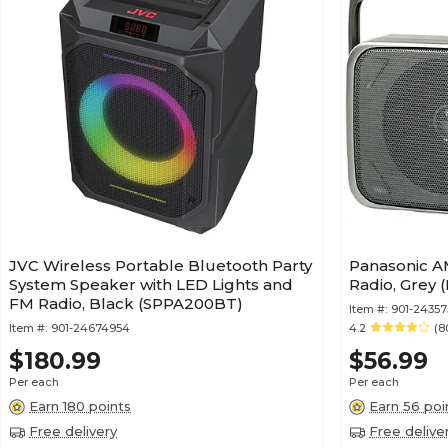
JVC Wireless Portable Bluetooth Party
Panasonic A
System Speaker with LED Lights and
Radio, Grey 
FM Radio, Black (SPPA200BT)
Item #:
901-24357
Item #:
901-24674954
4.2
(8
$180.99
$56.99
Per each
Per each
Earn 180 points
Earn 56 poi
Free delivery
Free delive