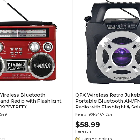
Wireless Bluetooth
QFX Wireless Retro Jukeb
and Radio with Flashlight,
Portable Bluetooth AM/F
1097BTRED)
Radio with Flashlight & Sol
Black (R-45)
9549
Item #:
901-24671524
$58.99
Per each
nts
Earn 58 points