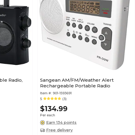
le Radio,
Sangean AM/FM/Weather Alert
Rechargeable Portable Radio
Item #:
901-1593691
5
(3)
$134.99
Per each
Earn 134 points
Free delivery