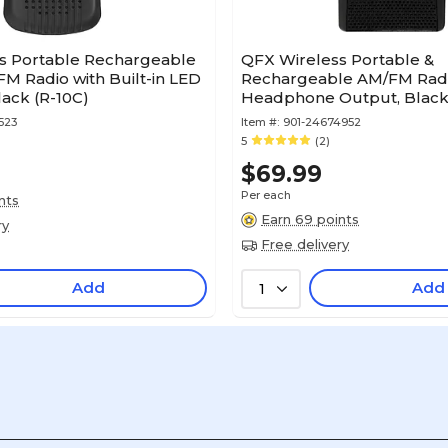
s Portable Rechargeable
QFX Wireless Portable &
M Radio with Built-in LED
Rechargeable AM/FM Radi
lack (R-10C)
Headphone Output, Black
523
Item #:
901-24674952
5
(2)
$69.99
Per each
nts
Earn 69 points
ry
Free delivery
Add
Add
1