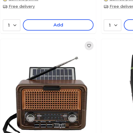
Free delivery
Free delive
Add
1
1