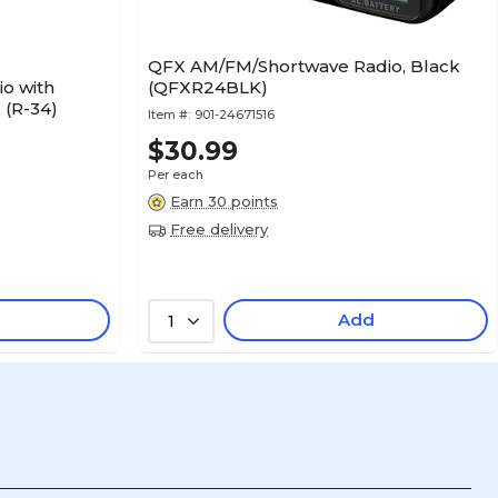
QFX AM/FM/Shortwave Radio, Black
o with
(QFXR24BLK)
 (R-34)
Item #:
901-24671516
$30.99
Per each
Earn 30 points
Free delivery
Add
1