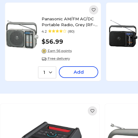
Panasonic AM/FM AC/DC
Portable Radio, Grey (RF-
2400)
4.2
(80)
$56.99
Earn 56 points
Free delivery
Add
1