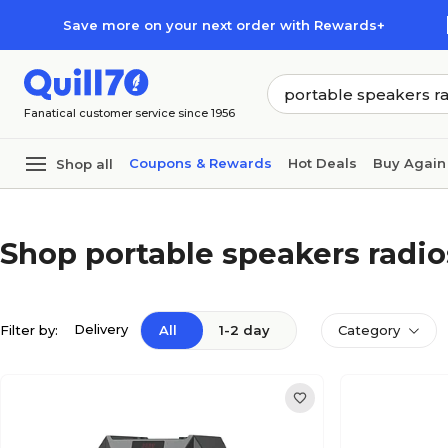
Skip to main content
Skip to footer
Save more on your next order with Rewards+
Fanatical customer service since 1956
Coupons & Rewards
Hot Deals
Buy Again
Shop all
Shop portable speakers radio
Delivery
Filter by:
All
1-2 day
Category