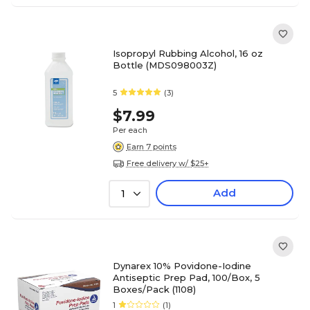
Isopropyl Rubbing Alcohol, 16 oz
Bottle (MDS098003Z)
5
(3)
$7.99
Per each
Earn 7 points
Free delivery w/ $25+
Add
1
Dynarex 10% Povidone-Iodine
Antiseptic Prep Pad, 100/Box, 5
Boxes/Pack (1108)
1
(1)