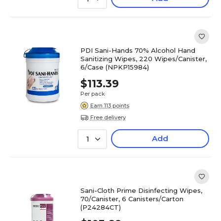
PDI Sani-Hands 70% Alcohol Hand
Sanitizing Wipes, 220 Wipes/Canister,
6/Case (NPKP15984)
$113.39
Per pack
Earn 113 points
Free delivery
Add
1
Sani-Cloth Prime Disinfecting Wipes,
70/Canister, 6 Canisters/Carton
(P24284CT)