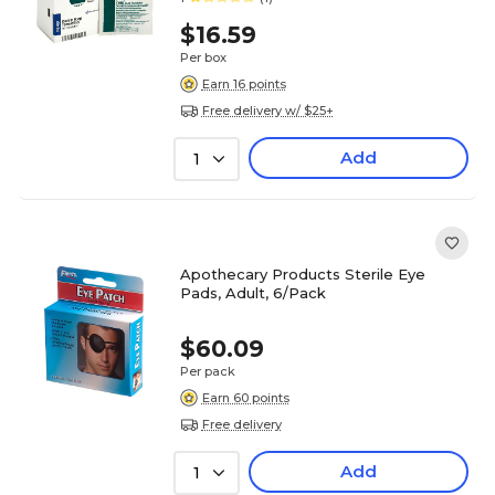
$16.59
Per box
Earn 16 points
Free delivery w/ $25+
Add
1
Apothecary Products Sterile Eye
Pads, Adult, 6/Pack
$60.09
Per pack
Earn 60 points
Free delivery
Add
1