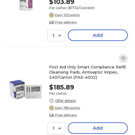
$103.89
Per carton
($17.32/Canister)
Earn 103 points
Free delivery
Add
1
First Aid Only Smart Compliance Refill
Cleansing Pads, Antiseptic Wipes,
240/Carton (FAE-4002)
$185.89
Per carton
Offer details
Earn 185 points
Free delivery
Add
1