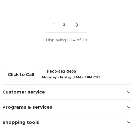
1
2
Displaying 1-24 of 29
1-800-982-3400
Click to Call
Monday - Friday, 7AM - 8PM CST.
Customer service
Programs & services
Shopping tools