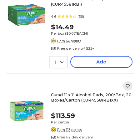
(CUR45581RBI)
4.6
(36)
$14.49
Per box
($0.07/EACH)
Earn 14 points
Free delivery w/ $25+
Add
1
Curad 1" x 1" Alcohol Pads, 200/Box, 20
Boxes/Carton (CUR45581RBIXX)
$113.59
Per carton
Earn 113 points
Free 1-2 day delivery