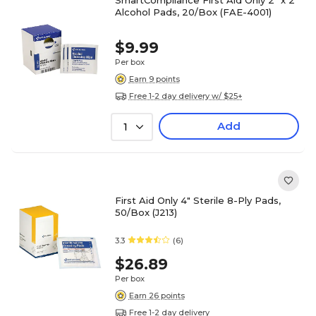
SmartCompliance First Aid Only 2" x 2"
Alcohol Pads, 20/Box (FAE-4001)
$9.99
Per box
Earn 9 points
Free 1-2 day delivery w/ $25+
Add
1
First Aid Only 4" Sterile 8-Ply Pads,
50/Box (J213)
3.3
(6)
$26.89
Per box
Earn 26 points
Free 1-2 day delivery