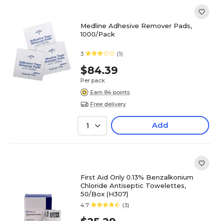
Medline Adhesive Remover Pads,
1000/Pack
3
(1)
$84.39
Per pack
Earn 84 points
Free delivery
Add
1
First Aid Only 0.13% Benzalkonium
Chloride Antiseptic Towelettes,
50/Box (H307)
4.7
(3)