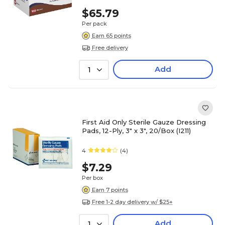
$65.79
Per pack
Earn 65 points
Free delivery
Add
1
First Aid Only Sterile Gauze Dressing
Pads, 12-Ply, 3" x 3", 20/Box (I211)
4
(4)
$7.29
Per box
Earn 7 points
Free 1-2 day delivery w/ $25+
Add
1