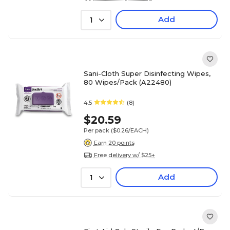
Add
1
Sani-Cloth Super Disinfecting Wipes,
80 Wipes/Pack (A22480)
4.5
(8)
$20.59
Per pack
($0.26/EACH)
Earn 20 points
Free delivery w/ $25+
Add
1