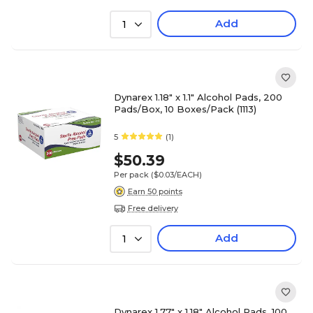
Add
1
Dynarex 1.18" x 1.1" Alcohol Pads, 200
Pads/Box, 10 Boxes/Pack (1113)
5
(1)
$50.39
Per pack
($0.03/EACH)
Earn 50 points
Free delivery
Add
1
Dynarex 1.77" x 1.18" Alcohol Pads, 100