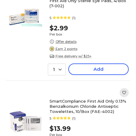
First Aid Only Sterile Eye Pads, 4/Box
(7-002)
5
(1)
$2.99
Per box
Offer details
Earn 2 points
Free delivery w/ $25+
Add
1
SmartCompliance First Aid Only 0.13%
Benzalkonium Chloride Antiseptic
Towelettes, 10/Box (FAE-4002)
5
(1)
$13.99
Per box