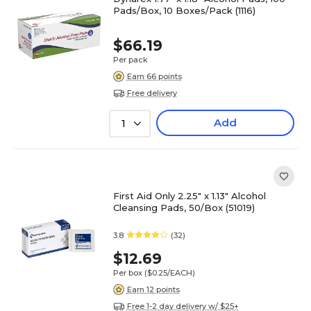
Pads/Box, 10 Boxes/Pack (1116)
$66.19
Per pack
Earn 66 points
Free delivery
Add
1
First Aid Only 2.25" x 1.13" Alcohol
Cleansing Pads, 50/Box (51019)
3.8
(32)
$12.69
Per box
($0.25/EACH)
Earn 12 points
Free 1-2 day delivery w/ $25+