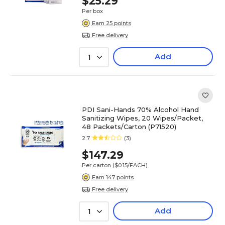
$25.29
Per box
Earn 25 points
Free delivery
Add
1
PDI Sani-Hands 70% Alcohol Hand
Sanitizing Wipes, 20 Wipes/Packet,
48 Packets/Carton (P71520)
2.7
(3)
$147.29
Per carton
($0.15/EACH)
Earn 147 points
Free delivery
Add
1