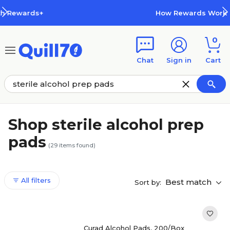
Skip to main content
Skip to footer
How Rewards Work
0
Chat
Sign in
Cart
Shop sterile alcohol prep
pads
(
29
items found)
All filters
Best match
Sort by:
Curad Alcohol Pads, 200/Box