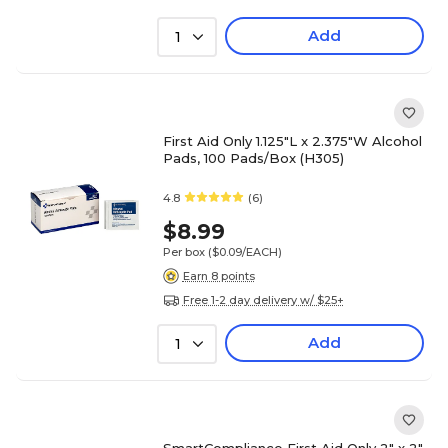
Add
1
First Aid Only 1.125"L x 2.375"W Alcohol
Pads, 100 Pads/Box (H305)
4.8
(6)
$8.99
Per box
($0.09/EACH)
Earn 8 points
Free 1-2 day delivery w/ $25+
Add
1