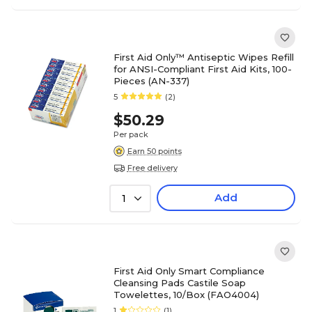
First Aid Only™ Antiseptic Wipes Refill
for ANSI-Compliant First Aid Kits, 100-
Pieces (AN-337)
5
(2)
$50.29
Per pack
Earn 50 points
Free delivery
Add
1
First Aid Only Smart Compliance
Cleansing Pads Castile Soap
Towelettes, 10/Box (FAO4004)
1
(1)