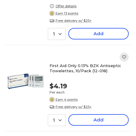
Offer details
Earn 13 points
Free delivery w/ $25+
Add
1
First Aid Only 0.13% BZK Antiseptic
Towelettes, 10/Pack (12-018)
$4.19
Per each
Earn 4 points
Free delivery w/ $25+
Add
1