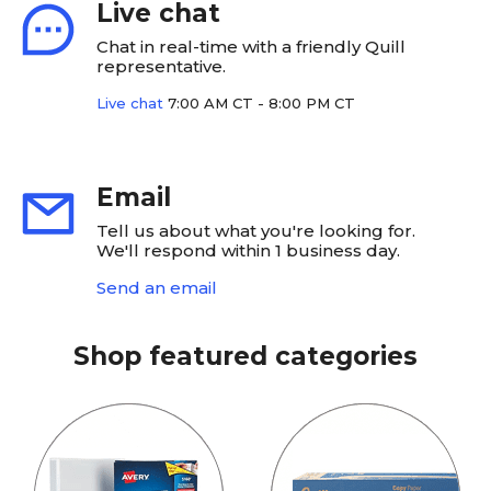
Live chat
Chat in real-time with a friendly Quill
representative.
Live chat
7:00 AM CT - 8:00 PM CT
Email
Tell us about what you're looking for.
We'll respond within 1 business day.
Send an email
Shop featured categories