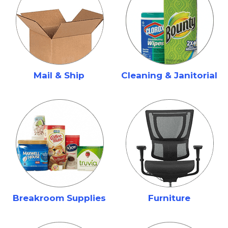
Mail & Ship
Cleaning & Janitorial
Breakroom Supplies
Furniture