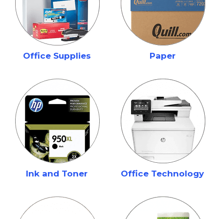
Office Supplies
Paper
Ink and Toner
Office Technology