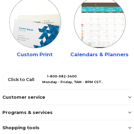
Custom Print
Calendars & Planners
1-800-982-3400
Click to Call
Monday - Friday, 7AM - 8PM CST.
Customer service
Programs & services
Shopping tools