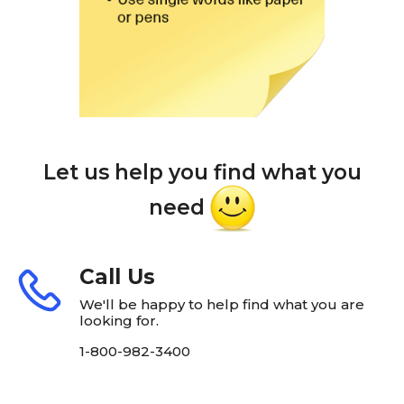
Let us help you find what you
need
Call Us
We'll be happy to help find what you are
looking for.
1-800-982-3400