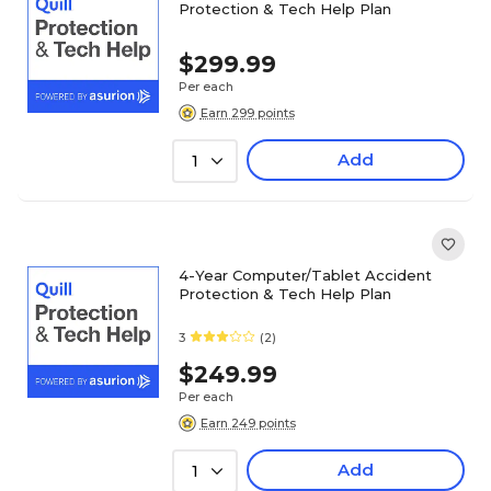
Protection & Tech Help Plan
$299.99
Per each
Earn 299 points
Add
1
4-Year Computer/Tablet Accident
Protection & Tech Help Plan
3
(2)
$249.99
Per each
Earn 249 points
Add
1