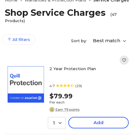
Home
Warranties & Protection Plans
Service Charges
>
>
Shop Service Charges
(47
Products)
All filters
Best match
Sort by:
2 Year Protection Plan
4.7
(29)
$79.99
Per each
Earn 79 points
Add
1