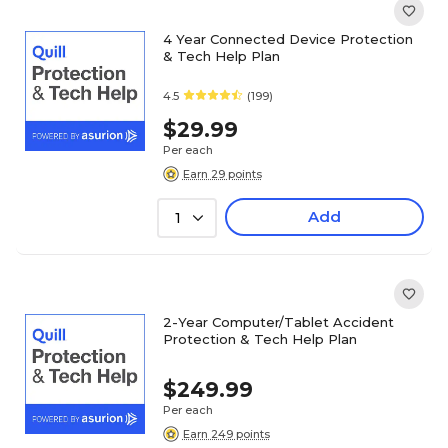
4 Year Connected Device Protection
& Tech Help Plan
4.5
(199)
$29.99
Per each
Earn 29 points
Add
1
2-Year Computer/Tablet Accident
Protection & Tech Help Plan
$249.99
Per each
Earn 249 points