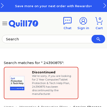
Skip to main content
Skip to footer
 on your next order with Rewards+
0
Chat
Sign in
Cart
Search matches for " 24390875":
Discontinued
We’re sorry, if you are looking
for
2 Year Computer/Tablet
Protection & Tech Help Plan
,
24390875 has been
discontinued by the
manufacturer.