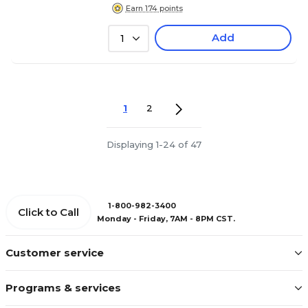
Earn 174 points
Add
1
1
2
Displaying 1-24 of 47
1-800-982-3400
Click to Call
Monday - Friday, 7AM - 8PM CST.
Customer service
Programs & services