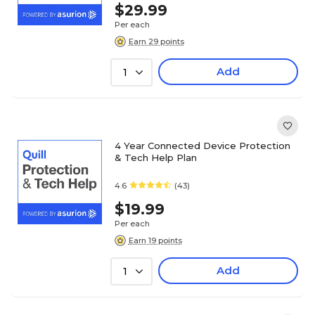
$29.99
Per each
Earn 29 points
Add
1
4 Year Connected Device Protection
& Tech Help Plan
4.6
(43)
$19.99
Per each
Earn 19 points
Add
1