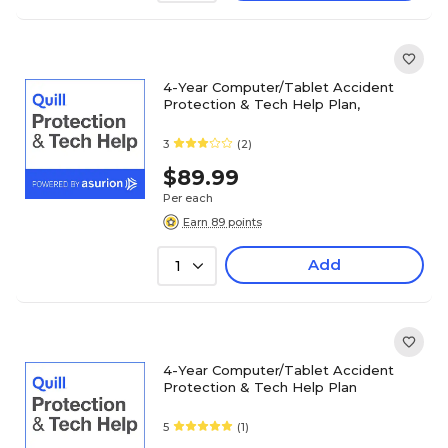
4-Year Computer/Tablet Accident
Protection & Tech Help Plan,
3
(2)
$89.99
Per each
Earn 89 points
Add
1
4-Year Computer/Tablet Accident
Protection & Tech Help Plan
5
(1)