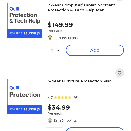
2-Year Computer/Tablet Accident
Protection & Tech Help Plan
$149.99
Per each
Earn 149 points
Add
1
5-Year Furniture Protection Plan
4.7
(95)
$34.99
Per each
Earn 34 points