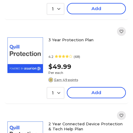
Add
1
3 Year Protection Plan
4.2
(68)
$49.99
Per each
Earn 49 points
Add
1
2 Year Connected Device Protection
& Tech Help Plan