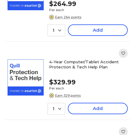
$264.99
Per each
Earn 264 points
Add
1
4-Year Computer/Tablet Accident
Protection & Tech Help Plan
$329.99
Per each
Earn 329 points
Add
1