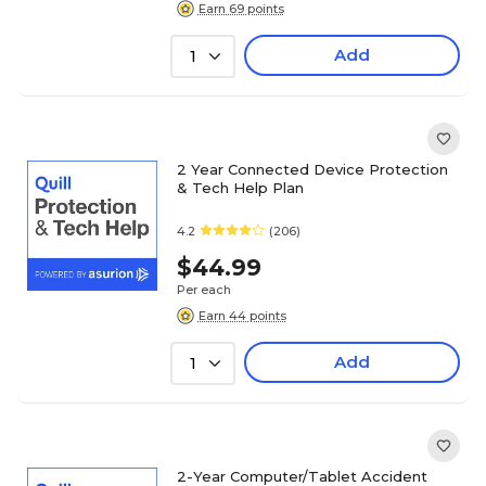
Earn 69 points
Add
1
2 Year Connected Device Protection
& Tech Help Plan
4.2
(206)
$44.99
Per each
Earn 44 points
Add
1
2-Year Computer/Tablet Accident