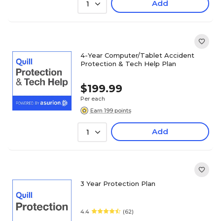
Add
1
4-Year Computer/Tablet Accident
Protection & Tech Help Plan
$199.99
Per each
Earn 199 points
Add
1
3 Year Protection Plan
4.4
(62)