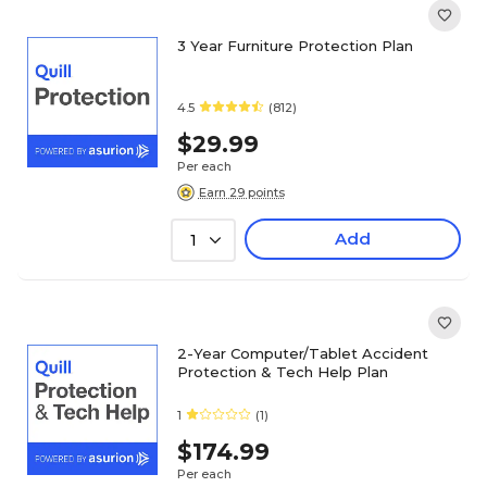
3 Year Furniture Protection Plan
4.5
(812)
$29.99
Per each
Earn 29 points
Add
1
2-Year Computer/Tablet Accident
Protection & Tech Help Plan
1
(1)
$174.99
Per each