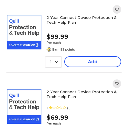
2 Year Connect Device Protection &
Tech Help Plan
$99.99
Per each
Earn 99 points
Add
1
2 Year Connect Device Protection &
Tech Help Plan
1
(1)
$69.99
Per each