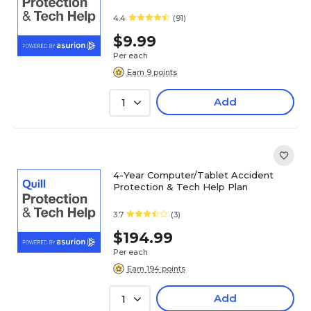
4.4
(91)
$9.99
Per each
Earn 9 points
Add
1
4-Year Computer/Tablet Accident
Protection & Tech Help Plan
3.7
(3)
$194.99
Per each
Earn 194 points
Add
1