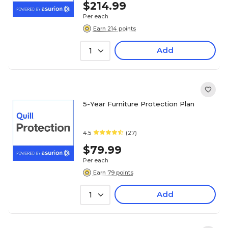
$214.99
Per each
Earn 214 points
Add
1
5-Year Furniture Protection Plan
4.5
(27)
$79.99
Per each
Earn 79 points
Add
1