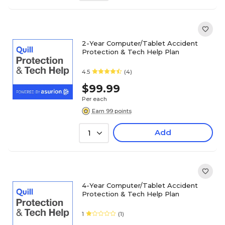
2-Year Computer/Tablet Accident
Protection & Tech Help Plan
4.5
(4)
$99.99
Per each
Earn 99 points
Add
1
4-Year Computer/Tablet Accident
Protection & Tech Help Plan
1
(1)