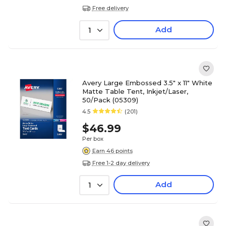
Free delivery
Add
1
Avery Large Embossed 3.5" x 11" White
Matte Table Tent, Inkjet/Laser,
50/Pack (05309)
4.5
(201)
$46.99
Per box
Earn 46 points
Free 1-2 day delivery
Add
1