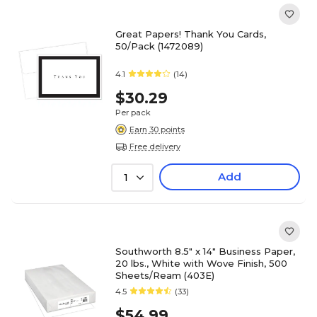
Great Papers! Thank You Cards,
50/Pack (1472089)
4.1
(14)
$30.29
Per pack
Earn 30 points
Free delivery
Add
1
Southworth 8.5" x 14" Business Paper,
20 lbs., White with Wove Finish, 500
Sheets/Ream (403E)
4.5
(33)
$54.99