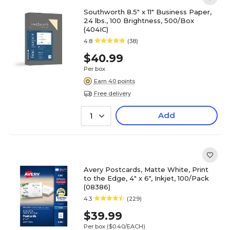
Southworth 8.5" x 11" Business Paper,
24 lbs., 100 Brightness, 500/Box
(404IC)
4.8
(38)
$40.99
Per box
Earn 40 points
Free delivery
Add
1
Avery Postcards, Matte White, Print
to the Edge, 4" x 6", Inkjet, 100/Pack
(08386)
4.3
(229)
$39.99
Per box
($0.40/EACH)