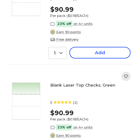
$90.99
Per pack
($0.18/EACH)
23% off
on 4+ units
Earn 90 points
Free delivery
Add
1
Blank Laser Top Checks; Green
5
(2)
$90.99
Per pack
($0.18/EACH)
23% off
on 4+ units
Earn 90 points