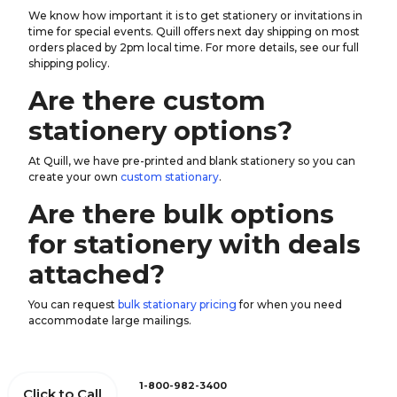
We know how important it is to get stationery or invitations in
time for special events. Quill offers next day shipping on most
orders placed by 2pm local time. For more details, see our full
shipping policy.
Are there custom
stationery options?
At Quill, we have pre-printed and blank stationery so you can
create your own
custom stationary
.
Are there bulk options
for stationery with deals
attached?
You can request
bulk stationary pricing
for when you need
accommodate large mailings.
1-800-982-3400
Click to Call