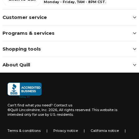
Monday - Friday, 7AM - 8PM CST.
Customer service
Programs & services
Shopping tools
About Quill
Can't find what you need?
Contact us
©Quill Lincolnshire, Inc. 2026, All rights reserved.
This website is
intended only for use by U.S. residents.
Terms & conditions
|
Privacy notice
|
California notice
|