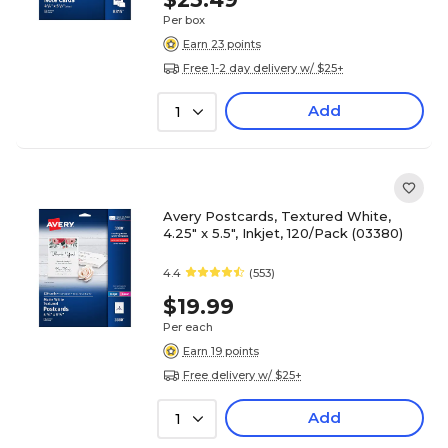
Per box
Earn 23 points
Free 1-2 day delivery w/ $25+
Add
1
Avery Postcards, Textured White,
4.25" x 5.5", Inkjet, 120/Pack (03380)
4.4
(553)
$19.99
Per each
Earn 19 points
Free delivery w/ $25+
Add
1