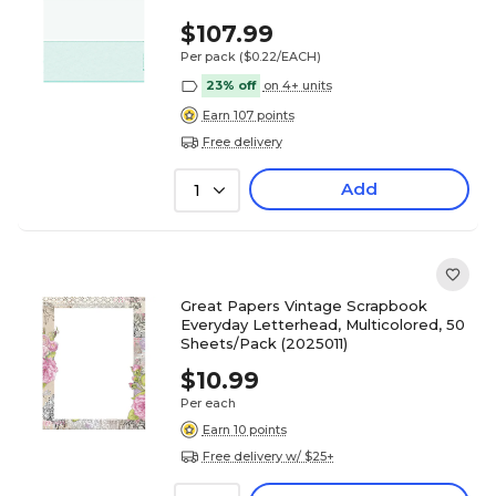
$107.99
Per pack
($0.22/EACH)
23% off
on 4+ units
Earn 107 points
Free delivery
Add
1
Great Papers Vintage Scrapbook
Everyday Letterhead, Multicolored, 50
Sheets/Pack (2025011)
$10.99
Per each
Earn 10 points
Free delivery w/ $25+