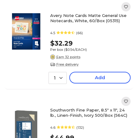
Avery Note Cards Matte General Use
Notecards, White, 60/Box (05315)
4.5
(66)
$32.29
Per box
($0.54/EACH)
Earn 32 points
Free delivery
Add
1
Southworth Fine Paper, 8.5" x 11", 24
lb., Linen-Finish, Ivory 500/Box (564C)
4.6
(132)
$44.99