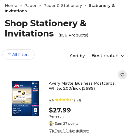
Home
Paper
Paper & Stationery
Stationery &
>
>
>
Invitations
Shop Stationery &
Invitations
(1156 Products)
All filters
Best match
Sort by:
Avery Matte Business Postcards,
White, 200/Box (5689)
4.6
(121)
$27.99
Per each
Earn 27 points
Free 1-2 day delivery