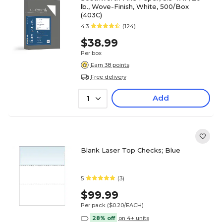
lb., Wove-Finish, White, 500/Box
(403C)
4.3
(124)
$38.99
Per box
Earn 38 points
Free delivery
Add
1
Blank Laser Top Checks; Blue
5
(3)
$99.99
Per pack
($0.20/EACH)
28% off
on 4+ units