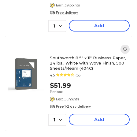
Earn 39 points
Free delivery
Add
1
Southworth 8.5" x 11" Business Paper,
24 lbs., White with Wove Finish, 500
Sheets/Ream (404C)
4.5
(55)
$51.99
Per box
Earn 51 points
Free 1-2 day delivery
Add
1