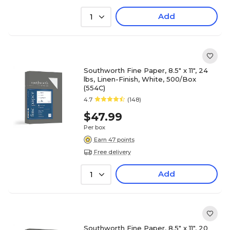
Add
1
Southworth Fine Paper, 8.5" x 11", 24
lbs, Linen-Finish, White, 500/Box
(554C)
4.7
(148)
$47.99
Per box
Earn 47 points
Free delivery
Add
1
Southworth Fine Paper, 8.5" x 11", 20