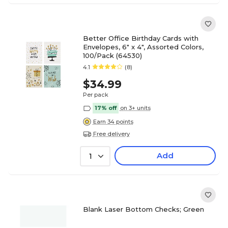
Better Office Birthday Cards with
Envelopes, 6" x 4", Assorted Colors,
100/Pack (64530)
4.1
(8)
$34.99
Per pack
17% off
on 3+ units
Earn 34 points
Free delivery
Add
1
Blank Laser Bottom Checks; Green