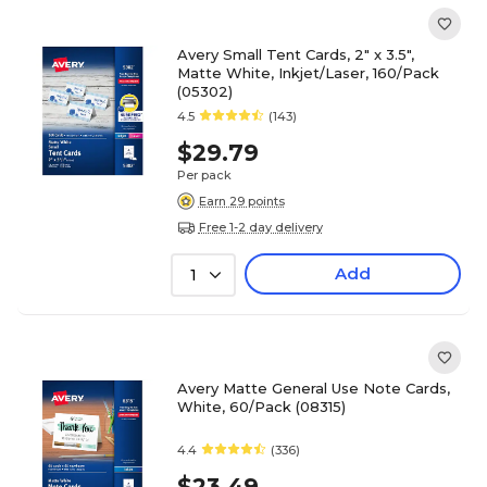
Avery Small Tent Cards, 2" x 3.5",
Matte White, Inkjet/Laser, 160/Pack
(05302)
4.5
(143)
$29.79
Per pack
Earn 29 points
Free 1-2 day delivery
Add
1
Avery Matte General Use Note Cards,
White, 60/Pack (08315)
4.4
(336)
$23.49