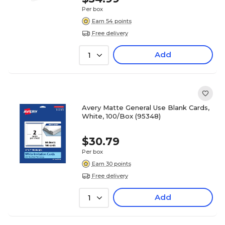
Per box
Earn 54 points
Free delivery
Add
1
Avery Matte General Use Blank Cards,
White, 100/Box (95348)
$30.79
Per box
Earn 30 points
Free delivery
Add
1