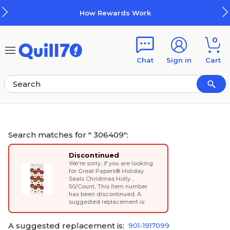
Skip to main content
Skip to footer
How Rewards Work
0
Chat
Sign in
Cart
Search matches for " 306409":
Discontinued
We’re sorry, if you are looking
for
Great Papers® Holiday
Seals Christmas Holly ,
50/Count
, This item number
has been discontinued. A
suggested replacement is:
A suggested replacement is:
901-1917099