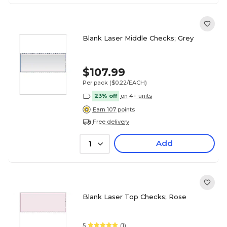
Blank Laser Middle Checks; Grey
$107.99
Per pack
($0.22/EACH)
23% off
on 4+ units
Earn 107 points
Free delivery
Add
1
Blank Laser Top Checks; Rose
5
(1)