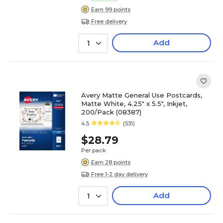
Earn 99 points
Free delivery
Add
1
Avery Matte General Use Postcards,
Matte White, 4.25" x 5.5", Inkjet,
200/Pack (08387)
4.5
(531)
$28.79
Per pack
Earn 28 points
Free 1-2 day delivery
Add
1