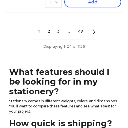
Add
1
1
2
3
...
49
Displaying 1-24 of 1156
What features should I
be looking for in my
stationery?
Stationery comes in different weights, colors, and dimensions.
You’ll want to compare these features and see what’s best for
your project.
How quick is shipping?