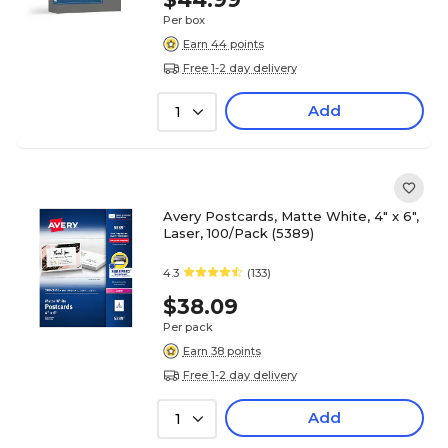
Per box
Earn 44 points
Free 1-2 day delivery
Add
1
Avery Postcards, Matte White, 4" x 6",
Laser, 100/Pack (5389)
4.3
(133)
$38.09
Per pack
Earn 38 points
Free 1-2 day delivery
Add
1